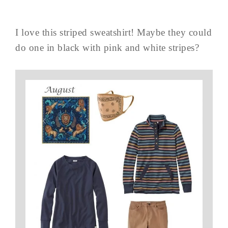
I love this striped sweatshirt! Maybe they could
do one in black with pink and white stripes?