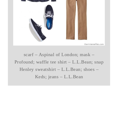
scarf – Aspinal of London; mask –
Profound; waffle tee shirt – L.L.Bean; snap
Henley sweatshirt – L.L.Bean; shoes –
Keds; jeans – L.L.Bean