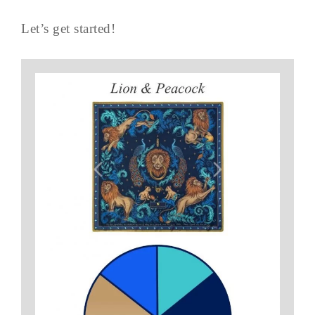
Let’s get started!