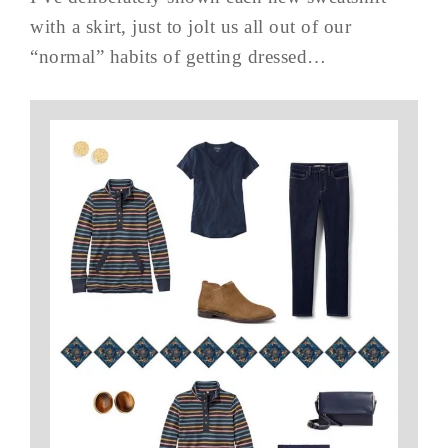
with a skirt, just to jolt us all out of our
“normal” habits of getting dressed…