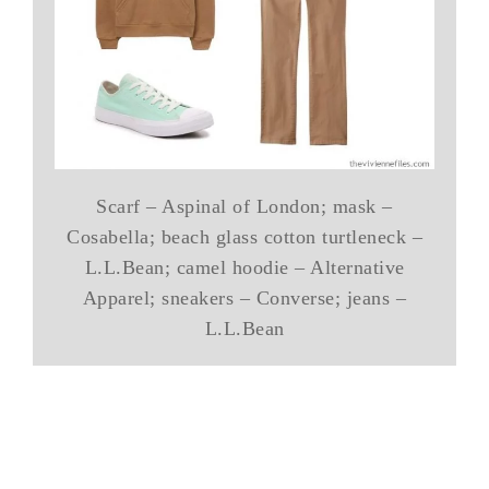
Scarf – Aspinal of London; mask –
Cosabella; beach glass cotton turtleneck –
L.L.Bean; camel hoodie – Alternative
Apparel; sneakers – Converse; jeans –
L.L.Bean