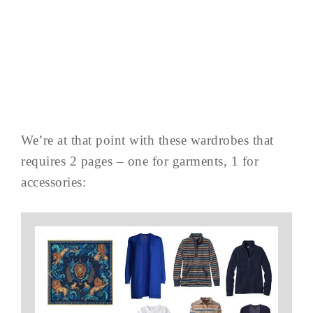
We’re at that point with these wardrobes that
requires 2 pages – one for garments, 1 for
accessories: