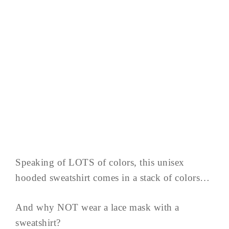
Speaking of LOTS of colors, this unisex
hooded sweatshirt comes in a stack of colors…
And why NOT wear a lace mask with a
sweatshirt?