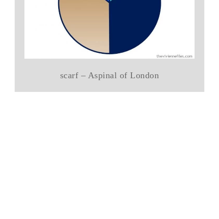
scarf – Aspinal of London