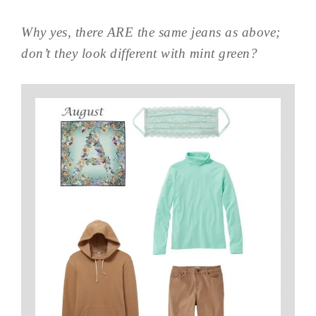
Why yes, there ARE the same jeans as above;
don’t they look different with mint green?