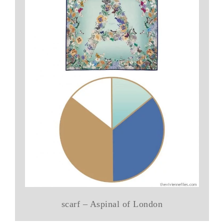
scarf – Aspinal of London