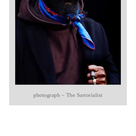
photograph – The Sartorialist