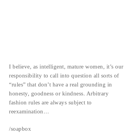
I believe, as intelligent, mature women, it’s our
responsibility to call into question all sorts of
“rules” that don’t have a real grounding in
honesty, goodness or kindness. Arbitrary
fashion rules are always subject to
reexamination…
/soapbox