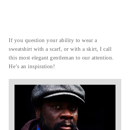
If you question your ability to wear a
sweatshirt with a scarf, or with a skirt, I call
this most elegant gentleman to our attention.
He’s an inspiration!