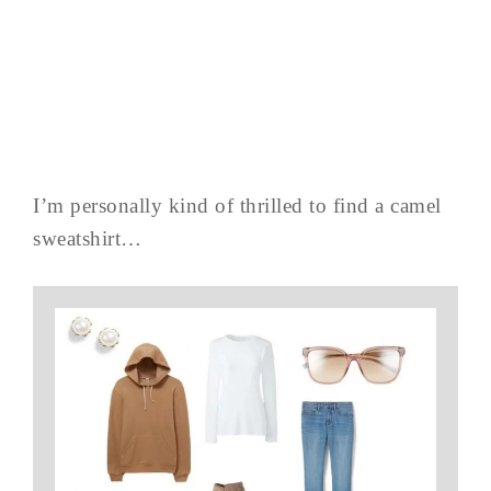
I’m personally kind of thrilled to find a camel
sweatshirt…