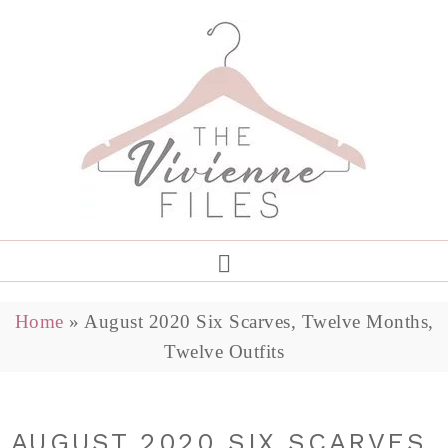
Home
»
August 2020 Six Scarves, Twelve Months,
Twelve Outfits
AUGUST 2020 SIX SCARVES,