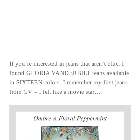
If you’re interested in jeans that aren’t blue, I
found GLORIA VANDERBILT jeans available
in SIXTEEN colors. I remember my first jeans
from GV – I felt like a movie star…