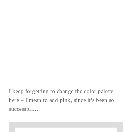
I keep forgetting to change the color palette
here – I mean to add pink, since it’s been so
successful…