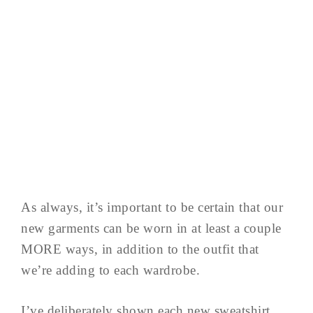
As always, it’s important to be certain that our
new garments can be worn in at least a couple
MORE ways, in addition to the outfit that
we’re adding to each wardrobe.
I’ve deliberately shown each new sweatshirt