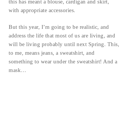
this has meant a blouse, cardigan and skirt,
with appropriate accessories.
But this year, I’m going to be realistic, and
address the life that most of us are living, and
will be living probably until next Spring. This,
to me, means jeans, a sweatshirt, and
something to wear under the sweatshirt! And a
mask…