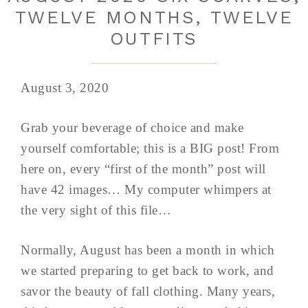
TWELVE MONTHS, TWELVE
OUTFITS
August 3, 2020
Grab your beverage of choice and make
yourself comfortable; this is a BIG post! From
here on, every “first of the month” post will
have 42 images… My computer whimpers at
the very sight of this file…
Normally, August has been a month in which
we started preparing to get back to work, and
savor the beauty of fall clothing. Many years,