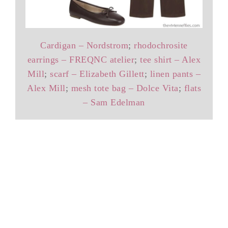
Cardigan – Nordstrom
;
rhodochrosite
earrings – FREQNC atelier
;
tee shirt – Alex
Mill
;
scarf – Elizabeth Gillett
;
linen pants –
Alex Mill
;
mesh tote bag – Dolce Vita
;
flats
– Sam Edelman