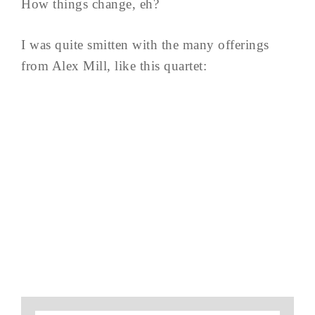
How things change, eh?
I was quite smitten with the many offerings
from Alex Mill, like this quartet: