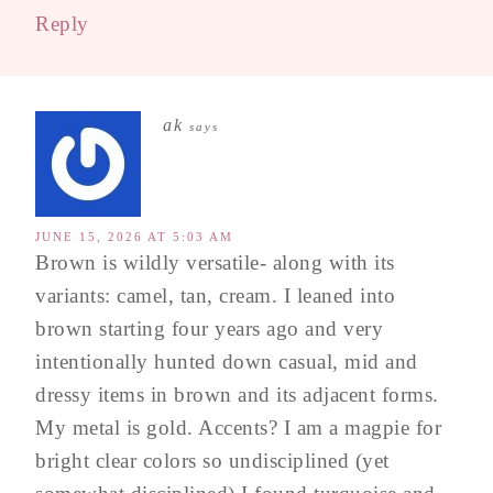
Reply
ak
says
JUNE 15, 2026 AT 5:03 AM
Brown is wildly versatile- along with its
variants: camel, tan, cream. I leaned into
brown starting four years ago and very
intentionally hunted down casual, mid and
dressy items in brown and its adjacent forms.
My metal is gold. Accents? I am a magpie for
bright clear colors so undisciplined (yet