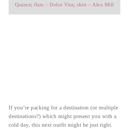
Quince
;
flats – Dolce Vita
;
skirt – Alex Mill
If you’re packing for a destination (or multiple
destinations?) which might present you with a
cold day, this next outfit might be just right.