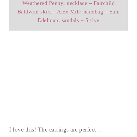
Weathered Penny
;
necklace – Fairchild
Baldwin
;
skirt – Alex Mill
;
handbag – Sam
Edelman
;
sandals – Strive
I love this! The earrings are perfect…