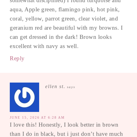
somewhat disciplined) I found turquoise and
aqua, Apple green, flamingo pink, hot pink,
coral, yellow, parrot green, clear violet, and
geranium red are beautiful with my browns. I
can get dressed in the dark! Brown looks
excellent with navy as well.
Reply
ellen st.
says
JUNE 15, 2026 AT 6:28 AM
I love this! Honestly, I look better in brown
than I do in black, but i just don’t have much