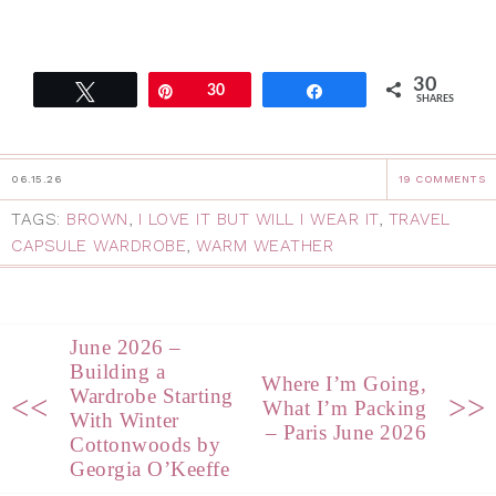
30
Tweet
Pin
30
Share
SHARES
06.15.26
19 COMMENTS
TAGS:
BROWN
,
I LOVE IT BUT WILL I WEAR IT
,
TRAVEL
CAPSULE WARDROBE
,
WARM WEATHER
June 2026 –
Building a
Where I’m Going,
Wardrobe Starting
<<
>>
What I’m Packing
With Winter
– Paris June 2026
Cottonwoods by
Georgia O’Keeffe