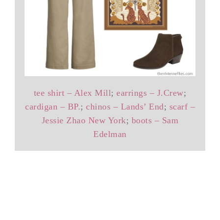
tee shirt – Alex Mill
;
earrings – J.Crew
;
cardigan – BP.
;
chinos – Lands’ End
;
scarf –
Jessie Zhao New York
;
boots – Sam
Edelman