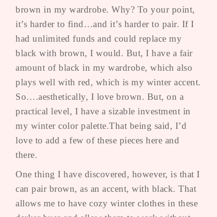
brown in my wardrobe. Why? To your point,
it’s harder to find…and it’s harder to pair. If I
had unlimited funds and could replace my
black with brown, I would. But, I have a fair
amount of black in my wardrobe, which also
plays well with red, which is my winter accent.
So….aesthetically, I love brown. But, on a
practical level, I have a sizable investment in
my winter color palette.That being said, I’d
love to add a few of these pieces here and
there.
One thing I have discovered, however, is that I
can pair brown, as an accent, with black. That
allows me to have cozy winter clothes in these