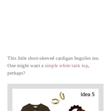
This little short-sleeved cardigan beguiles me.
One might want a
simple white tank top
,
perhaps?