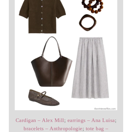
Cardigan – Alex Mill
;
earrings – Ana Luisa
;
bracelets – Anthropologie
;
tote bag –