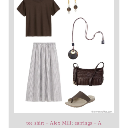
tee shirt – Alex Mill
;
earrings – A