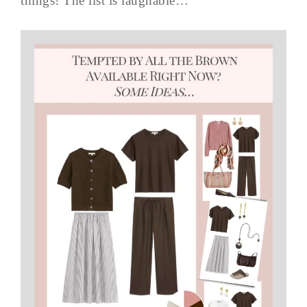
things! The list is laughable…