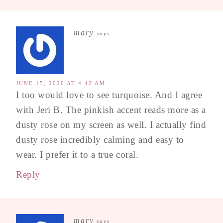
mary
says
JUNE 15, 2026 AT 4:42 AM
I too would love to see turquoise. And I agree
with Jeri B. The pinkish accent reads more as a
dusty rose on my screen as well. I actually find
dusty rose incredibly calming and easy to
wear. I prefer it to a true coral.
Reply
mary
says