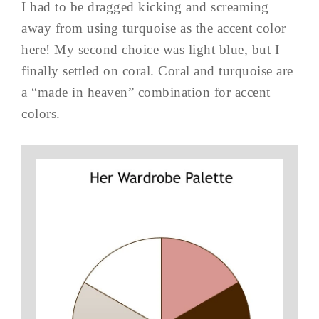
I had to be dragged kicking and screaming
away from using turquoise as the accent color
here! My second choice was light blue, but I
finally settled on coral. Coral and turquoise are
a “made in heaven” combination for accent
colors.