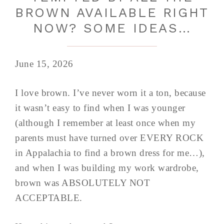
BROWN AVAILABLE RIGHT
NOW? SOME IDEAS…
June 15, 2026
I love brown. I’ve never worn it a ton, because
it wasn’t easy to find when I was younger
(although I remember at least once when my
parents must have turned over EVERY ROCK
in Appalachia to find a brown dress for me…),
and when I was building my work wardrobe,
brown was ABSOLUTELY NOT
ACCEPTABLE.