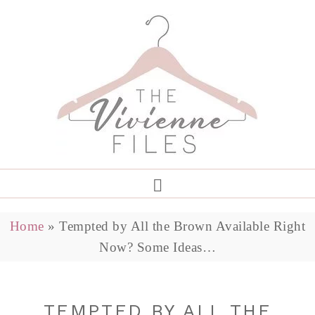
Home
»
Tempted by All the Brown Available Right
Now? Some Ideas…
TEMPTED BY ALL THE