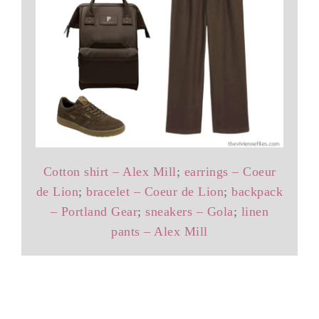
Cotton shirt – Alex Mill
;
earrings – Coeur
de Lion
;
bracelet – Coeur de Lion
;
backpack
– Portland Gear
;
sneakers – Gola
;
linen
pants – Alex Mill