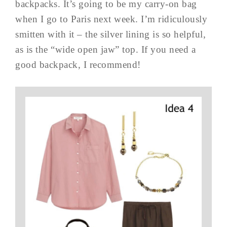
backpacks. It’s going to be my carry-on bag
when I go to Paris next week. I’m ridiculously
smitten with it – the silver lining is so helpful,
as is the “wide open jaw” top. If you need a
good backpack, I recommend!