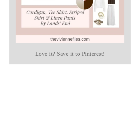
Love it? Save it to Pinterest!