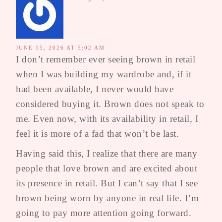
JUNE 15, 2026 AT 5:02 AM
I don’t remember ever seeing brown in retail
when I was building my wardrobe and, if it
had been available, I never would have
considered buying it. Brown does not speak to
me. Even now, with its availability in retail, I
feel it is more of a fad that won’t be last.
Having said this, I realize that there are many
people that love brown and are excited about
its presence in retail. But I can’t say that I see
brown being worn by anyone in real life. I’m
going to pay more attention going forward.