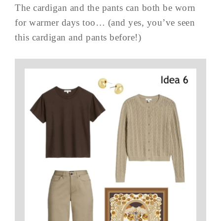
The cardigan and the pants can both be worn
for warmer days too… (and yes, you’ve seen
this cardigan and pants before!)