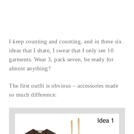
I keep counting and counting, and in these six
ideas that I share, I swear that I only see 10
garments. Wear 3, pack seven, be ready for
almost anything?
The first outfit is obvious – accessories made
so much difference: