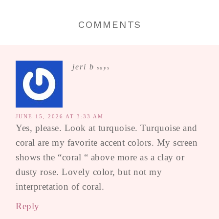
COMMENTS
jeri b
says
JUNE 15, 2026 AT 3:33 AM
Yes, please. Look at turquoise. Turquoise and
coral are my favorite accent colors. My screen
shows the “coral “ above more as a clay or
dusty rose. Lovely color, but not my
interpretation of coral.
Reply