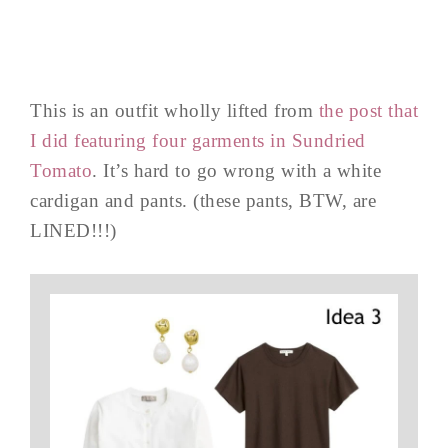
This is an outfit wholly lifted from
the post that
I did featuring four garments in Sundried
Tomato
. It’s hard to go wrong with a white
cardigan and pants. (these pants, BTW, are
LINED!!!)