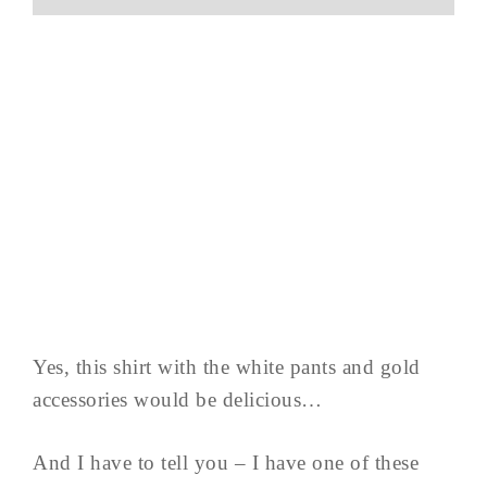
Yes, this shirt with the white pants and gold
accessories would be delicious…
And I have to tell you – I have one of these