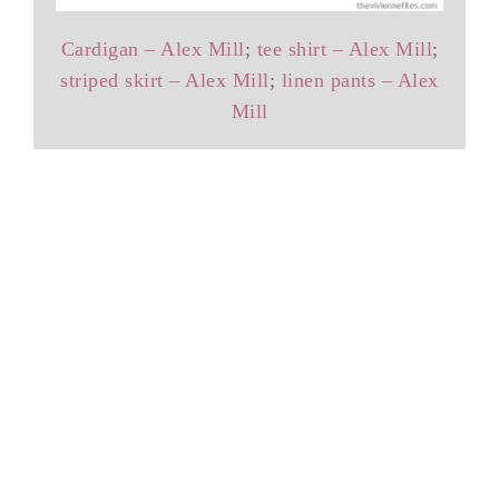
Cardigan – Alex Mill
;
tee shirt – Alex Mill
;
striped skirt – Alex Mill
;
linen pants – Alex
Mill