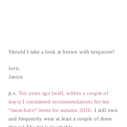
Should I take a look at brown with turquoise?
love,
Janice
p.s.
Ten years ago (well, within a couple of
days) I considered recommendations for ten
“must-have” items for autumn 2016
. I still own
and frequently wear at least a couple of these