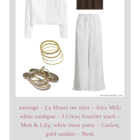
earrings – La Meno
;
tee shirt – Alex Mill
;
white cardigan – J.Crew
;
bracelet stack –
Mint & Lily
;
white linen pants – Caslon
;
gold sandals – Beek