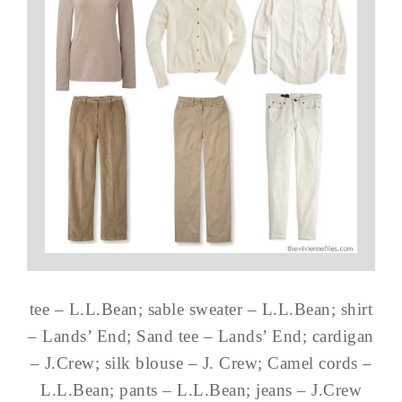
tee – L.L.Bean; sable sweater – L.L.Bean; shirt
– Lands’ End; Sand tee – Lands’ End; cardigan
– J.Crew; silk blouse – J. Crew; Camel cords –
L.L.Bean; pants – L.L.Bean; jeans – J.Crew