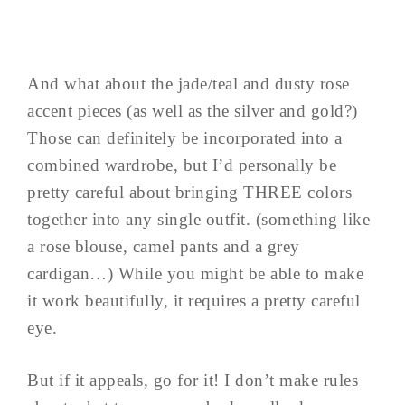
And what about the jade/teal and dusty rose
accent pieces (as well as the silver and gold?)
Those can definitely be incorporated into a
combined wardrobe, but I’d personally be
pretty careful about bringing THREE colors
together into any single outfit. (something like
a rose blouse, camel pants and a grey
cardigan…) While you might be able to make
it work beautifully, it requires a pretty careful
eye.
But if it appeals, go for it! I don’t make rules