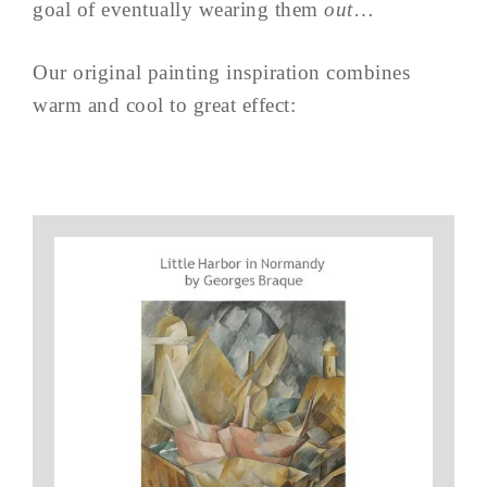
goal of eventually wearing them
out
…
Our original painting inspiration combines
warm and cool to great effect: