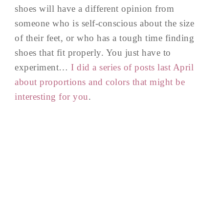
shoes will have a different opinion from
someone who is self-conscious about the size
of their feet, or who has a tough time finding
shoes that fit properly. You just have to
experiment…
I did a series of posts last April
about proportions and colors that might be
interesting for you
.