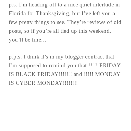
p.s. I’m heading off to a nice quiet interlude in
Florida for Thanksgiving, but I’ve left you a
few pretty things to see. They’re reviews of old
posts, so if you’re all tied up this weekend,
you’ll be fine…
p.p.s. I think it’s in my blogger contract that
I’m supposed to remind you that !!!!! FRIDAY
IS BLACK FRIDAY!!!!!!! and !!!!! MONDAY
IS CYBER MONDAY!!!!!!!!