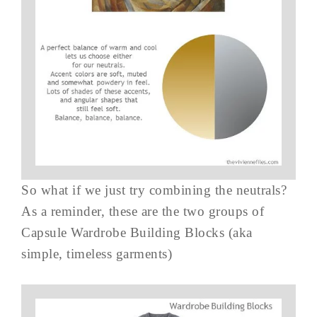
So what if we just try combining the neutrals?
As a reminder, these are the two groups of
Capsule Wardrobe Building Blocks (aka
simple, timeless garments)