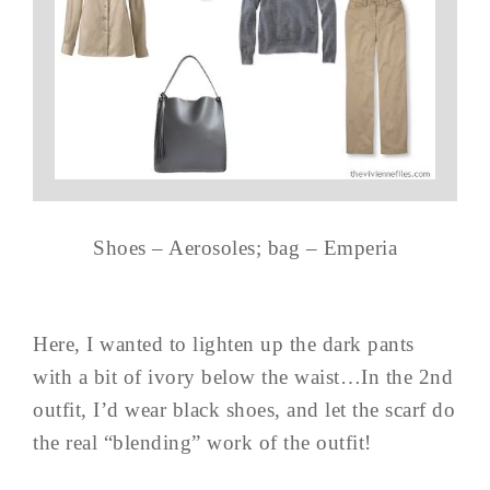
Shoes – Aerosoles; bag – Emperia
Here, I wanted to lighten up the dark pants
with a bit of ivory below the waist…In the 2nd
outfit, I’d wear black shoes, and let the scarf do
the real “blending” work of the outfit!