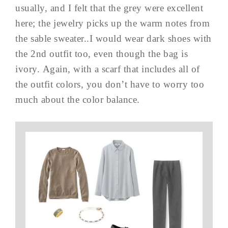
usually, and I felt that the grey were excellent
here; the jewelry picks up the warm notes from
the sable sweater..I would wear dark shoes with
the 2nd outfit too, even though the bag is
ivory. Again, with a scarf that includes all of
the outfit colors, you don’t have to worry too
much about the color balance.