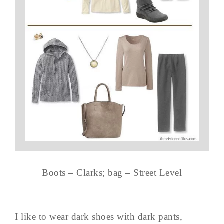
Boots – Clarks; bag – Street Level
I like to wear dark shoes with dark pants,