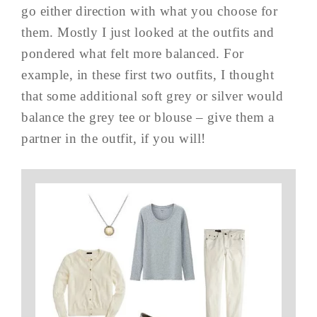
go either direction with what you choose for
them. Mostly I just looked at the outfits and
pondered what felt more balanced. For
example, in these first two outfits, I thought
that some additional soft grey or silver would
balance the grey tee or blouse – give them a
partner in the outfit, if you will!