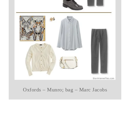
Oxfords – Munro; bag – Marc Jacobs