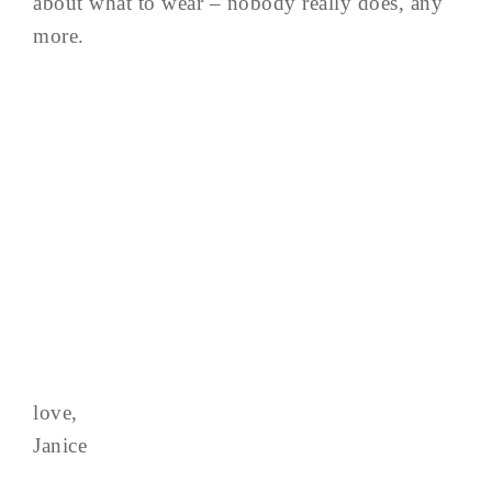
about what to wear – nobody really does, any
more.
love,
Janice