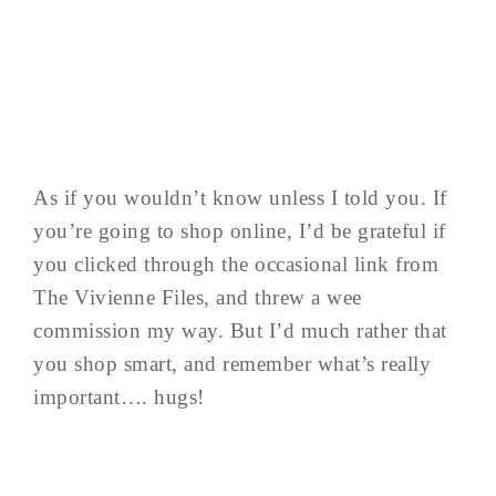
As if you wouldn’t know unless I told you. If
you’re going to shop online, I’d be grateful if
you clicked through the occasional link from
The Vivienne Files, and threw a wee
commission my way. But I’d much rather that
you shop smart, and remember what’s really
important…. hugs!