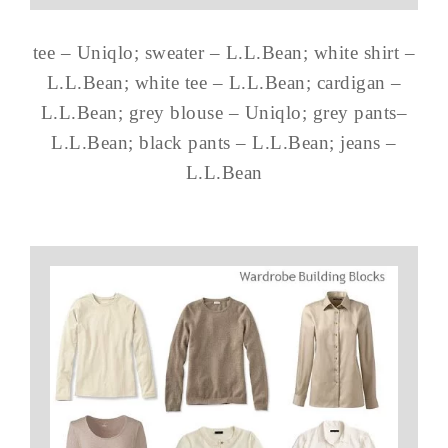
tee – Uniqlo; sweater – L.L.Bean; white shirt –
L.L.Bean; white tee – L.L.Bean; cardigan –
L.L.Bean; grey blouse – Uniqlo; grey pants–
L.L.Bean; black pants – L.L.Bean; jeans –
L.L.Bean