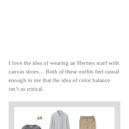
I love the idea of wearing an Hermes scarf with
canvas shoes… Both of these outfits feel casual
enough to me that the idea of color balance
isn’t as critical.