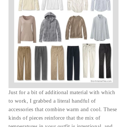
Just for a bit of additional material with which
to work, I grabbed a literal handful of
accessories that combine warm and cool. These
kinds of pieces reinforce that the mix of
temperatures in your outfit is intentional, and