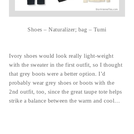
Shoes – Naturalizer; bag – Tumi
Ivory shoes would look really light-weight
with the sweater in the first outfit, so I thought
that grey boots were a better option. I’d
probably wear grey shoes or boots with the
2nd outfit, too, since the great taupe tote helps
strike a balance between the warm and cool…