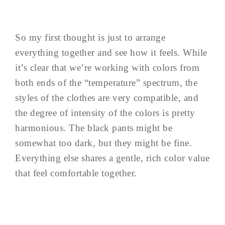
So my first thought is just to arrange
everything together and see how it feels. While
it’s clear that we’re working with colors from
both ends of the “temperature” spectrum, the
styles of the clothes are very compatible, and
the degree of intensity of the colors is pretty
harmonious. The black pants might be
somewhat too dark, but they might be fine.
Everything else shares a gentle, rich color value
that feel comfortable together.