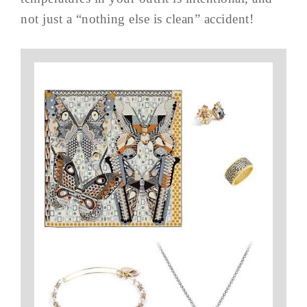
not just a “nothing else is clean” accident!