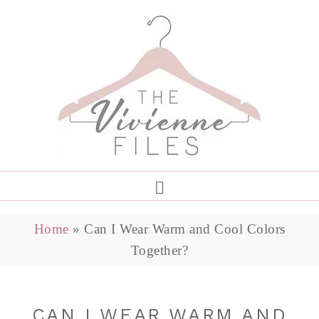
Home
»
Can I Wear Warm and Cool Colors
Together?
CAN I WEAR WARM AND