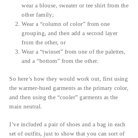
wear a blouse, sweater or tee shirt from the
other family;
Wear a “column of color” from one
grouping, and then add a second layer
from the other, or
Wear a “twinset” from one of the palettes,
and a “bottom” from the other.
So here’s how they would work out, first using
the warmer-hued garments as the primary color,
and then using the “cooler” garments as the
main neutral.
I’ve included a pair of shoes and a bag in each
set of outfits, just to show that you can sort of