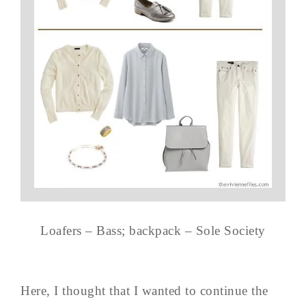
Loafers – Bass; backpack – Sole Society
Here, I thought that I wanted to continue the