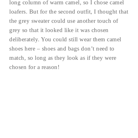
long column of warm camel, so I chose camel
loafers. But for the second outfit, I thought that
the grey sweater could use another touch of
grey so that it looked like it was chosen
deliberately. You could still wear them camel
shoes here – shoes and bags don’t need to
match, so long as they look as if they were
chosen for a reason!