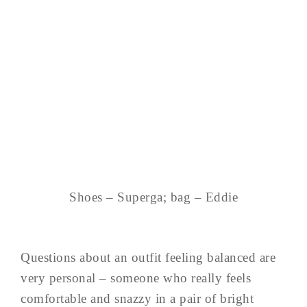
Shoes – Superga; bag – Eddie
Questions about an outfit feeling balanced are
very personal – someone who really feels
comfortable and snazzy in a pair of bright