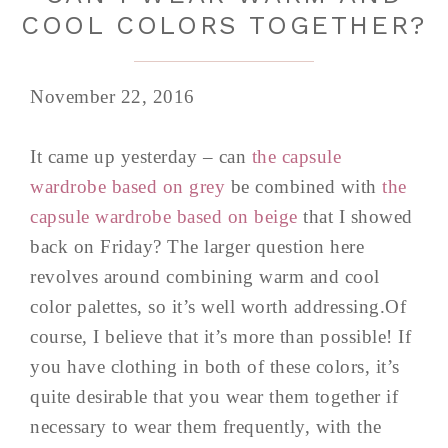
COOL COLORS TOGETHER?
November 22, 2016
It came up yesterday – can
the capsule
wardrobe based on grey
be combined with
the
capsule wardrobe based on beige
that I showed
back on Friday? The larger question here
revolves around combining warm and cool
color palettes, so it’s well worth addressing.Of
course, I believe that it’s more than possible! If
you have clothing in both of these colors, it’s
quite desirable that you wear them together if
necessary to wear them frequently, with the