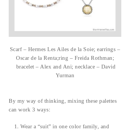
Scarf – Hermes Les Ailes de la Soie; earrings –
Oscar de la Renta;ring – Freida Rothman;
bracelet – Alex and Ani; necklace – David
Yurman
By my way of thinking, mixing these palettes
can work 3 ways:
Wear a “suit” in one color family, and