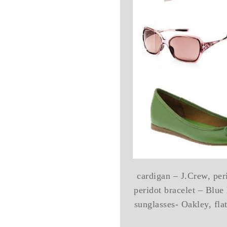
cardigan – J.Crew, per
peridot bracelet – Blue
sunglasses- Oakley, fla