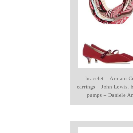
bracelet – Armani Co
earrings – John Lewis, 
pumps – Daniele An