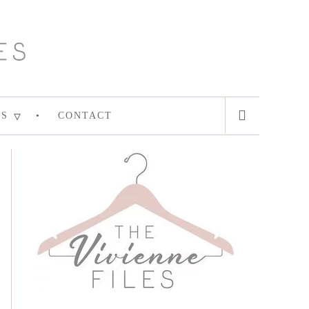
ES
CONTACT