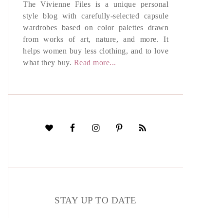
The Vivienne Files is a unique personal
style blog with carefully-selected capsule
wardrobes based on color palettes drawn
from works of art, nature, and more. It
helps women buy less clothing, and to love
what they buy.
Read more...
STAY UP TO DATE