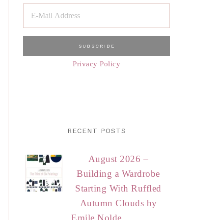
Privacy Policy
RECENT POSTS
August 2026 –
Building a Wardrobe
Starting With Ruffled
Autumn Clouds by
Emile Nolde