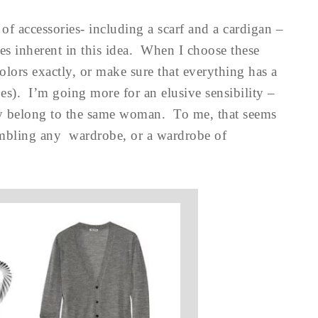
f accessories- including a scarf and a cardigan –
ties inherent in this idea. When I choose these
colors exactly, or make sure that everything has a
ipes). I’m going more for an elusive sensibility –
sily belong to the same woman. To me, that seems
ssembling any wardrobe, or a wardrobe of