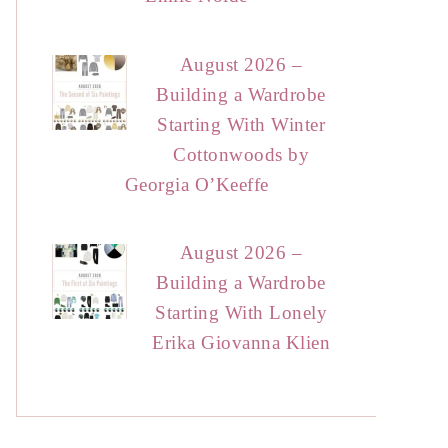
August 2026 –
Building a Wardrobe
Starting With Winter
Cottonwoods by
Georgia O’Keeffe
August 2026 –
Building a Wardrobe
Starting With Lonely
Erika Giovanna Klien