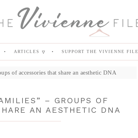
ARTICLES
SUPPORT THE VIVIENNE FIL
oups of accessories that share an aesthetic DNA
AMILIES” – GROUPS OF
SHARE AN AESTHETIC DNA