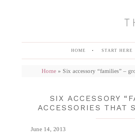
HOME
START HERE
Home
»
Six accessory “families” – gr
SIX ACCESSORY “F
ACCESSORIES THAT 
June 14, 2013