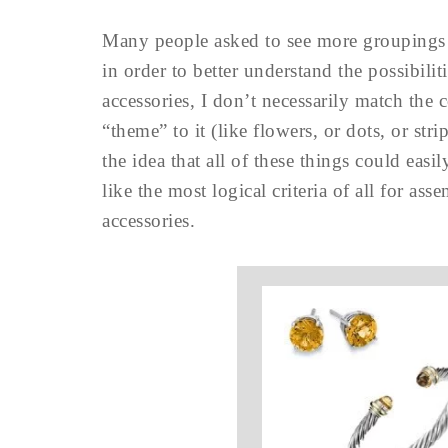
Many people asked to see more groupings o
in order to better understand the possibili
accessories, I don’t necessarily match the 
“theme” to it (like flowers, or dots, or str
the idea that all of these things could ea
like the most logical criteria of all for a
accessories.