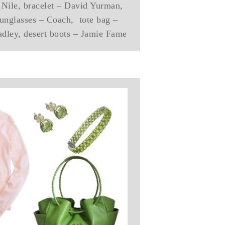
e Nile, bracelet – David Yurman,
unglasses – Coach, tote bag –
adley, desert boots – Jamie Fame