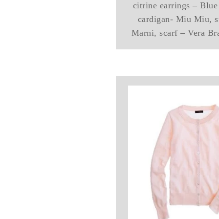
citrine earrings – Blu
cardigan- Miu Miu, s
Marni, scarf – Vera Br