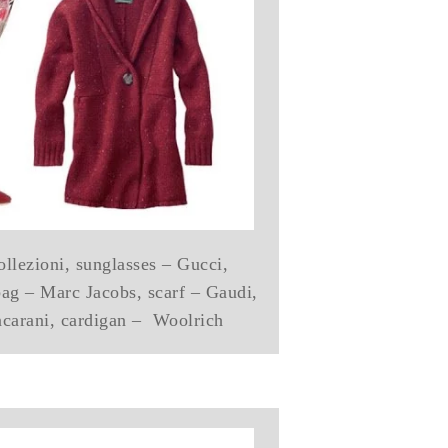
llezioni, sunglasses – Gucci,
bag – Marc Jacobs, scarf – Gaudi,
carani, cardigan – Woolrich