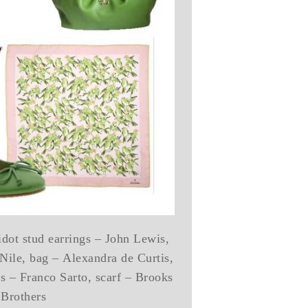
idot stud earrings – John Lewis,
 Nile, bag – Alexandra de Curtis,
ts – Franco Sarto, scarf – Brooks
Brothers