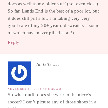
does as well as my older stuff (not even close).
So far, Lands End is the best of a poor lot, but
it does still pill a bit. I’m taking very very
good care of my 20+ year old sweaters – some
of which have never pilled at all!)
Reply
danielle
says
NOVEMBER 15, 2024 AT 8:35 AM
So what outfit does she wear to the niece’s
soccer? I can’t picture any of those shoes in a