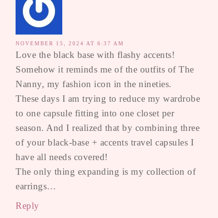
NOVEMBER 15, 2024 AT 6:37 AM
Love the black base with flashy accents!
Somehow it reminds me of the outfits of The
Nanny, my fashion icon in the nineties.
These days I am trying to reduce my wardrobe
to one capsule fitting into one closet per
season. And I realized that by combining three
of your black-base + accents travel capsules I
have all needs covered!
The only thing expanding is my collection of
earrings…
Reply