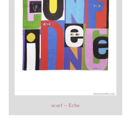
scarf – Echo