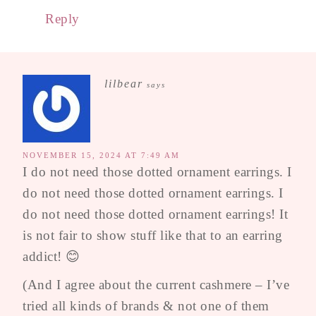
Reply
lilbear
says
NOVEMBER 15, 2024 AT 7:49 AM
I do not need those dotted ornament earrings. I
do not need those dotted ornament earrings. I
do not need those dotted ornament earrings! It
is not fair to show stuff like that to an earring
addict! 😊
(And I agree about the current cashmere – I’ve
tried all kinds of brands & not one of them