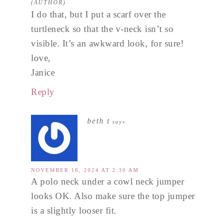
I do that, but I put a scarf over the
turtleneck so that the v-neck isn’t so
visible. It’s an awkward look, for sure!
love,
Janice
Reply
beth t
says
NOVEMBER 16, 2024 AT 2:30 AM
A polo neck under a cowl neck jumper
looks OK. Also make sure the top jumper
is a slightly looser fit.