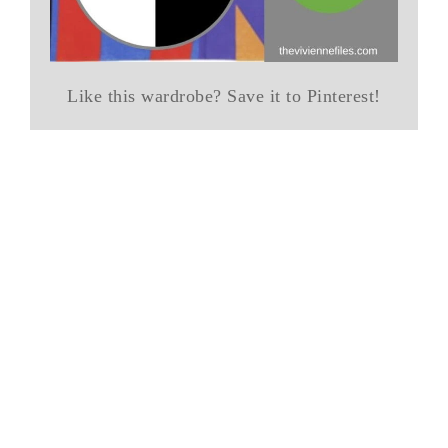
Like this wardrobe? Save it to Pinterest!