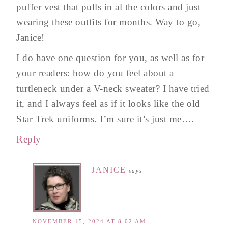
puffer vest that pulls in al the colors and just
wearing these outfits for months. Way to go,
Janice!
I do have one question for you, as well as for
your readers: how do you feel about a
turtleneck under a V-neck sweater? I have tried
it, and I always feel as if it looks like the old
Star Trek uniforms. I’m sure it’s just me….
Reply
JANICE
says
NOVEMBER 15, 2024 AT 8:02 AM