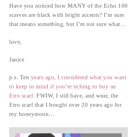
Have you noticed how MANY of the Echo 100
scarves are black with bright accents? I’m sure
that means something, but I’m not sure what…
love,
Janice
p.s. Ten
years ago, I considered what you want
to keep in mind if you’re itching to buy an
Etro scarf
. FWIW, I still have, and wear, the
Etro scarf that I bought over 20 years ago for
my honeymoon…