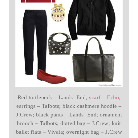
Red turtleneck – Lands’ End;
scarf – Echo
;
earrings – Talbots; black cashmere hoodie –
J.Crew; black pants – Lands’ End; ornament
brooch – Talbots; dotted bag – J.Crew; knit
ballet flats – Vivaia; overnight bag – J.Crew