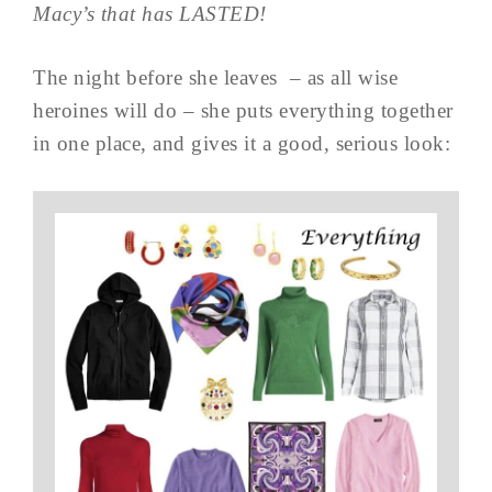
Macy’s that has LASTED!
The night before she leaves – as all wise
heroines will do – she puts everything together
in one place, and gives it a good, serious look: