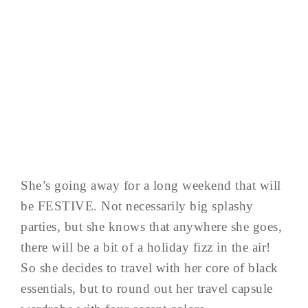
She’s going away for a long weekend that will
be FESTIVE. Not necessarily big splashy
parties, but she knows that anywhere she goes,
there will be a bit of a holiday fizz in the air!
So she decides to travel with her core of black
essentials, but to round out her travel capsule