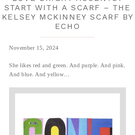
START WITH A SCARF – THE
KELSEY MCKINNEY SCARF BY
ECHO
November 15, 2024
She likes red and green. And purple. And pink.
And blue. And yellow…