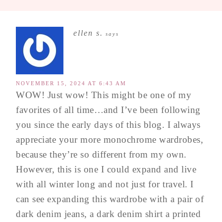
ellen s.
says
NOVEMBER 15, 2024 AT 6:43 AM
WOW! Just wow! This might be one of my
favorites of all time…and I’ve been following
you since the early days of this blog. I always
appreciate your more monochrome wardrobes,
because they’re so different from my own.
However, this is one I could expand and live
with all winter long and not just for travel. I
can see expanding this wardrobe with a pair of
dark denim jeans, a dark denim shirt a printed