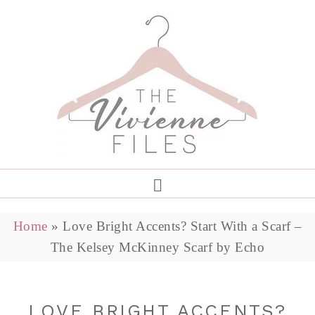
Home
»
Love Bright Accents? Start With a Scarf –
The Kelsey McKinney Scarf by Echo
LOVE BRIGHT ACCENTS?