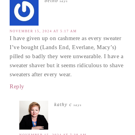
bethb
says
NOVEMBER 15, 2024 AT 5:17 AM
I have given up on cashmere as every sweater
I’ve bought (Lands End, Everlane, Macy’s)
pilled so badly they were unwearable. I have a
sweater shaver but it seems ridiculous to shave
sweaters after every wear.
Reply
kathy c
says
NOVEMBER 15, 2024 AT 7:38 AM