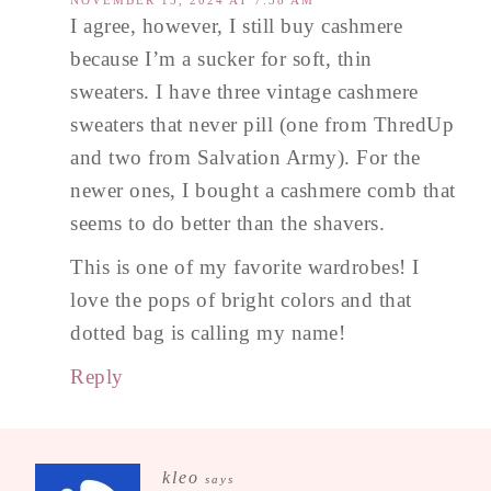
I agree, however, I still buy cashmere
because I’m a sucker for soft, thin
sweaters. I have three vintage cashmere
sweaters that never pill (one from ThredUp
and two from Salvation Army). For the
newer ones, I bought a cashmere comb that
seems to do better than the shavers.
This is one of my favorite wardrobes! I
love the pops of bright colors and that
dotted bag is calling my name!
Reply
kleo
says