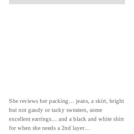
She reviews her packing… jeans, a skirt, bright
but not gaudy or tacky sweaters, some
excellent earrings… and a black and white shirt
for when she needs a 2nd layer…