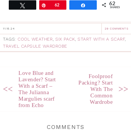
62
Tweet
Pin
62
Share
SHARES
11.15.24
29 COMMENTS
TAGS:
COOL WEATHER
,
SIX PACK
,
START WITH A SCARF
,
TRAVEL CAPSULE WARDROBE
Love Blue and
Foolproof
Lavender? Start
Packing? Start
With a Scarf –
<<
>>
With The
The Julianna
Common
Margulies scarf
Wardrobe
from Echo
COMMENTS