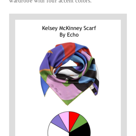
wardrobe with four accent colors.