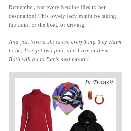
Remember, not every heroine flies to her
destination! This lovely lady might be taking
the train, or the boat, or driving…
And yes, Vivaia shoes are everything they claim
to be; I’ve got two pair, and I live in them.
Both will go to Paris next month!