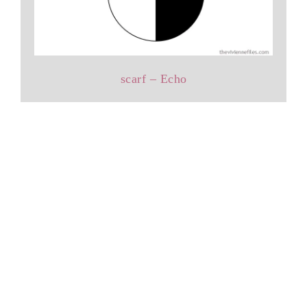
scarf – Echo