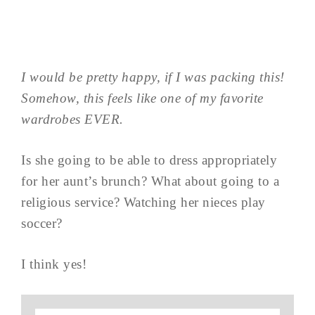
I would be pretty happy, if I was packing this!
Somehow, this feels like one of my favorite
wardrobes EVER.
Is she going to be able to dress appropriately
for her aunt’s brunch? What about going to a
religious service? Watching her nieces play
soccer?
I think yes!