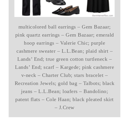
multicolored ball earrings – Gem Bazaar;
pink quartz earrings – Gem Bazaar; emerald
hoop earrings – Valerie Chic; purple
cashmere sweater – L.L.Bean; plaid shirt –
Lands’ End; true green cotton turtleneck –
Lands’ End; scarf – Kargede; pink cashmere
v-neck – Charter Club; stars bracelet –
Recreation Jewels; gold bag – Talbots; black
jeans – L.L.Bean; loafers – Bandolino;
patent flats – Cole Haan; black pleated skirt
– J.Crew