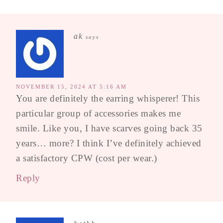
ak
says
NOVEMBER 15, 2024 AT 5:16 AM
You are definitely the earring whisperer! This
particular group of accessories makes me
smile. Like you, I have scarves going back 35
years… more? I think I’ve definitely achieved
a satisfactory CPW (cost per wear.)
Reply