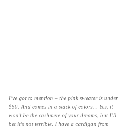
I’ve got to mention – the pink sweater is under
$50. And comes in a stack of colors… Yes, it
won’t be the cashmere of your dreams, but I’ll
bet it’s not terrible. I have a cardigan from