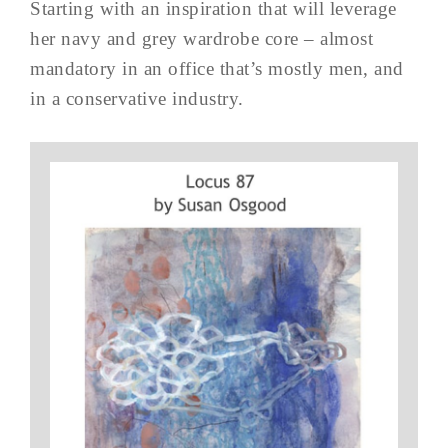
Starting with an inspiration that will leverage
her navy and grey wardrobe core – almost
mandatory in an office that’s mostly men, and
in a conservative industry.