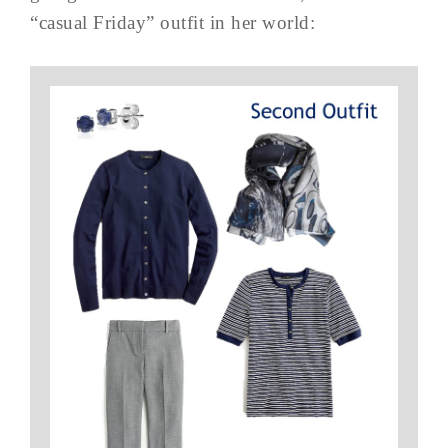
“casual Friday” outfit in her world: