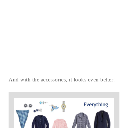
And with the accessories, it looks even better!