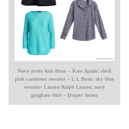
Navy ponte knit dress – Kate Spade; shell
pink cashmere sweater – L.L.Bean; sky blue
sweater- Lauren Ralph Lauren; navy
gingham shirt – Draper James