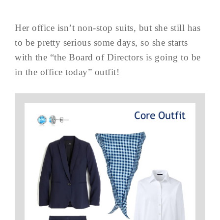
Her office isn’t non-stop suits, but she still has
to be pretty serious some days, so she starts
with the “the Board of Directors is going to be
in the office today” outfit!