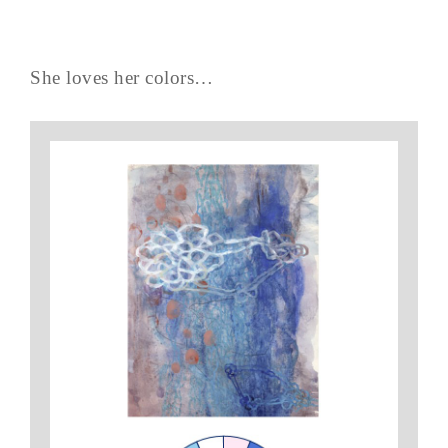
She loves her colors…