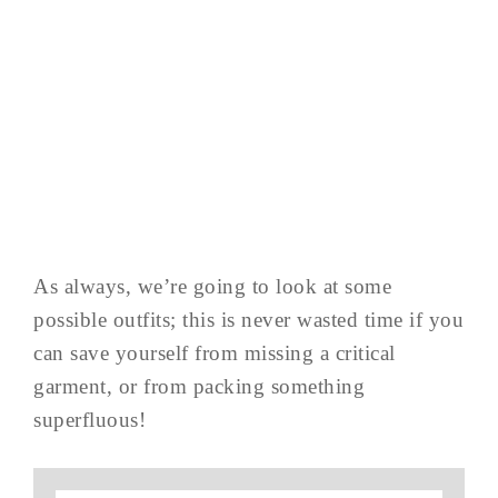
As always, we’re going to look at some
possible outfits; this is never wasted time if you
can save yourself from missing a critical
garment, or from packing something
superfluous!