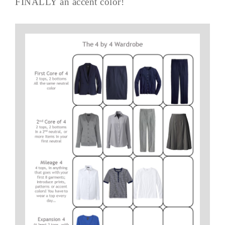
FINALLY an accent color!