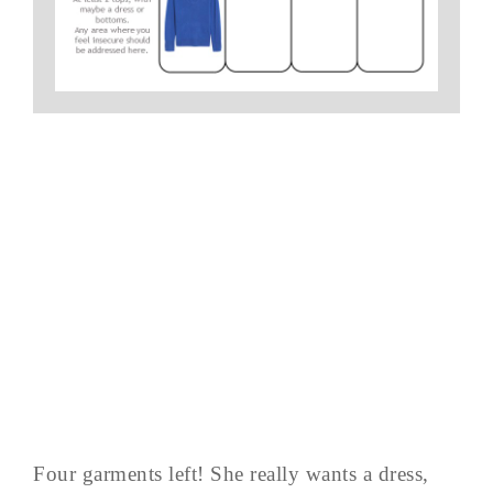
Four garments left! She really wants a dress,