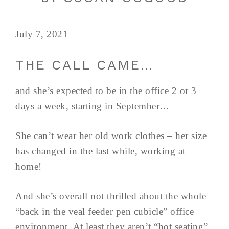
July 7, 2021
THE CALL CAME…
and she’s expected to be in the office 2 or 3
days a week, starting in September…
She can’t wear her old work clothes – her size
has changed in the last while, working at
home!
And she’s overall not thrilled about the whole
“back in the veal feeder pen cubicle” office
environment. At least they aren’t “hot seating”