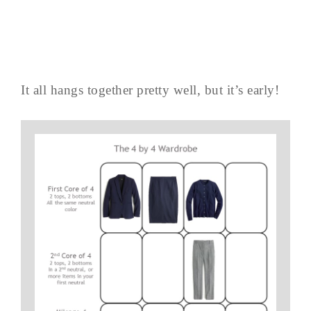
It all hangs together pretty well, but it’s early!