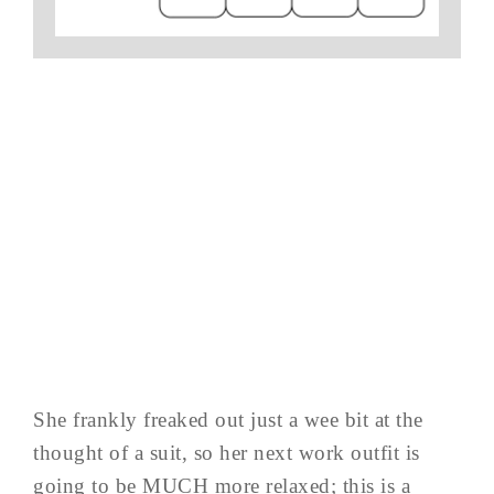
She frankly freaked out just a wee bit at the
thought of a suit, so her next work outfit is
going to be MUCH more relaxed; this is a