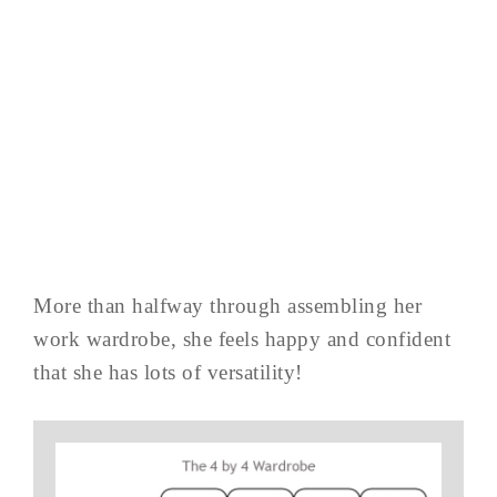
More than halfway through assembling her
work wardrobe, she feels happy and confident
that she has lots of versatility!