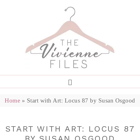
Home
»
Start with Art: Locus 87 by Susan Osgood
START WITH ART: LOCUS 87
BY SUSAN OSGOOD