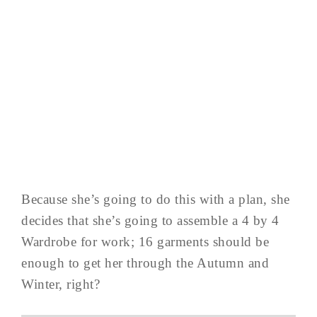
Because she’s going to do this with a plan, she
decides that she’s going to assemble a 4 by 4
Wardrobe for work; 16 garments should be
enough to get her through the Autumn and
Winter, right?