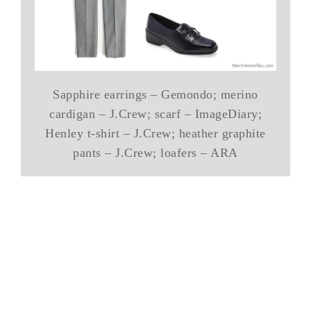
Sapphire earrings – Gemondo; merino
cardigan – J.Crew; scarf – ImageDiary;
Henley t-shirt – J.Crew; heather graphite
pants – J.Crew; loafers – ARA