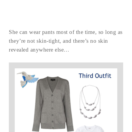
She can wear pants most of the time, so long as
they’re not skin-tight, and there’s no skin
revealed anywhere else…