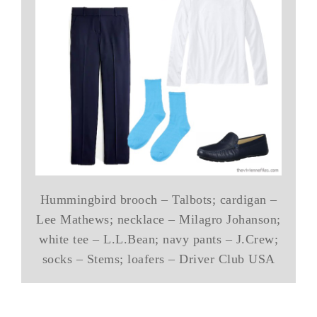
Hummingbird brooch – Talbots; cardigan –
Lee Mathews; necklace – Milagro Johanson;
white tee – L.L.Bean; navy pants – J.Crew;
socks – Stems; loafers – Driver Club USA