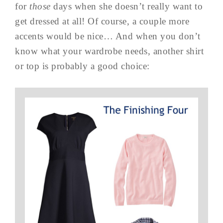
for
those
days when she doesn’t really want to
get dressed at all! Of course, a couple more
accents would be nice… And when you don’t
know what your wardrobe needs, another shirt
or top is probably a good choice: