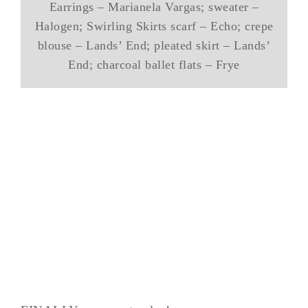
Earrings – Marianela Vargas; sweater –
Halogen; Swirling Skirts scarf – Echo; crepe
blouse – Lands’ End; pleated skirt – Lands’
End; charcoal ballet flats – Frye