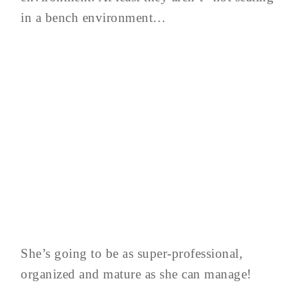
in a bench environment…
She’s going to be as super-professional,
organized and mature as she can manage!