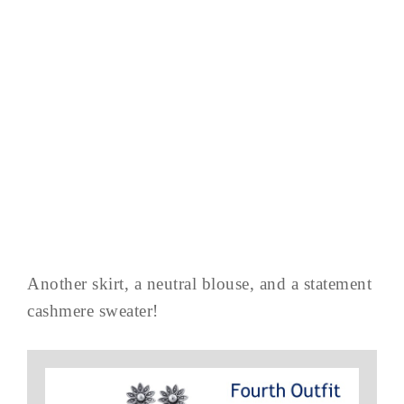
Another skirt, a neutral blouse, and a statement
cashmere sweater!