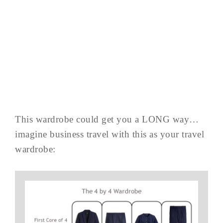
This wardrobe could get you a LONG way…
imagine business travel with this as your travel
wardrobe: