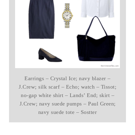
Earrings – Crystal Ice; navy blazer –
J.Crew; silk scarf – Echo; watch – Tissot;
no-gap white shirt – Lands’ End; skirt –
J.Crew; navy suede pumps – Paul Green;
navy suede tote – Sostter