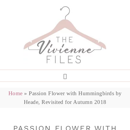
Home
»
Passion Flower with Hummingbirds by
Heade, Revisited for Autumn 2018
PASSION FLOWER WITH