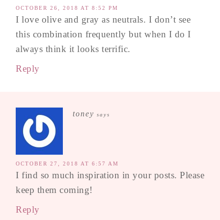
OCTOBER 26, 2018 AT 8:52 PM
I love olive and gray as neutrals. I don’t see
this combination frequently but when I do I
always think it looks terrific.
Reply
toney
says
OCTOBER 27, 2018 AT 6:57 AM
I find so much inspiration in your posts. Please
keep them coming!
Reply