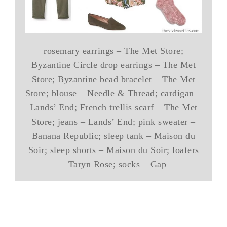
rosemary earrings – The Met Store;
Byzantine Circle drop earrings – The Met
Store; Byzantine bead bracelet – The Met
Store; blouse – Needle & Thread; cardigan –
Lands’ End; French trellis scarf – The Met
Store; jeans – Lands’ End; pink sweater –
Banana Republic; sleep tank – Maison du
Soir; sleep shorts – Maison du Soir; loafers
– Taryn Rose; socks – Gap