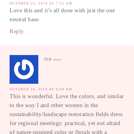
OCTOBER 26, 2018 AT 7:31 AM
Love this and it’s all done with just the one
neutral base.
Reply
lea
says
OCTOBER 26, 2018 AT 9:08 AM
This is wonderful. Love the colors, and similar
to the way I and other women in the
sustainability/landscape restoration fields dress
for regional meetings: practical, yet not afraid
of nature-inspired color or florals with a