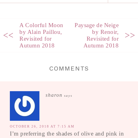
A Colorful Moon
Paysage de Neige
by Alain Paillou,
by Renoir,
<<
>>
Revisited for
Revisited for
Autumn 2018
Autumn 2018
COMMENTS
sharon
says
OCTOBER 26, 2018 AT 7:15 AM
I’m preferring the shades of olive and pink in