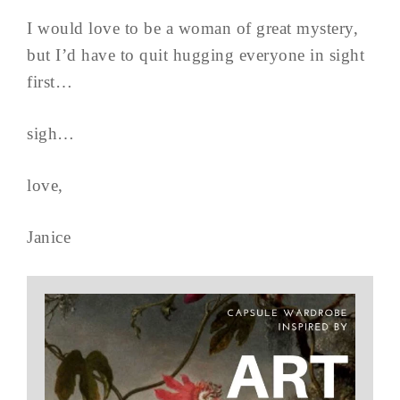
I would love to be a woman of great mystery,
but I’d have to quit hugging everyone in sight
first…
sigh…
love,
Janice