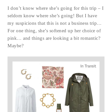
I don’t know where she’s going for this trip – I
seldom know where she’s going! But I have
my suspicions that this is not a business trip…
For one thing, she’s softened up her choice of
pink… and things are looking a bit romantic?
Maybe?