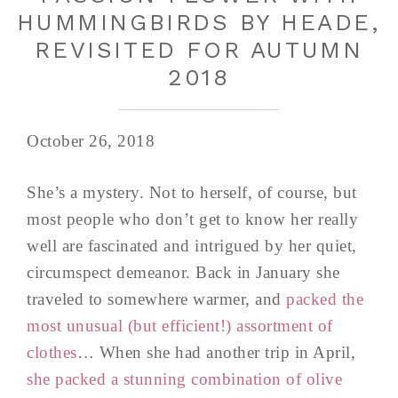
HUMMINGBIRDS BY HEADE,
REVISITED FOR AUTUMN
2018
October 26, 2018
She’s a mystery. Not to herself, of course, but
most people who don’t get to know her really
well are fascinated and intrigued by her quiet,
circumspect demeanor. Back in January she
traveled to somewhere warmer, and
packed the
most unusual (but efficient!) assortment of
clothes
… When she had another trip in April,
she packed a stunning combination of olive