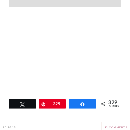
329
Tweet
Pin
329
Share
SHARES
10.26.18
13 COMMENTS