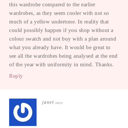
this wardrobe compared to the earlier
wardrobes, as they seem cooler with not so
much of a yellow undertone. In reality that
could possibly happen if you shop without a
colour swatch and not buy with a plan around
what you already have. It would be great to
see all the wardrobes being analysed at the end
of the year with uniformity in mind. Thanks.
Reply
janet
says