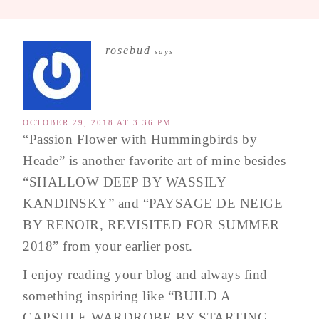
rosebud
says
OCTOBER 29, 2018 AT 3:36 PM
“Passion Flower with Hummingbirds by
Heade” is another favorite art of mine besides
“SHALLOW DEEP BY WASSILY
KANDINSKY” and “PAYSAGE DE NEIGE
BY RENOIR, REVISITED FOR SUMMER
2018” from your earlier post.
I enjoy reading your blog and always find
something inspiring like “BUILD A
CAPSULE WARDROBE BY STARTING