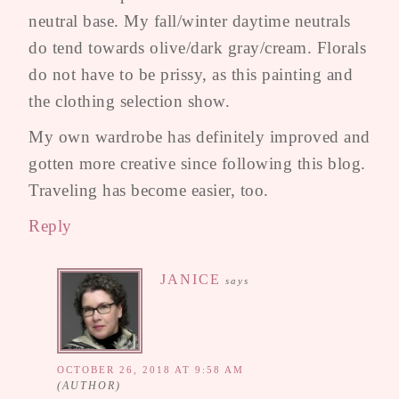
neutral base. My fall/winter daytime neutrals
do tend towards olive/dark gray/cream. Florals
do not have to be prissy, as this painting and
the clothing selection show.
My own wardrobe has definitely improved and
gotten more creative since following this blog.
Traveling has become easier, too.
Reply
JANICE
says
OCTOBER 26, 2018 AT 9:58 AM