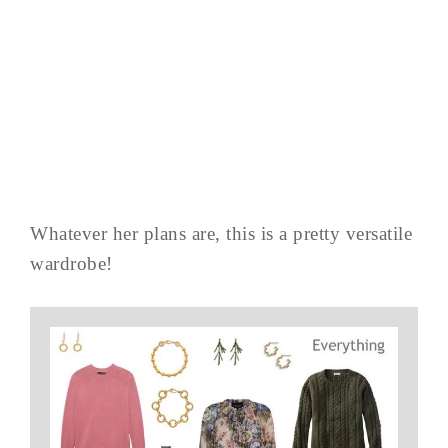
Whatever her plans are, this is a pretty versatile
wardrobe!