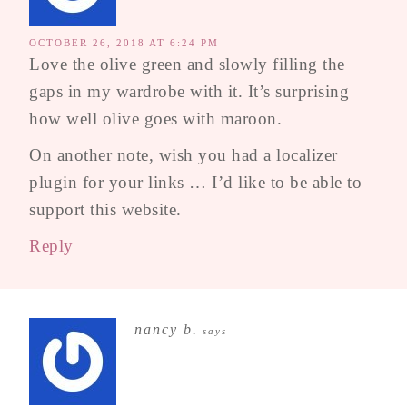
OCTOBER 26, 2018 AT 6:24 PM
Love the olive green and slowly filling the
gaps in my wardrobe with it. It’s surprising
how well olive goes with maroon.
On another note, wish you had a localizer
plugin for your links … I’d like to be able to
support this website.
Reply
nancy b.
says