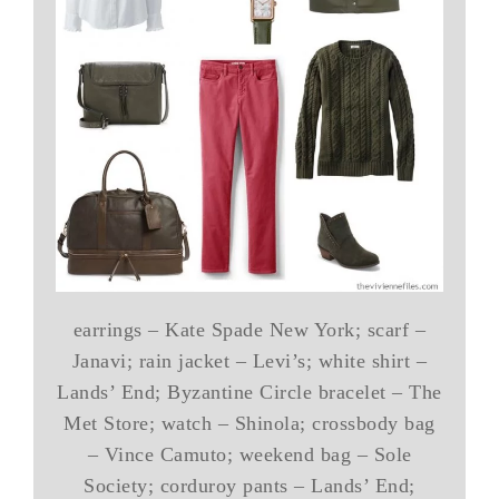
earrings – Kate Spade New York; scarf –
Janavi; rain jacket – Levi’s; white shirt –
Lands’ End; Byzantine Circle bracelet – The
Met Store; watch – Shinola; crossbody bag
– Vince Camuto; weekend bag – Sole
Society; corduroy pants – Lands’ End;