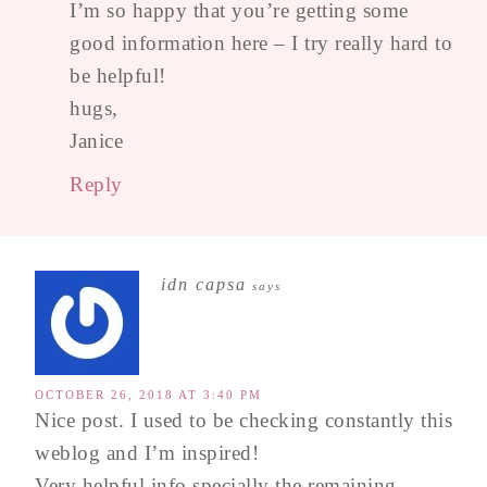
I’m so happy that you’re getting some
good information here – I try really hard to
be helpful!
hugs,
Janice
Reply
idn capsa
says
OCTOBER 26, 2018 AT 3:40 PM
Nice post. I used to be checking constantly this
weblog and I’m inspired!
Very helpful info specially the remaining