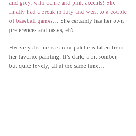
and grey, with ochre and pink accents
!
She
finally had a break in July and went to a couple
of baseball games
… She certainly has her own
preferences and tastes, eh?
Her very distinctive color palette is taken from
her favorite painting. It’s dark, a bit somber,
but quite lovely, all at the same time…