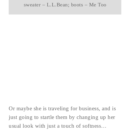
sweater – L.L.Bean; boots – Me Too
Or maybe she is traveling for business, and is
just going to startle them by changing up her
usual look with just a touch of softness…