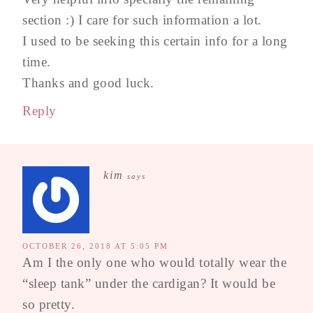
section :) I care for such information a lot.
I used to be seeking this certain info for a long
time.
Thanks and good luck.
Reply
kim
says
OCTOBER 26, 2018 AT 5:05 PM
Am I the only one who would totally wear the
“sleep tank” under the cardigan? It would be
so pretty.