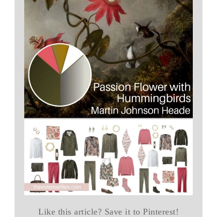
Like this article? Save it to Pinterest!