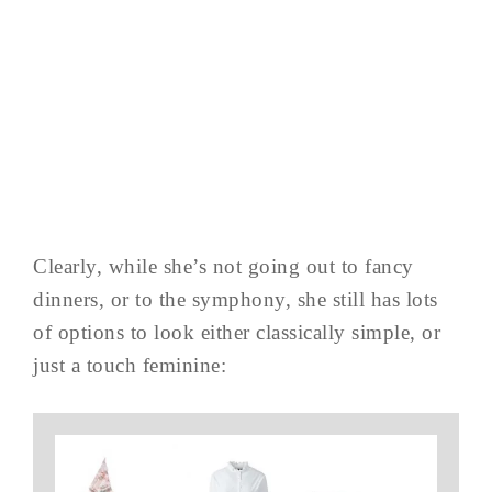
Clearly, while she’s not going out to fancy
dinners, or to the symphony, she still has lots
of options to look either classically simple, or
just a touch feminine: