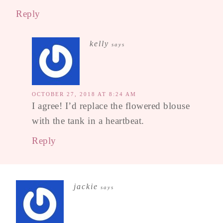
Reply
kelly
says
OCTOBER 27, 2018 AT 8:24 AM
I agree! I’d replace the flowered blouse
with the tank in a heartbeat.
Reply
jackie
says