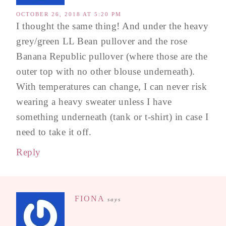
OCTOBER 26, 2018 AT 5:20 PM
I thought the same thing! And under the heavy
grey/green LL Bean pullover and the rose
Banana Republic pullover (where those are the
outer top with no other blouse underneath).
With temperatures can change, I can never risk
wearing a heavy sweater unless I have
something underneath (tank or t-shirt) in case I
need to take it off.
Reply
FIONA
says