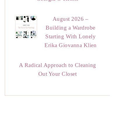
August 2026 –
Building a Wardrobe
Starting With Lonely
Erika Giovanna Klien
A Radical Approach to Cleaning
Out Your Closet