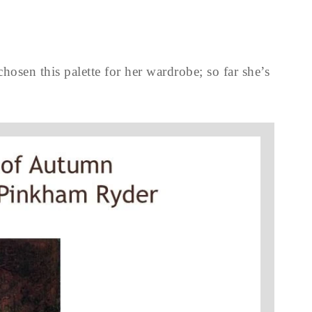
chosen this palette for her wardrobe; so far she’s