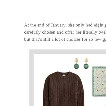
At the end of January, she only had eight
carefully chosen and offer her literally twe
but that’s still a lot of choices for so few 