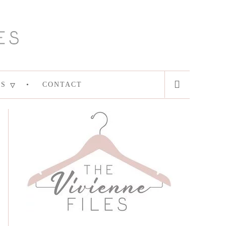
ES
CONTACT