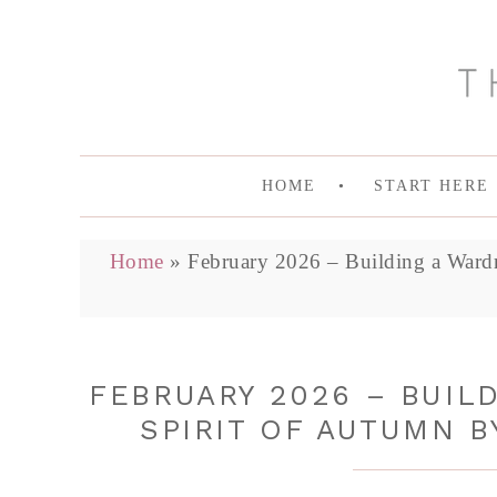
HOME
START HERE
Home
»
February 2026 – Building a Ward
FEBRUARY 2026 – BUIL
SPIRIT OF AUTUMN B