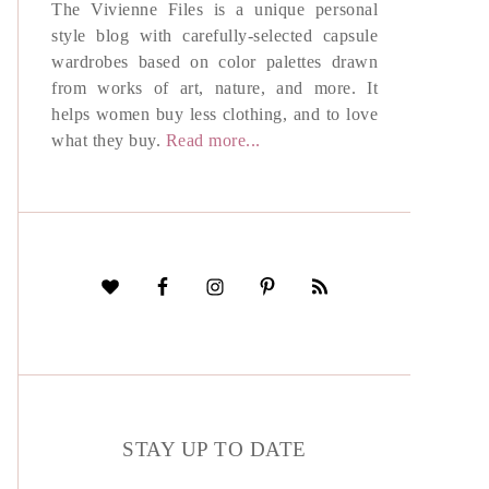
The Vivienne Files is a unique personal
style blog with carefully-selected capsule
wardrobes based on color palettes drawn
from works of art, nature, and more. It
helps women buy less clothing, and to love
what they buy.
Read more...
STAY UP TO DATE