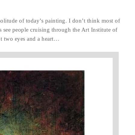
solitude of today’s painting. I don’t think most of
s see people cruising through the Art Institute of
ot two eyes and a heart…