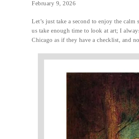
February 9, 2026
Let’s just take a second to enjoy the calm 
us take enough time to look at art; I alway
Chicago as if they have a checklist, and n