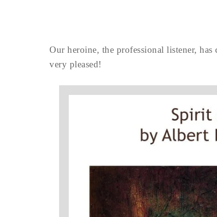
Our heroine, the professional listener, has 
very pleased!