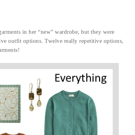
 garments in her “new” wardrobe, but they were
lve outfit options. Twelve really repetitive options,
garments!