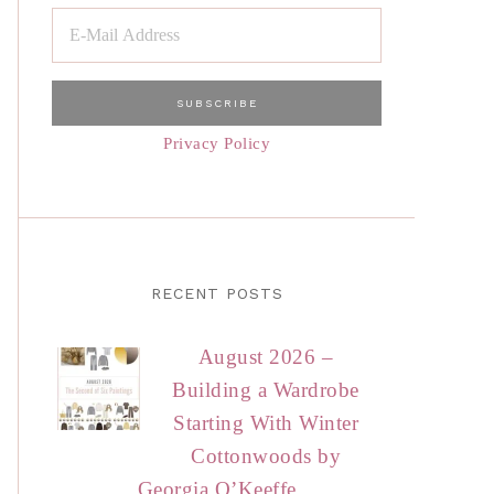
Privacy Policy
RECENT POSTS
August 2026 –
Building a Wardrobe
Starting With Winter
Cottonwoods by
Georgia O’Keeffe