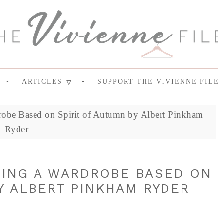
ARTICLES
SUPPORT THE VIVIENNE FIL
robe Based on Spirit of Autumn by Albert Pinkham
Ryder
DING A WARDROBE BASED ON
Y ALBERT PINKHAM RYDER