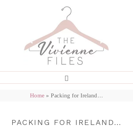
Home
»
Packing for Ireland…
PACKING FOR IRELAND…