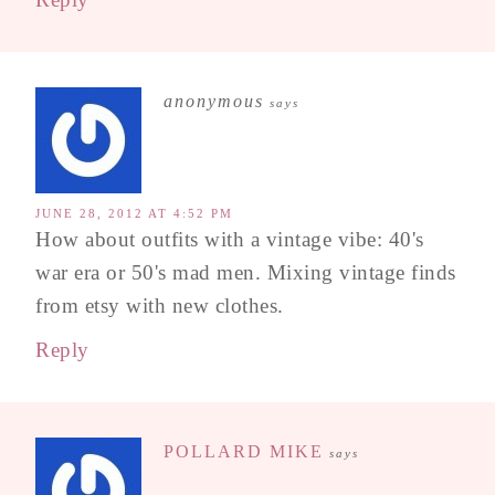
anonymous
says
JUNE 28, 2012 AT 4:52 PM
How about outfits with a vintage vibe: 40's
war era or 50's mad men. Mixing vintage finds
from etsy with new clothes.
Reply
POLLARD MIKE
says