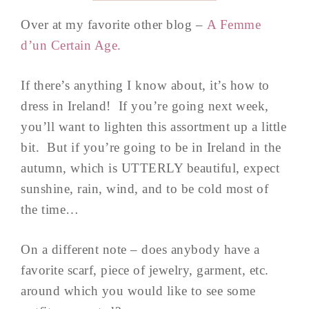
Over at my favorite other blog –
A Femme
d’un Certain Age.
If there’s anything I know about, it’s how to
dress in Ireland! If you’re going next week,
you’ll want to lighten this assortment up a little
bit. But if you’re going to be in Ireland in the
autumn, which is UTTERLY beautiful, expect
sunshine, rain, wind, and to be cold most of
the time…
On a different note – does anybody have a
favorite scarf, piece of jewelry, garment, etc.
around which you would like to see some