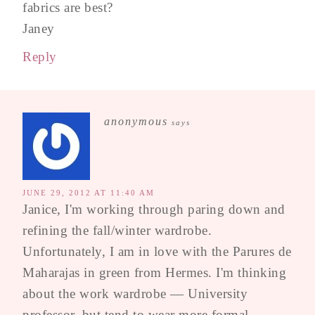
fabrics are best?
Janey
Reply
anonymous
says
JUNE 29, 2012 AT 11:40 AM
Janice, I'm working through paring down and
refining the fall/winter wardrobe.
Unfortunately, I am in love with the Parures de
Maharajas in green from Hermes. I'm thinking
about the work wardrobe — University
professor, but tend to wear more formal