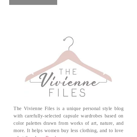
The Vivienne Files is a unique personal style blog
with carefully-selected capsule wardrobes based on
color palettes drawn from works of art, nature, and
more. It helps women buy less clothing, and to love