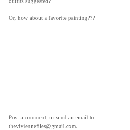
outfits suggested?
Or, how about a favorite painting???
Post a comment, or send an email to
theviviennefiles@gmail.com
.