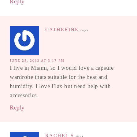
Reply
CATHERINE
says
JUNE 28, 2012 AT 3:17 PM
I live in Miami, so I would love a capsule
wardrobe thats suitable for the heat and
humidity. I love Flax but need help with
accessories.
Reply
RACHEL S
says