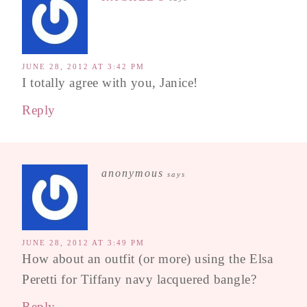
JUNE 28, 2012 AT 3:42 PM
I totally agree with you, Janice!
Reply
anonymous
says
JUNE 28, 2012 AT 3:49 PM
How about an outfit (or more) using the Elsa
Peretti for Tiffany navy lacquered bangle?
Reply