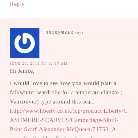
Reply
anonymous
says
JUNE 29, 2012 AT 12:17 AM
Hi Janice,
I would love to see how you would plan a
fall/winter wardrobe for a temperate climate (
Vancouver) type around this scarf
http://www.liberty.co.uk/fcp/product/Liberty/C
ASHMERE-SCARVES/Camouflage-Skull-
Print-Scarf-Alexander-McQueen/71750
. A