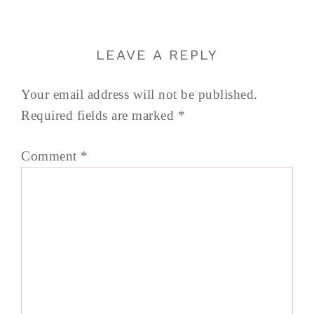
LEAVE A REPLY
Your email address will not be published.
Required fields are marked
*
Comment
*