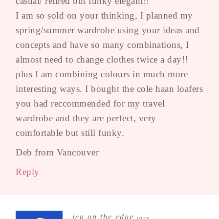
casual/ retired but funky elegant!!
I am so sold on your thinking, I planned my
spring/summer wardrobe using your ideas and
concepts and have so many combinations, I
almost need to change clothes twice a day!!
plus I am combining colours in much more
interesting ways. I bought the cole haan loafers
you had reccommended for my travel
wardrobe and they are perfect, very
comfortable but still funky.
Deb from Vancouver
Reply
jen on the edge
says