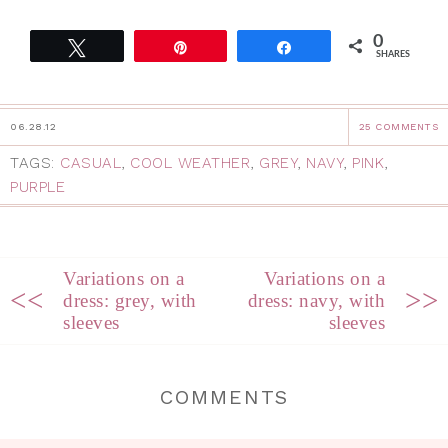
0
Tweet
Pin
Share
SHARES
06.28.12
25 COMMENTS
TAGS:
CASUAL
,
COOL WEATHER
,
GREY
,
NAVY
,
PINK
,
PURPLE
Variations on a
Variations on a
<<
>>
dress: grey, with
dress: navy, with
sleeves
sleeves
COMMENTS