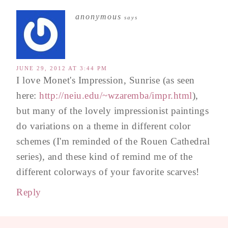
anonymous
says
JUNE 29, 2012 AT 3:44 PM
I love Monet's Impression, Sunrise (as seen
here:
http://neiu.edu/~wzaremba/impr.html
),
but many of the lovely impressionist paintings
do variations on a theme in different color
schemes (I'm reminded of the Rouen Cathedral
series), and these kind of remind me of the
different colorways of your favorite scarves!
Reply