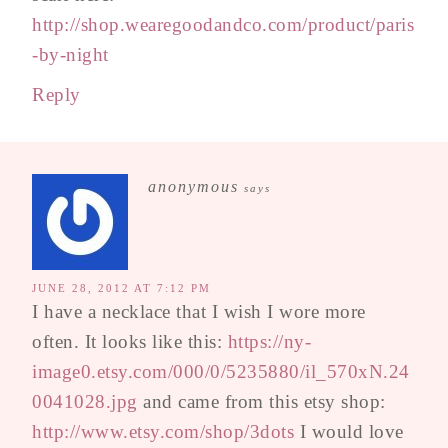
http://shop.wearegoodandco.com/product/paris
-by-night
Reply
anonymous
says
JUNE 28, 2012 AT 7:12 PM
I have a necklace that I wish I wore more
often. It looks like this:
https://ny-
image0.etsy.com/000/0/5235880/il_570xN.24
0041028.jpg
and came from this etsy shop:
http://www.etsy.com/shop/3dots
I would love