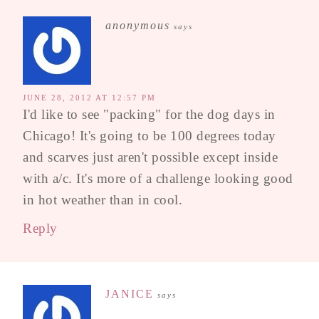
anonymous
says
JUNE 28, 2012 AT 12:57 PM
I'd like to see "packing" for the dog days in
Chicago! It's going to be 100 degrees today
and scarves just aren't possible except inside
with a/c. It's more of a challenge looking good
in hot weather than in cool.
Reply
JANICE
says