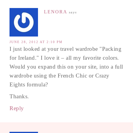
LENORA
says
JUNE 28, 2012 AT 2:10 PM
I just looked at your travel wardrobe "Packing
for Ireland." I love it – all my favorite colors.
Would you expand this on your site, into a full
wardrobe using the French Chic or Crazy
Eights formula?
Thanks.
Reply