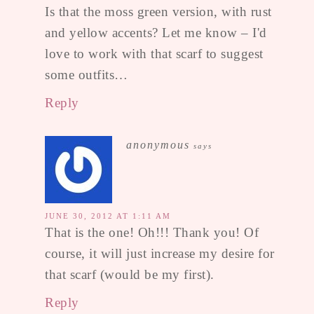
Is that the moss green version, with rust
and yellow accents? Let me know – I'd
love to work with that scarf to suggest
some outfits…
Reply
anonymous
says
JUNE 30, 2012 AT 1:11 AM
That is the one! Oh!!! Thank you! Of
course, it will just increase my desire for
that scarf (would be my first).
Reply