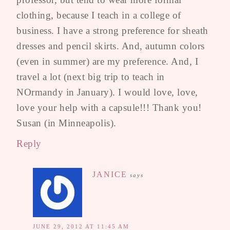
clothing, because I teach in a college of
business. I have a strong preference for sheath
dresses and pencil skirts. And, autumn colors
(even in summer) are my preference. And, I
travel a lot (next big trip to teach in
NOrmandy in January). I would love, love,
love your help with a capsule!!! Thank you!
Susan (in Minneapolis).
Reply
JANICE
says
JUNE 29, 2012 AT 11:45 AM