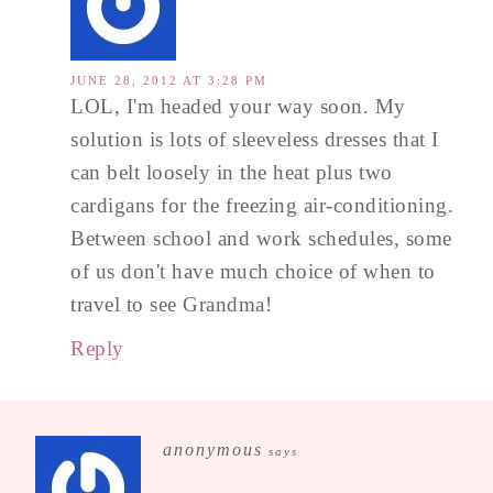
JUNE 28, 2012 AT 3:28 PM
LOL, I'm headed your way soon. My
solution is lots of sleeveless dresses that I
can belt loosely in the heat plus two
cardigans for the freezing air-conditioning.
Between school and work schedules, some
of us don't have much choice of when to
travel to see Grandma!
Reply
anonymous
says