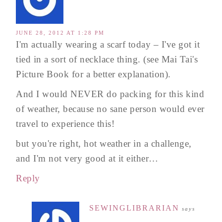
JUNE 28, 2012 AT 1:28 PM
I'm actually wearing a scarf today – I've got it
tied in a sort of necklace thing. (see Mai Tai's
Picture Book for a better explanation).
And I would NEVER do packing for this kind
of weather, because no sane person would ever
travel to experience this!
but you're right, hot weather in a challenge,
and I'm not very good at it either…
Reply
SEWINGLIBRARIAN
says