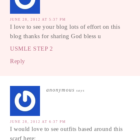
JUNE 28, 2012 AT 5:37 PM
I love to see your blog lots of effort on this
blog thanks for sharing God bless u
USMLE STEP 2
Reply
anonymous
says
JUNE 28, 2012 AT 6:37 PM
I would love to see outfits based around this
scarf here: