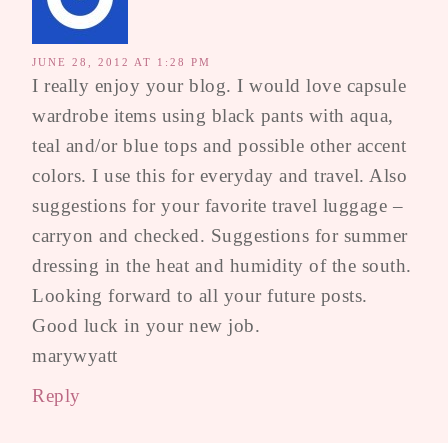
JUNE 28, 2012 AT 1:28 PM
I really enjoy your blog. I would love capsule
wardrobe items using black pants with aqua,
teal and/or blue tops and possible other accent
colors. I use this for everyday and travel. Also
suggestions for your favorite travel luggage –
carryon and checked. Suggestions for summer
dressing in the heat and humidity of the south.
Looking forward to all your future posts.
Good luck in your new job.
marywyatt
Reply