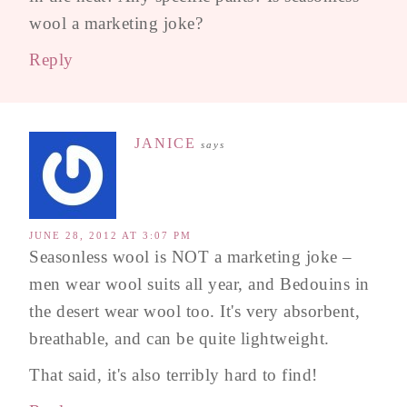
wool a marketing joke?
Reply
JANICE
says
JUNE 28, 2012 AT 3:07 PM
Seasonless wool is NOT a marketing joke –
men wear wool suits all year, and Bedouins in
the desert wear wool too. It's very absorbent,
breathable, and can be quite lightweight.
That said, it's also terribly hard to find!