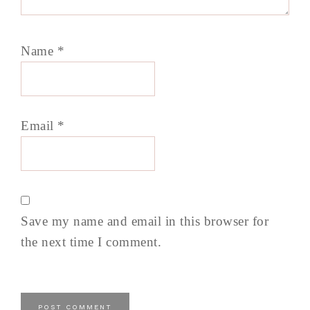
Name
*
Email
*
Save my name and email in this browser for
the next time I comment.