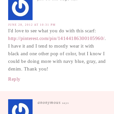
JUNE 28, 2012 AT 10:31 PM
I'd love to see what you do with this scarf:
http://pinterest.com/pin/14144186300105960/
.
I have it and I tend to mostly wear it with
black and one other pop of color, but I know I
could be doing more with navy blue, gray, and
denim. Thank you!
Reply
anonymous
says