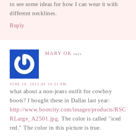
to see some ideas for how I can wear it with
different necklines.
Reply
MARY OK
says
JUNE 28, 2012 AT 10:31 PM
what about a non-jeans outfit for cowboy
boots? I bought these in Dallas last year:
http://www.bootcity.com/images/products/RSC
RLarge_A2501.jpg
. The color is called "iced
red." The color in this picture is true.