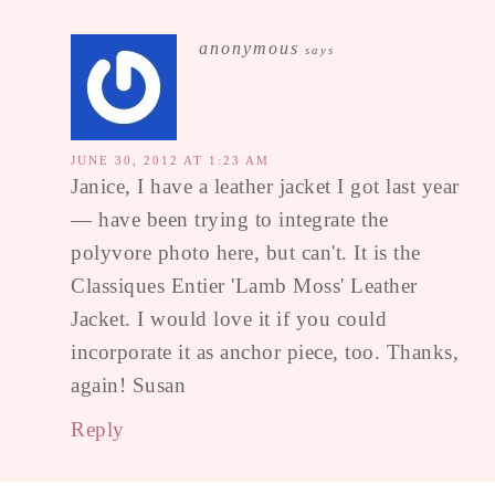
anonymous
says
JUNE 30, 2012 AT 1:23 AM
Janice, I have a leather jacket I got last year
— have been trying to integrate the
polyvore photo here, but can't. It is the
Classiques Entier 'Lamb Moss' Leather
Jacket. I would love it if you could
incorporate it as anchor piece, too. Thanks,
again! Susan
Reply