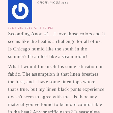
anonymous
says
JUNE 28, 2012 AT 2:52 PM
Seconding Anon #1…I love those colors and it
seems like the heat is a challenge for all of us.
Is Chicago humid like the south in the
summer? It can feel like a steam room!
What I would fine useful is some education on
fabric. The assumption is that linen breathes
the best, and I have some linen tops where
that's true, but my linen black pants experience
doesn't seem to agree with that. Is there any
material you've found to be more comfortable
in the heat? Any specific pants? Is seasonless