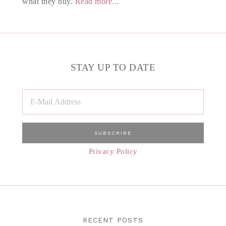
what they buy.
Read more...
STAY UP TO DATE
Privacy Policy
RECENT POSTS