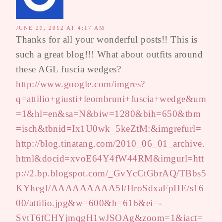
JUNE 29, 2012 AT 4:17 AM
Thanks for all your wonderful posts!! This is
such a great blog!!! What about outfits around
these AGL fuscia wedges?
http://www.google.com/imgres?
q=attilio+giusti+leombruni+fuscia+wedge&um
=1&hl=en&sa=N&biw=1280&bih=650&tbm
=isch&tbnid=Ix1U0wk_5keZtM:&imgrefurl=
http://blog.tinatang.com/2010_06_01_archive.
html&docid=xvoE64Y4fW44RM&imgurl=htt
p://2.bp.blogspot.com/_GvYcCtGbrAQ/TBbs5
KYhegI/AAAAAAAAA5I/HroSdxaFpHE/s16
00/attilio.jpg&w=600&h=616&ei=-
SvtT6fCHYjmqgH1wJSOAg&zoom=1&iact=