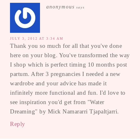
anonymous
says
JULY 3, 2012 AT 3:34 AM
Thank you so much for all that you've done
here on your blog. You've transformed the way
I shop which is perfect timing 10 months post
partum. After 3 pregnancies I needed a new
wardrobe and your advice has made it
infinitely more functional and fun. I'd love to
see inspiration you'd get from "Water
Dreaming" by Mick Namararri Tjapaltjarri.
Reply