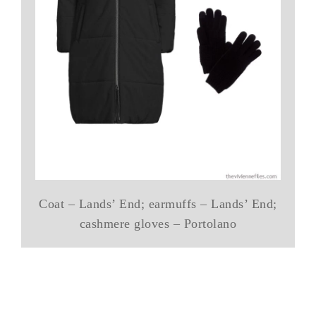
Coat – Lands’ End; earmuffs – Lands’ End;
cashmere gloves – Portolano