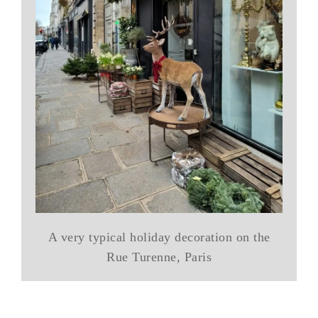
A very typical holiday decoration on the
Rue Turenne, Paris