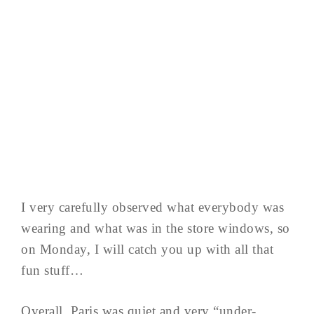
I very carefully observed what everybody was
wearing and what was in the store windows, so
on Monday, I will catch you up with all that
fun stuff…
Overall, Paris was quiet and very “under-