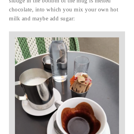
sludge in the bottom of the mug is melted
chocolate, into which you mix your own hot
milk and maybe add sugar: