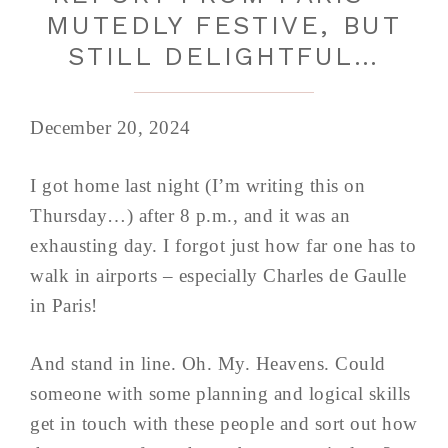
MUTEDLY FESTIVE, BUT
STILL DELIGHTFUL…
December 20, 2024
I got home last night (I’m writing this on
Thursday…) after 8 p.m., and it was an
exhausting day. I forgot just how far one has to
walk in airports – especially Charles de Gaulle
in Paris!
And stand in line. Oh. My. Heavens. Could
someone with some planning and logical skills
get in touch with these people and sort out how