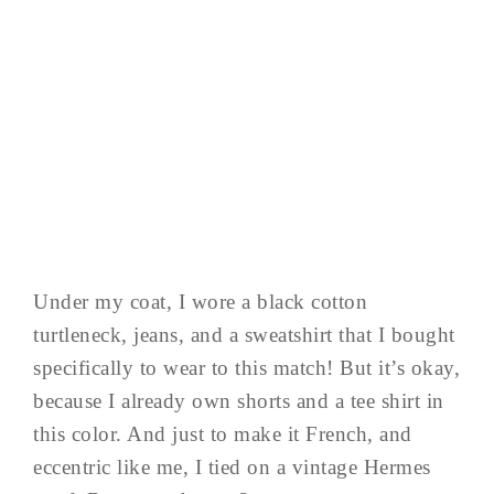
Under my coat, I wore a black cotton
turtleneck, jeans, and a sweatshirt that I bought
specifically to wear to this match! But it’s okay,
because I already own shorts and a tee shirt in
this color. And just to make it French, and
eccentric like me, I tied on a vintage Hermes