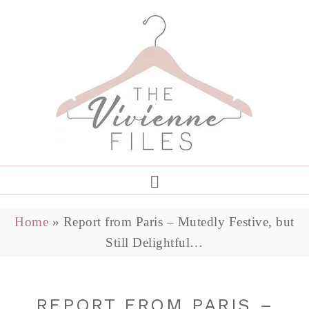
Home
»
Report from Paris – Mutedly Festive, but
Still Delightful…
REPORT FROM PARIS –