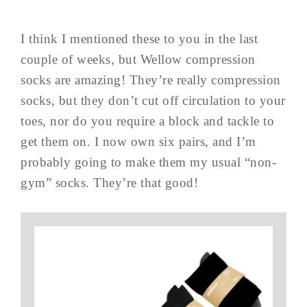
I think I mentioned these to you in the last
couple of weeks, but Wellow compression
socks are amazing! They’re really compression
socks, but they don’t cut off circulation to your
toes, nor do you require a block and tackle to
get them on. I now own six pairs, and I’m
probably going to make them my usual “non-
gym” socks. They’re that good!