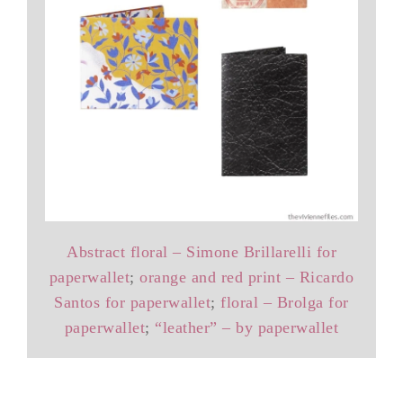
Abstract floral – Simone Brillarelli for
paperwallet
;
orange and red print – Ricardo
Santos for paperwallet
;
floral – Brolga for
paperwallet
;
“leather” – by paperwallet