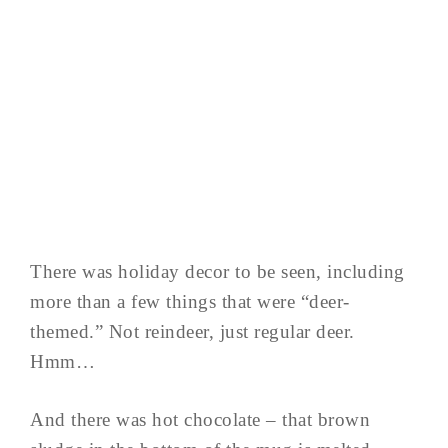
There was holiday decor to be seen, including
more than a few things that were “deer-
themed.” Not reindeer, just regular deer.
Hmm…
And there was hot chocolate – that brown