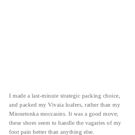
I made a last-minute strategic packing choice,
and packed my Vivaia loafers, rather than my
Minnetonka moccasins. It was a good move;
these shoes seem to handle the vagaries of my
foot pain better than anything else.