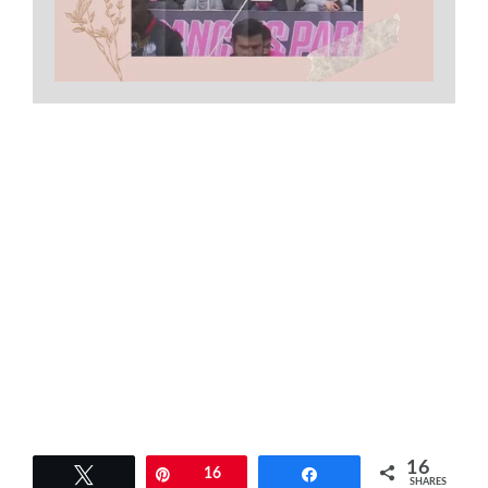
16
Tweet
Pin
16
Share
SHARES