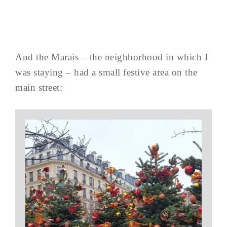
And the Marais – the neighborhood in which I
was staying – had a small festive area on the
main street: