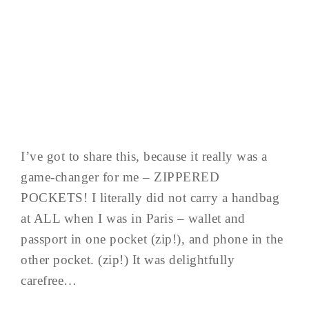
I’ve got to share this, because it really was a
game-changer for me – ZIPPERED
POCKETS! I literally did not carry a handbag
at ALL when I was in Paris – wallet and
passport in one pocket (zip!), and phone in the
other pocket. (zip!) It was delightfully
carefree…