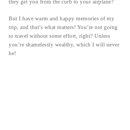
they get you from the curb to your airplane?
But I have warm and happy memories of my
trip, and that’s what matters! You’re not going
to travel without some effort, right? Unless
you’re shamelessly wealthy, which I will never
be!