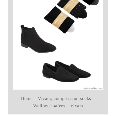
Boots – Vivaia; compression socks –
Wellow; loafers – Vivaia