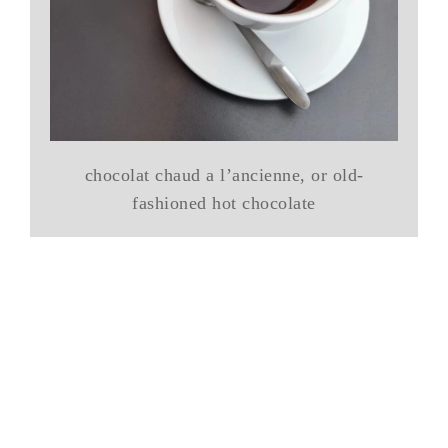
chocolat chaud a l’ancienne, or old-
fashioned hot chocolate