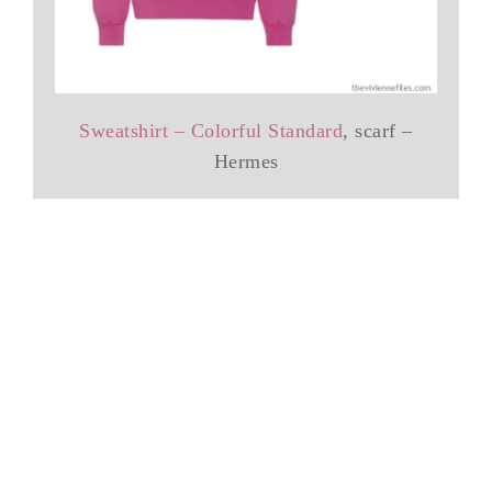
Sweatshirt – Colorful Standard
, scarf –
Hermes