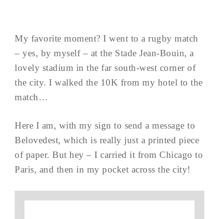
My favorite moment? I went to a rugby match
– yes, by myself – at the Stade Jean-Bouin, a
lovely stadium in the far south-west corner of
the city. I walked the 10K from my hotel to the
match…
Here I am, with my sign to send a message to
Belovedest, which is really just a printed piece
of paper. But hey – I carried it from Chicago to
Paris, and then in my pocket across the city!