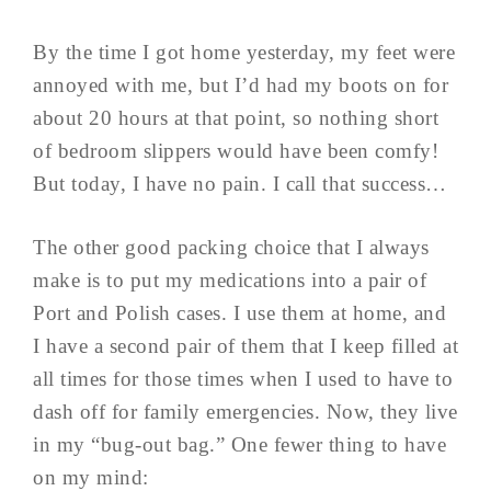
By the time I got home yesterday, my feet were
annoyed with me, but I’d had my boots on for
about 20 hours at that point, so nothing short
of bedroom slippers would have been comfy!
But today, I have no pain. I call that success…
The other good packing choice that I always
make is to put my medications into a pair of
Port and Polish cases. I use them at home, and
I have a second pair of them that I keep filled at
all times for those times when I used to have to
dash off for family emergencies. Now, they live
in my “bug-out bag.” One fewer thing to have
on my mind: