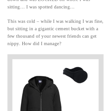
sitting… I was spotted dancing…
This was cold – while I was walking I was fine,
but sitting in a gigantic cement bucket with a
few thousand of your newest friends can get
nippy. How did I manage?