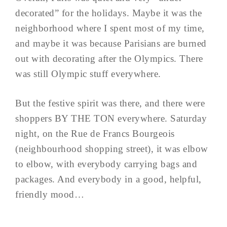
decorated” for the holidays. Maybe it was the
neighborhood where I spent most of my time,
and maybe it was because Parisians are burned
out with decorating after the Olympics. There
was still Olympic stuff everywhere.
But the festive spirit was there, and there were
shoppers BY THE TON everywhere. Saturday
night, on the Rue de Francs Bourgeois
(neighbourhood shopping street), it was elbow
to elbow, with everybody carrying bags and
packages. And everybody in a good, helpful,
friendly mood…