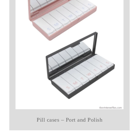
Pill cases – Port and Polish