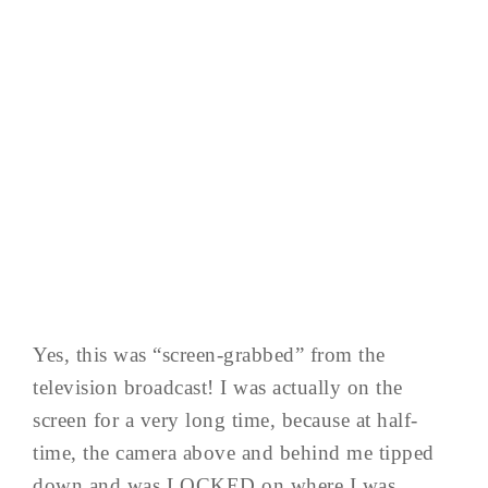
Yes, this was “screen-grabbed” from the
television broadcast! I was actually on the
screen for a very long time, because at half-
time, the camera above and behind me tipped
down and was LOCKED on where I was