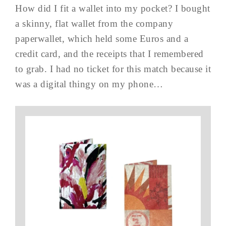
How did I fit a wallet into my pocket? I bought
a skinny, flat wallet from the company
paperwallet, which held some Euros and a
credit card, and the receipts that I remembered
to grab. I had no ticket for this match because it
was a digital thingy on my phone…