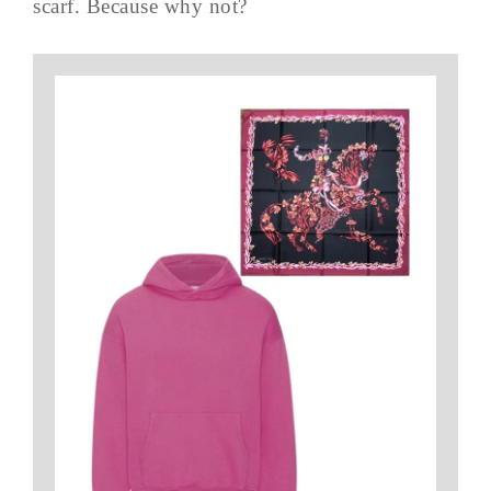
scarf. Because why not?