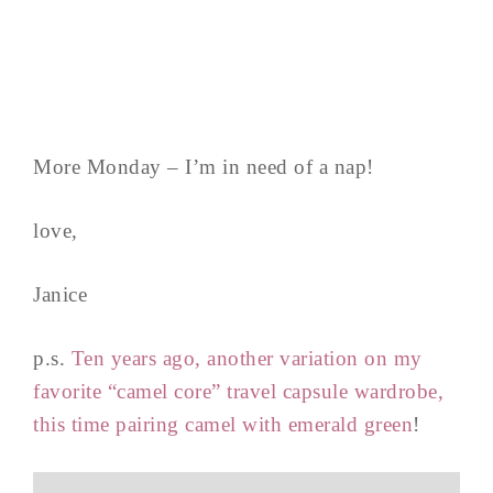
More Monday – I’m in need of a nap!
love,
Janice
p.s.
Ten years ago, another variation on my
favorite “camel core” travel capsule wardrobe,
this time pairing camel with emerald green
!