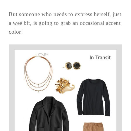
But someone who needs to express herself, just
a wee bit, is going to grab an occasional accent
color!