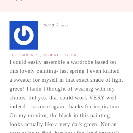
sara k
says
SEPTEMBER 25, 2020 AT 6:17 AM
I could easily assemble a wardrobe based on
this lovely painting- last spring I even knitted
a sweater for myself in that exact shade of light
green! I hadn’t thought of wearing with my
chinos, but yes, that could work VERY well
indeed…so once again, thanks for inspiration!
On my monitor, the black in this painting
looks actually like a very dark green. Not an