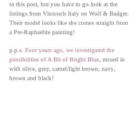
in this post, but you have to go look at the
listings from Vintouch Italy on Wolf & Badger.
Their model looks like she comes straight from
a Pre-Raphaelite painting!
p.p.s.
Four years ago, we investigated the
possibilities of A Bit of Bright Blue
, mixed in
with olive, grey, camel/light brown, navy,
brown and black!