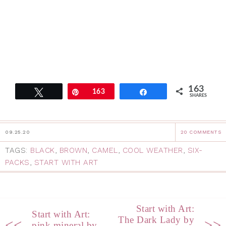
163
Tweet
Pin
163
Share
SHARES
09.25.20
20 COMMENTS
TAGS:
BLACK
,
BROWN
,
CAMEL
,
COOL WEATHER
,
SIX-
PACKS
,
START WITH ART
Start with Art:
Start with Art:
The Dark Lady by
<<
>>
pink mineral by