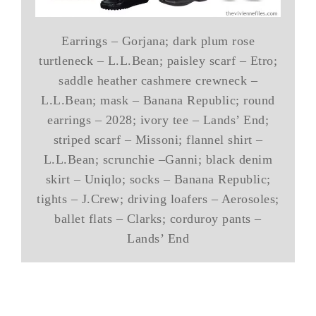
Earrings – Gorjana; dark plum rose
turtleneck – L.L.Bean; paisley scarf – Etro;
saddle heather cashmere crewneck –
L.L.Bean; mask – Banana Republic; round
earrings – 2028; ivory tee – Lands’ End;
striped scarf – Missoni; flannel shirt –
L.L.Bean; scrunchie –Ganni; black denim
skirt – Uniqlo; socks – Banana Republic;
tights – J.Crew; driving loafers – Aerosoles;
ballet flats – Clarks; corduroy pants –
Lands’ End