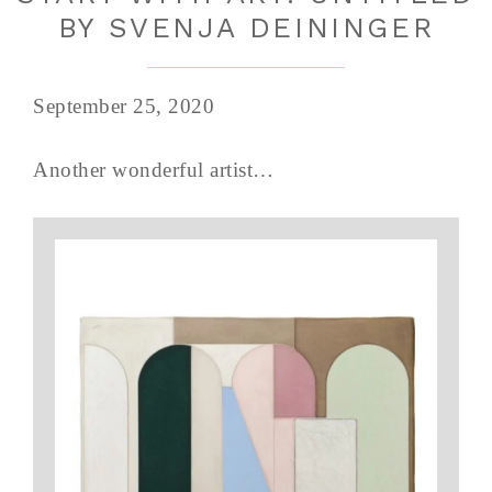
BY SVENJA DEININGER
September 25, 2020
Another wonderful artist…