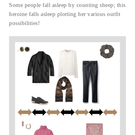
Some people fall asleep by counting sheep; this
heroine falls asleep plotting her various outfit
possibilities!