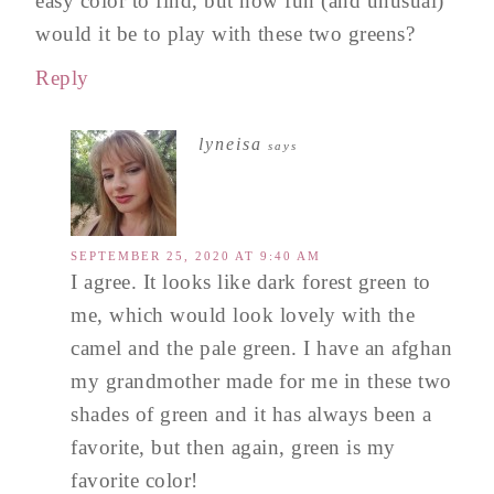
easy color to find, but how fun (and unusual)
would it be to play with these two greens?
Reply
lyneisa
says
SEPTEMBER 25, 2020 AT 9:40 AM
I agree. It looks like dark forest green to
me, which would look lovely with the
camel and the pale green. I have an afghan
my grandmother made for me in these two
shades of green and it has always been a
favorite, but then again, green is my
favorite color!