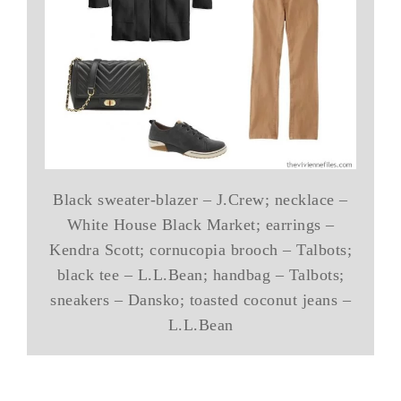
Black sweater-blazer – J.Crew; necklace –
White House Black Market; earrings –
Kendra Scott; cornucopia brooch – Talbots;
black tee – L.L.Bean; handbag – Talbots;
sneakers – Dansko; toasted coconut jeans –
L.L.Bean