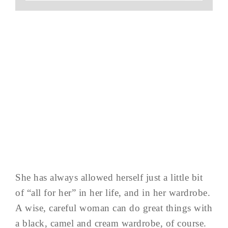
She has always allowed herself just a little bit
of “all for her” in her life, and in her wardrobe.
A wise, careful woman can do great things with
a black, camel and cream wardrobe, of course.