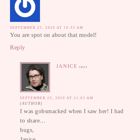
SEPTEMBER 25, 2020 AT 10:33 AM
You are spot on about that model!
Reply
JANICE
says
SEPTEMBER 25, 2020 AT 11:03 AM
I was gobsmacked when I saw her! I had
to share…
hugs,
Janice