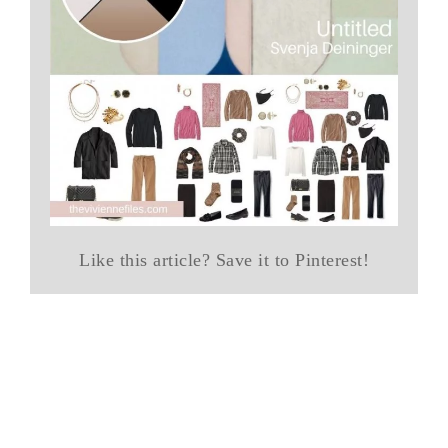
Like this article? Save it to Pinterest!