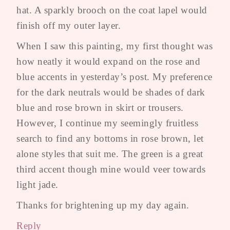
hat. A sparkly brooch on the coat lapel would
finish off my outer layer.
When I saw this painting, my first thought was
how neatly it would expand on the rose and
blue accents in yesterday’s post. My preference
for the dark neutrals would be shades of dark
blue and rose brown in skirt or trousers.
However, I continue my seemingly fruitless
search to find any bottoms in rose brown, let
alone styles that suit me. The green is a great
third accent though mine would veer towards
light jade.
Thanks for brightening up my day again.
Reply