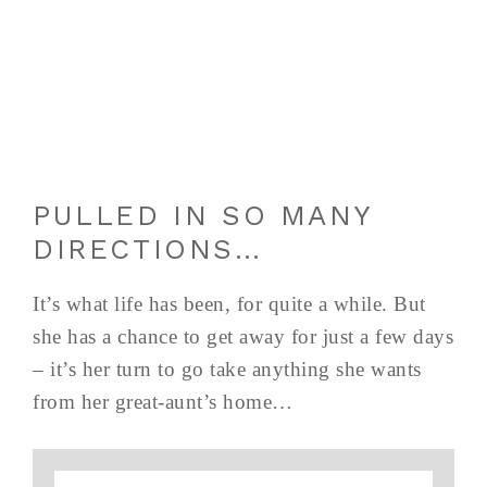
PULLED IN SO MANY
DIRECTIONS…
It’s what life has been, for quite a while. But
she has a chance to get away for just a few days
– it’s her turn to go take anything she wants
from her great-aunt’s home…