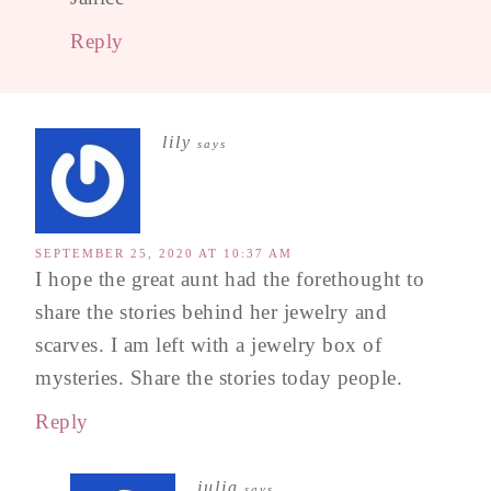
Reply
lily
says
SEPTEMBER 25, 2020 AT 10:37 AM
I hope the great aunt had the forethought to
share the stories behind her jewelry and
scarves. I am left with a jewelry box of
mysteries. Share the stories today people.
Reply
julia
says