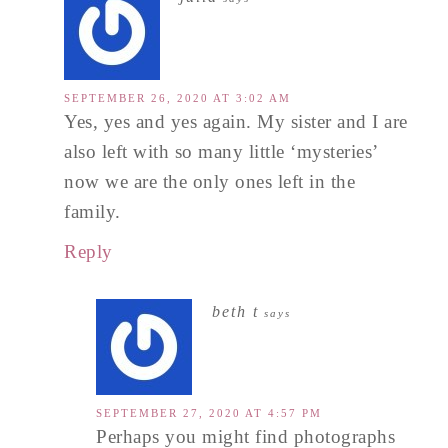
SEPTEMBER 26, 2020 AT 3:02 AM
Yes, yes and yes again. My sister and I are
also left with so many little ‘mysteries’
now we are the only ones left in the
family.
Reply
beth t
says
SEPTEMBER 27, 2020 AT 4:57 PM
Perhaps you might find photographs