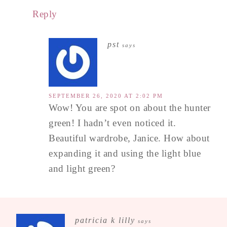
Reply
pst
says
SEPTEMBER 26, 2020 AT 2:02 PM
Wow! You are spot on about the hunter
green! I hadn’t even noticed it.
Beautiful wardrobe, Janice. How about
expanding it and using the light blue
and light green?
patricia k lilly
says