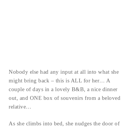
Nobody else had any input at all into what she
might bring back – this is ALL for her… A
couple of days in a lovely B&B, a nice dinner
out, and ONE box of souvenirs from a beloved
relative…
As she climbs into bed, she nudges the door of