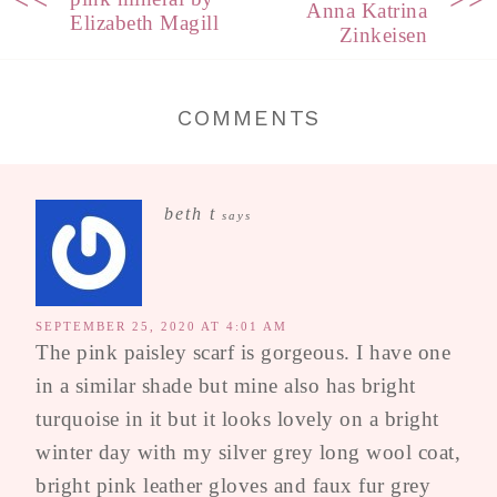
Anna Katrina
Elizabeth Magill
Zinkeisen
COMMENTS
beth t
says
SEPTEMBER 25, 2020 AT 4:01 AM
The pink paisley scarf is gorgeous. I have one
in a similar shade but mine also has bright
turquoise in it but it looks lovely on a bright
winter day with my silver grey long wool coat,
bright pink leather gloves and faux fur grey