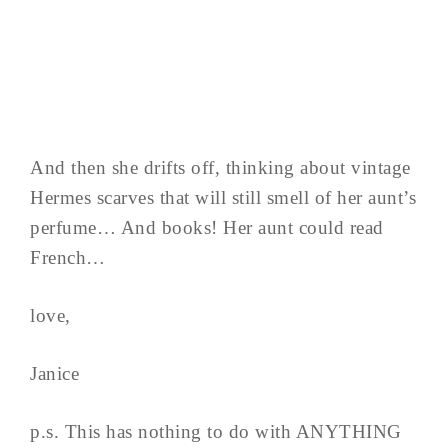
And then she drifts off, thinking about vintage
Hermes scarves that will still smell of her aunt’s
perfume… And books! Her aunt could read
French…
love,
Janice
p.s. This has nothing to do with ANYTHING