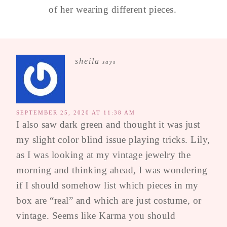
of her wearing different pieces.
sheila
says
SEPTEMBER 25, 2020 AT 11:38 AM
I also saw dark green and thought it was just
my slight color blind issue playing tricks. Lily,
as I was looking at my vintage jewelry the
morning and thinking ahead, I was wondering
if I should somehow list which pieces in my
box are “real” and which are just costume, or
vintage. Seems like Karma you should