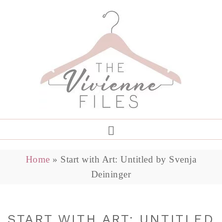
Home
»
Start with Art: Untitled by Svenja
Deininger
START WITH ART: UNTITLED