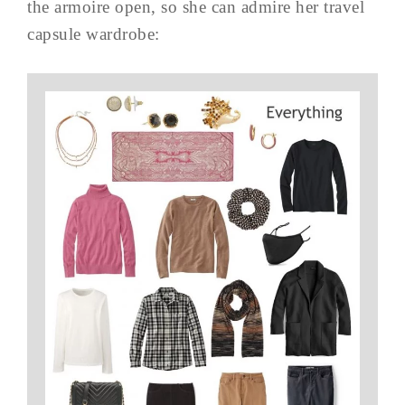
the armoire open, so she can admire her travel
capsule wardrobe: