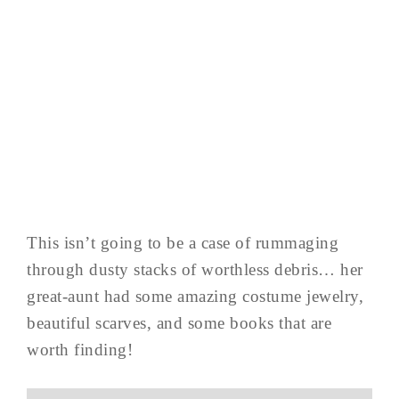
This isn’t going to be a case of rummaging
through dusty stacks of worthless debris… her
great-aunt had some amazing costume jewelry,
beautiful scarves, and some books that are
worth finding!