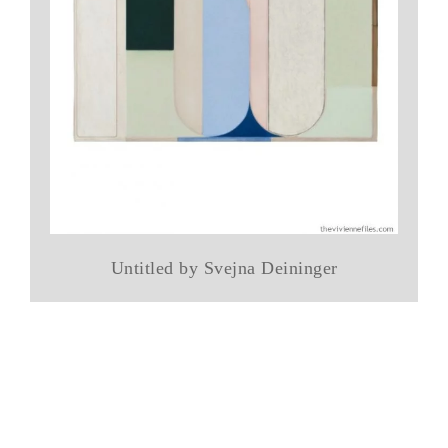
Untitled by Svejna Deininger