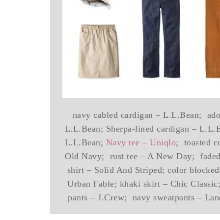
navy cabled cardigan – L.L.Bean; adob
L.L.Bean; Sherpa-lined cardigan – L.L.
L.L.Bean;
Navy tee – Uniqlo
; toasted c
Old Navy; rust tee – A New Day; faded 
shirt – Solid And Striped; color blocke
Urban Fable; khaki skirt – Chic Classi
pants – J.Crew; navy sweatpants – Land