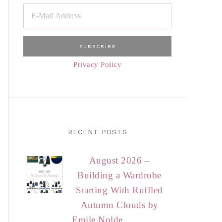
Privacy Policy
RECENT POSTS
August 2026 –
Building a Wardrobe
Starting With Ruffled
Autumn Clouds by
Emile Nolde