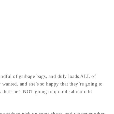
andful of garbage bags, and duly loads ALL of
ey wanted, and she’s so happy that they’re going to
s that she’s NOT going to quibble about odd
e needs to pick up some shoes, and whatever other