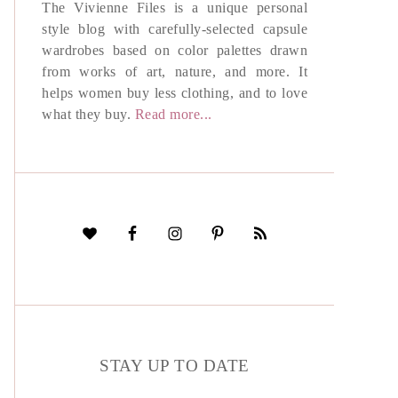
The Vivienne Files is a unique personal
style blog with carefully-selected capsule
wardrobes based on color palettes drawn
from works of art, nature, and more. It
helps women buy less clothing, and to love
what they buy.
Read more...
STAY UP TO DATE