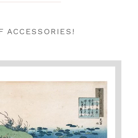
F ACCESSORIES!