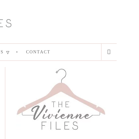
ES
CONTACT