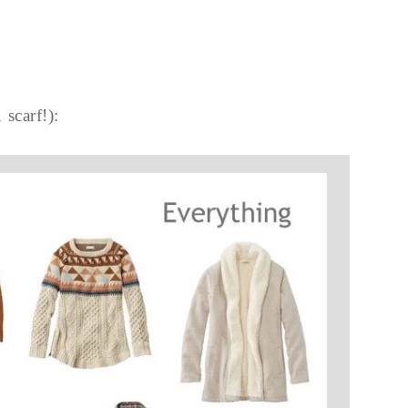
 scarf!):