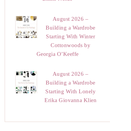
August 2026 –
Building a Wardrobe
Starting With Winter
Cottonwoods by
Georgia O’Keeffe
August 2026 –
Building a Wardrobe
Starting With Lonely
Erika Giovanna Klien