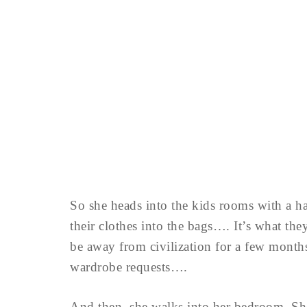
So she heads into the kids rooms with a h
their clothes into the bags…. It’s what th
be away from civilization for a few month
wardrobe requests….
And then, she walks into her bedroom. Sh