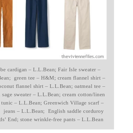
e cardigan – L.L.Bean; Fair Isle sweater –
Bean; green tee – H&M; cream flannel shirt –
oconut flannel shirt – L.L.Bean; oatmeal tee –
sage sweater – L.L.Bean; cream cotton/linen
d tunic – L.L.Bean; Greenwich Village scarf –
c; jeans – L.L.Bean; English saddle corduroy
s’ End; stone wrinkle-free pants – L.L.Bean