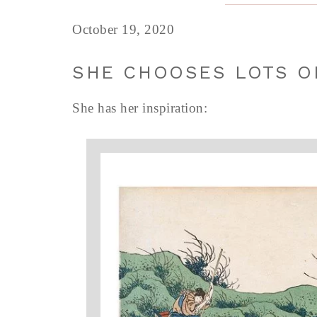
October 19, 2020
SHE CHOOSES LOTS O
She has her inspiration: