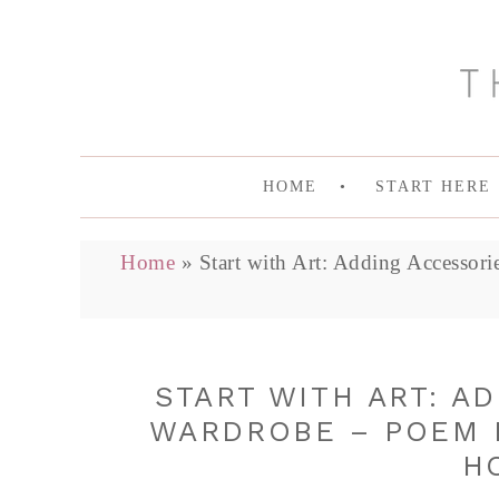
HOME
START HERE
Home
»
Start with Art: Adding Accessor
START WITH ART: A
WARDROBE – POEM B
H