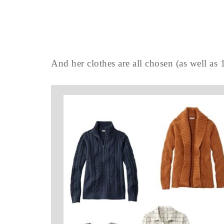
And her clothes are all chosen (as well as 1