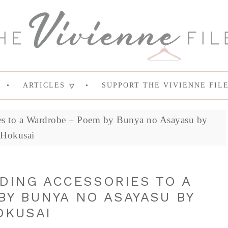
ARTICLES
SUPPORT THE VIVIENNE FIL
ies to a Wardrobe – Poem by Bunya no Asayasu by
Hokusai
DDING ACCESSORIES TO A
Y BUNYA NO ASAYASU BY
OKUSAI