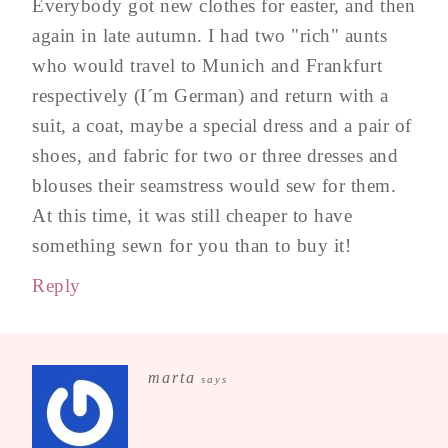
Everybody got new clothes for easter, and then
again in late autumn. I had two "rich" aunts
who would travel to Munich and Frankfurt
respectively (I´m German) and return with a
suit, a coat, maybe a special dress and a pair of
shoes, and fabric for two or three dresses and
blouses their seamstress would sew for them.
At this time, it was still cheaper to have
something sewn for you than to buy it!
Reply
marta
says