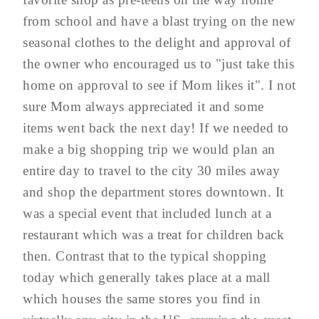
from school and have a blast trying on the new
seasonal clothes to the delight and approval of
the owner who encouraged us to "just take this
home on approval to see if Mom likes it". I not
sure Mom always appreciated it and some
items went back the next day! If we needed to
make a big shopping trip we would plan an
entire day to travel to the city 30 miles away
and shop the department stores downtown. It
was a special event that included lunch at a
restaurant which was a treat for children back
then. Contrast that to the typical shopping
today which generally takes place at a mall
which houses the same stores you find in