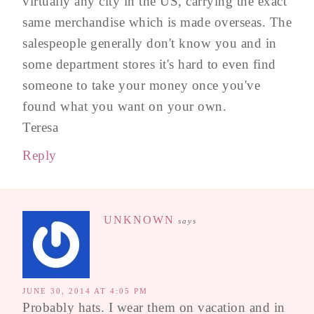
virtually any city in the US, carrying the exact
same merchandise which is made overseas. The
salespeople generally don't know you and in
some department stores it's hard to even find
someone to take your money once you've
found what you want on your own.
Teresa
Reply
UNKNOWN
says
JUNE 30, 2014 AT 4:05 PM
Probably hats. I wear them on vacation and in