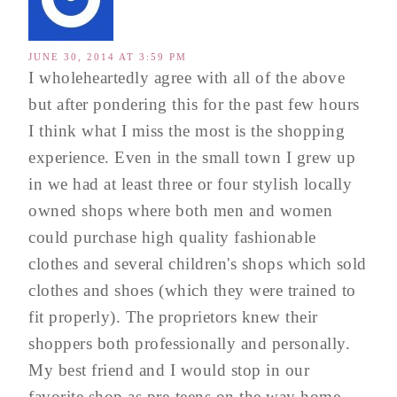
JUNE 30, 2014 AT 3:59 PM
I wholeheartedly agree with all of the above
but after pondering this for the past few hours
I think what I miss the most is the shopping
experience. Even in the small town I grew up
in we had at least three or four stylish locally
owned shops where both men and women
could purchase high quality fashionable
clothes and several children's shops which sold
clothes and shoes (which they were trained to
fit properly). The proprietors knew their
shoppers both professionally and personally.
My best friend and I would stop in our
favorite shop as pre-teens on the way home