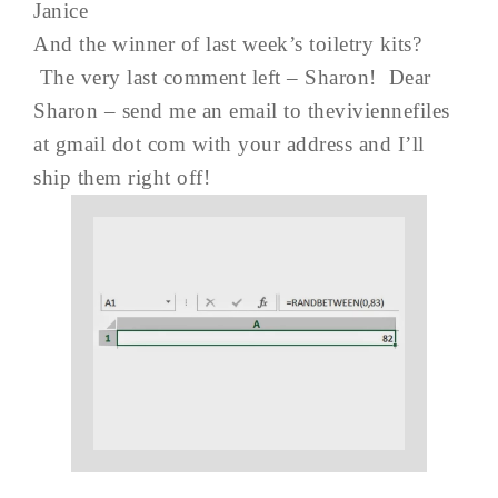
Janice
And the winner of last week’s toiletry kits?
The very last comment left – Sharon! Dear
Sharon – send me an email to theviviennefiles
at gmail dot com with your address and I’ll
ship them right off!