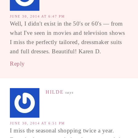
JUNE 30, 2014 AT 6:47 PM
Well, I didn't exist in the 50's or 60's — from
what I've seen in movies and television shows
I miss the perfectly tailored, dressmaker suits
and full dresses. Beautiful! Karen D.
Reply
HILDE
says
JUNE 30, 2014 AT 6:51 PM
I miss the seasonal shopping twice a year.