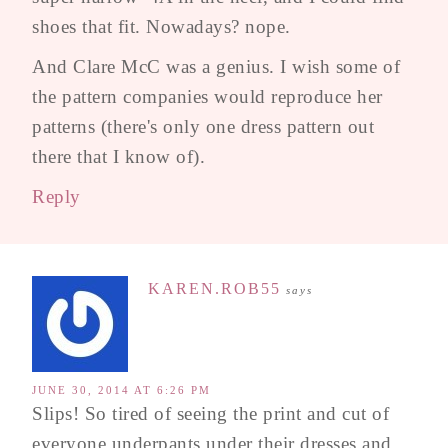
shoes that fit. Nowadays? nope.
And Clare McC was a genius. I wish some of
the pattern companies would reproduce her
patterns (there's only one dress pattern out
there that I know of).
Reply
KAREN.ROB55
says
JUNE 30, 2014 AT 6:26 PM
Slips! So tired of seeing the print and cut of
everyone underpants under their dresses and