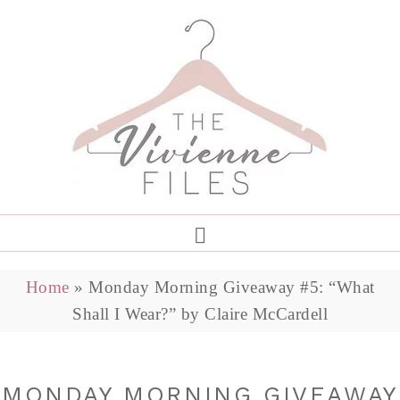
Home
»
Monday Morning Giveaway #5: “What
Shall I Wear?” by Claire McCardell
MONDAY MORNING GIVEAWAY