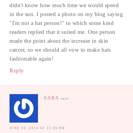
didn't know how much time we would spend
in the sun. I posted a photo on my blog saying
"I'm not a hat person!" to which some kind
readers replied that it suited me. One person
made the point about the increase in skin
cancer, so we should all vow to make hats
fashionable again!
Reply
SARA
says
JUNE 30, 2014 AT 12:49 PM