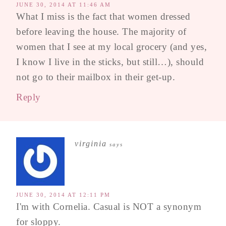
JUNE 30, 2014 AT 11:46 AM
What I miss is the fact that women dressed
before leaving the house. The majority of
women that I see at my local grocery (and yes,
I know I live in the sticks, but still…), should
not go to their mailbox in their get-up.
Reply
virginia
says
JUNE 30, 2014 AT 12:11 PM
I'm with Cornelia. Casual is NOT a synonym
for sloppy.