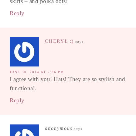
skirts – and polka dots!
Reply
CHERYL :)
says
JUNE 30, 2014 AT 2:36 PM
I agree with you! Hats! They are so stylish and
functional.
Reply
anonymous
says