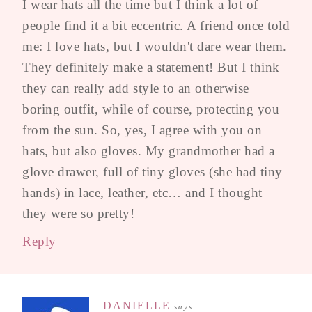
I wear hats all the time but I think a lot of
people find it a bit eccentric. A friend once told
me: I love hats, but I wouldn't dare wear them.
They definitely make a statement! But I think
they can really add style to an otherwise
boring outfit, while of course, protecting you
from the sun. So, yes, I agree with you on
hats, but also gloves. My grandmother had a
glove drawer, full of tiny gloves (she had tiny
hands) in lace, leather, etc… and I thought
they were so pretty!
Reply
DANIELLE
says