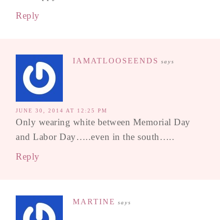
Reply
IAMATLOOSEENDS
says
JUNE 30, 2014 AT 12:25 PM
Only wearing white between Memorial Day
and Labor Day…..even in the south…..
Reply
MARTINE
says