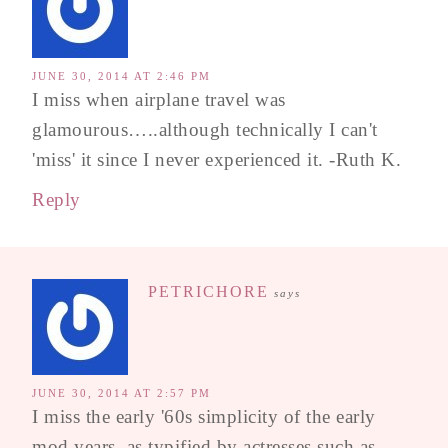
JUNE 30, 2014 AT 2:46 PM
I miss when airplane travel was
glamourous…..although technically I can't
'miss' it since I never experienced it. -Ruth K.
Reply
PETRICHORE
says
JUNE 30, 2014 AT 2:57 PM
I miss the early '60s simplicity of the early
mod years, as typified by actresses such as