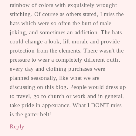
rainbow of colors with exquisitely wrought
stitching. Of course as others stated, I miss the
hats which were so often the butt of male
joking, and sometimes an addiction. The hats
could change a look, lift morale and provide
protection from the elements. There wasn't the
pressure to wear a completely different outfit
every day and clothing purchases were
planned seasonally, like what we are
discussing on this blog. People would dress up
to travel, go to church or work and in general,
take pride in appearance. What I DON'T miss
is the garter belt!
Reply