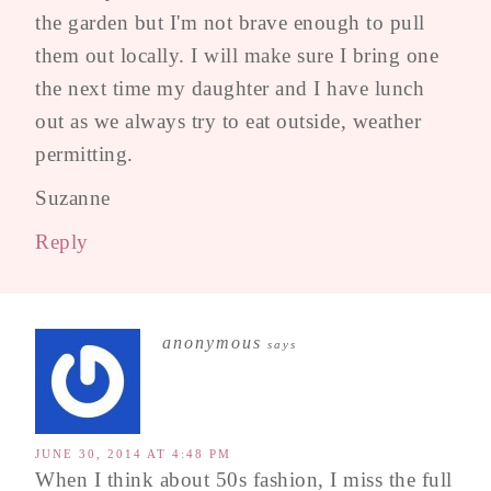
the garden but I'm not brave enough to pull
them out locally. I will make sure I bring one
the next time my daughter and I have lunch
out as we always try to eat outside, weather
permitting.
Suzanne
Reply
anonymous
says
JUNE 30, 2014 AT 4:48 PM
When I think about 50s fashion, I miss the full