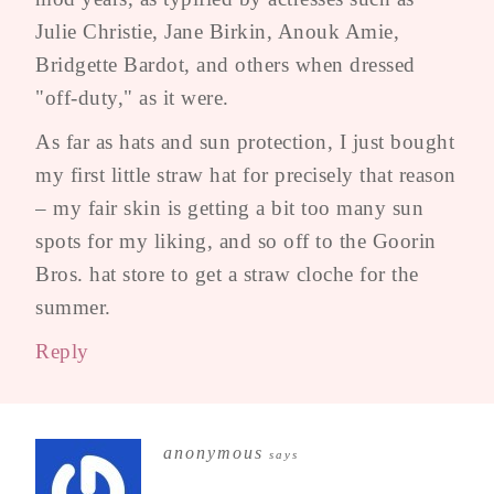
Julie Christie, Jane Birkin, Anouk Amie,
Bridgette Bardot, and others when dressed
"off-duty," as it were.
As far as hats and sun protection, I just bought
my first little straw hat for precisely that reason
– my fair skin is getting a bit too many sun
spots for my liking, and so off to the Goorin
Bros. hat store to get a straw cloche for the
summer.
Reply
anonymous
says