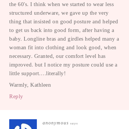
the 60's. I think when we started to wear less
structured underware, we gave up the very
thing that insisted on good posture and helped
to get us back into good form, after having a
baby. Longline bras and girdles helped many a
woman fit into clothing and look good, when
necessary. Granted, our comfort level has
improved. but I notice my posture could use a
little support….literally!
Warmly, Kathleen
Reply
anonymous
says