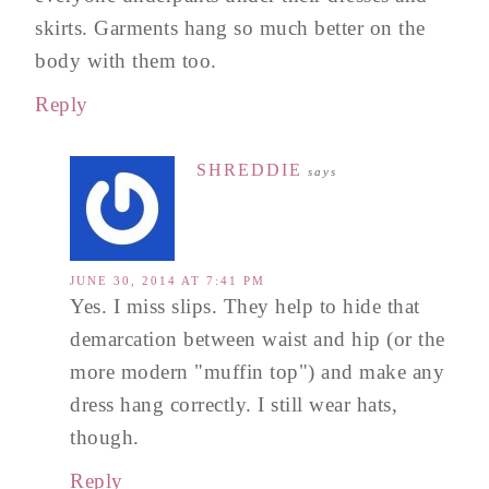
skirts. Garments hang so much better on the
body with them too.
Reply
SHREDDIE
says
JUNE 30, 2014 AT 7:41 PM
Yes. I miss slips. They help to hide that
demarcation between waist and hip (or the
more modern "muffin top") and make any
dress hang correctly. I still wear hats,
though.
Reply