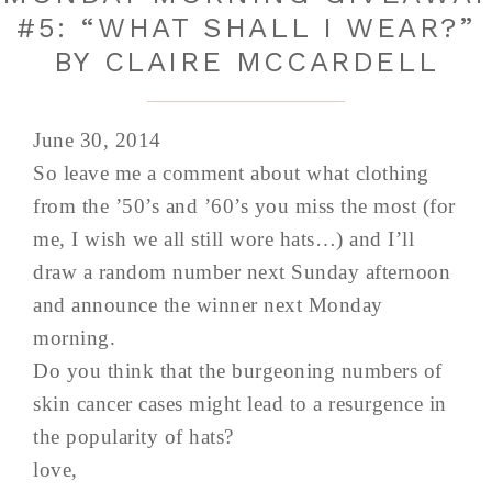
#5: “WHAT SHALL I WEAR?”
BY CLAIRE MCCARDELL
June 30, 2014
So leave me a comment about what clothing
from the ’50’s and ’60’s you miss the most (for
me, I wish we all still wore hats…) and I’ll
draw a random number next Sunday afternoon
and announce the winner next Monday
morning.
Do you think that the burgeoning numbers of
skin cancer cases might lead to a resurgence in
the popularity of hats?
love,