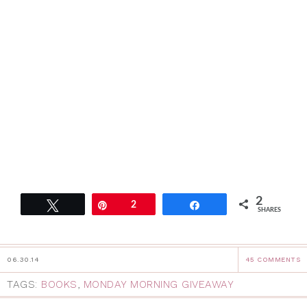
2
Tweet
Pin
2
Share
SHARES
06.30.14
45 COMMENTS
TAGS:
BOOKS
,
MONDAY MORNING GIVEAWAY