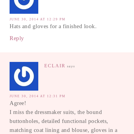
JUNE 30, 2014 AT 12:29 PM
Hats and gloves for a finished look.
Reply
ECLAIR
says
JUNE 30, 2014 AT 12:31 PM
Agree!
I miss the dressmaker suits, the bound
buttonholes, detailed functional pockets,
matching coat lining and blouse, gloves in a