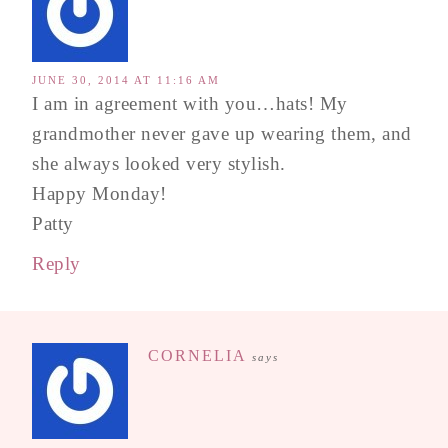
JUNE 30, 2014 AT 11:16 AM
I am in agreement with you…hats! My
grandmother never gave up wearing them, and
she always looked very stylish.
Happy Monday!
Patty
Reply
CORNELIA
says