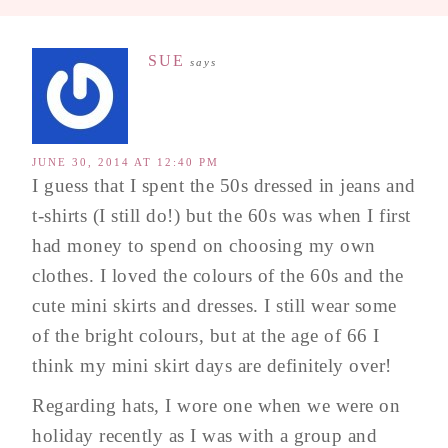
SUE
says
JUNE 30, 2014 AT 12:40 PM
I guess that I spent the 50s dressed in jeans and
t-shirts (I still do!) but the 60s was when I first
had money to spend on choosing my own
clothes. I loved the colours of the 60s and the
cute mini skirts and dresses. I still wear some
of the bright colours, but at the age of 66 I
think my mini skirt days are definitely over!
Regarding hats, I wore one when we were on
holiday recently as I was with a group and