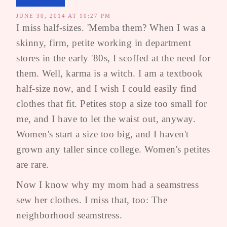
JUNE 30, 2014 AT 10:27 PM
I miss half-sizes. 'Memba them? When I was a
skinny, firm, petite working in department
stores in the early '80s, I scoffed at the need for
them. Well, karma is a witch. I am a textbook
half-size now, and I wish I could easily find
clothes that fit. Petites stop a size too small for
me, and I have to let the waist out, anyway.
Women's start a size too big, and I haven't
grown any taller since college. Women's petites
are rare.
Now I know why my mom had a seamstress
sew her clothes. I miss that, too: The
neighborhood seamstress.