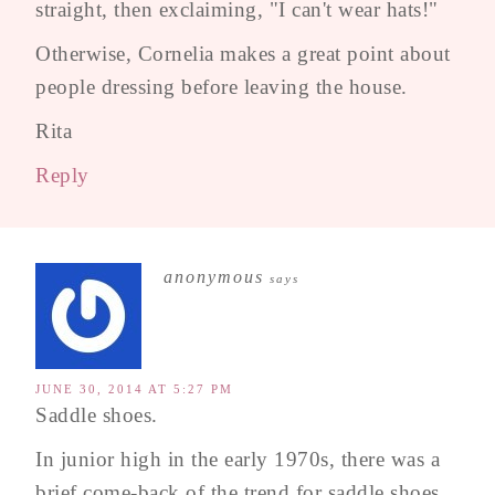
straight, then exclaiming, "I can't wear hats!"
Otherwise, Cornelia makes a great point about
people dressing before leaving the house.
Rita
Reply
anonymous
says
JUNE 30, 2014 AT 5:27 PM
Saddle shoes.
In junior high in the early 1970s, there was a
brief come-back of the trend for saddle shoes