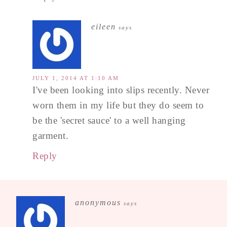
eileen
says
JULY 1, 2014 AT 1:10 AM
I've been looking into slips recently. Never
worn them in my life but they do seem to
be the 'secret sauce' to a well hanging
garment.
Reply
anonymous
says