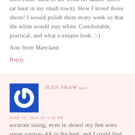
(at least in my small town). How I loved those
shoes! I would polish them every week so that
the white would stay white. Comfortable,
practical, and what a unique look. :-)
Ann from Maryland
Reply
JEAN SHAW
says
JUNE 30, 2014 AT 5:38 PM
accurate sizing, even in shoes! my feet were
super narrow–4A in the heel, and I could find