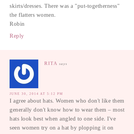
skirts/dresses. There was a "put-togetherness"
the flatters women.
Robin
Reply
RITA
says
JUNE 30, 2014 AT 5:12 PM
I agree about hats. Women who don't like them
generally don't know how to wear them – most
hats look best when angled to one side. I've
seen women try on a hat by plopping it on