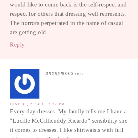
would like to come back is the self-respect and
respect for others that dressing well represents.
The horrors perpetrated in the name of casual
are getting old.
Reply
anonymous
says
JUNE 30, 2014 AT 2:27 PM
Every day dresses. My family tells me I have a
"Lucille McGillicuddy Ricardo" sensibility she
it comes to dresses. I like shirtwaists with full