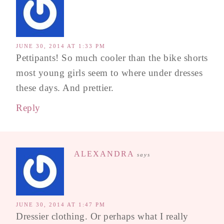
JUNE 30, 2014 AT 1:33 PM
Pettipants! So much cooler than the bike shorts
most young girls seem to where under dresses
these days. And prettier.
Reply
ALEXANDRA
says
JUNE 30, 2014 AT 1:47 PM
Dressier clothing. Or perhaps what I really