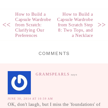
How to Build a
How to Build a
Capsule Wardrobe
Capsule Wardrobe
<<
>>
from Scratch:
from Scratch Step
Clarifying Our
8: Two Tops, and
Preferences
a Necklace
COMMENTS
GRAMSPEARLS
says
JUNE 30, 2014 AT 10:59 AM
OK, don't laugh, but I miss the 'foundations' of