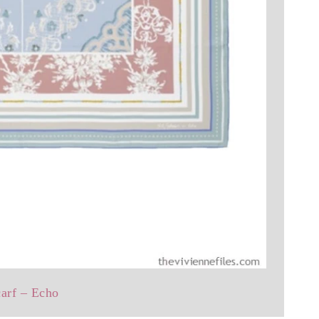
carf – Echo