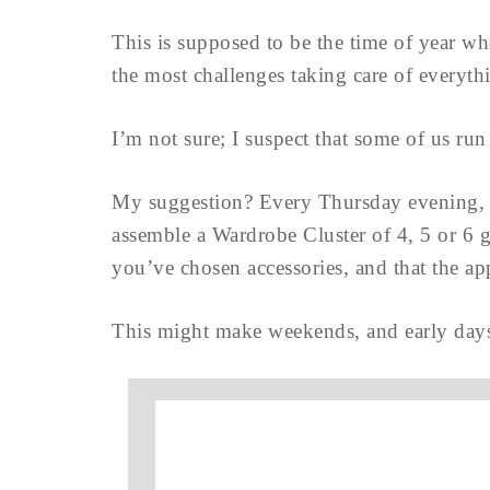
This is supposed to be the time of year w
the most challenges taking care of everyt
I’m not sure; I suspect that some of us run
My suggestion? Every Thursday evening, 
assemble a Wardrobe Cluster of 4, 5 or 6 g
you’ve chosen accessories, and that the app
This might make weekends, and early days