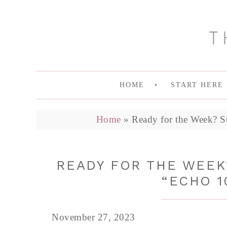
HOME
START HERE
Home
»
Ready for the Week? St
READY FOR THE WEEK?
“ECHO 1
November 27, 2023