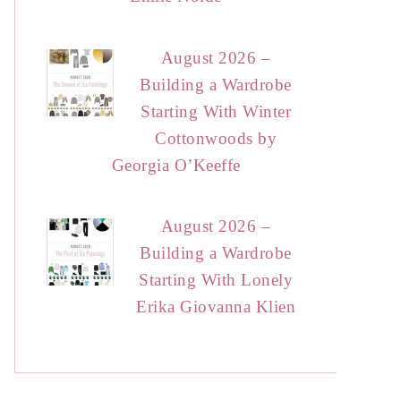
August 2026 –
Building a Wardrobe
Starting With Winter
Cottonwoods by
Georgia O’Keeffe
August 2026 –
Building a Wardrobe
Starting With Lonely
Erika Giovanna Klien