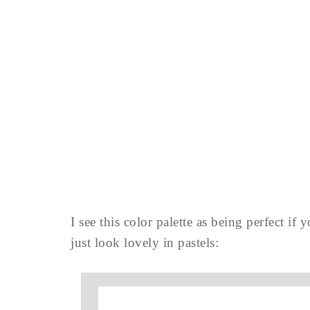
I see this color palette as being perfect if 
just look lovely in pastels: