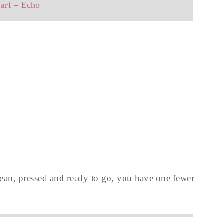
carf – Echo
lean, pressed and ready to go, you have one fewer