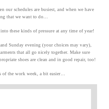
hen our schedules are busiest, and when we have
hing that we want to do…
 into these kinds of pressure at any time of year!
and Sunday evening (your choices may vary),
arments that all go nicely together. Make sure
ropriate shoes are clean and in good repair, too!
 of the work week, a bit easier…