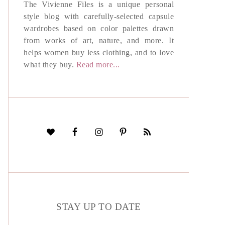
The Vivienne Files is a unique personal
style blog with carefully-selected capsule
wardrobes based on color palettes drawn
from works of art, nature, and more. It
helps women buy less clothing, and to love
what they buy.
Read more...
STAY UP TO DATE