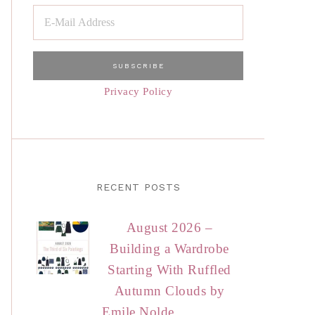
Privacy Policy
RECENT POSTS
August 2026 –
Building a Wardrobe
Starting With Ruffled
Autumn Clouds by
Emile Nolde