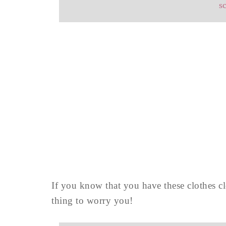
s
If you know that you have these clothes c
thing to worry you!