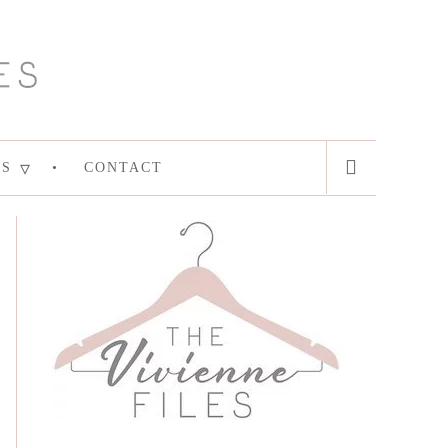
ES
CONTACT