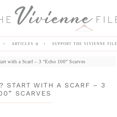
ARTICLES
SUPPORT THE VIVIENNE FIL
art with a Scarf – 3 “Echo 100” Scarves
 START WITH A SCARF – 3
00” SCARVES