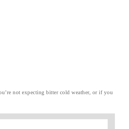
you’re not expecting bitter cold weather, or if you