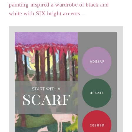
painting inspired a wardrobe of black and
white with SIX bright accents…