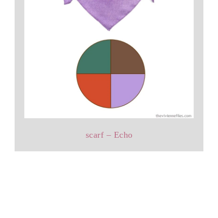
scarf – Echo