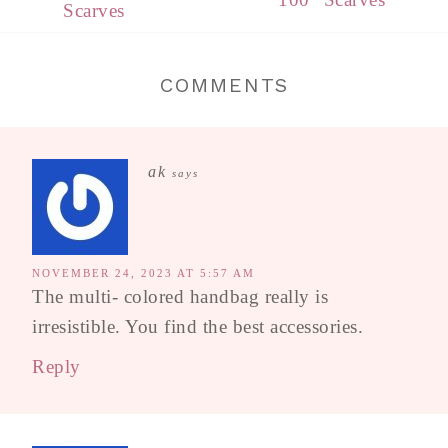
Scarves
COMMENTS
ak
says
NOVEMBER 24, 2023 AT 5:57 AM
The multi- colored handbag really is
irresistible. You find the best accessories.
Reply