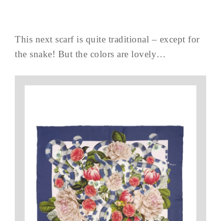
This next scarf is quite traditional – except for
the snake! But the colors are lovely…