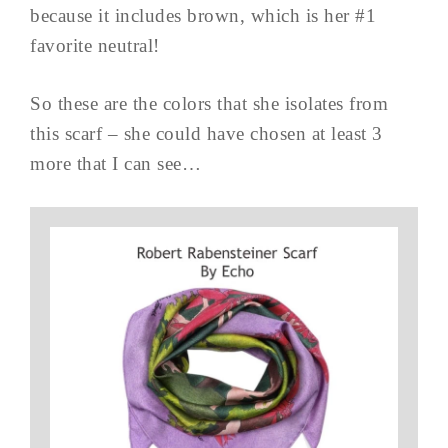
because it includes brown, which is her #1
favorite neutral!
So these are the colors that she isolates from
this scarf – she could have chosen at least 3
more that I can see…