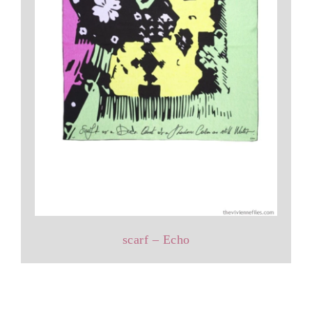
scarf – Echo