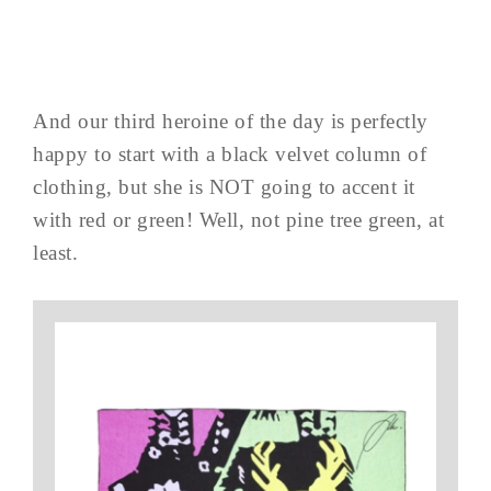
And our third heroine of the day is perfectly
happy to start with a black velvet column of
clothing, but she is NOT going to accent it
with red or green! Well, not pine tree green, at
least.