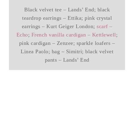
Black velvet tee – Lands’ End; black
teardrop earrings – Ettika; pink crystal
earrings – Kurt Geiger London;
scarf –
Echo
;
French vanilla cardigan – Kettlewell
;
pink cardigan – Zenzee; sparkle loafers –
Linea Paolo; bag – Simitri; black velvet
pants – Lands’ End