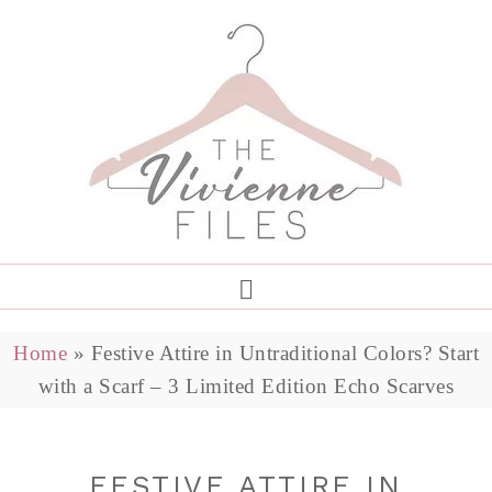
Home
»
Festive Attire in Untraditional Colors? Start
with a Scarf – 3 Limited Edition Echo Scarves
FESTIVE ATTIRE IN