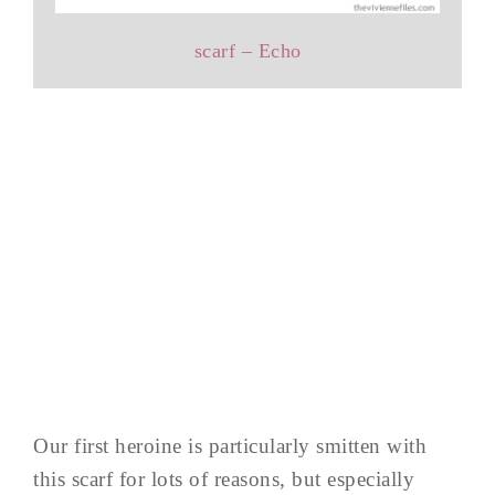
scarf – Echo
Our first heroine is particularly smitten with
this scarf for lots of reasons, but especially