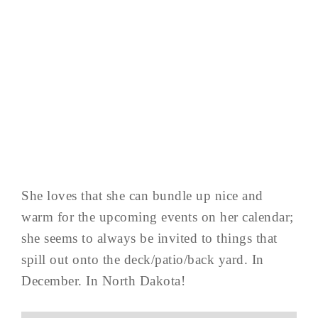
She loves that she can bundle up nice and
warm for the upcoming events on her calendar;
she seems to always be invited to things that
spill out onto the deck/patio/back yard. In
December. In North Dakota!