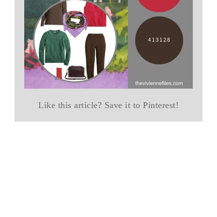
Like this article? Save it to Pinterest!