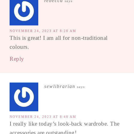
rebecca
says
NOVEMBER 24, 2023 AT 8:28 AM
This is great! I am all for non-traditional
colours.
Reply
sewlibrarian
says
NOVEMBER 24, 2023 AT 8:48 AM
I really like today’s look-back wardrobe. The
accessories are outstanding!