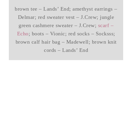
brown tee – Lands’ End; amethyst earrings –
Delmar; red sweater vest – J.Crew; jungle
green cashmere sweater – J.Crew;
scarf –
Echo
; boots – Vionic; red socks – Socksss;
brown calf hair bag – Madewell; brown knit
cords – Lands’ End