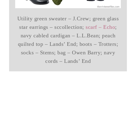
Utility green sweater – J.Crew; green glass
star earrings – sccollection;
scarf – Echo
;
navy cabled cardigan – L.L.Bean; peach
quilted top – Lands’ End; boots – Trotters;
socks – Stems; bag – Owen Barry; navy
cords – Lands’ End