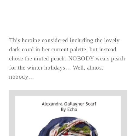
This heroine considered including the lovely
dark coral in her current palette, but instead
chose the muted peach. NOBODY wears peach
for the winter holidays… Well, almost
nobody…