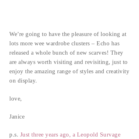
We’re going to have the pleasure of looking at
lots more wee wardrobe clusters – Echo has
released a whole bunch of new scarves! They
are always worth visiting and revisiting, just to
enjoy the amazing range of styles and creativity
on display.
love,
Janice
p.s.
Just three years ago, a Leopold Survage