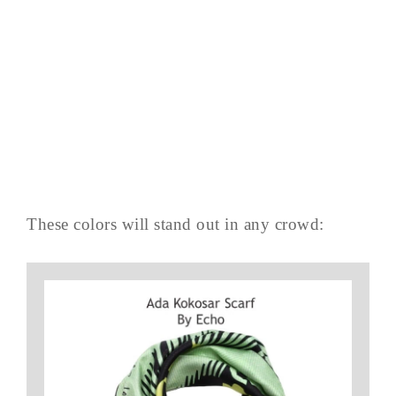
These colors will stand out in any crowd: