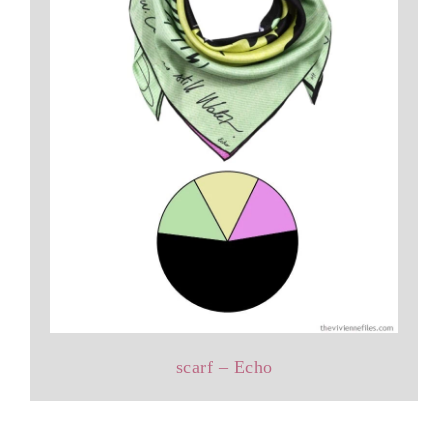
scarf – Echo