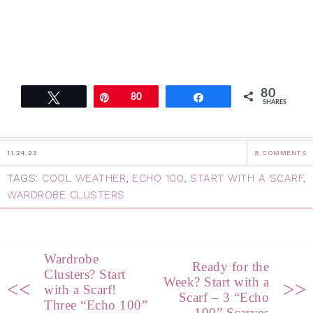
80
Tweet
Pin
80
Share
SHARES
11.24.23
8 COMMENTS
TAGS:
COOL WEATHER
,
ECHO 100
,
START WITH A SCARF
,
WARDROBE CLUSTERS
Wardrobe
Ready for the
Clusters? Start
Week? Start with a
<<
>>
with a Scarf!
Scarf – 3 “Echo
Three “Echo 100”
100” Scarves