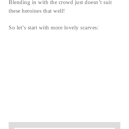
Blending in with the crowd just doesn’t suit
these heroines that well!
So let’s start with more lovely scarves: