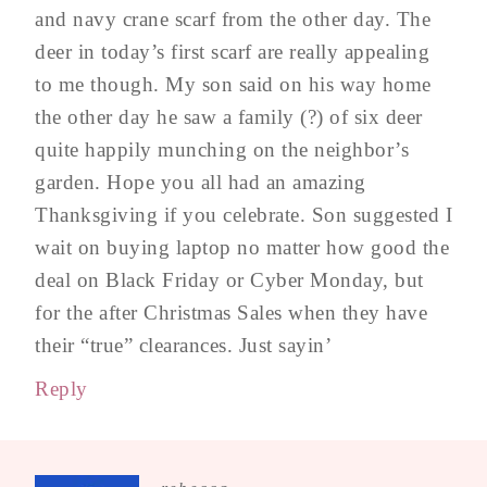
and navy crane scarf from the other day. The
deer in today’s first scarf are really appealing
to me though. My son said on his way home
the other day he saw a family (?) of six deer
quite happily munching on the neighbor’s
garden. Hope you all had an amazing
Thanksgiving if you celebrate. Son suggested I
wait on buying laptop no matter how good the
deal on Black Friday or Cyber Monday, but
for the after Christmas Sales when they have
their “true” clearances. Just sayin’
Reply