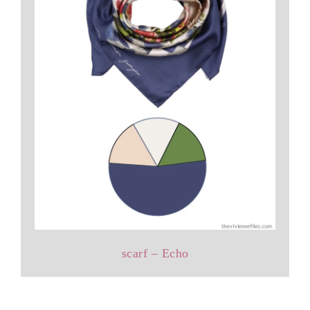
scarf – Echo