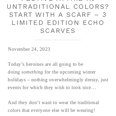
UNTRADITIONAL COLORS?
START WITH A SCARF – 3
LIMITED EDITION ECHO
SCARVES
November 24, 2023
Today’s heroines are all going to be
doing
something
for the upcoming winter
holidays – nothing overwhelmingly dressy, just
events for which they wish to look nice…
And they don’t want to wear the traditional
colors that everyone else will be wearing!