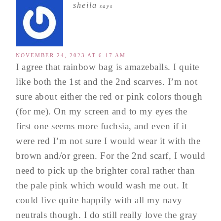
sheila
says
NOVEMBER 24, 2023 AT 6:17 AM
I agree that rainbow bag is amazeballs. I quite
like both the 1st and the 2nd scarves. I’m not
sure about either the red or pink colors though
(for me). On my screen and to my eyes the
first one seems more fuchsia, and even if it
were red I’m not sure I would wear it with the
brown and/or green. For the 2nd scarf, I would
need to pick up the brighter coral rather than
the pale pink which would wash me out. It
could live quite happily with all my navy
neutrals though. I do still really love the gray