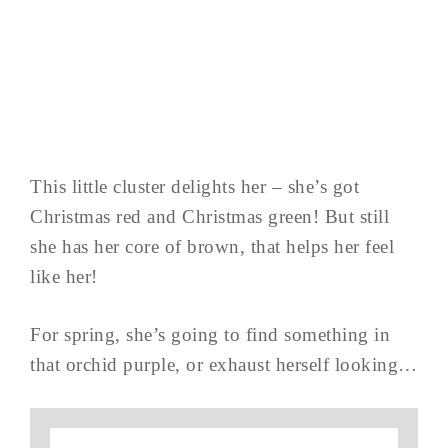
This little cluster delights her – she’s got
Christmas red and Christmas green! But still
she has her core of brown, that helps her feel
like her!
For spring, she’s going to find something in
that orchid purple, or exhaust herself looking…