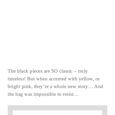
The black pieces are SO classic – truly
timeless! But when accented with yellow, or
bright pink, they’re a whole new story… And
the bag was impossible to resist…