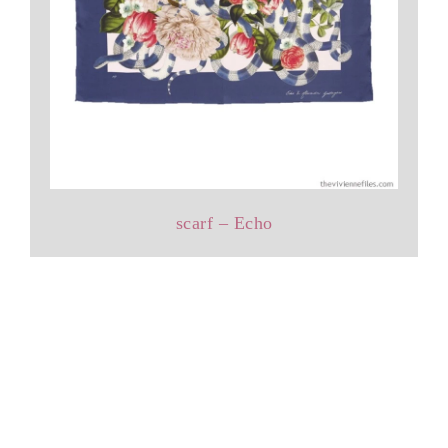
scarf – Echo