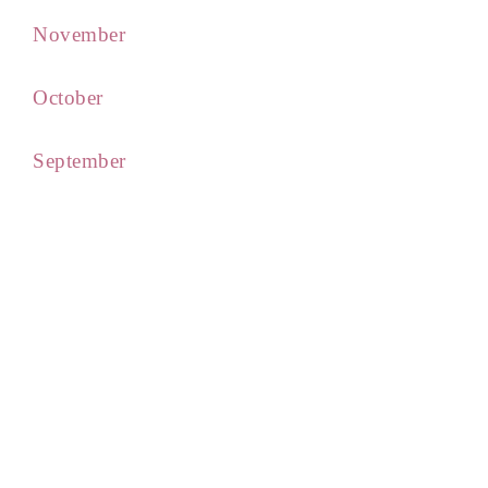
November
October
September