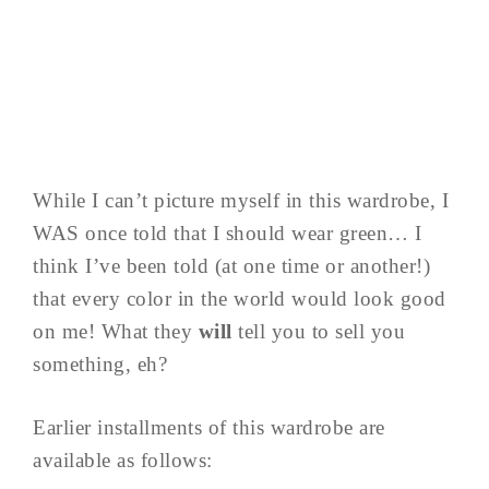
While I can’t picture myself in this wardrobe, I
WAS once told that I should wear green… I
think I’ve been told (at one time or another!)
that every color in the world would look good
on me! What they
will
tell you to sell you
something, eh?
Earlier installments of this wardrobe are
available as follows: