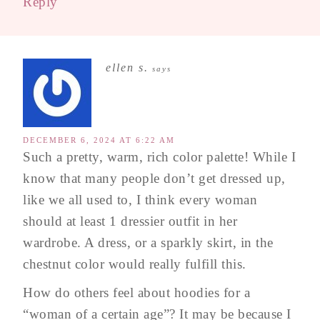
Reply
ellen s.
says
DECEMBER 6, 2024 AT 6:22 AM
Such a pretty, warm, rich color palette! While I
know that many people don’t get dressed up,
like we all used to, I think every woman
should at least 1 dressier outfit in her
wardrobe. A dress, or a sparkly skirt, in the
chestnut color would really fulfill this.
How do others feel about hoodies for a
“woman of a certain age”? It may be because I