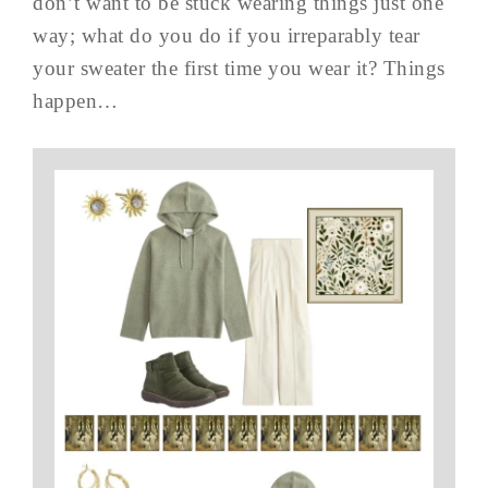
don’t want to be stuck wearing things just one
way; what do you do if you irreparably tear
your sweater the first time you wear it? Things
happen…