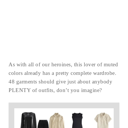
As with all of our heroines, this lover of muted
colors already has a pretty complete wardrobe.
48 garments should give just about anybody
PLENTY of outfits, don’t you imagine?