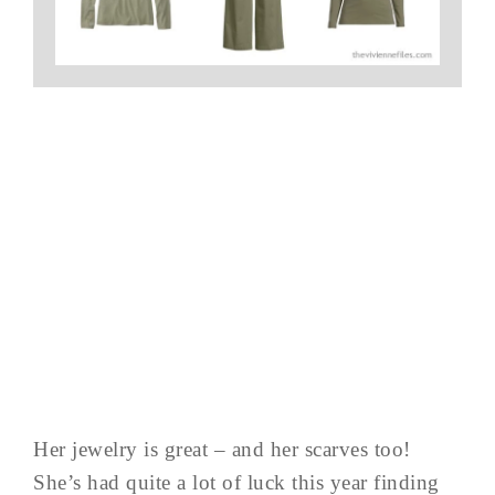
Her jewelry is great – and her scarves too!
She’s had quite a lot of luck this year finding