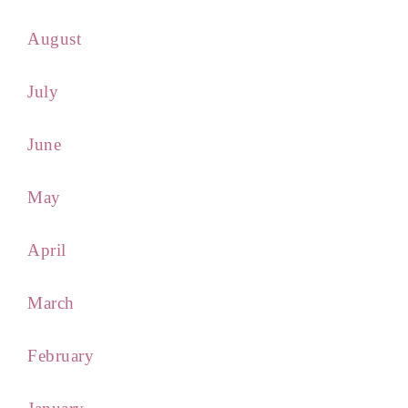
August
July
June
May
April
March
February