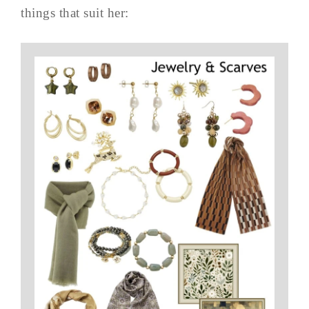
things that suit her: