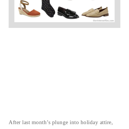
After last month’s plunge into holiday attire,