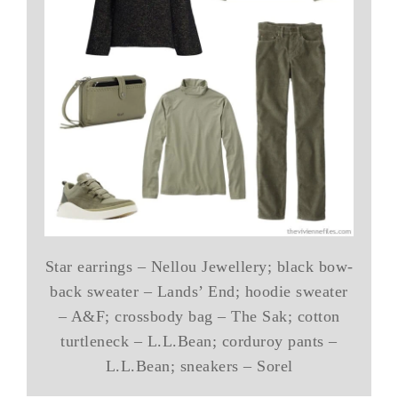
Star earrings – Nellou Jewellery; black bow-
back sweater – Lands’ End; hoodie sweater
– A&F; crossbody bag – The Sak; cotton
turtleneck – L.L.Bean; corduroy pants –
L.L.Bean; sneakers – Sorel