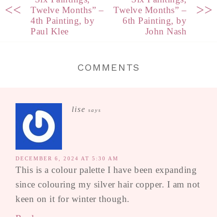
<<
>>
Twelve Months” –
Twelve Months” –
4th Painting, by
6th Painting, by
Paul Klee
John Nash
COMMENTS
lise
says
DECEMBER 6, 2024 AT 5:30 AM
This is a colour palette I have been expanding
since colouring my silver hair copper. I am not
keen on it for winter though.