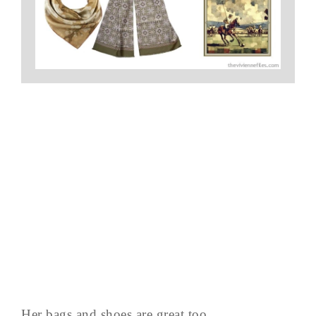
Her bags and shoes are great too…