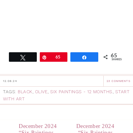
65
Tweet
Pin
65
Share
SHARES
12.06.24
23 COMMENTS
TAGS:
BLACK
,
OLIVE
,
SIX PAINTINGS - 12 MONTHS
,
START
WITH ART
December 2024
December 2024
“Six Paintings,
“Six Paintings,