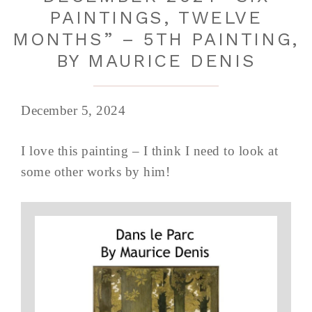
PAINTINGS, TWELVE
MONTHS” – 5TH PAINTING,
BY MAURICE DENIS
December 5, 2024
I love this painting – I think I need to look at
some other works by him!