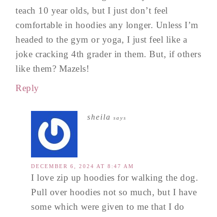
teach 10 year olds, but I just don’t feel
comfortable in hoodies any longer. Unless I’m
headed to the gym or yoga, I just feel like a
joke cracking 4th grader in them. But, if others
like them? Mazels!
Reply
sheila
says
DECEMBER 6, 2024 AT 8:47 AM
I love zip up hoodies for walking the dog.
Pull over hoodies not so much, but I have
some which were given to me that I do