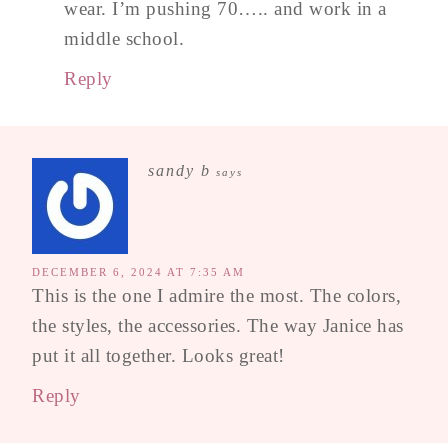
wear. I’m pushing 70….. and work in a
middle school.
Reply
sandy b
says
DECEMBER 6, 2024 AT 7:35 AM
This is the one I admire the most. The colors,
the styles, the accessories. The way Janice has
put it all together. Looks great!
Reply