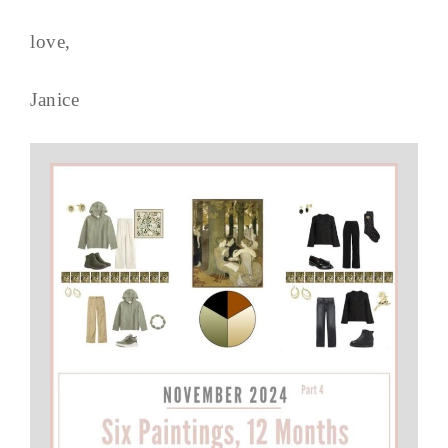
love,
Janice