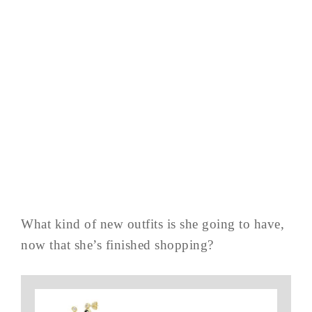
What kind of new outfits is she going to have,
now that she’s finished shopping?