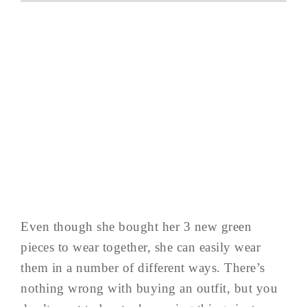
Even though she bought her 3 new green
pieces to wear together, she can easily wear
them in a number of different ways. There’s
nothing wrong with buying an outfit, but you