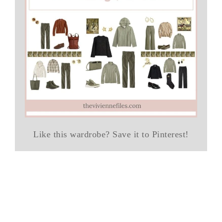
Like this wardrobe? Save it to Pinterest!