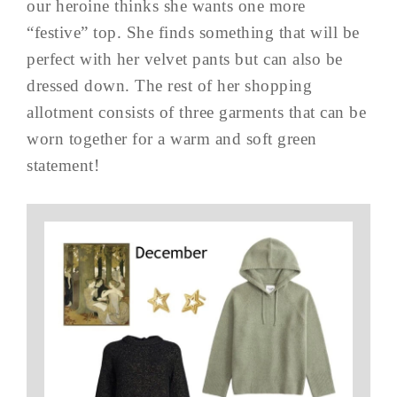
our heroine thinks she wants one more
“festive” top. She finds something that will be
perfect with her velvet pants but can also be
dressed down. The rest of her shopping
allotment consists of three garments that can be
worn together for a warm and soft green
statement!