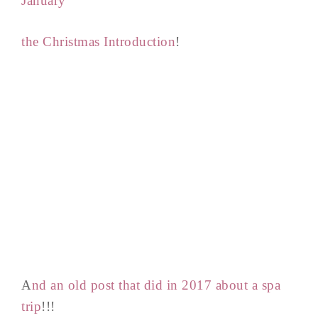
January
the Christmas Introduction
!
A
nd an old post that did in 2017 about a spa
trip
!!!