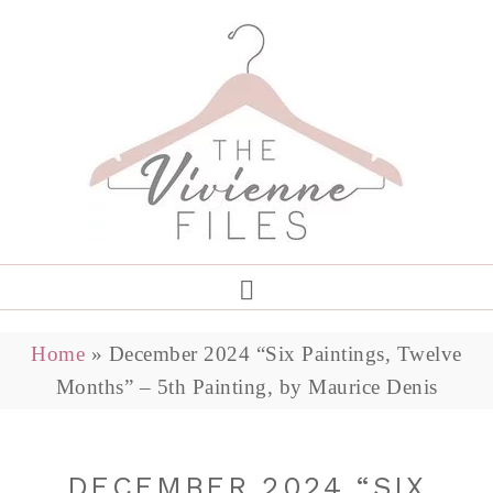
Home
»
December 2024 “Six Paintings, Twelve
Months” – 5th Painting, by Maurice Denis
DECEMBER 2024 “SIX