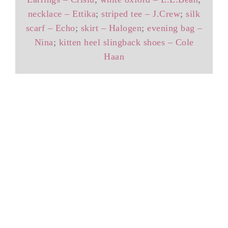
necklace – Ettika
;
striped tee – J.Crew
;
silk
scarf – Echo
;
skirt – Halogen
;
evening bag –
Nina
;
kitten heel slingback shoes – Cole
Haan