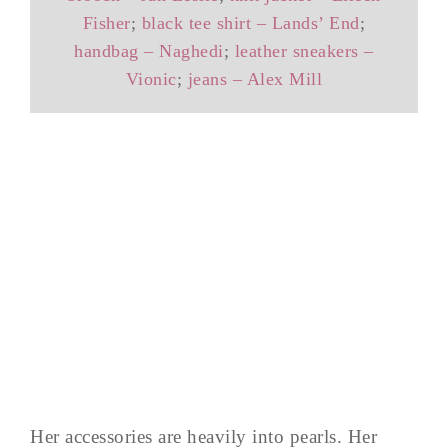
Fisher
;
black tee shirt – Lands’ End
;
handbag – Naghedi
;
leather sneakers –
Vionic
;
jeans – Alex Mill
Her accessories are heavily into pearls. Her