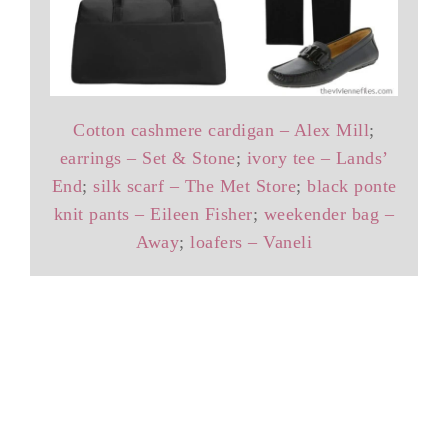
Cotton cashmere cardigan – Alex Mill
;
earrings – Set & Stone
;
ivory tee – Lands’
End
;
silk scarf – The Met Store
;
black ponte
knit pants – Eileen Fisher
;
weekender bag –
Away
;
loafers – Vaneli