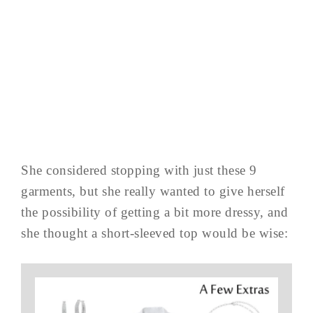
She considered stopping with just these 9
garments, but she really wanted to give herself
the possibility of getting a bit more dressy, and
she thought a short-sleeved top would be wise: