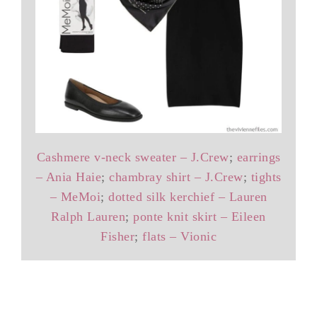
Cashmere v-neck sweater – J.Crew
;
earrings
– Ania Haie
;
chambray shirt – J.Crew
;
tights
– MeMoi
;
dotted silk kerchief – Lauren
Ralph Lauren
;
ponte knit skirt – Eileen
Fisher
;
flats – Vionic