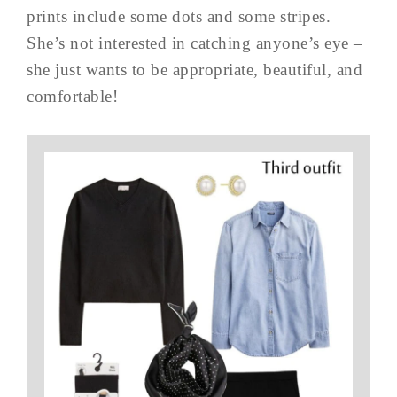
prints include some dots and some stripes.
She’s not interested in catching anyone’s eye –
she just wants to be appropriate, beautiful, and
comfortable!