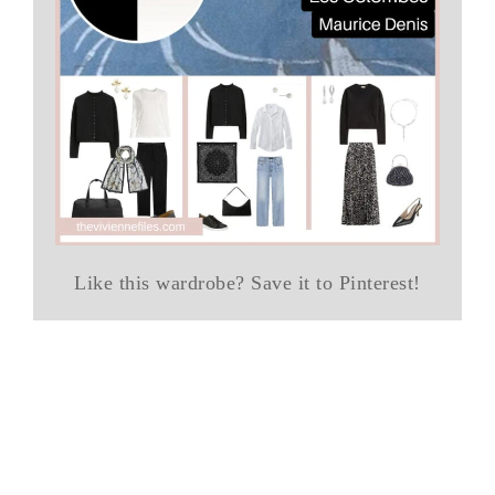
Like this wardrobe? Save it to Pinterest!