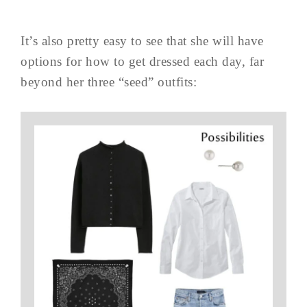
It’s also pretty easy to see that she will have
options for how to get dressed each day, far
beyond her three “seed” outfits: