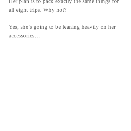
Her plan is to pack exactly the same things for
all eight trips. Why not?
Yes, she’s going to be leaning heavily on her
accessories…