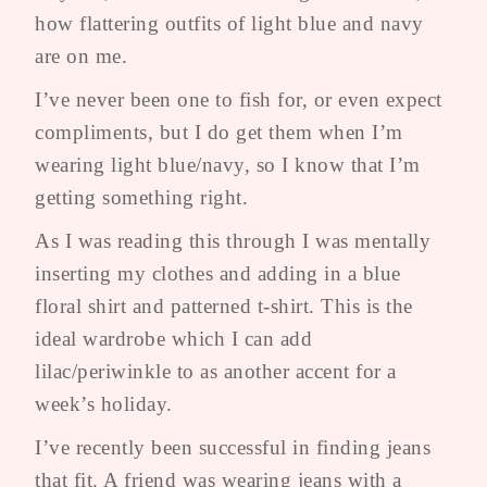
how flattering outfits of light blue and navy
are on me.
I’ve never been one to fish for, or even expect
compliments, but I do get them when I’m
wearing light blue/navy, so I know that I’m
getting something right.
As I was reading this through I was mentally
inserting my clothes and adding in a blue
floral shirt and patterned t-shirt. This is the
ideal wardrobe which I can add
lilac/periwinkle to as another accent for a
week’s holiday.
I’ve recently been successful in finding jeans
that fit. A friend was wearing jeans with a