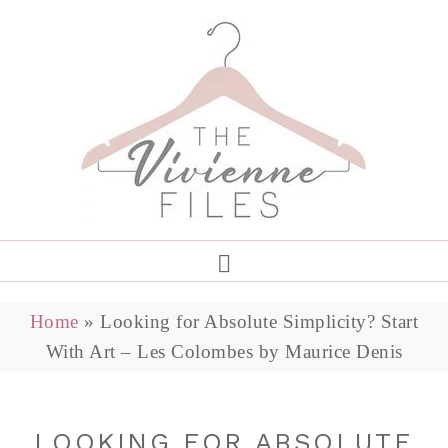
Home
»
Looking for Absolute Simplicity? Start
With Art – Les Colombes by Maurice Denis
LOOKING FOR ABSOLUTE