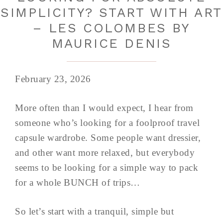
SIMPLICITY? START WITH ART
– LES COLOMBES BY
MAURICE DENIS
February 23, 2026
More often than I would expect, I hear from
someone who’s looking for a foolproof travel
capsule wardrobe. Some people want dressier,
and other want more relaxed, but everybody
seems to be looking for a simple way to pack
for a whole BUNCH of trips…
So let’s start with a tranquil, simple but