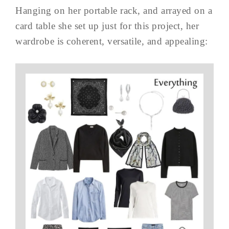
Hanging on her portable rack, and arrayed on a
card table she set up just for this project, her
wardrobe is coherent, versatile, and appealing: