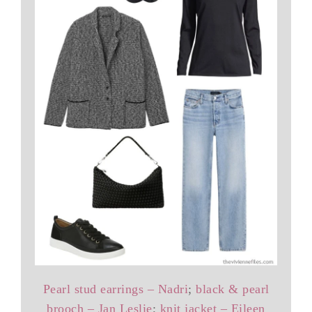
Pearl stud earrings – Nadri
;
black & pearl
brooch – Jan Leslie
;
knit jacket – Eileen