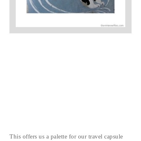
This offers us a palette for our travel capsule