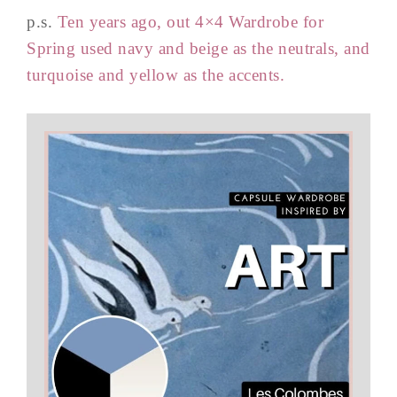
p.s.
Ten years ago, out 4×4 Wardrobe for
Spring used navy and beige as the neutrals, and
turquoise and yellow as the accents.