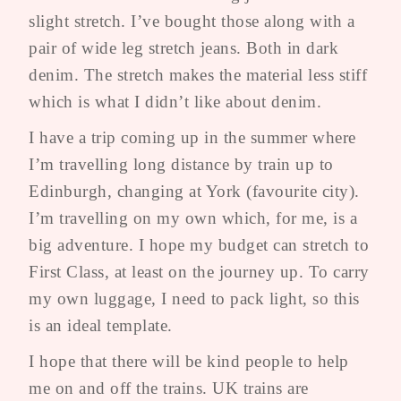
slight stretch. I’ve bought those along with a
pair of wide leg stretch jeans. Both in dark
denim. The stretch makes the material less stiff
which is what I didn’t like about denim.
I have a trip coming up in the summer where
I’m travelling long distance by train up to
Edinburgh, changing at York (favourite city).
I’m travelling on my own which, for me, is a
big adventure. I hope my budget can stretch to
First Class, at least on the journey up. To carry
my own luggage, I need to pack light, so this
is an ideal template.
I hope that there will be kind people to help
me on and off the trains. UK trains are