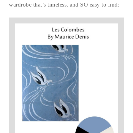
wardrobe that’s timeless, and SO easy to find: