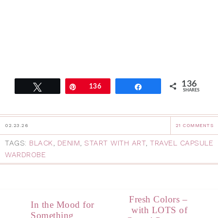
136
Tweet
Pin
136
Share
SHARES
02.23.26
21 COMMENTS
TAGS:
BLACK
,
DENIM
,
START WITH ART
,
TRAVEL CAPSULE
WARDROBE
Fresh Colors –
In the Mood for
with LOTS of
Something