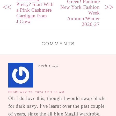
Green! Pantone
Pretty? Start With
<<
>>
New York Fashion
a Pink Cashmere
Week
Cardigan from
Autumn/Winter
J.Crew
2026-27
COMMENTS
beth t
says
FEBRUARY 23, 2026 AT 3:53 AM
Oh I do love this, though I would swap black
for dark navy. I’ve learnt over the past couple
of years, since the all blue Magill wardrobe,