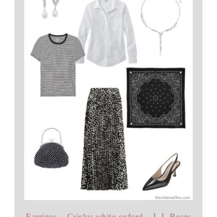
Earrings – Crislu
;
white oxford – L.L.Bean
;