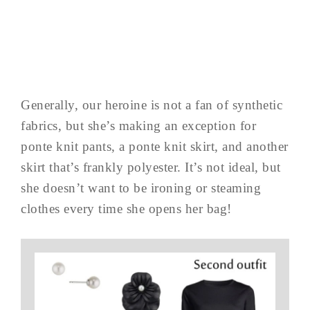
Generally, our heroine is not a fan of synthetic
fabrics, but she’s making an exception for
ponte knit pants, a ponte knit skirt, and another
skirt that’s frankly polyester. It’s not ideal, but
she doesn’t want to be ironing or steaming
clothes every time she opens her bag!