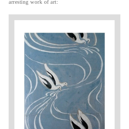
arresting work of art: