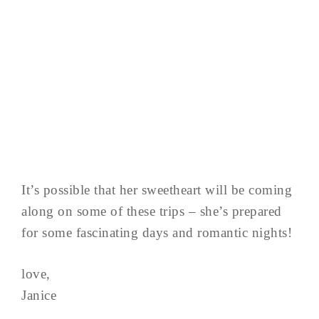
It’s possible that her sweetheart will be coming
along on some of these trips – she’s prepared
for some fascinating days and romantic nights!
love,
Janice