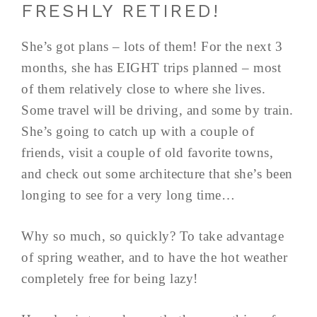
FRESHLY RETIRED!
She’s got plans – lots of them! For the next 3
months, she has EIGHT trips planned – most
of them relatively close to where she lives.
Some travel will be driving, and some by train.
She’s going to catch up with a couple of
friends, visit a couple of old favorite towns,
and check out some architecture that she’s been
longing to see for a very long time…
Why so much, so quickly? To take advantage
of spring weather, and to have the hot weather
completely free for being lazy!