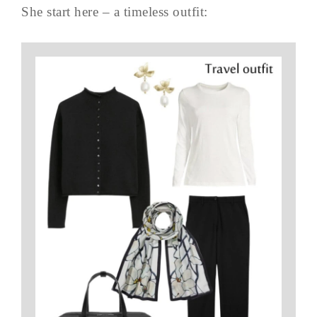
She start here – a timeless outfit: