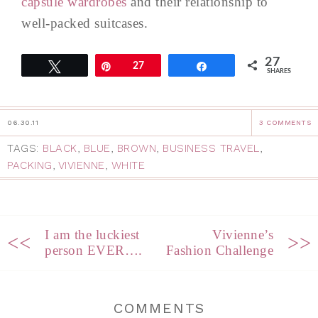
capsule wardrobes
and their relationship to
well-packed suitcases.
27
Tweet
Pin
27
Share
SHARES
06.30.11
3 COMMENTS
TAGS:
BLACK
,
BLUE
,
BROWN
,
BUSINESS TRAVEL
,
PACKING
,
VIVIENNE
,
WHITE
I am the luckiest
Vivienne’s
<<
>>
person EVER….
Fashion Challenge
COMMENTS