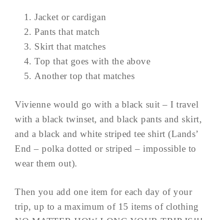
Jacket or cardigan
Pants that match
Skirt that matches
Top that goes with the above
Another top that matches
Vivienne would go with a black suit – I travel
with a black twinset, and black pants and skirt,
and a black and white striped tee shirt (Lands’
End – polka dotted or striped – impossible to
wear them out).
Then you add one item for each day of your
trip, up to a maximum of 15 items of clothing