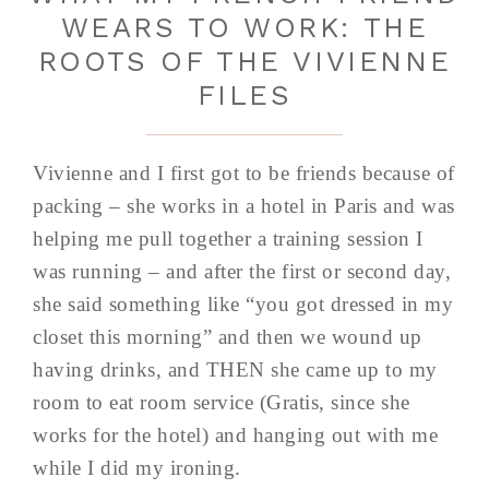
WEARS TO WORK: THE
ROOTS OF THE VIVIENNE
FILES
Vivienne and I first got to be friends because of
packing – she works in a hotel in Paris and was
helping me pull together a training session I
was running – and after the first or second day,
she said something like “you got dressed in my
closet this morning” and then we wound up
having drinks, and THEN she came up to my
room to eat room service (Gratis, since she
works for the hotel) and hanging out with me
while I did my ironing.