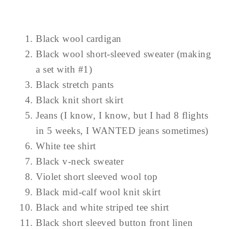
Black wool cardigan
Black wool short-sleeved sweater (making
a set with #1)
Black stretch pants
Black knit short skirt
Jeans (I know, I know, but I had 8 flights
in 5 weeks, I WANTED jeans sometimes)
White tee shirt
Black v-neck sweater
Violet short sleeved wool top
Black mid-calf wool knit skirt
Black and white striped tee shirt
Black short sleeved button front linen