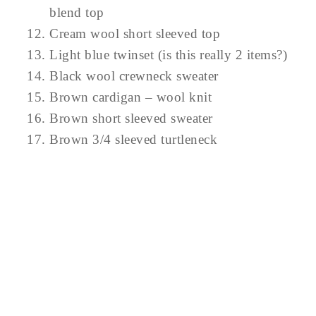
blend top
Cream wool short sleeved top
Light blue twinset (is this really 2 items?)
Black wool crewneck sweater
Brown cardigan – wool knit
Brown short sleeved sweater
Brown 3/4 sleeved turtleneck