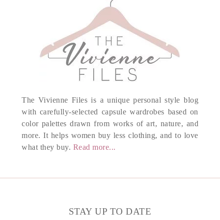
The Vivienne Files is a unique personal style blog
with carefully-selected capsule wardrobes based on
color palettes drawn from works of art, nature, and
more. It helps women buy less clothing, and to love
what they buy.
Read more...
STAY UP TO DATE