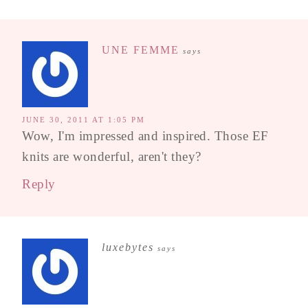
UNE FEMME
says
JUNE 30, 2011 AT 1:05 PM
Wow, I'm impressed and inspired. Those EF
knits are wonderful, aren't they?
Reply
luxebytes
says