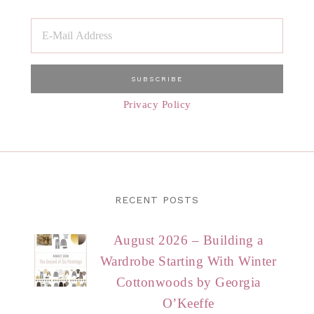
Privacy Policy
RECENT POSTS
August 2026 – Building a
Wardrobe Starting With Winter
Cottonwoods by Georgia
O’Keeffe