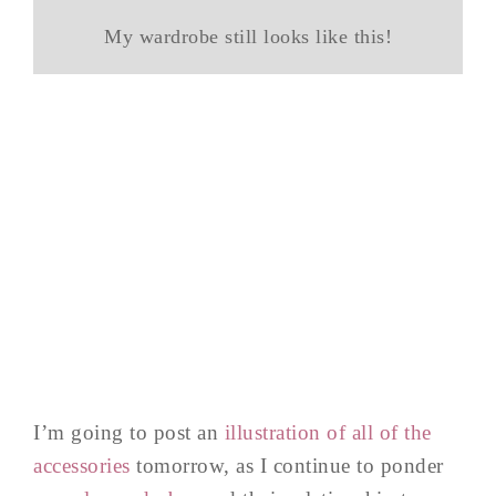
My wardrobe still looks like this!
I’m going to post an
illustration of all of the
accessories
tomorrow, as I continue to ponder