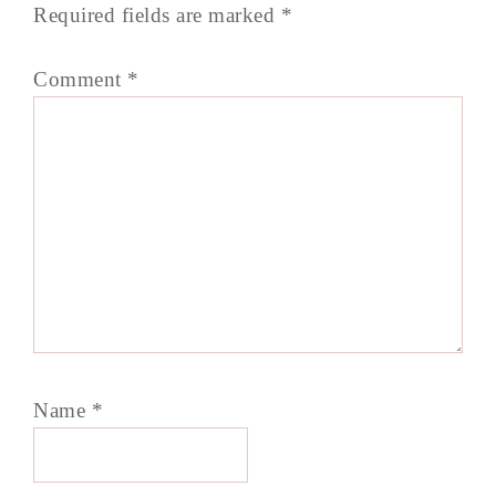
Required fields are marked
*
Comment
*
Name
*