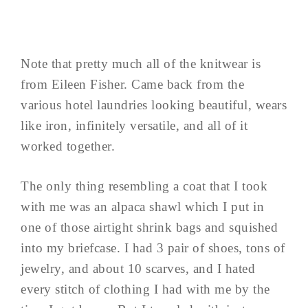
Note that pretty much all of the knitwear is
from Eileen Fisher. Came back from the
various hotel laundries looking beautiful, wears
like iron, infinitely versatile, and all of it
worked together.
The only thing resembling a coat that I took
with me was an alpaca shawl which I put in
one of those airtight shrink bags and squished
into my briefcase. I had 3 pair of shoes, tons of
jewelry, and about 10 scarves, and I hated
every stitch of clothing I had with me by the