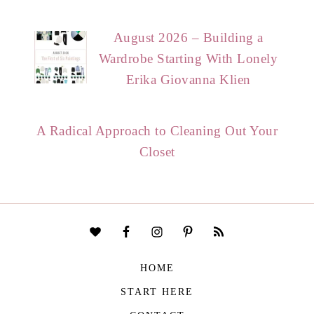
August 2026 – Building a
Wardrobe Starting With Lonely
Erika Giovanna Klien
A Radical Approach to Cleaning Out Your
Closet
HOME
START HERE