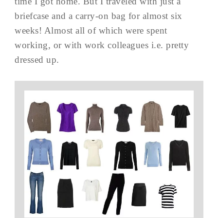
time I got home. But I traveled with just a
briefcase and a carry-on bag for almost six
weeks! Almost all of which were spent
working, or with work colleagues i.e. pretty
dressed up.