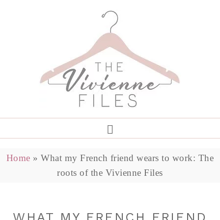
Home
»
What my French friend wears to work: The
roots of the Vivienne Files
WHAT MY FRENCH FRIEND