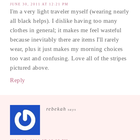
JUNE 30, 2011 AT 12:21 PM
I'm a very light traveler myself (wearing nearly
all black helps). I dislike having too many
clothes in general; it makes me feel wasteful
because inevitably there are items I'll rarely
wear, plus it just makes my morning choices
too vast and confusing. Love all of the stripes
pictured above.
Reply
rebekah
says