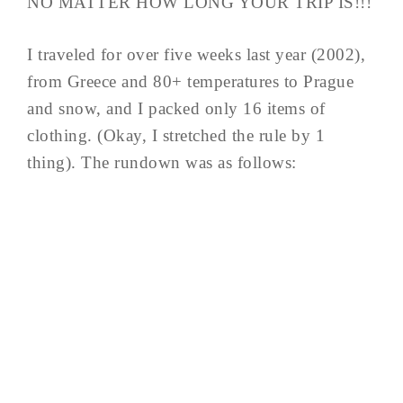
NO MATTER HOW LONG YOUR TRIP IS!!!
I traveled for over five weeks last year (2002),
from Greece and 80+ temperatures to Prague
and snow, and I packed only 16 items of
clothing. (Okay, I stretched the rule by 1
thing). The rundown was as follows: