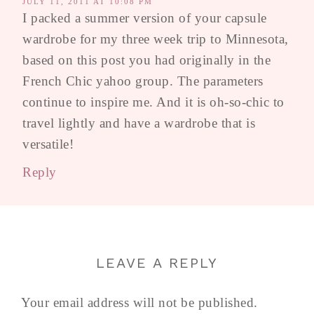
JULY 11, 2011 AT 10:08 PM
I packed a summer version of your capsule
wardrobe for my three week trip to Minnesota,
based on this post you had originally in the
French Chic yahoo group. The parameters
continue to inspire me. And it is oh-so-chic to
travel lightly and have a wardrobe that is
versatile!
Reply
LEAVE A REPLY
Your email address will not be published.