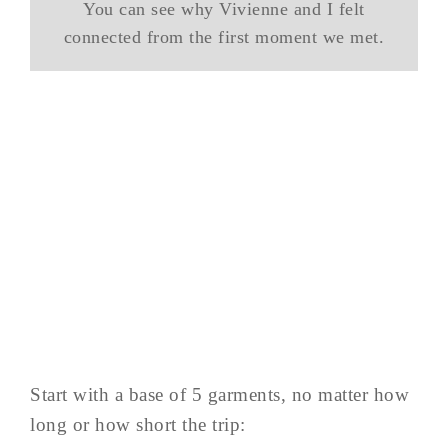
You can see why Vivienne and I felt
connected from the first moment we met.
Start with a base of 5 garments, no matter how
long or how short the trip: