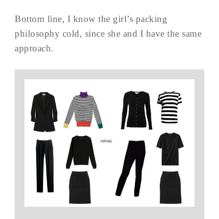
Bottom line, I know the girl’s packing
philosophy cold, since she and I have the same
approach.