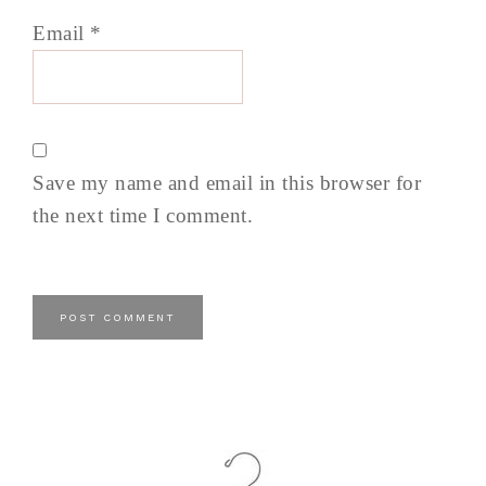
Email
*
Save my name and email in this browser for
the next time I comment.