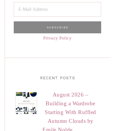
Privacy Policy
RECENT POSTS
August 2026 –
Building a Wardrobe
Starting With Ruffled
Autumn Clouds by
Emile Nolde