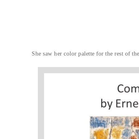
She saw her color palette for the rest of the