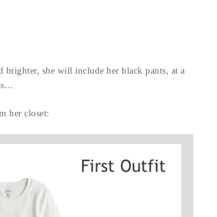
 brighter, she will include her black pants, at a
ts…
om her closet: