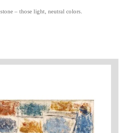
tone – those light, neutral colors.