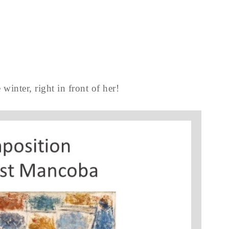
 winter, right in front of her!