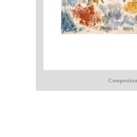
Compositio