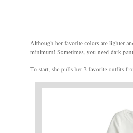
Although her favorite colors are lighter and
minimum! Sometimes, you need dark pan
To start, she pulls her 3 favorite outfits fr