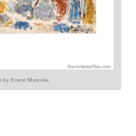
n by Ernest Mancoba