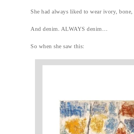
She had always liked to wear ivory, bone, s
And denim. ALWAYS denim…
So when she saw this: