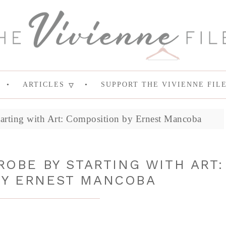
ARTICLES
SUPPORT THE VIVIENNE FIL
arting with Art: Composition by Ernest Mancoba
OBE BY STARTING WITH ART:
BY ERNEST MANCOBA