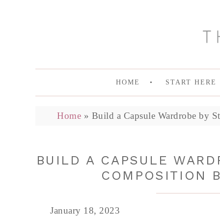
HOME
START HERE
Home
»
Build a Capsule Wardrobe by St
BUILD A CAPSULE WARDR
COMPOSITION 
January 18, 2023