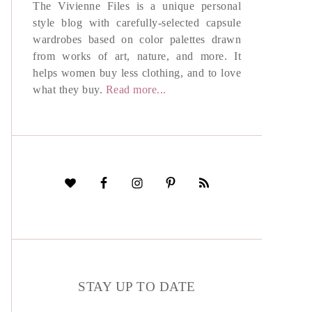
The Vivienne Files is a unique personal
style blog with carefully-selected capsule
wardrobes based on color palettes drawn
from works of art, nature, and more. It
helps women buy less clothing, and to love
what they buy.
Read more...
STAY UP TO DATE