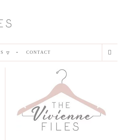
ES
CONTACT