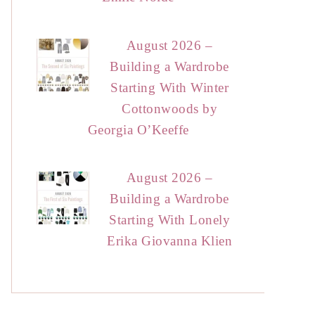
August 2026 –
Building a Wardrobe
Starting With Winter
Cottonwoods by
Georgia O’Keeffe
August 2026 –
Building a Wardrobe
Starting With Lonely
Erika Giovanna Klien