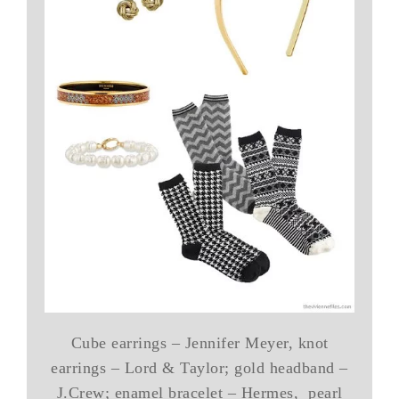
Cube earrings – Jennifer Meyer, knot
earrings – Lord & Taylor; gold headband –
J.Crew; enamel bracelet – Hermes, pearl