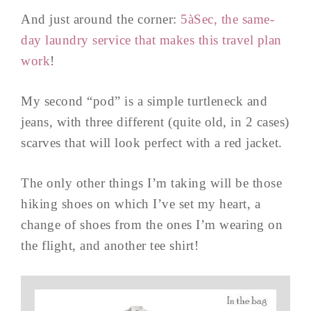
And just around the corner:
5
àSec, the same-
day laundry service that makes this travel plan
work
!
My second “pod” is a simple turtleneck and
jeans, with three different (quite old, in 2 cases)
scarves that will look perfect with a red jacket.
The only other things I’m taking will be those
hiking shoes on which I’ve set my heart, a
change of shoes from the ones I’m wearing on
the flight, and another tee shirt!