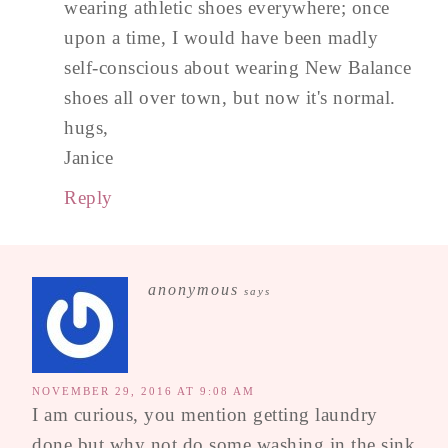
wearing athletic shoes everywhere; once
upon a time, I would have been madly
self-conscious about wearing New Balance
shoes all over town, but now it's normal.
hugs,
Janice
Reply
anonymous
says
NOVEMBER 29, 2016 AT 9:08 AM
I am curious, you mention getting laundry
done but why not do some washing in the sink