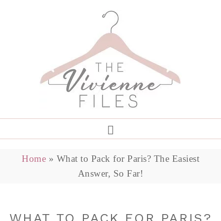
Home
»
What to Pack for Paris? The Easiest
Answer, So Far!
WHAT TO PACK FOR PARIS?