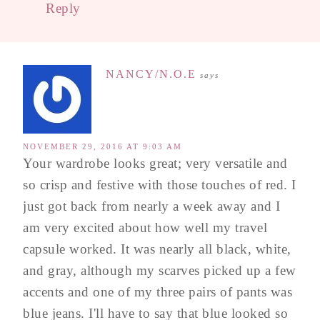
Reply
NANCY/N.O.E
says
NOVEMBER 29, 2016 AT 9:03 AM
Your wardrobe looks great; very versatile and
so crisp and festive with those touches of red. I
just got back from nearly a week away and I
am very excited about how well my travel
capsule worked. It was nearly all black, white,
and gray, although my scarves picked up a few
accents and one of my three pairs of pants was
blue jeans. I'll have to say that blue looked so