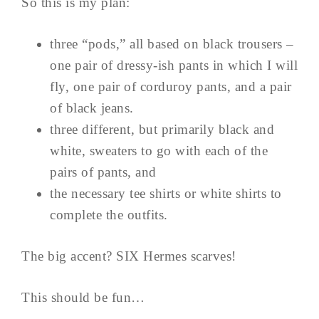
So this is my plan:
three “pods,” all based on black trousers –
one pair of dressy-ish pants in which I will
fly, one pair of corduroy pants, and a pair
of black jeans.
three different, but primarily black and
white, sweaters to go with each of the
pairs of pants, and
the necessary tee shirts or white shirts to
complete the outfits.
The big accent? SIX Hermes scarves!
This should be fun…