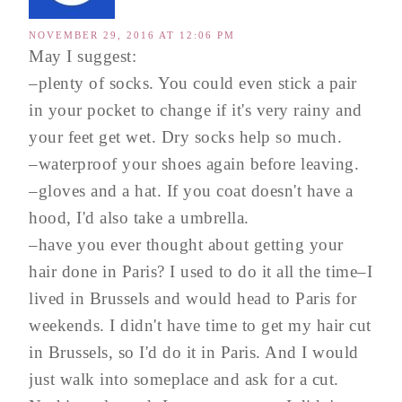
NOVEMBER 29, 2016 AT 12:06 PM
May I suggest:
–plenty of socks. You could even stick a pair
in your pocket to change if it's very rainy and
your feet get wet. Dry socks help so much.
–waterproof your shoes again before leaving.
–gloves and a hat. If you coat doesn't have a
hood, I'd also take a umbrella.
–have you ever thought about getting your
hair done in Paris? I used to do it all the time–I
lived in Brussels and would head to Paris for
weekends. I didn't have time to get my hair cut
in Brussels, so I'd do it in Paris. And I would
just walk into someplace and ask for a cut.