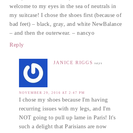
welcome to my eyes in the sea of neutrals in
my suitcase! I chose the shoes first (because of
bad feet) – black, gray, and white NewBalance
– and then the outerwear. – nancyo
Reply
JANICE RIGGS
says
NOVEMBER 29, 2016 AT 2:47 PM
I chose my shoes because I'm having
recurring issues with my legs, and I'm
NOT going to pull up lame in Paris! It's
such a delight that Parisians are now