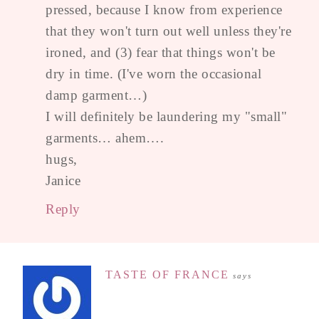
pressed, because I know from experience
that they won't turn out well unless they're
ironed, and (3) fear that things won't be
dry in time. (I've worn the occasional
damp garment…)
I will definitely be laundering my "small"
garments… ahem….
hugs,
Janice
Reply
TASTE OF FRANCE
says