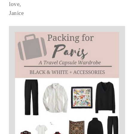
love,
Janice