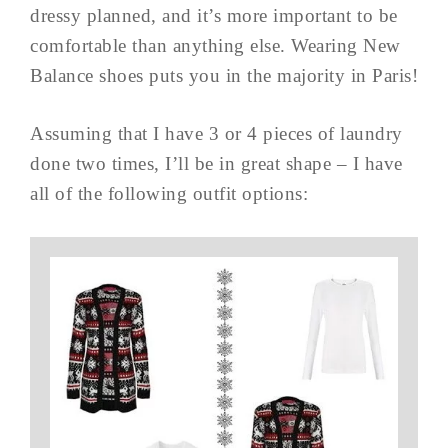
dressy planned, and it’s more important to be
comfortable than anything else. Wearing New
Balance shoes puts you in the majority in Paris!
Assuming that I have 3 or 4 pieces of laundry
done two times, I’ll be in great shape – I have
all of the following outfit options: