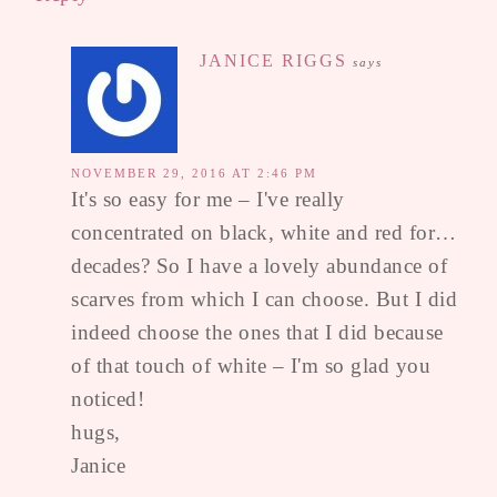
JANICE RIGGS
says
NOVEMBER 29, 2016 AT 2:46 PM
It's so easy for me – I've really
concentrated on black, white and red for…
decades? So I have a lovely abundance of
scarves from which I can choose. But I did
indeed choose the ones that I did because
of that touch of white – I'm so glad you
noticed!
hugs,
Janice