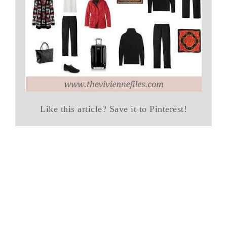
Like this article? Save it to Pinterest!