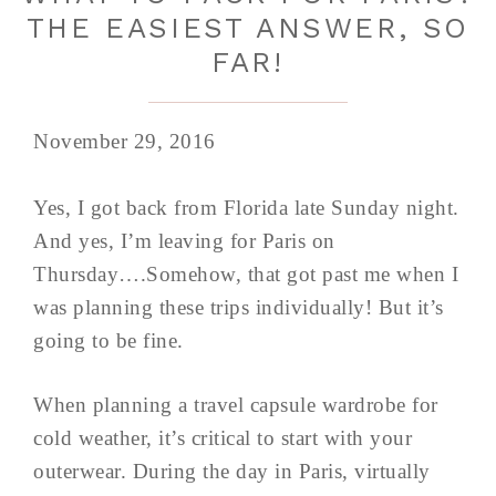
THE EASIEST ANSWER, SO
FAR!
November 29, 2016
Yes, I got back from Florida late Sunday night.
And yes, I’m leaving for Paris on
Thursday….Somehow, that got past me when I
was planning these trips individually! But it’s
going to be fine.
When planning a travel capsule wardrobe for
cold weather, it’s critical to start with your
outerwear. During the day in Paris, virtually