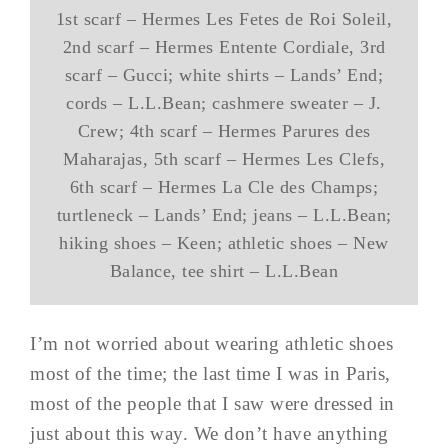
1st scarf – Hermes Les Fetes de Roi Soleil,
2nd scarf – Hermes Entente Cordiale, 3rd
scarf – Gucci; white shirts – Lands’ End;
cords – L.L.Bean; cashmere sweater – J.
Crew; 4th scarf – Hermes Parures des
Maharajas, 5th scarf – Hermes Les Clefs,
6th scarf – Hermes La Cle des Champs;
turtleneck – Lands’ End; jeans – L.L.Bean;
hiking shoes – Keen; athletic shoes – New
Balance, tee shirt – L.L.Bean
I’m not worried about wearing athletic shoes
most of the time; the last time I was in Paris,
most of the people that I saw were dressed in
just about this way. We don’t have anything