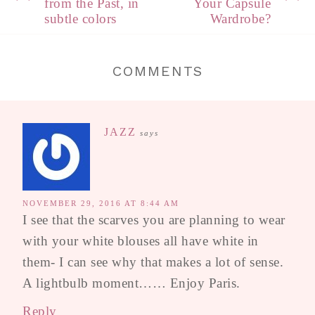
from the Past, in
Your Capsule
subtle colors
Wardrobe?
COMMENTS
JAZZ
says
NOVEMBER 29, 2016 AT 8:44 AM
I see that the scarves you are planning to wear
with your white blouses all have white in
them- I can see why that makes a lot of sense.
A lightbulb moment…… Enjoy Paris.
Reply