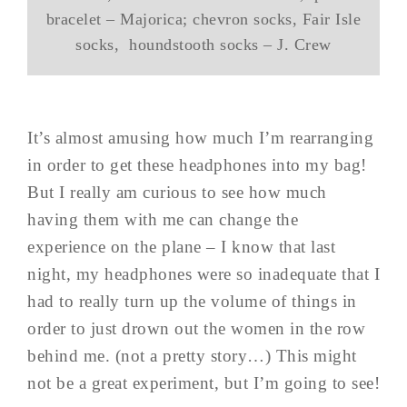
bracelet – Majorica; chevron socks, Fair Isle
socks, houndstooth socks – J. Crew
It’s almost amusing how much I’m rearranging
in order to get these headphones into my bag!
But I really am curious to see how much
having them with me can change the
experience on the plane – I know that last
night, my headphones were so inadequate that I
had to really turn up the volume of things in
order to just drown out the women in the row
behind me. (not a pretty story…) This might
not be a great experiment, but I’m going to see!