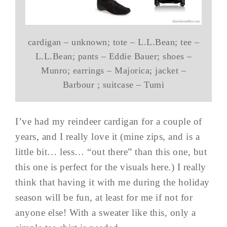
cardigan – unknown; tote – L.L.Bean; tee –
L.L.Bean; pants – Eddie Bauer; shoes –
Munro; earrings – Majorica; jacket –
Barbour ; suitcase – Tumi
I’ve had my reindeer cardigan for a couple of
years, and I really love it (mine zips, and is a
little bit… less… “out there” than this one, but
this one is perfect for the visuals here.) I really
think that having it with me during the holiday
season will be fun, at least for me if not for
anyone else! With a sweater like this, only a