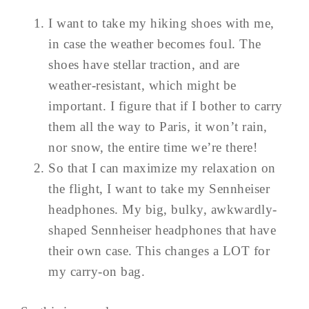
I want to take my hiking shoes with me,
in case the weather becomes foul. The
shoes have stellar traction, and are
weather-resistant, which might be
important. I figure that if I bother to carry
them all the way to Paris, it won’t rain,
nor snow, the entire time we’re there!
So that I can maximize my relaxation on
the flight, I want to take my Sennheiser
headphones. My big, bulky, awkwardly-
shaped Sennheiser headphones that have
their own case. This changes a LOT for
my carry-on bag.