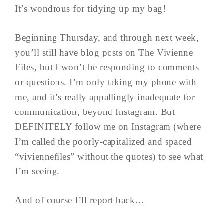
It’s wondrous for tidying up my bag!
Beginning Thursday, and through next week,
you’ll still have blog posts on The Vivienne
Files, but I won’t be responding to comments
or questions. I’m only taking my phone with
me, and it’s really appallingly inadequate for
communication, beyond Instagram. But
DEFINITELY follow me on Instagram (where
I’m called the poorly-capitalized and spaced
“viviennefiles” without the quotes) to see what
I’m seeing.
And of course I’ll report back…