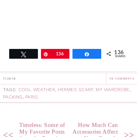
136
Tweet
Pin
136
Share
SHARES
11.29.16
39 COMMENTS
TAGS:
COOL WEATHER
,
HERMES SCARF
,
MY WARDROBE
,
PACKING
,
PARIS
Timeless: Some of
How Much Can
My Favorite Posts
Accessories Affect
<<
>>