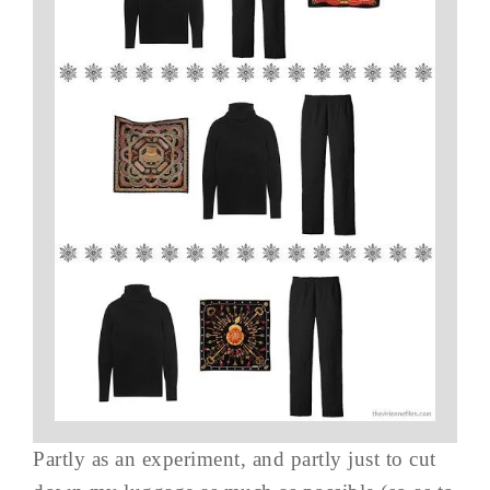
Partly as an experiment, and partly just to cut