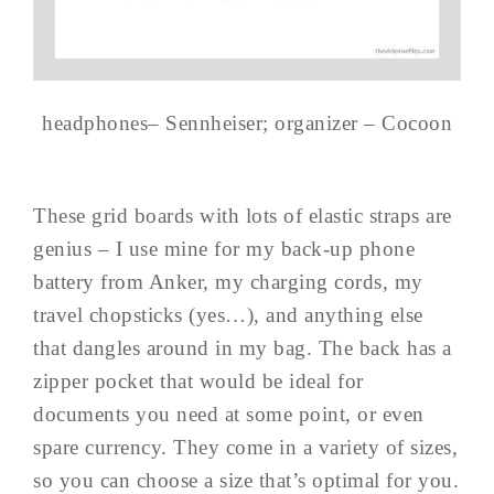
headphones– Sennheiser; organizer – Cocoon
These grid boards with lots of elastic straps are
genius – I use mine for my back-up phone
battery from Anker, my charging cords, my
travel chopsticks (yes…), and anything else
that dangles around in my bag. The back has a
zipper pocket that would be ideal for
documents you need at some point, or even
spare currency. They come in a variety of sizes,
so you can choose a size that’s optimal for you.