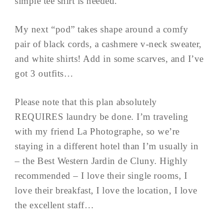
simple tee shirt is needed.
My next “pod” takes shape around a comfy
pair of black cords, a cashmere v-neck sweater,
and white shirts! Add in some scarves, and I’ve
got 3 outfits…
Please note that this plan absolutely
REQUIRES laundry be done. I’m traveling
with my friend La Photographe, so we’re
staying in a different hotel than I’m usually in
– the Best Western Jardin de Cluny. Highly
recommended – I love their single rooms, I
love their breakfast, I love the location, I love
the excellent staff…