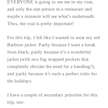
EVERYONE is going to see me in my coat,
and only the rare person in a restaurant and
maybe
a museum will see what’s underneath.
Thus, the coat is pretty important!
For this trip, I felt like I wanted to wear my red
Barbour jacket. Partly because I want a break
from black, partly because it’s a wonderful
jacket (with two big snapped pockets that
completely obviate the need for a handbag!),
and partly because it’s such a perfect color for
the holidays.
I have a couple of secondary priorities for this
trip, too: