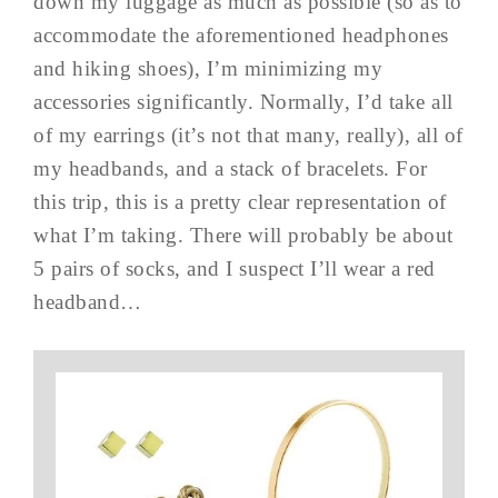
down my luggage as much as possible (so as to
accommodate the aforementioned headphones
and hiking shoes), I’m minimizing my
accessories significantly. Normally, I’d take all
of my earrings (it’s not that many, really), all of
my headbands, and a stack of bracelets. For
this trip, this is a pretty clear representation of
what I’m taking. There will probably be about
5 pairs of socks, and I suspect I’ll wear a red
headband…