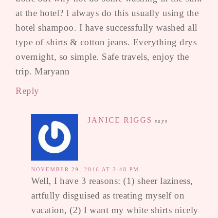
at the hotel? I always do this usually using the
hotel shampoo. I have successfully washed all
type of shirts & cotton jeans. Everything drys
overnight, so simple. Safe travels, enjoy the
trip. Maryann
Reply
JANICE RIGGS
says
NOVEMBER 29, 2016 AT 2:48 PM
Well, I have 3 reasons: (1) sheer laziness,
artfully disguised as treating myself on
vacation, (2) I want my white shirts nicely