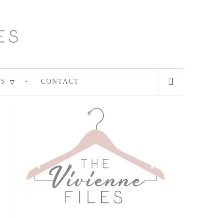
ES
CONTACT