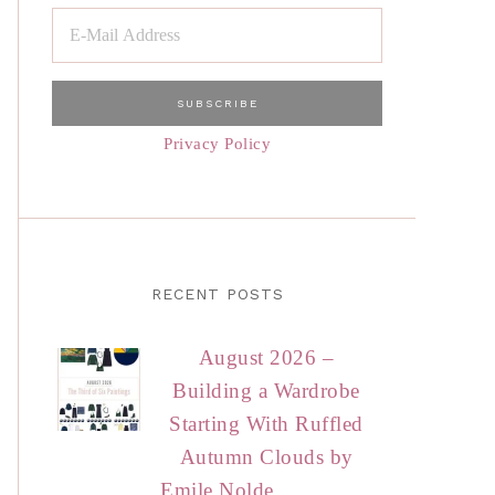
Privacy Policy
RECENT POSTS
August 2026 –
Building a Wardrobe
Starting With Ruffled
Autumn Clouds by
Emile Nolde