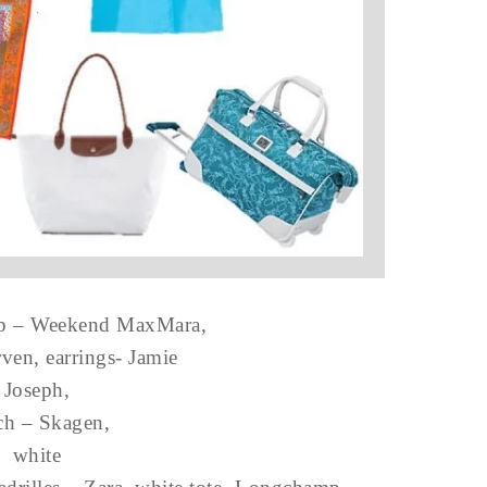
op – Weekend MaxMara,
rven, earrings- Jamie
Joseph,
ch – Skagen,
white