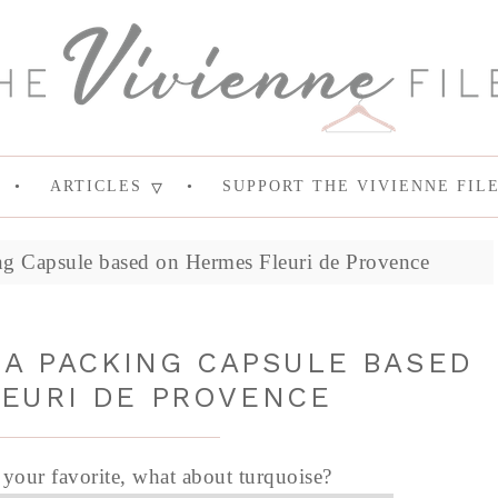
ARTICLES
SUPPORT THE VIVIENNE FIL
g Capsule based on Hermes Fleuri de Provence
 A PACKING CAPSULE BASED
EURI DE PROVENCE
t your favorite, what about turquoise?