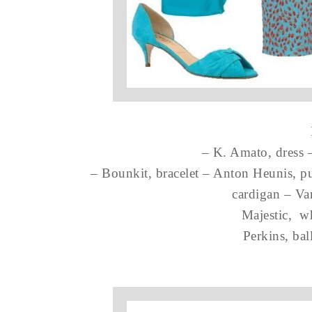
– K. Amato, dress 
– Bounkit, bracelet – Anton Heunis, pu
cardigan – Va
Majestic, w
Perkins, ball