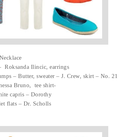
Necklace
– Roksanda Ilincic, earrings
mps – Butter, sweater – J. Crew, skirt – No. 21
nessa Bruno, tee shirt-
hite capris – Dorothy
et flats – Dr. Scholls