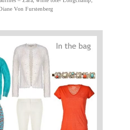
padrilles – Zara, white tote- Longchamp,
 Diane Von Furstenberg