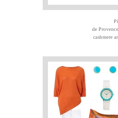
P
de Provence
cashmere an