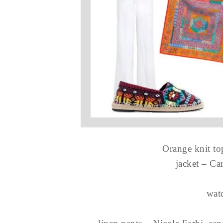
Orange knit t
jacket – Ca
wat