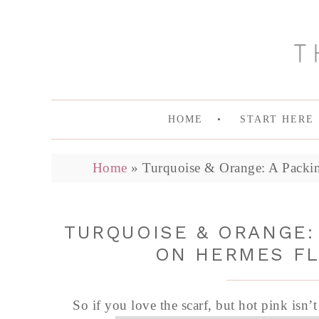
HOME
START HERE
Home
»
Turquoise & Orange: A Packin
TURQUOISE & ORANGE:
ON HERMES FL
So if you love the scarf, but hot pink isn’