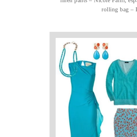
linen pants – Nicole Farhi, es
rolling bag –