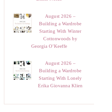
August 2026 –
Building a Wardrobe
Starting With Winter
Cottonwoods by
Georgia O’Keeffe
August 2026 –
Building a Wardrobe
Starting With Lonely
Erika Giovanna Klien