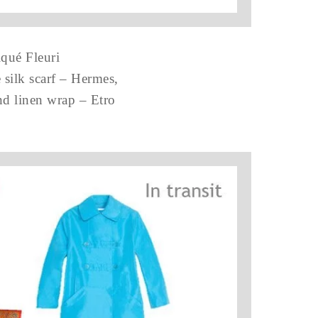
iqué Fleuri
 silk scarf – Hermes,
d linen wrap – Etro