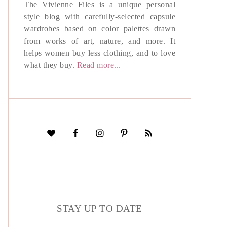
The Vivienne Files is a unique personal
style blog with carefully-selected capsule
wardrobes based on color palettes drawn
from works of art, nature, and more. It
helps women buy less clothing, and to love
what they buy.
Read more...
STAY UP TO DATE