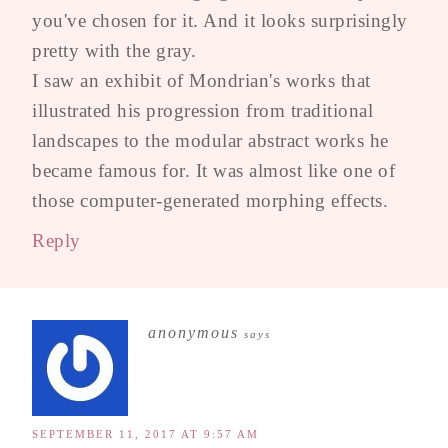
you've chosen for it. And it looks surprisingly
pretty with the gray.
I saw an exhibit of Mondrian's works that
illustrated his progression from traditional
landscapes to the modular abstract works he
became famous for. It was almost like one of
those computer-generated morphing effects.
Reply
anonymous
says
SEPTEMBER 11, 2017 AT 9:57 AM