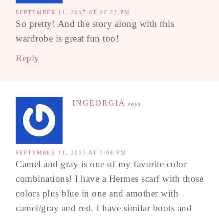
SEPTEMBER 11, 2017 AT 12:23 PM
So pretty! And the story along with this
wardrobe is great fun too!
Reply
INGEORGIA
says
SEPTEMBER 11, 2017 AT 1:04 PM
Camel and gray is one of my favorite color
combinations! I have a Hermes scarf with those
colors plus blue in one and amother with
camel/gray and red. I have similar boots and