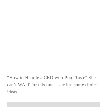
“How to Handle a CEO with Poor Taste” She
can’t WAIT for this one – she has some choice
ideas…