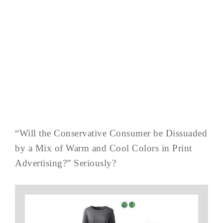
“Will the Conservative Consumer be Dissuaded
by a Mix of Warm and Cool Colors in Print
Advertising?” Seriously?