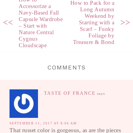
How to Pack for a
Accessorize a
Long Autumn
Navy-Based Fall
Weekend by
Capsule Wardrobe
<<
>>
Starting with a
– Start with
Scarf – Funky
Nature Central
Foliage by
Cygnus
Treasure & Bond
Cloudscape
COMMENTS
TASTE OF FRANCE
says
SEPTEMBER 11, 2017 AT 8:06 AM
That russet color is gorgeous, as are the pieces