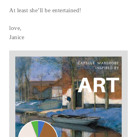
At least she’ll be entertained!
love,
Janice