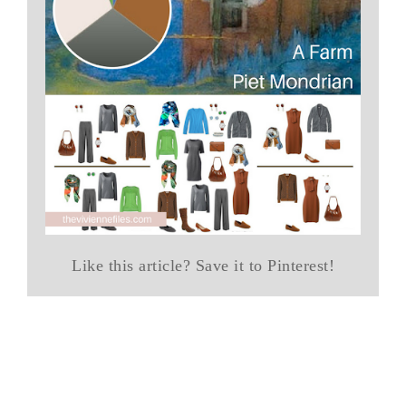
Like this article? Save it to Pinterest!