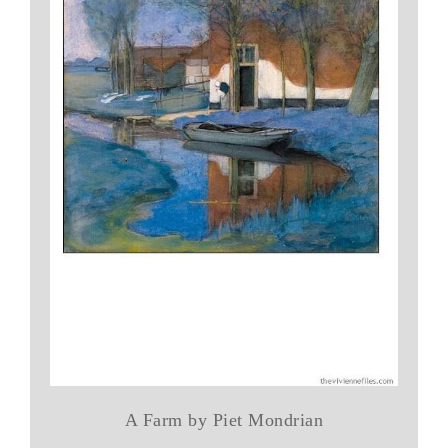
A Farm by Piet Mondrian