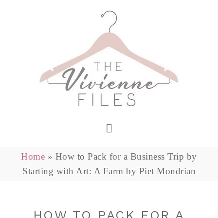
Home
»
How to Pack for a Business Trip by
Starting with Art: A Farm by Piet Mondrian
HOW TO PACK FOR A