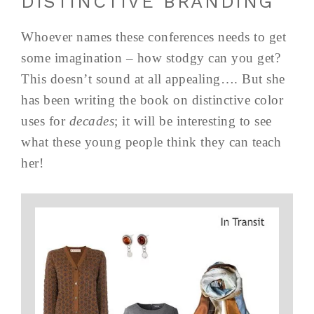
DISTINCTIVE BRANDING”
Whoever names these conferences needs to get
some imagination – how stodgy can you get?
This doesn’t sound at all appealing…. But she
has been writing the book on distinctive color
uses for
decades
; it will be interesting to see
what these young people think they can teach
her!