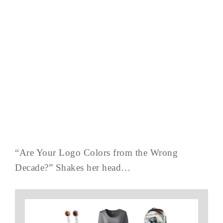
“Are Your Logo Colors from the Wrong
Decade?” Shakes her head…