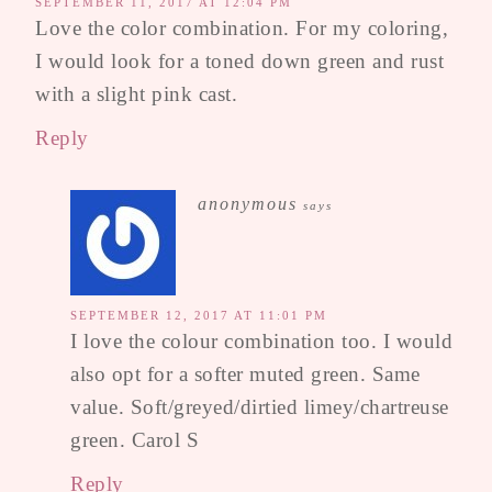
SEPTEMBER 11, 2017 AT 12:04 PM
Love the color combination. For my coloring,
I would look for a toned down green and rust
with a slight pink cast.
Reply
anonymous
says
SEPTEMBER 12, 2017 AT 11:01 PM
I love the colour combination too. I would
also opt for a softer muted green. Same
value. Soft/greyed/dirtied limey/chartreuse
green. Carol S
Reply