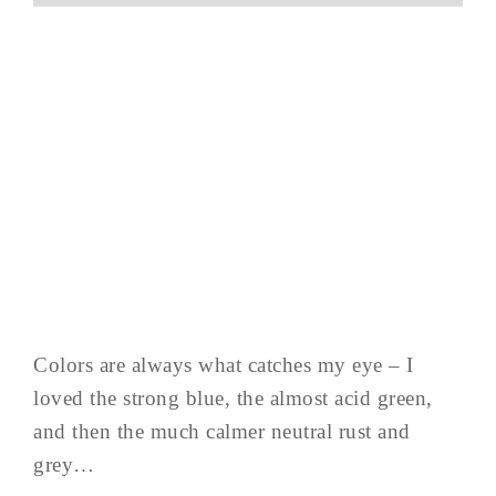
Colors are always what catches my eye – I
loved the strong blue, the almost acid green,
and then the much calmer neutral rust and
grey…