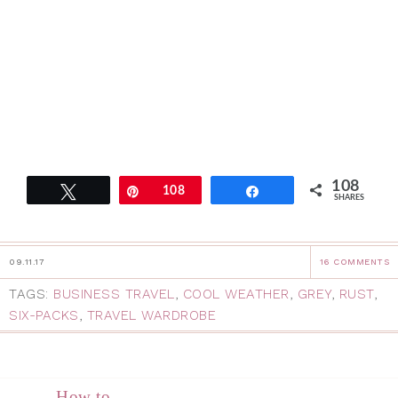
108
Tweet
Pin
108
Share
SHARES
09.11.17
16 COMMENTS
TAGS:
BUSINESS TRAVEL
,
COOL WEATHER
,
GREY
,
RUST
,
SIX-PACKS
,
TRAVEL WARDROBE
How to