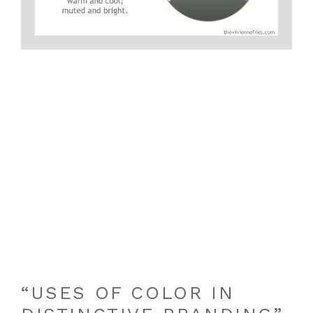
“USES OF COLOR IN