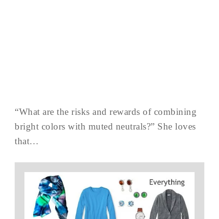
“What are the risks and rewards of combining
bright colors with muted neutrals?” She loves
that…