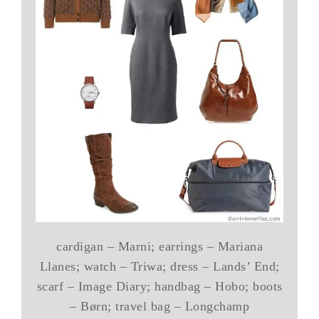
cardigan – Marni; earrings – Mariana
Llanes; watch – Triwa; dress – Lands’ End;
scarf – Image Diary; handbag – Hobo; boots
– Børn; travel bag – Longchamp