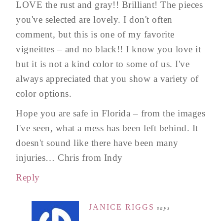
LOVE the rust and gray!! Brilliant! The pieces
you've selected are lovely. I don't often
comment, but this is one of my favorite
vigneittes – and no black!! I know you love it
but it is not a kind color to some of us. I've
always appreciated that you show a variety of
color options.
Hope you are safe in Florida – from the images
I've seen, what a mess has been left behind. It
doesn't sound like there have been many
injuries… Chris from Indy
Reply
JANICE RIGGS
says