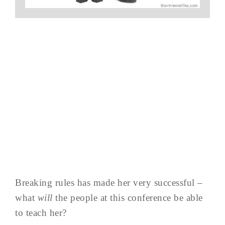
Breaking rules has made her very successful –
what
will
the people at this conference be able
to teach her?