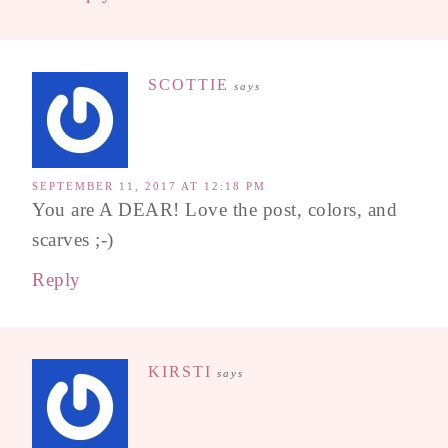
SCOTTIE
says
SEPTEMBER 11, 2017 AT 12:18 PM
You are A DEAR! Love the post, colors, and
scarves ;-)
Reply
KIRSTI
says