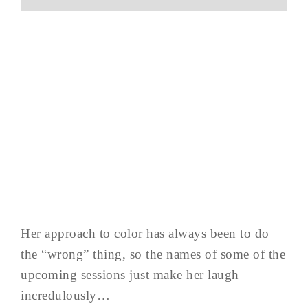
Her approach to color has always been to do
the “wrong” thing, so the names of some of the
upcoming sessions just make her laugh
incredulously…