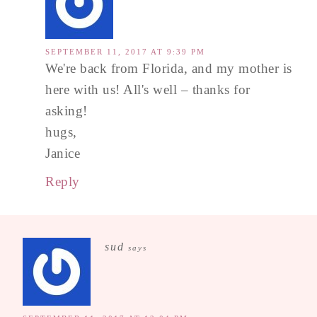
SEPTEMBER 11, 2017 AT 9:39 PM
We're back from Florida, and my mother is
here with us! All's well – thanks for
asking!
hugs,
Janice
Reply
sud
says