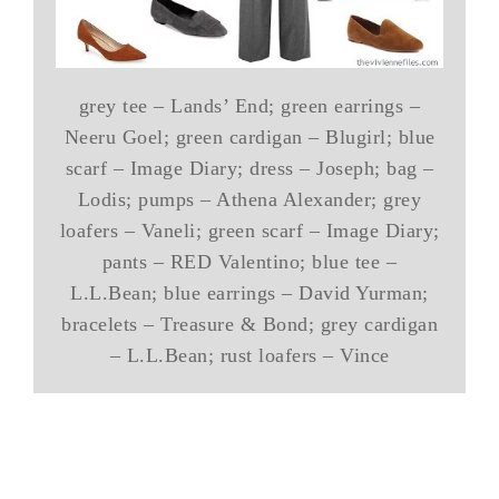
grey tee – Lands’ End; green earrings –
Neeru Goel; green cardigan – Blugirl; blue
scarf – Image Diary; dress – Joseph; bag –
Lodis; pumps – Athena Alexander; grey
loafers – Vaneli; green scarf – Image Diary;
pants – RED Valentino; blue tee –
L.L.Bean; blue earrings – David Yurman;
bracelets – Treasure & Bond; grey cardigan
– L.L.Bean; rust loafers – Vince