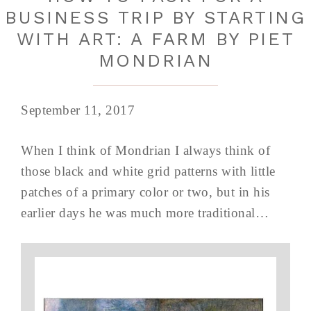
BUSINESS TRIP BY STARTING
WITH ART: A FARM BY PIET
MONDRIAN
September 11, 2017
When I think of Mondrian I always think of
those black and white grid patterns with little
patches of a primary color or two, but in his
earlier days he was much more traditional…