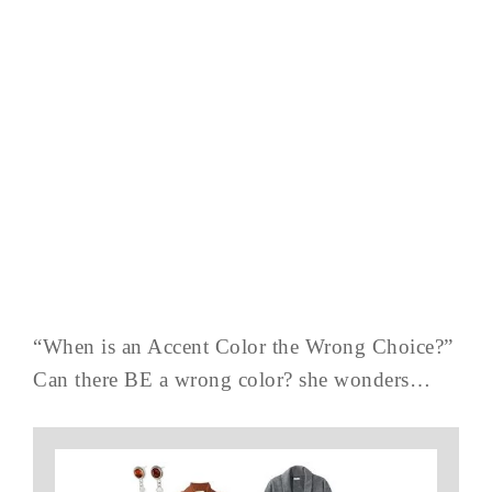
“When is an Accent Color the Wrong Choice?”
Can there BE a wrong color? she wonders…