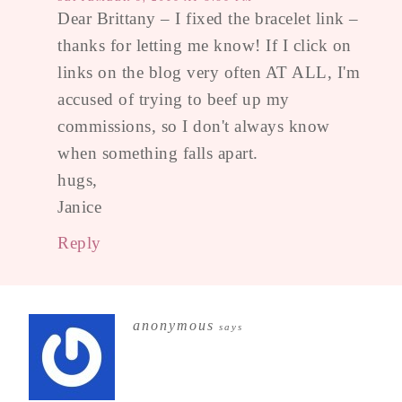
Dear Brittany – I fixed the bracelet link –
thanks for letting me know! If I click on
links on the blog very often AT ALL, I'm
accused of trying to beef up my
commissions, so I don't always know
when something falls apart.
hugs,
Janice
Reply
anonymous
says