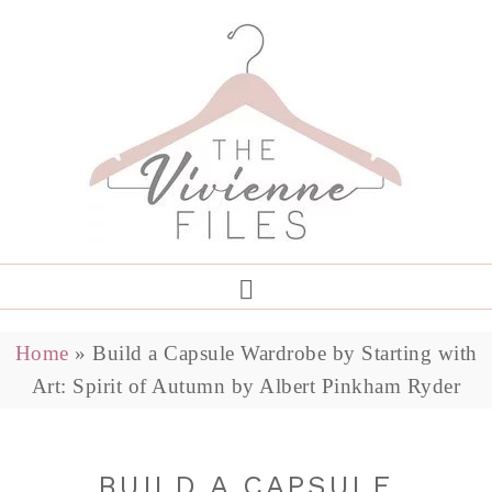
Home
»
Build a Capsule Wardrobe by Starting with
Art: Spirit of Autumn by Albert Pinkham Ryder
BUILD A CAPSULE