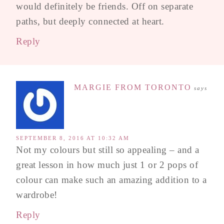
would definitely be friends. Off on separate
paths, but deeply connected at heart.
Reply
MARGIE FROM TORONTO
says
SEPTEMBER 8, 2016 AT 10:32 AM
Not my colours but still so appealing – and a
great lesson in how much just 1 or 2 pops of
colour can make such an amazing addition to a
wardrobe!
Reply