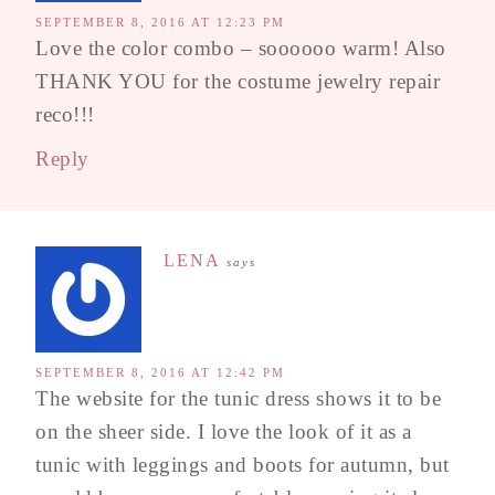
SEPTEMBER 8, 2016 AT 12:23 PM
Love the color combo – soooooo warm! Also
THANK YOU for the costume jewelry repair
reco!!!
Reply
LENA
says
SEPTEMBER 8, 2016 AT 12:42 PM
The website for the tunic dress shows it to be
on the sheer side. I love the look of it as a
tunic with leggings and boots for autumn, but