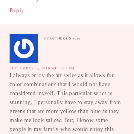
Reply
anonymous
says
SEPTEMBER 8, 2016 AT 3:03 PM
I always enjoy the art series as it allows for
color combinations that I would not have
considered myself. This particular series is
stunning. I personally have to stay away from
greens that are more yellow than blue as they
make me look sallow. But, I know some
people in my family who would enjoy this