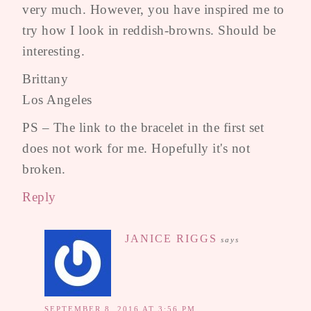
very much. However, you have inspired me to
try how I look in reddish-browns. Should be
interesting.
Brittany
Los Angeles
PS – The link to the bracelet in the first set
does not work for me. Hopefully it's not
broken.
Reply
JANICE RIGGS
says
SEPTEMBER 8, 2016 AT 3:56 PM