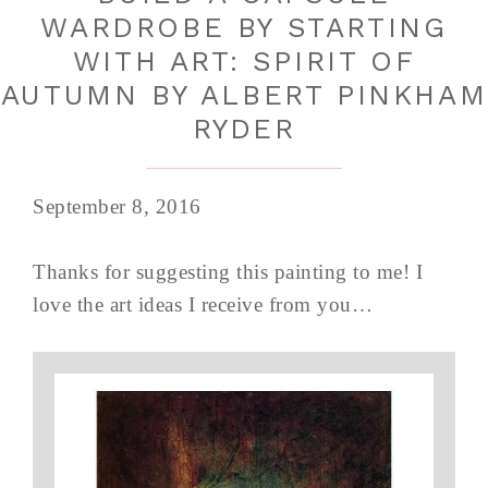
WARDROBE BY STARTING
WITH ART: SPIRIT OF
AUTUMN BY ALBERT PINKHAM
RYDER
September 8, 2016
Thanks for suggesting this painting to me! I
love the art ideas I receive from you…