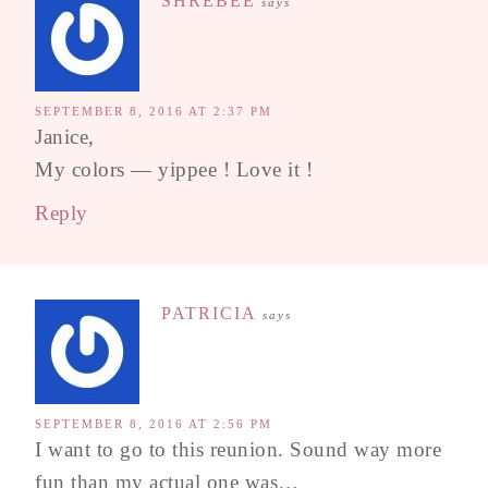
SHREBEE
says
SEPTEMBER 8, 2016 AT 2:37 PM
Janice,
My colors — yippee ! Love it !
Reply
PATRICIA
says
SEPTEMBER 8, 2016 AT 2:56 PM
I want to go to this reunion. Sound way more
fun than my actual one was…