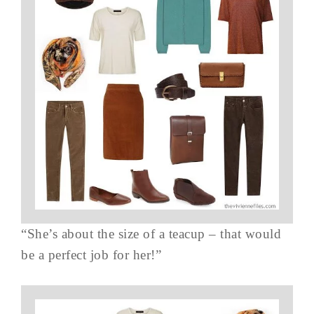
“She’s about the size of a teacup – that would
be a perfect job for her!”