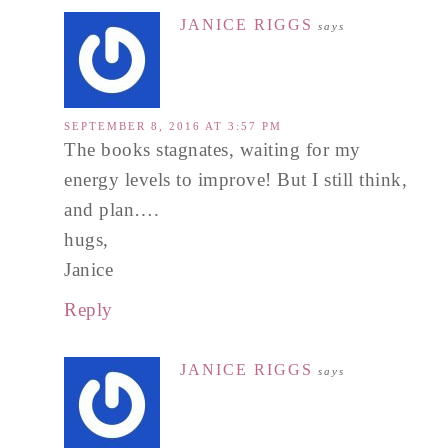
JANICE RIGGS
says
SEPTEMBER 8, 2016 AT 3:57 PM
The books stagnates, waiting for my
energy levels to improve! But I still think,
and plan….
hugs,
Janice
Reply
JANICE RIGGS
says