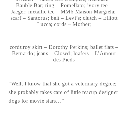
Bauble Bar; ring – Pomellato; ivory tee –
Jaeger; metallic tee – MM6 Maison Margiela;
scarf – Santorus; belt – Levi’s; clutch – Elliott
Lucca; cords – Mother;
corduroy skirt – Dorothy Perkins; ballet flats –
Bernardo; jeans – Closed; loafers – L’Amour
des Pieds
“Well, I know that she got a veterinary degree;
she probably takes care of little teacup designer
dogs for movie stars…”