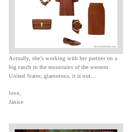
Actually, she’s working with her partner on a
big ranch in the mountains of the western
United States; glamorous, it is not…
love,
Janice