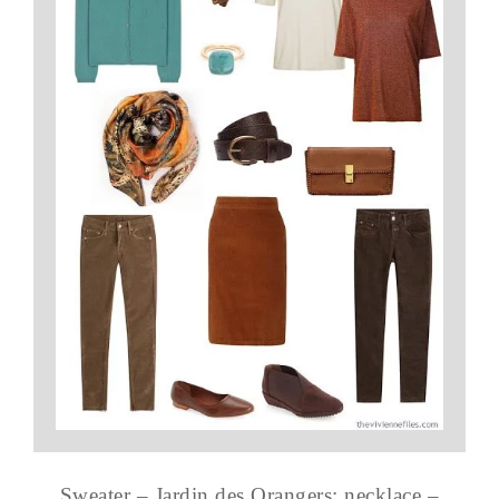
Sweater – Jardin des Orangers; necklace –