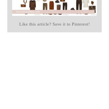
Like this article? Save it to Pinterest!