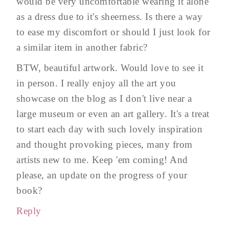
would be very uncomfortable wearing it alone
as a dress due to it's sheerness. Is there a way
to ease my discomfort or should I just look for
a similar item in another fabric?
BTW, beautiful artwork. Would love to see it
in person. I really enjoy all the art you
showcase on the blog as I don't live near a
large museum or even an art gallery. It's a treat
to start each day with such lovely inspiration
and thought provoking pieces, many from
artists new to me. Keep 'em coming! And
please, an update on the progress of your
book?
Reply