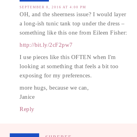
SEPTEMBER 8, 2016 AT 4:00 PM
OH, and the sheerness issue? I would layer
a long-ish tunic tank top under the dress –
something like this one from Eileen Fisher:
http://bit.ly/2cF2pw7
I use pieces like this OFTEN when I'm
looking at something that feels a bit too
exposing for my preferences.
more hugs, because we can,
Janice
Reply