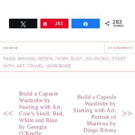
283
Tweet
Pin
283
Share
SHARES
09.08.16
24 COMMENTS
TAGS:
BROWN
,
GREEN
,
IVORY
,
RUST
,
SIX-PACKS
,
START
WITH ART
,
TRAVEL WARDROBE
Build a Capsule
Build a Capsule
Wardrobe by
Wardrobe by
Starting with Art:
Starting with Art:
<<
>>
Cow’s Skull: Red,
Portrait of
White and Blue
Marevna by
by Georgia
Diego Rivera
O’Keeffe