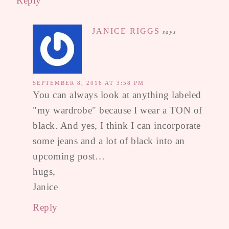
Reply
JANICE RIGGS
says
SEPTEMBER 8, 2016 AT 3:58 PM
You can always look at anything labeled
"my wardrobe" because I wear a TON of
black. And yes, I think I can incorporate
some jeans and a lot of black into an
upcoming post…
hugs,
Janice
Reply