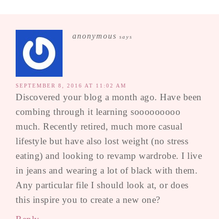
anonymous
says
SEPTEMBER 8, 2016 AT 11:02 AM
Discovered your blog a month ago. Have been
combing through it learning sooooooooo
much. Recently retired, much more casual
lifestyle but have also lost weight (no stress
eating) and looking to revamp wardrobe. I live
in jeans and wearing a lot of black with them.
Any particular file I should look at, or does
this inspire you to create a new one?