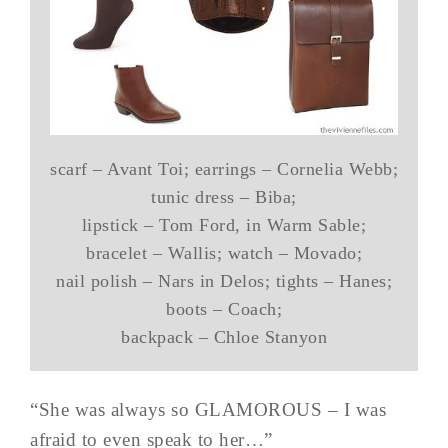
scarf – Avant Toi; earrings – Cornelia Webb;
tunic dress – Biba;
lipstick – Tom Ford, in Warm Sable;
bracelet – Wallis; watch – Movado;
nail polish – Nars in Delos; tights – Hanes;
boots – Coach;
backpack – Chloe Stanyon
“She was always so GLAMOROUS – I was
afraid to even speak to her…”