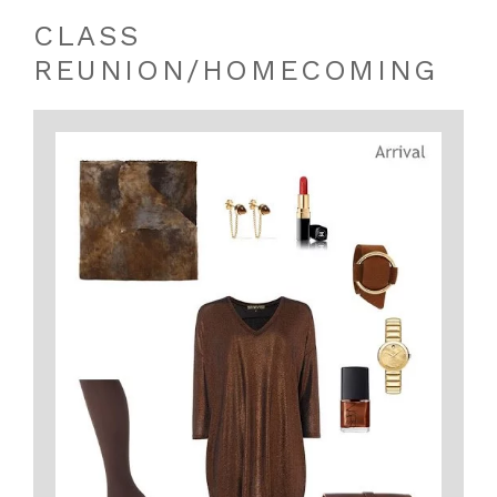
CLASS
REUNION/HOMECOMING