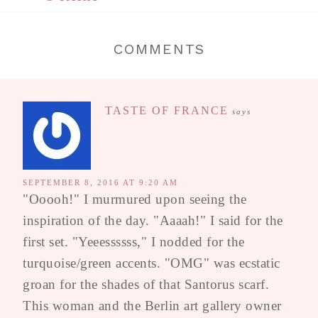
COMMENTS
TASTE OF FRANCE
says
SEPTEMBER 8, 2016 AT 9:20 AM
"Ooooh!" I murmured upon seeing the
inspiration of the day. "Aaaah!" I said for the
first set. "Yeeessssss," I nodded for the
turquoise/green accents. "OMG" was ecstatic
groan for the shades of that Santorus scarf.
This woman and the Berlin art gallery owner