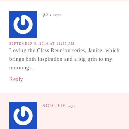
gail
says
SEPTEMBER 8, 2016 AT 11:55 AM
Loving the Class Reunion series, Janice, which
brings both inspiration and a big grin to my
mornings.
Reply
SCOTTIE
says