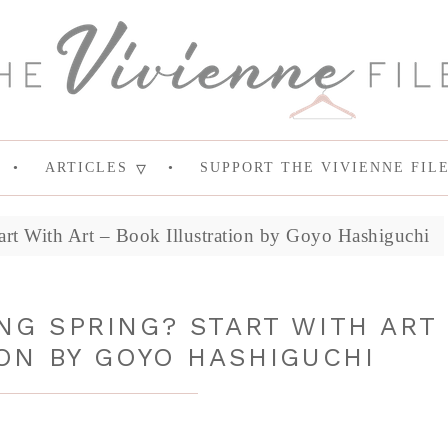
ARTICLES
SUPPORT THE VIVIENNE FIL
art With Art – Book Illustration by Goyo Hashiguchi
NG SPRING? START WITH ART
ON BY GOYO HASHIGUCHI