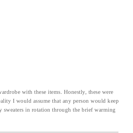
wardrobe with these items. Honestly, these were
 reality I would assume that any person would keep
y sweaters in rotation through the brief warming