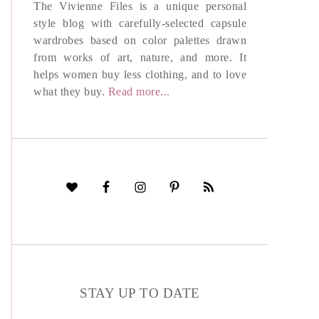
The Vivienne Files is a unique personal
style blog with carefully-selected capsule
wardrobes based on color palettes drawn
from works of art, nature, and more. It
helps women buy less clothing, and to love
what they buy.
Read more...
STAY UP TO DATE