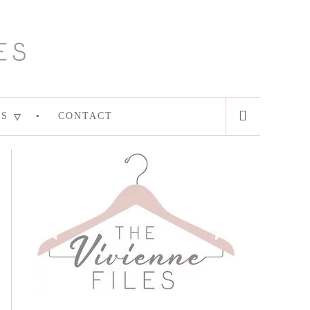
ES
CONTACT