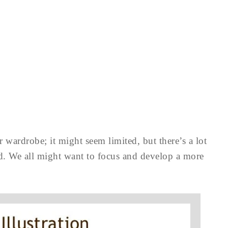
 wardrobe; it might seem limited, but there’s a lot
sed. We all might want to focus and develop a more