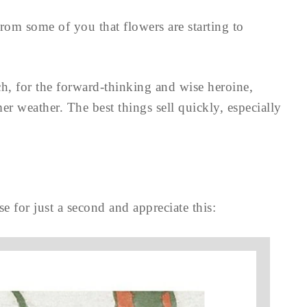
 from some of you that flowers are starting to
ch, for the forward-thinking and wise heroine,
er weather. The best things sell quickly, especially
se for just a second and appreciate this: