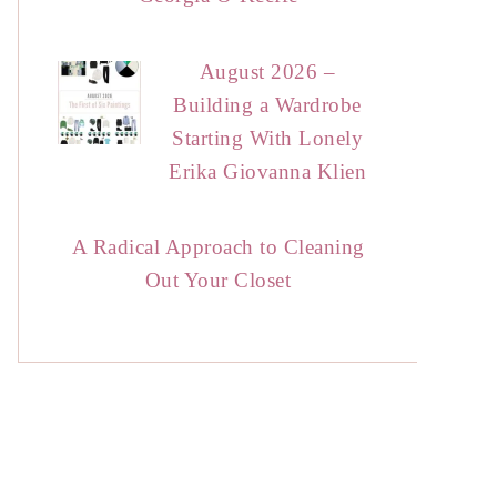
August 2026 –
Building a Wardrobe
Starting With Lonely
Erika Giovanna Klien
A Radical Approach to Cleaning
Out Your Closet