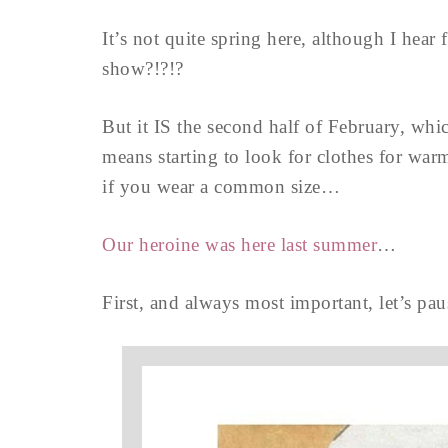
It’s not quite spring here, although I hear
show?!?!?
But it IS the second half of February, whi
means starting to look for clothes for warm
if you wear a common size…
Our heroine was here last summer
…
First, and always most important, let’s pau