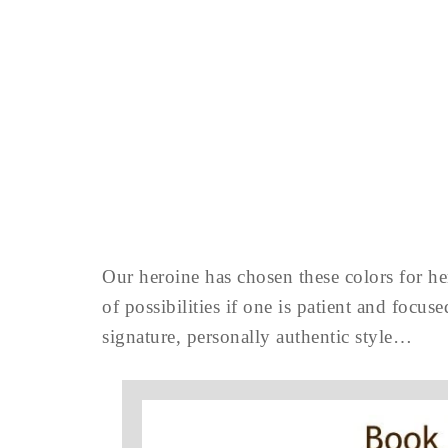
Our heroine has chosen these colors for her
of possibilities if one is patient and focu
signature, personally authentic style…