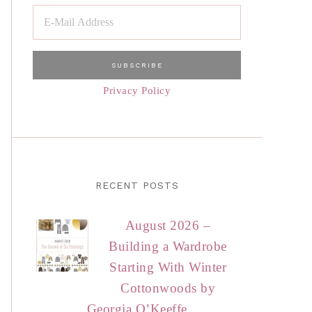
Privacy Policy
RECENT POSTS
August 2026 –
Building a Wardrobe
Starting With Winter
Cottonwoods by
Georgia O’Keeffe