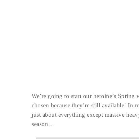
We’re going to start our heroine’s Spring 
chosen because they’re still available! In
just about everything except massive heav
season…