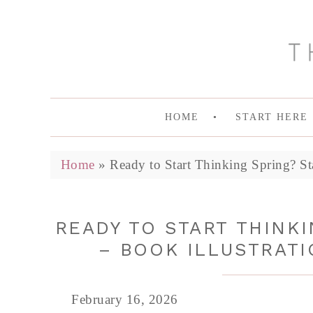
HOME
START HERE
Home
»
Ready to Start Thinking Spring? St
READY TO START THINKI
– BOOK ILLUSTRATI
February 16, 2026