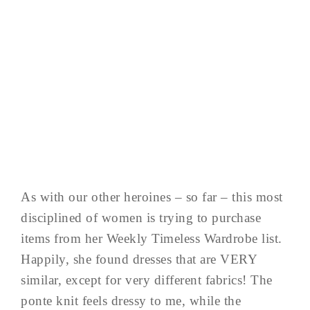
As with our other heroines – so far – this most
disciplined of women is trying to purchase
items from her Weekly Timeless Wardrobe list.
Happily, she found dresses that are VERY
similar, except for very different fabrics! The
ponte knit feels dressy to me, while the