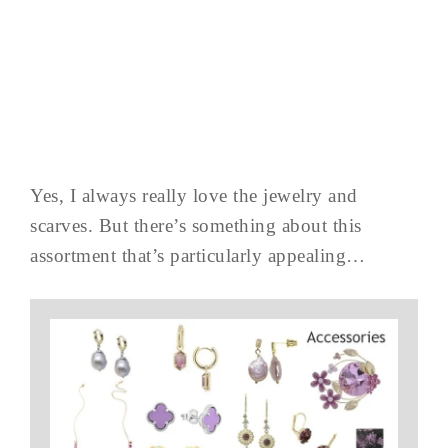
Yes, I always really love the jewelry and
scarves. But there’s something about this
assortment that’s particularly appealing…