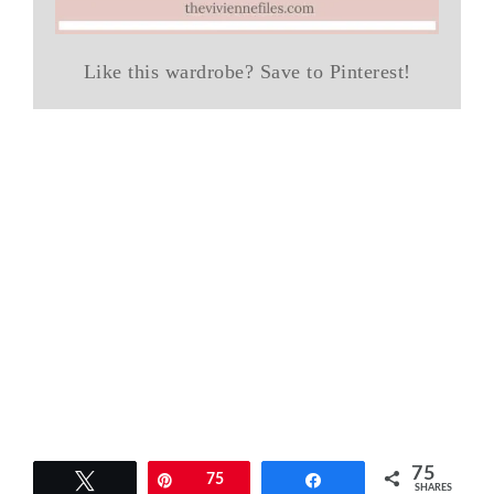
Like this wardrobe? Save to Pinterest!
75
Tweet
Pin
75
Share
SHARES