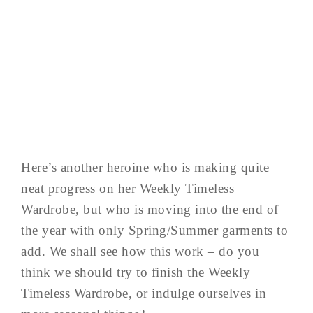
Here’s another heroine who is making quite
neat progress on her Weekly Timeless
Wardrobe, but who is moving into the end of
the year with only Spring/Summer garments to
add. We shall see how this work – do you
think we should try to finish the Weekly
Timeless Wardrobe, or indulge ourselves in