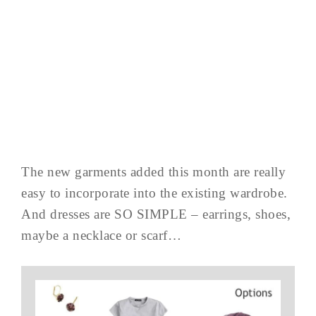
The new garments added this month are really
easy to incorporate into the existing wardrobe.
And dresses are SO SIMPLE – earrings, shoes,
maybe a necklace or scarf…