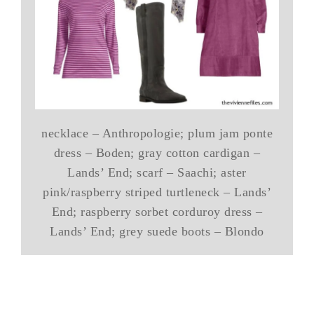
necklace – Anthropologie; plum jam ponte
dress – Boden; gray cotton cardigan –
Lands’ End; scarf – Saachi; aster
pink/raspberry striped turtleneck – Lands’
End; raspberry sorbet corduroy dress –
Lands’ End; grey suede boots – Blondo