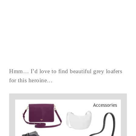
Hmm… I’d love to find beautiful grey loafers
for this heroine…