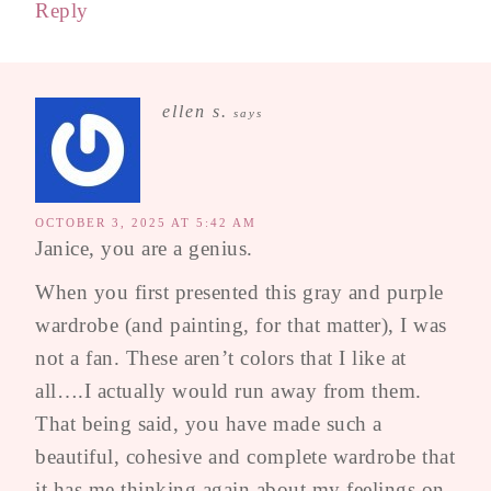
Reply
ellen s.
says
OCTOBER 3, 2025 AT 5:42 AM
Janice, you are a genius.
When you first presented this gray and purple
wardrobe (and painting, for that matter), I was
not a fan. These aren’t colors that I like at
all….I actually would run away from them.
That being said, you have made such a
beautiful, cohesive and complete wardrobe that
it has me thinking again about my feelings on