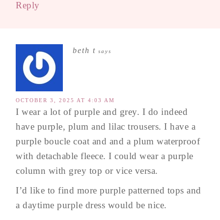
Reply
beth t
says
OCTOBER 3, 2025 AT 4:03 AM
I wear a lot of purple and grey. I do indeed
have purple, plum and lilac trousers. I have a
purple boucle coat and and a plum waterproof
with detachable fleece. I could wear a purple
column with grey top or vice versa.
I’d like to find more purple patterned tops and
a daytime purple dress would be nice.