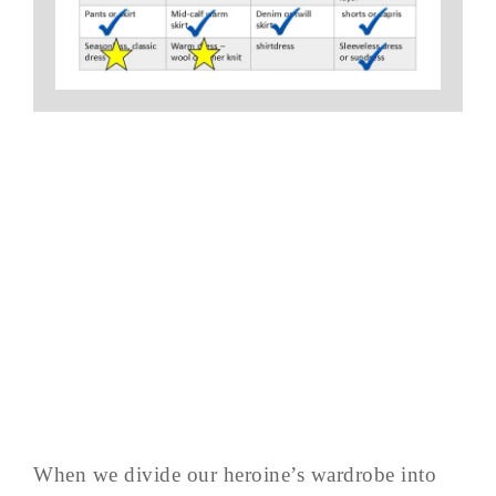
When we divide our heroine’s wardrobe into