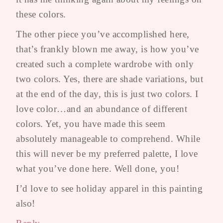
these colors.
The other piece you’ve accomplished here,
that’s frankly blown me away, is how you’ve
created such a complete wardrobe with only
two colors. Yes, there are shade variations, but
at the end of the day, this is just two colors. I
love color…and an abundance of different
colors. Yet, you have made this seem
absolutely manageable to comprehend. While
this will never be my preferred palette, I love
what you’ve done here. Well done, you!
I’d love to see holiday apparel in this painting
also!