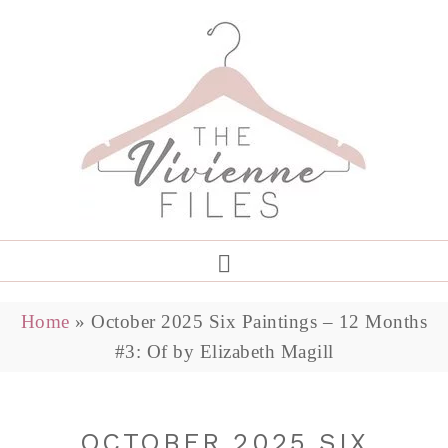
Home
»
October 2025 Six Paintings – 12 Months
#3: Of by Elizabeth Magill
OCTOBER 2025 SIX