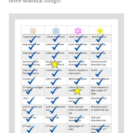
more seasonal things?