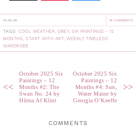
10.03.25
16 COMMENTS
TAGS:
COOL WEATHER
,
GREY
,
SIX PAINTINGS - 12
MONTHS
,
START WITH ART
,
WEEKLY TIMELESS
WARDROBE
October 2025 Six
October 2025 Six
Paintings – 12
Paintings – 12
<<
>>
Months #2: The
Months #4: Sun,
Swan No. 24 by
Water Maine by
Hilma Af Klint
Georgia O’Keeffe
COMMENTS