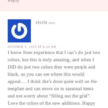
Reply
sheila
says
OCTOBER 3, 2025 AT 6:24 AM
I know from experience that I can’t do just two
colors, but this is truly amazing, and when I
DID do just two colors they were purple and
black, so you can see where this would
appeal…. I think she’s done quite well on the
template and can move on to seasonal items
and not worry about “filling out the grid”.
Love the colors of the new additions. Happy