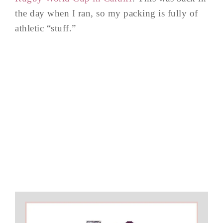
the day when I ran, so my packing is fully of
athletic “stuff.”