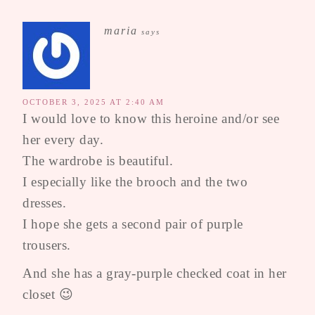
maria
says
OCTOBER 3, 2025 AT 2:40 AM
I would love to know this heroine and/or see
her every day.
The wardrobe is beautiful.
I especially like the brooch and the two
dresses.
I hope she gets a second pair of purple
trousers.
And she has a gray-purple checked coat in her
closet 😉