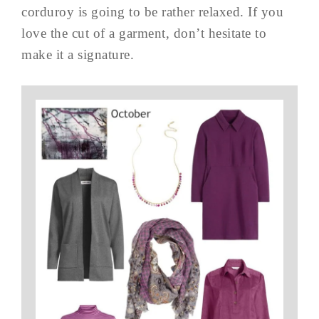
corduroy is going to be rather relaxed. If you
love the cut of a garment, don’t hesitate to
make it a signature.