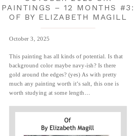
PAINTINGS – 12 MONTHS #3:
OF BY ELIZABETH MAGILL
October 3, 2025
This painting has all kinds of potential. Is that
background color maybe navy-ish? Is there
gold around the edges? (yes) As with pretty
much any painting worth it’s salt, this one is
worth studying at some length…