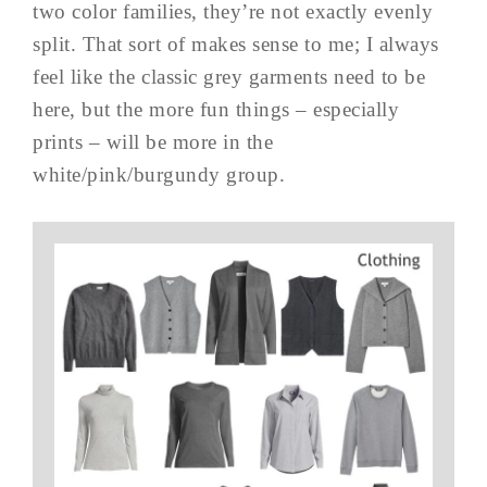
two color families, they’re not exactly evenly
split. That sort of makes sense to me; I always
feel like the classic grey garments need to be
here, but the more fun things – especially
prints – will be more in the
white/pink/burgundy group.