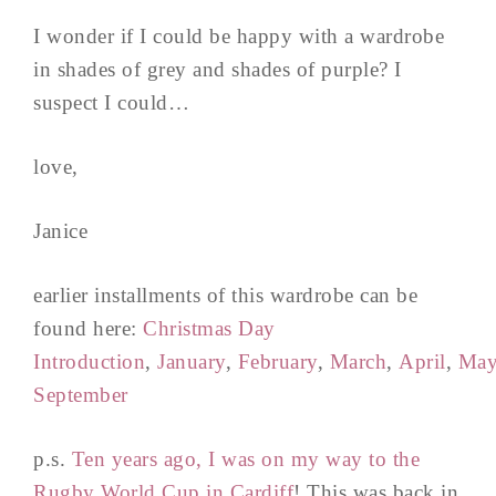
I wonder if I could be happy with a wardrobe
in shades of grey and shades of purple? I
suspect I could…
love,
Janice
earlier installments of this wardrobe can be
found here:
Christmas Day
Introduction
,
January
,
February
,
March
,
April
,
Ma
September
p.s.
Ten years ago, I was on my way to the
Rugby World Cup in Cardiff
! This was back in