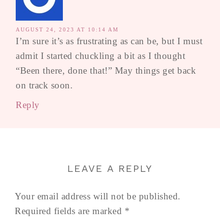
AUGUST 24, 2023 AT 10:14 AM
I’m sure it’s as frustrating as can be, but I must
admit I started chuckling a bit as I thought
“Been there, done that!” May things get back
on track soon.
Reply
LEAVE A REPLY
Your email address will not be published.
Required fields are marked
*