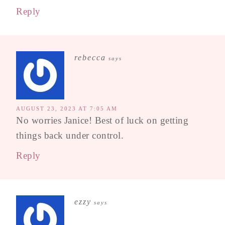
Reply
rebecca
says
AUGUST 23, 2023 AT 7:05 AM
No worries Janice! Best of luck on getting
things back under control.
Reply
ezzy
says