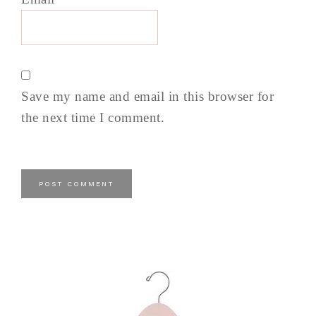
Save my name and email in this browser for
the next time I comment.