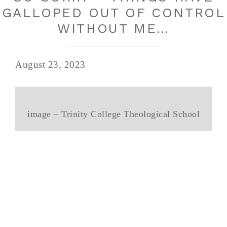
GALLOPED OUT OF CONTROL
WITHOUT ME…
August 23, 2023
image – Trinity College Theological School