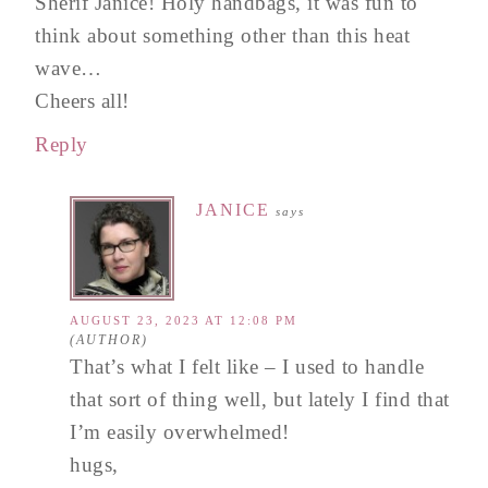
Sherif Janice! Holy handbags, it was fun to
think about something other than this heat
wave…
Cheers all!
Reply
JANICE
says
AUGUST 23, 2023 AT 12:08 PM
That’s what I felt like – I used to handle
that sort of thing well, but lately I find that
I’m easily overwhelmed!
hugs,