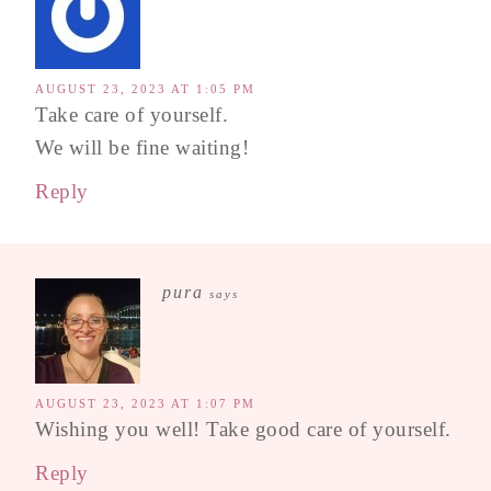
AUGUST 23, 2023 AT 1:05 PM
Take care of yourself.
We will be fine waiting!
Reply
pura
says
AUGUST 23, 2023 AT 1:07 PM
Wishing you well! Take good care of yourself.
Reply