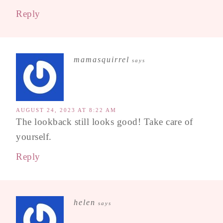
Reply
mamasquirrel
says
AUGUST 24, 2023 AT 8:22 AM
The lookback still looks good! Take care of
yourself.
Reply
helen
says