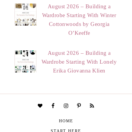
August 2026 – Building a
Wardrobe Starting With Winter
Cottonwoods by Georgia
O’Keeffe
August 2026 – Building a
Wardrobe Starting With Lonely
Erika Giovanna Klien
HOME
START HERE