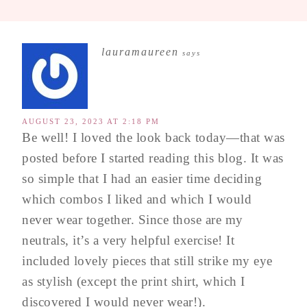
lauramaureen
says
AUGUST 23, 2023 AT 2:18 PM
Be well! I loved the look back today—that was
posted before I started reading this blog. It was
so simple that I had an easier time deciding
which combos I liked and which I would
never wear together. Since those are my
neutrals, it’s a very helpful exercise! It
included lovely pieces that still strike my eye
as stylish (except the print shirt, which I
discovered I would never wear!).