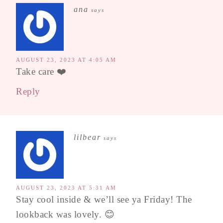
ana
says
AUGUST 23, 2023 AT 4:05 AM
Take care ❤️
Reply
lilbear
says
AUGUST 23, 2023 AT 5:31 AM
Stay cool inside & we’ll see ya Friday! The
lookback was lovely. 😊