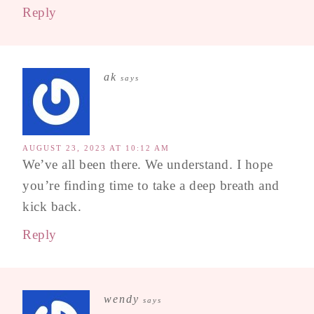
Reply
ak
says
AUGUST 23, 2023 AT 10:12 AM
We’ve all been there. We understand. I hope
you’re finding time to take a deep breath and
kick back.
Reply
wendy
says