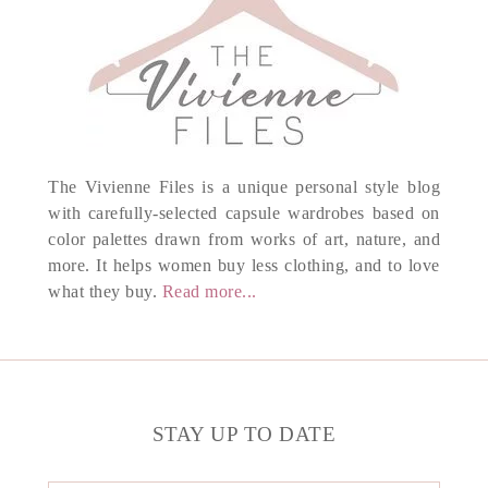
The Vivienne Files is a unique personal style blog
with carefully-selected capsule wardrobes based on
color palettes drawn from works of art, nature, and
more. It helps women buy less clothing, and to love
what they buy.
Read more...
STAY UP TO DATE