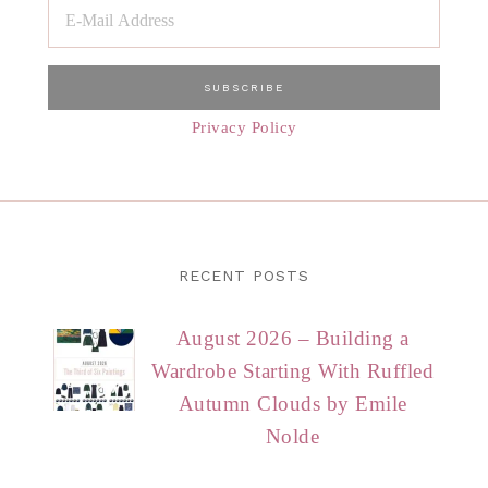
Privacy Policy
RECENT POSTS
August 2026 – Building a
Wardrobe Starting With Ruffled
Autumn Clouds by Emile
Nolde