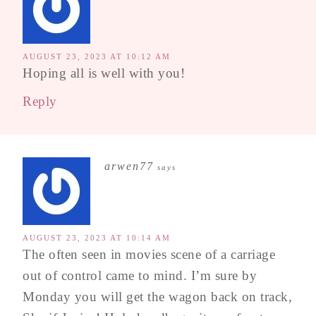
AUGUST 23, 2023 AT 10:12 AM
Hoping all is well with you!
Reply
arwen77
says
AUGUST 23, 2023 AT 10:14 AM
The often seen in movies scene of a carriage
out of control came to mind. I’m sure by
Monday you will get the wagon back on track,