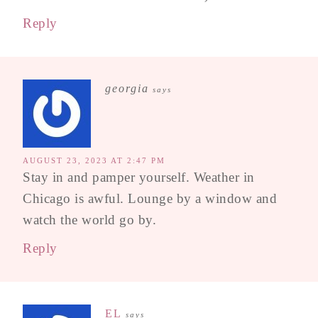
Reply
georgia
says
AUGUST 23, 2023 AT 2:47 PM
Stay in and pamper yourself. Weather in
Chicago is awful. Lounge by a window and
watch the world go by.
Reply
EL
says