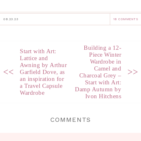
08.23.23
18 COMMENTS
Building a 12-
Start with Art:
Piece Winter
Lattice and
Wardrobe in
Awning by Arthur
Camel and
<<
>>
Garfield Dove, as
Charcoal Grey –
an inspiration for
Start with Art:
a Travel Capsule
Damp Autumn by
Wardrobe
Ivon Hitchens
COMMENTS