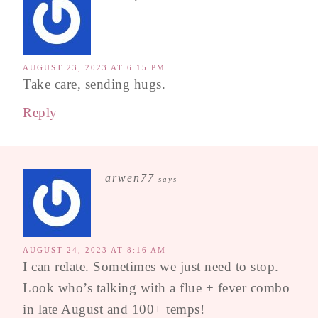
AUGUST 23, 2023 AT 6:15 PM
Take care, sending hugs.
Reply
arwen77
says
AUGUST 24, 2023 AT 8:16 AM
I can relate. Sometimes we just need to stop.
Look who’s talking with a flue + fever combo
in late August and 100+ temps!