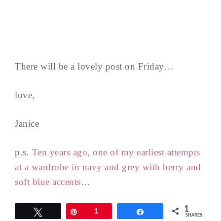
There will be a lovely post on Friday…
love,
Janice
p.s.
Ten years ago, one of my earliest attempts
at a wardrobe in navy and grey with berry and
soft blue accents
…
1
Tweet
Pin
1
Share
SHARES