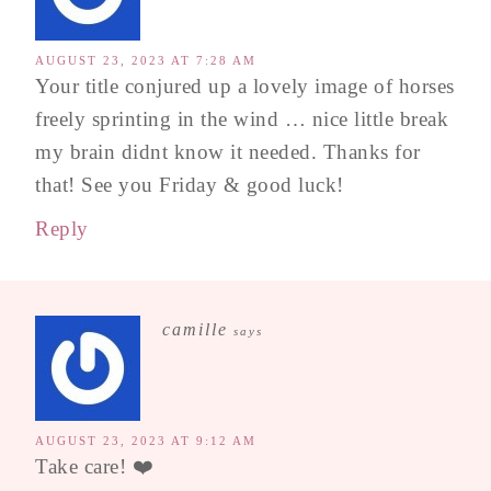
AUGUST 23, 2023 AT 7:28 AM
Your title conjured up a lovely image of horses
freely sprinting in the wind … nice little break
my brain didnt know it needed. Thanks for
that! See you Friday & good luck!
Reply
camille
says
AUGUST 23, 2023 AT 9:12 AM
Take care! ❤️