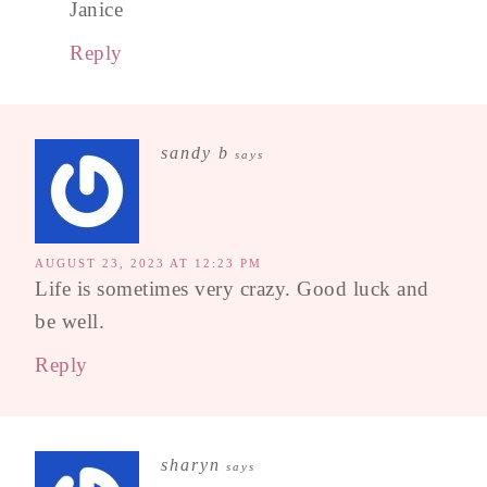
Janice
Reply
sandy b
says
AUGUST 23, 2023 AT 12:23 PM
Life is sometimes very crazy. Good luck and
be well.
Reply
sharyn
says