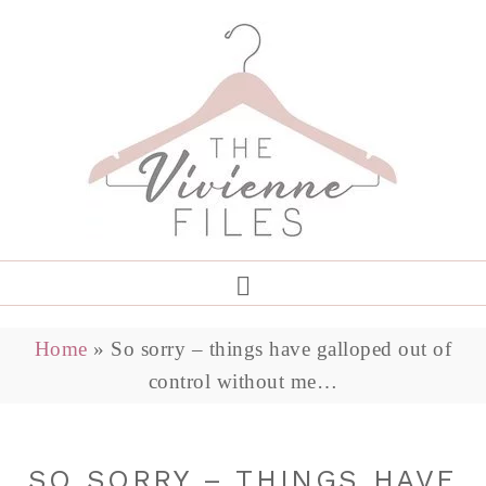
Home
»
So sorry – things have galloped out of
control without me…
SO SORRY – THINGS HAVE