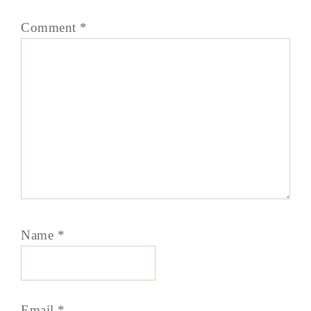
Comment
*
Name
*
Email
*