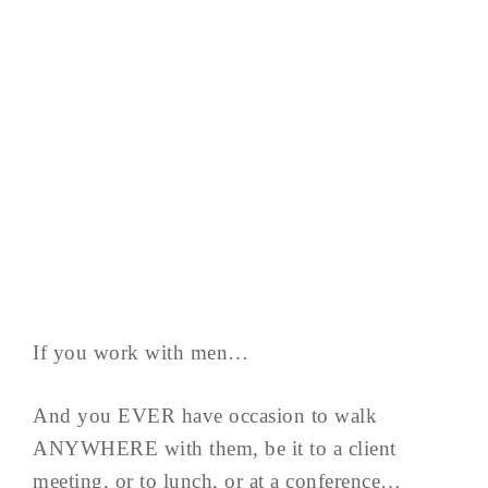
If you work with men…
And you EVER have occasion to walk
ANYWHERE with them, be it to a client
meeting, or to lunch, or at a conference…