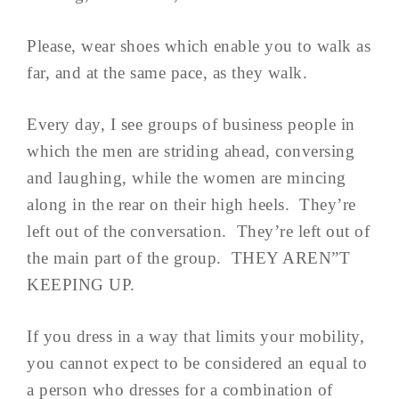
Please, wear shoes which enable you to walk as
far, and at the same pace, as they walk.
Every day, I see groups of business people in
which the men are striding ahead, conversing
and laughing, while the women are mincing
along in the rear on their high heels. They’re
left out of the conversation. They’re left out of
the main part of the group. THEY AREN”T
KEEPING UP.
If you dress in a way that limits your mobility,
you cannot expect to be considered an equal to
a person who dresses for a combination of