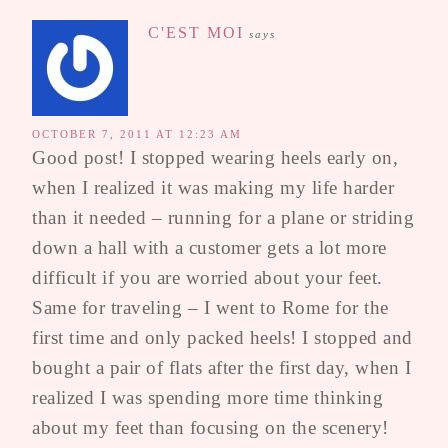
C'EST MOI
says
OCTOBER 7, 2011 AT 12:23 AM
Good post! I stopped wearing heels early on,
when I realized it was making my life harder
than it needed – running for a plane or striding
down a hall with a customer gets a lot more
difficult if you are worried about your feet.
Same for traveling – I went to Rome for the
first time and only packed heels! I stopped and
bought a pair of flats after the first day, when I
realized I was spending more time thinking
about my feet than focusing on the scenery!