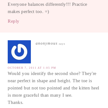
Everyone balances differently!!! Practice
makes perfect too. =)
Reply
anonymous
says
OCTOBER 7, 2011 AT 1:05 PM
Would you identify the second shoe? They're
near perfect in shape and height. The toe is
pointed but not too pointed and the kitten heel
is more graceful than many I see.
Thanks.