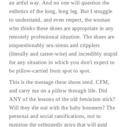
an artful way. And no one will question the
esthetics of the long, long leg. But I struggle
to understand, and even respect, the woman
who thinks these shoes are appropriate in any
remotely professional situation. The shoes are
unquestionably sex-sirens and cripplers
(literally and career-wise) and incredibly stupid
for any situation in which you don't expect to
be pillow-carried from spot to spot.
This is the message these shoes send. CFM,
and carry me on a pillow through life. Did
ANY of the lessons of the old feminism stick?
Will they die out with the baby boomers? The
personal and social ramifications, not to
mention the orthopedic price that will paid