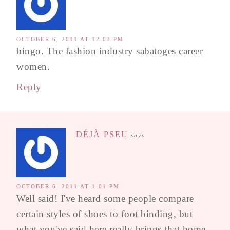
OCTOBER 6, 2011 AT 12:03 PM
bingo. The fashion industry sabatoges career
women.
Reply
DÉJÀ PSEU
says
OCTOBER 6, 2011 AT 1:01 PM
Well said! I've heard some people compare
certain styles of shoes to foot binding, but
what you've said here really brings that home