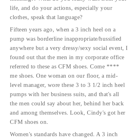
life, and do your actions, especially your
clothes, speak that language?
Fifteen years ago, when a 3 inch heel on a
pump was borderline inappropriate/hussified
anywhere but a very dressy/sexy social event, I
found out that the men in my corporate office
referred to these as CFM shoes. Come ****
me shoes. One woman on our floor, a mid-
level manager, wore these 3 to 3 1/2 inch heel
pumps with her business suits, and that's all
the men could say about her, behind her back
and among themselves. Look, Cindy's got her
CFM shoes on.
Women's standards have changed. A 3 inch