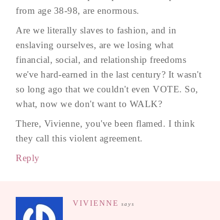
from age 38-98, are enormous.
Are we literally slaves to fashion, and in
enslaving ourselves, are we losing what
financial, social, and relationship freedoms
we've hard-earned in the last century? It wasn't
so long ago that we couldn't even VOTE. So,
what, now we don't want to WALK?
There, Vivienne, you've been flamed. I think
they call this violent agreement.
Reply
VIVIENNE
says