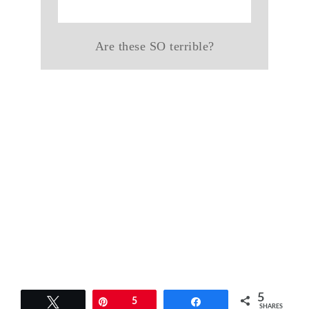
Are these SO terrible?
5
Tweet
Pin
5
Share
SHARES