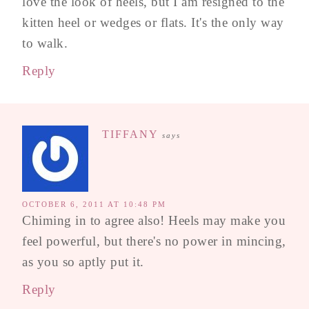
love the look of heels, but I am resigned to the
kitten heel or wedges or flats. It's the only way
to walk.
Reply
TIFFANY
says
OCTOBER 6, 2011 AT 10:48 PM
Chiming in to agree also! Heels may make you
feel powerful, but there's no power in mincing,
as you so aptly put it.
Reply