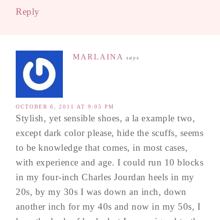
Reply
MARLAINA
says
OCTOBER 6, 2011 AT 9:05 PM
Stylish, yet sensible shoes, a la example two,
except dark color please, hide the scuffs, seems
to be knowledge that comes, in most cases,
with experience and age. I could run 10 blocks
in my four-inch Charles Jourdan heels in my
20s, by my 30s I was down an inch, down
another inch for my 40s and now in my 50s, I