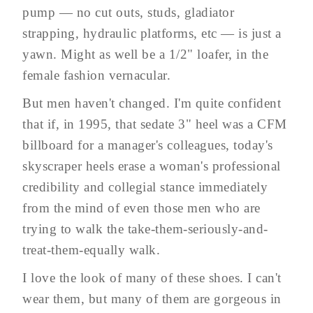
pump — no cut outs, studs, gladiator
strapping, hydraulic platforms, etc — is just a
yawn. Might as well be a 1/2" loafer, in the
female fashion vernacular.
But men haven't changed. I'm quite confident
that if, in 1995, that sedate 3" heel was a CFM
billboard for a manager's colleagues, today's
skyscraper heels erase a woman's professional
credibility and collegial stance immediately
from the mind of even those men who are
trying to walk the take-them-seriously-and-
treat-them-equally walk.
I love the look of many of these shoes. I can't
wear them, but many of them are gorgeous in