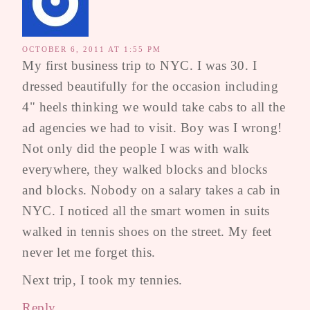
OCTOBER 6, 2011 AT 1:55 PM
My first business trip to NYC. I was 30. I
dressed beautifully for the occasion including
4" heels thinking we would take cabs to all the
ad agencies we had to visit. Boy was I wrong!
Not only did the people I was with walk
everywhere, they walked blocks and blocks
and blocks. Nobody on a salary takes a cab in
NYC. I noticed all the smart women in suits
walked in tennis shoes on the street. My feet
never let me forget this.
Next trip, I took my tennies.
Reply