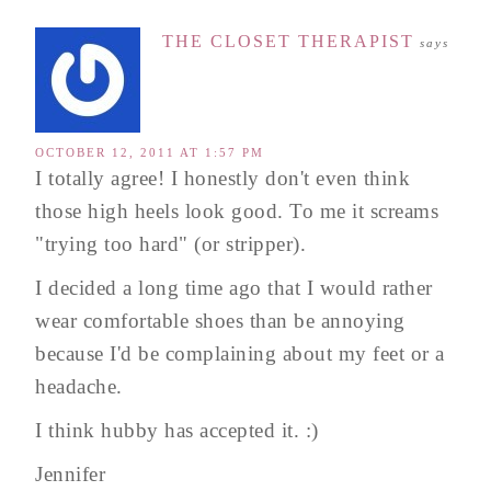
THE CLOSET THERAPIST
says
OCTOBER 12, 2011 AT 1:57 PM
I totally agree! I honestly don't even think
those high heels look good. To me it screams
"trying too hard" (or stripper).
I decided a long time ago that I would rather
wear comfortable shoes than be annoying
because I'd be complaining about my feet or a
headache.
I think hubby has accepted it. :)
Jennifer