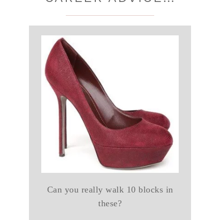
Can you really walk 10 blocks in
these?