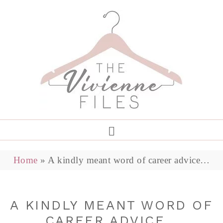
Home
»
A kindly meant word of career advice…
A KINDLY MEANT WORD OF
CAREER ADVICE…