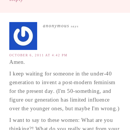
anonymous
says
OCTOBER 6, 2011 AT 4:42 PM
Amen.
I keep waiting for someone in the under-40
generation to invent a post-modern feminism
for the present day. (I'm 50-something, and
figure our generation has limited influence
over the younger ones, but maybe I'm wrong.)
I want to say to these women: What are you
thinking?! What do you really want from your