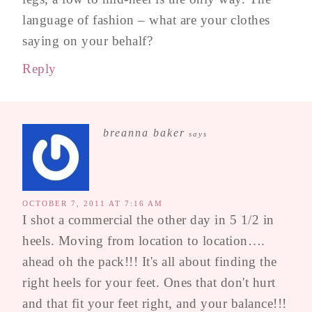
language of fashion – what are your clothes
saying on your behalf?
Reply
breanna baker
says
OCTOBER 7, 2011 AT 7:16 AM
I shot a commercial the other day in 5 1/2 in
heels. Moving from location to location….
ahead oh the pack!!! It's all about finding the
right heels for your feet. Ones that don't hurt
and that fit your feet right, and your balance!!!