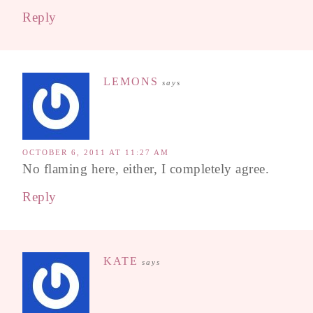
Reply
LEMONS
says
OCTOBER 6, 2011 AT 11:27 AM
No flaming here, either, I completely agree.
Reply
KATE
says