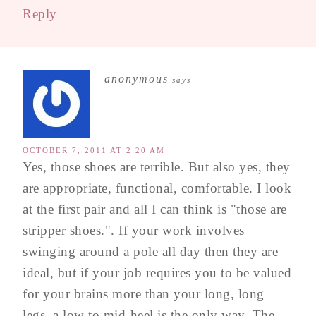
Reply
anonymous
says
OCTOBER 7, 2011 AT 2:20 AM
Yes, those shoes are terrible. But also yes, they
are appropriate, functional, comfortable. I look
at the first pair and all I can think is "those are
stripper shoes.". If your work involves
swinging around a pole all day then they are
ideal, but if your job requires you to be valued
for your brains more than your long, long
legs, a low to mid-heel is the only way. The