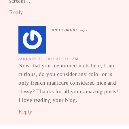
scream…
Reply
anonymous
says
JANUARY 20, 2013 AT 9:14 AM
Now that you mentioned nails here, I am
curious, do you consider any color or is
only french manicure considered nice and
classy? Thanks for all your amazing posts!
I love reading your blog.
Reply