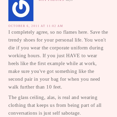
OCTOBER 6, 2011 AT 11:02 AM
I completely agree, so no flames here. Save the
trendy shoes for your personal life. You won't
die if you wear the corporate uniform during
working hours. If you just HAVE to wear
heels like the first example while at work,
make sure you've got something like the
second pair in your bag for when you need
walk further than 10 feet.
The glass ceiling, alas, is real and wearing
clothing that keeps us from being part of all
conversations is just self sabotage.