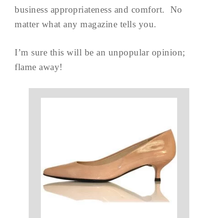
business appropriateness and comfort. No
matter what any magazine tells you.
I’m sure this will be an unpopular opinion;
flame away!