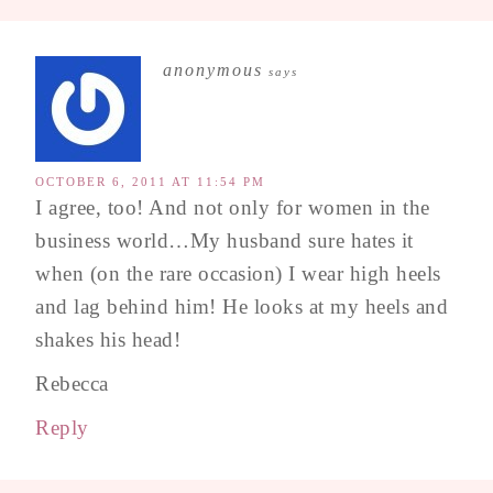
anonymous
says
OCTOBER 6, 2011 AT 11:54 PM
I agree, too! And not only for women in the
business world…My husband sure hates it
when (on the rare occasion) I wear high heels
and lag behind him! He looks at my heels and
shakes his head!
Rebecca
Reply