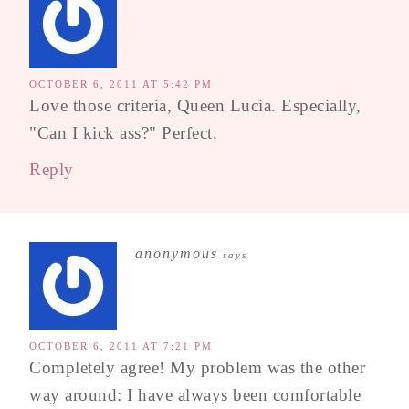
OCTOBER 6, 2011 AT 5:42 PM
Love those criteria, Queen Lucia. Especially,
"Can I kick ass?" Perfect.
Reply
anonymous
says
OCTOBER 6, 2011 AT 7:21 PM
Completely agree! My problem was the other
way around: I have always been comfortable