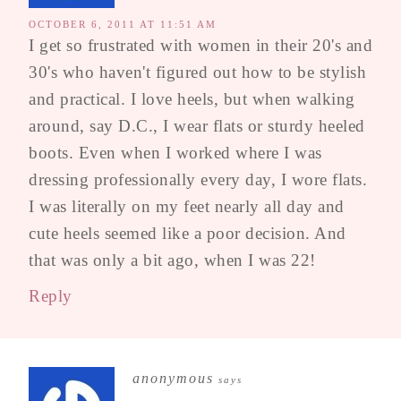
OCTOBER 6, 2011 AT 11:51 AM
I get so frustrated with women in their 20's and
30's who haven't figured out how to be stylish
and practical. I love heels, but when walking
around, say D.C., I wear flats or sturdy heeled
boots. Even when I worked where I was
dressing professionally every day, I wore flats.
I was literally on my feet nearly all day and
cute heels seemed like a poor decision. And
that was only a bit ago, when I was 22!
Reply
anonymous
says