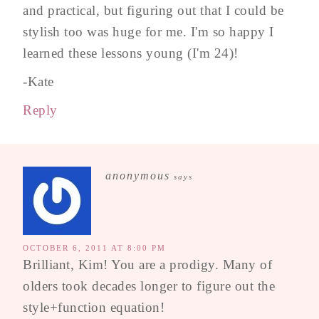
and practical, but figuring out that I could be
stylish too was huge for me. I'm so happy I
learned these lessons young (I'm 24)!
-Kate
Reply
anonymous
says
OCTOBER 6, 2011 AT 8:00 PM
Brilliant, Kim! You are a prodigy. Many of
olders took decades longer to figure out the
style+function equation!