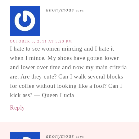
anonymous
says
OCTOBER 6, 2011 AT 5:23 PM
I hate to see women mincing and I hate it
when I mince. My shoes have gotten lower
and lower over time and now my main criteria
are: Are they cute? Can I walk several blocks
for coffee without looking like a fool? Can I
kick ass? — Queen Lucia
Reply
anonymous
says