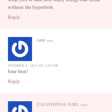
without the hyperbole.
Reply
cate
says
OCTOBER 6, 2011 AT 1:48 PM
hear hear!
Reply
CALIFORNIA GIRL
says