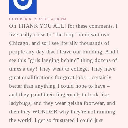
OCTOBER 6, 2011 AT 4:50 PM
Oh THANK YOU ALL! for these comments. I
live really close to "the loop" in downtown
Chicago, and so I see literally thousands of
people any day that I leave our building. And I
see this "girls lagging behind" thing dozens of
times a day! They went to college. They have
great qualifications for great jobs – certainly
better than anything I could hope to have –
and they paint their fingernails to look like
ladybugs, and they wear geisha footwear, and
then they WONDER why they're not running
the world. I get so frustrated I could just