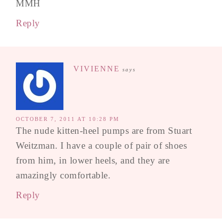
MMH
Reply
VIVIENNE
says
OCTOBER 7, 2011 AT 10:28 PM
The nude kitten-heel pumps are from Stuart
Weitzman. I have a couple of pair of shoes
from him, in lower heels, and they are
amazingly comfortable.
Reply