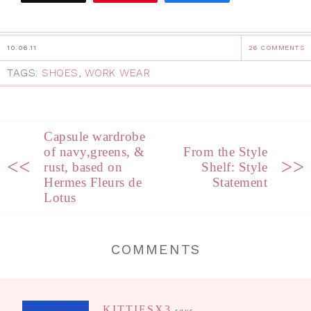
10.06.11
26 COMMENTS
TAGS:
SHOES
,
WORK WEAR
Capsule wardrobe
of navy,greens, &
From the Style
<<
>>
rust, based on
Shelf: Style
Hermes Fleurs de
Statement
Lotus
COMMENTS
KITTIESX3
says