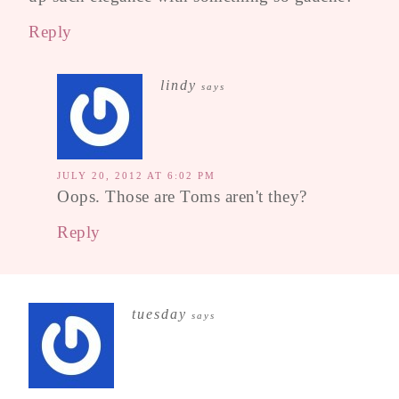
Reply
lindy
says
JULY 20, 2012 AT 6:02 PM
Oops. Those are Toms aren't they?
Reply
tuesday
says