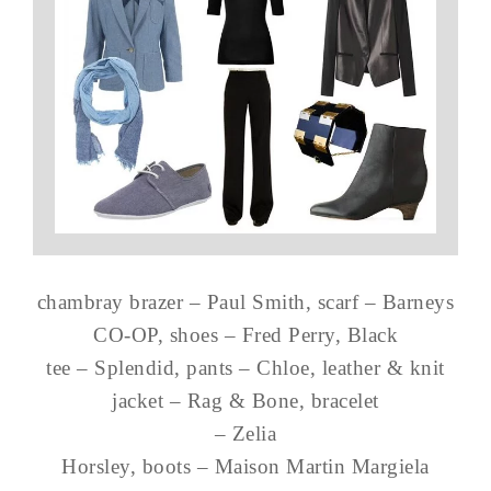
chambray brazer – Paul Smith, scarf – Barneys
CO-OP, shoes – Fred Perry, Black
tee – Splendid, pants – Chloe, leather & knit
jacket – Rag & Bone, bracelet
– Zelia
Horsley, boots – Maison Martin Margiela