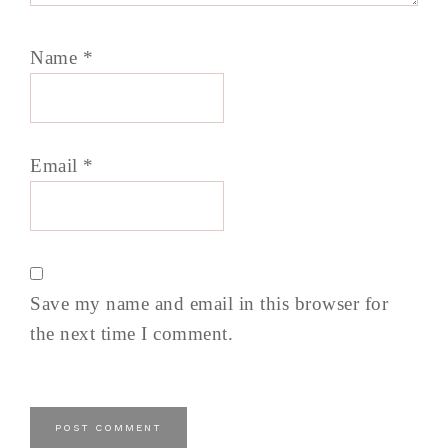
Name
*
Email
*
Save my name and email in this browser for
the next time I comment.