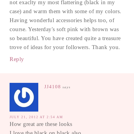
not exaclty my most flattering (black in my
case) and warm them with some of my colors.
Having wonderful accessories helps too, of
course. Yesterday's soft pink with brown was
so beautiful. You have created quite a treasure
trove of ideas for your followers. Thank you.
Reply
JJ4108
says
JULY 21, 2012 AT 2:54 AM
How great are these looks
I love the black on black also