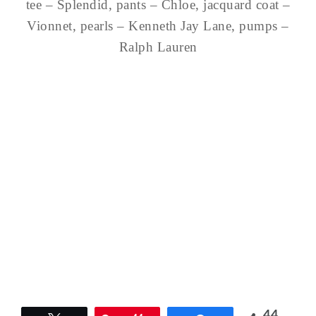
tee – Splendid, pants – Chloe, jacquard coat –
Vionnet, pearls – Kenneth Jay Lane, pumps –
Ralph Lauren
44