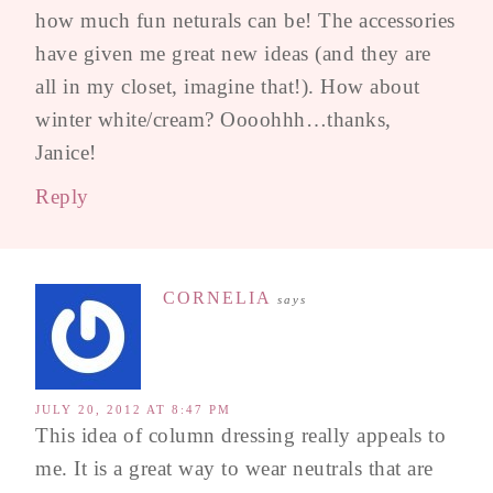
how much fun neturals can be! The accessories
have given me great new ideas (and they are
all in my closet, imagine that!). How about
winter white/cream? Oooohhh…thanks,
Janice!
Reply
CORNELIA
says
JULY 20, 2012 AT 8:47 PM
This idea of column dressing really appeals to
me. It is a great way to wear neutrals that are