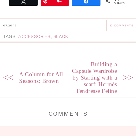
Tweet
Pin
44
Share
SHARES
07.20.12
12 COMMENTS
TAGS:
ACCESSORIES
,
BLACK
Building a
Capsule Wardrobe
A Column for All
<<
>>
by Starting with a
Seasons: Brown
scarf: Hermès
Tendresse Feline
COMMENTS