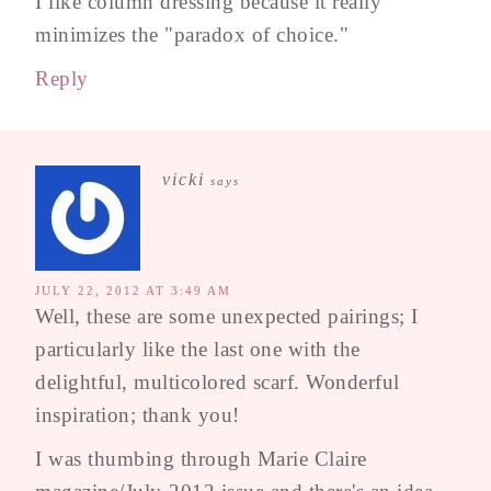
I like column dressing because it really
minimizes the "paradox of choice."
Reply
vicki
says
JULY 22, 2012 AT 3:49 AM
Well, these are some unexpected pairings; I
particularly like the last one with the
delightful, multicolored scarf. Wonderful
inspiration; thank you!
I was thumbing through Marie Claire