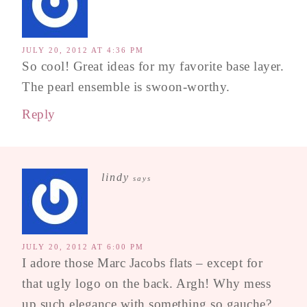
JULY 20, 2012 AT 4:36 PM
So cool! Great ideas for my favorite base layer.
The pearl ensemble is swoon-worthy.
Reply
lindy
says
JULY 20, 2012 AT 6:00 PM
I adore those Marc Jacobs flats – except for
that ugly logo on the back. Argh! Why mess
up such elegance with something so gauche?