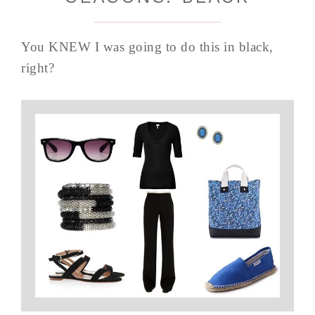
You KNEW I was going to do this in black,
right?