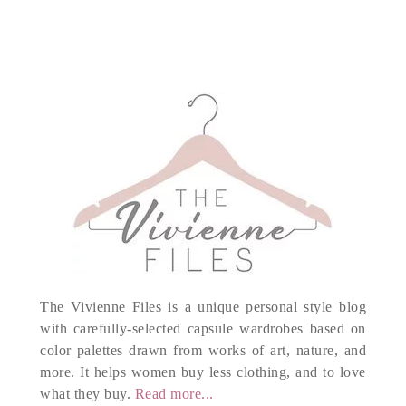
The Vivienne Files is a unique personal style blog
with carefully-selected capsule wardrobes based on
color palettes drawn from works of art, nature, and
more. It helps women buy less clothing, and to love
what they buy.
Read more...