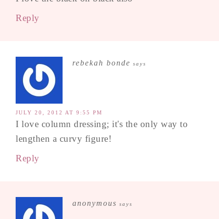
Reply
rebekah bonde
says
JULY 20, 2012 AT 9:55 PM
I love column dressing; it's the only way to
lengthen a curvy figure!
Reply
anonymous
says