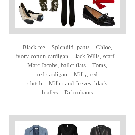
Black tee – Splendid, pants – Chloe,
ivory cotton cardigan – Jack Wills, scarf –
Marc Jacobs, ballet flats – Toms,
red cardigan – Milly, red
clutch – Miller and Jeeves, black
loafers – Debenhams