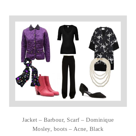
Jacket – Barbour, Scarf – Dominique
Mosley, boots – Acne, Black