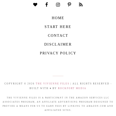
HOME
START HERE
CONTACT
DISCLAIMER
PRIVACY POLICY
COPYRIGHT © 2026
THE VIVIENNE FILES
| ALL RIGHTS RESERVED -
BUILT WITH ♥ BY
ROCKFORT MEDIA
THE VIVIENNE FILES IS A PARTICIPANT IN THE AMAZON SERVICES LLC
ASSOCIATES PROGRAM, AN AFFILIATE ADVERTISING PROGRAM DESIGNED TO
PROVIDE A MEANS FOR US TO EARN FEES BY LINKING TO AMAZON.COM AND
AFFILIATED SITES.