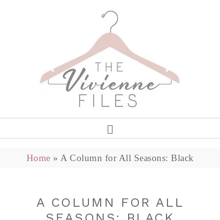
Home
»
A Column for All Seasons: Black
A COLUMN FOR ALL
SEASONS: BLACK