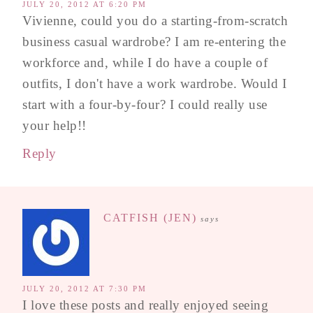
JULY 20, 2012 AT 6:20 PM
Vivienne, could you do a starting-from-scratch
business casual wardrobe? I am re-entering the
workforce and, while I do have a couple of
outfits, I don't have a work wardrobe. Would I
start with a four-by-four? I could really use
your help!!
Reply
CATFISH (JEN)
says
JULY 20, 2012 AT 7:30 PM
I love these posts and really enjoyed seeing