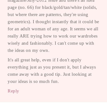
magazine/July-2012 issue and there's an idea
page (no. 66) for black/gold/tan/white (solids,
but where there are patterns, they're using
geometrics). I thought instantly that it could be
for an adult woman of any age. It seems we all
really ARE trying how to work our wardrobes
wisely and fashionably. I can't come up with
the ideas on my own.
It's all great help, even if I don't apply
everything just as you present it, but I always
come away with a good tip. Just looking at
your ideas is so much fun.
Reply