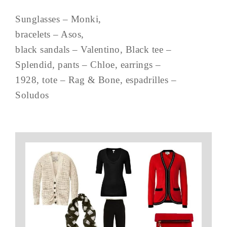
Sunglasses – Monki,
bracelets – Asos,
black sandals – Valentino, Black tee –
Splendid, pants – Chloe, earrings –
1928, tote – Rag & Bone, espadrilles –
Soludos