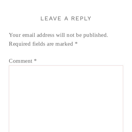
LEAVE A REPLY
Your email address will not be published.
Required fields are marked
*
Comment
*