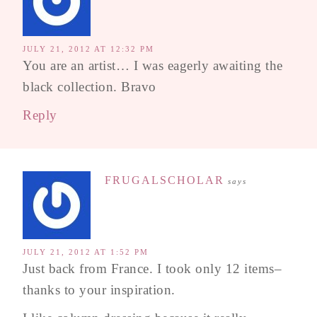
JULY 21, 2012 AT 12:32 PM
You are an artist… I was eagerly awaiting the
black collection. Bravo
Reply
FRUGALSCHOLAR
says
JULY 21, 2012 AT 1:52 PM
Just back from France. I took only 12 items–
thanks to your inspiration.