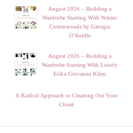
August 2026 – Building a
Wardrobe Starting With Winter
Cottonwoods by Georgia
O’Keeffe
August 2026 – Building a
Wardrobe Starting With Lonely
Erika Giovanna Klien
A Radical Approach to Cleaning Out Your
Closet