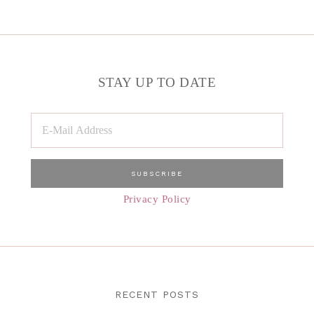
STAY UP TO DATE
Privacy Policy
RECENT POSTS