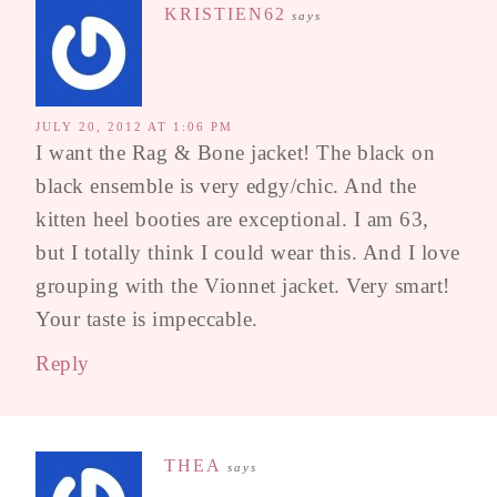
KRISTIEN62
says
JULY 20, 2012 AT 1:06 PM
I want the Rag & Bone jacket! The black on
black ensemble is very edgy/chic. And the
kitten heel booties are exceptional. I am 63,
but I totally think I could wear this. And I love
grouping with the Vionnet jacket. Very smart!
Your taste is impeccable.
Reply
THEA
says