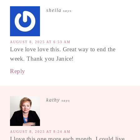
sheila
says
AUGUST 8, 2025 AT 6:53 AM
Love love love this. Great way to end the
week. Thank you Janice!
Reply
kathy
says
AUGUST 8, 2025 AT 8:24 AM
I love this one more each month. I could live