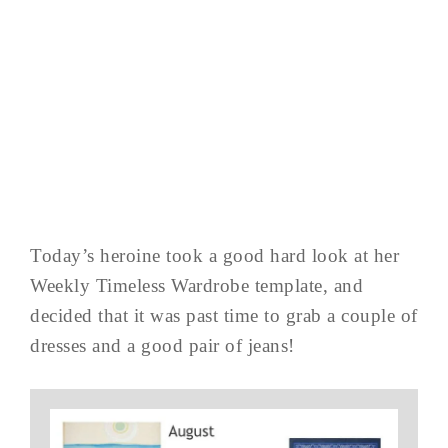
Today’s heroine took a good hard look at her
Weekly Timeless Wardrobe template, and
decided that it was past time to grab a couple of
dresses and a good pair of jeans!