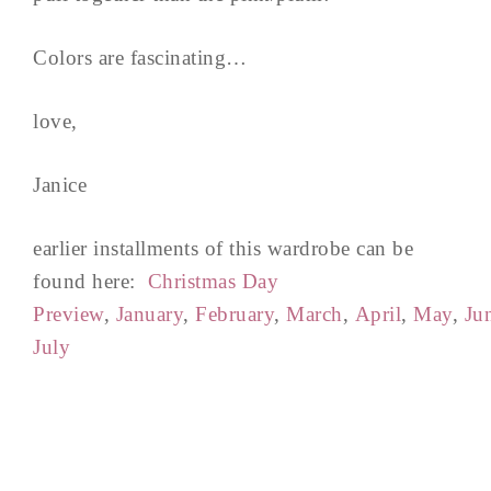
Colors are fascinating…
love,
Janice
earlier installments of this wardrobe can be
found here:
Christmas Day
Preview
,
January
,
February
,
March
,
April
,
May
,
Ju
July