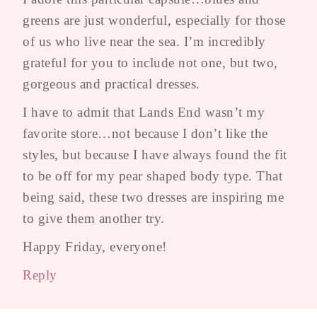
greens are just wonderful, especially for those
of us who live near the sea. I’m incredibly
grateful for you to include not one, but two,
gorgeous and practical dresses.
I have to admit that Lands End wasn’t my
favorite store…not because I don’t like the
styles, but because I have always found the fit
to be off for my pear shaped body type. That
being said, these two dresses are inspiring me
to give them another try.
Happy Friday, everyone!
Reply