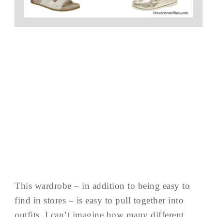
This wardrobe – in addition to being easy to
find in stores – is easy to pull together into
outfits. I can’t imagine how many different