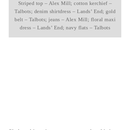
Striped top – Alex Mill; cotton kerchief –
Talbots; denim shirtdress – Lands’ End; gold
belt – Talbots; jeans – Alex Mill; floral maxi
dress – Lands’ End; navy flats – Talbots