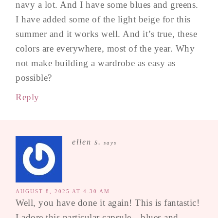
navy a lot. And I have some blues and greens.
I have added some of the light beige for this
summer and it works well. And it’s true, these
colors are everywhere, most of the year. Why
not make building a wardrobe as easy as
possible?
Reply
ellen s.
says
AUGUST 8, 2025 AT 4:30 AM
Well, you have done it again! This is fantastic!
I adore this particular capsule…blues and