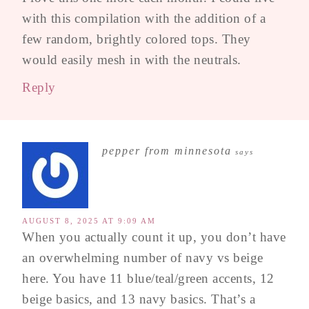
with this compilation with the addition of a
few random, brightly colored tops. They
would easily mesh in with the neutrals.
Reply
pepper from minnesota
says
AUGUST 8, 2025 AT 9:09 AM
When you actually count it up, you don’t have
an overwhelming number of navy vs beige
here. You have 11 blue/teal/green accents, 12
beige basics, and 13 navy basics. That’s a