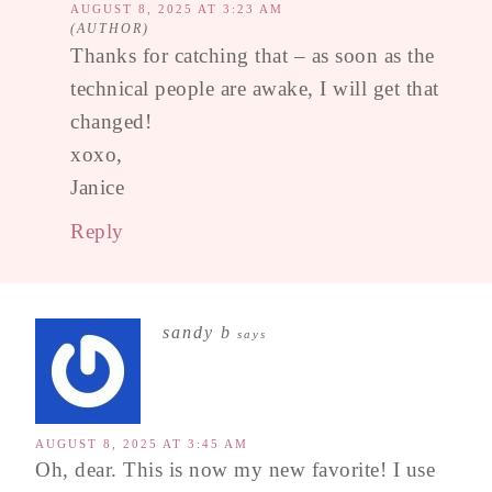
AUGUST 8, 2025 AT 3:23 AM
Thanks for catching that – as soon as the
technical people are awake, I will get that
changed!
xoxo,
Janice
Reply
sandy b
says
AUGUST 8, 2025 AT 3:45 AM
Oh, dear. This is now my new favorite! I use