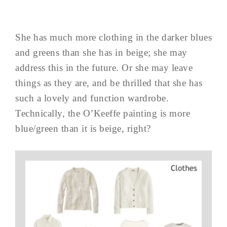
She has much more clothing in the darker blues
and greens than she has in beige; she may
address this in the future. Or she may leave
things as they are, and be thrilled that she has
such a lovely and function wardrobe.
Technically, the O’Keeffe painting is more
blue/green than it is beige, right?