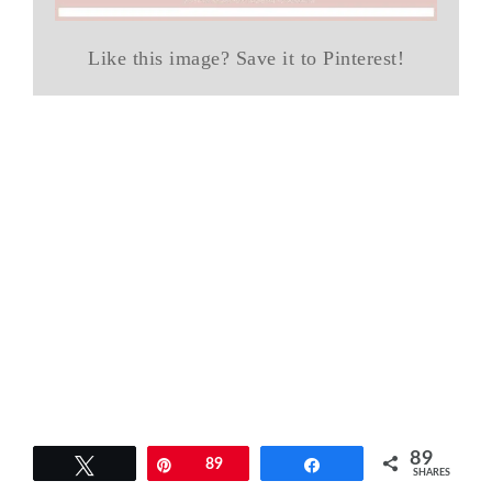
Like this image? Save it to Pinterest!
89
Tweet
Pin
89
Share
SHARES