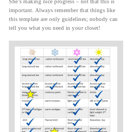
She’s making nice progress – not that this is
important. Always remember that things like
this template are only guidelines; nobody can
tell you what you need in your closet!