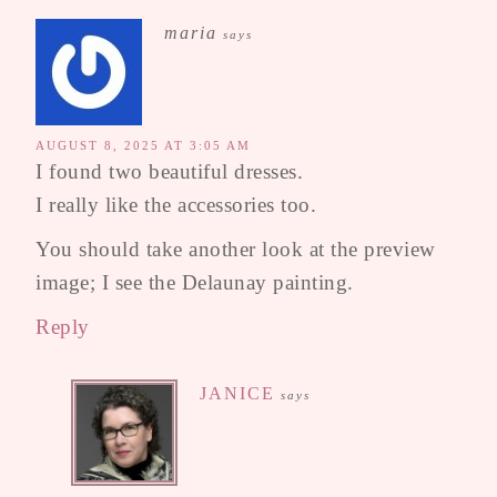
maria
says
AUGUST 8, 2025 AT 3:05 AM
I found two beautiful dresses.
I really like the accessories too.
You should take another look at the preview
image; I see the Delaunay painting.
Reply
JANICE
says