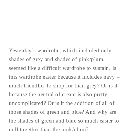
Yesterday’s wardrobe, which included only
shades of grey and shades of pink/plum,
seemed like a difficult wardrobe to sustain. Is
this wardrobe easier because it includes navy –
much friendlier to shop for than grey? Or is it
because the neutral of cream is also pretty
uncomplicated? Or is it the addition of all of
those shades of green and blue? And why are
the shades of green and blue so much easier to
pull together than the pink/plum?