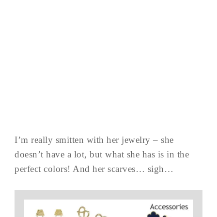
I’m really smitten with her jewelry – she
doesn’t have a lot, but what she has is in the
perfect colors! And her scarves… sigh…