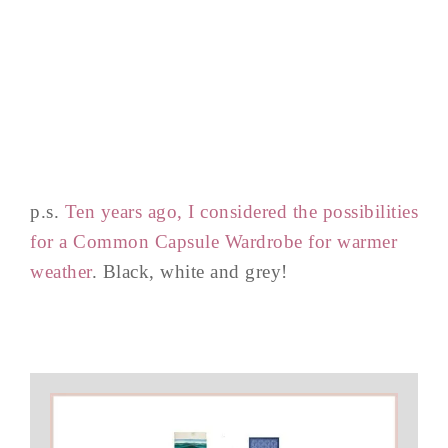
p.s.
Ten years ago, I considered the possibilities
for a Common Capsule Wardrobe for warmer
weather
. Black, white and grey!