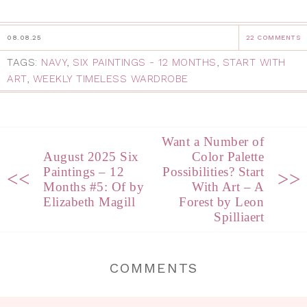
08.08.25
22 COMMENTS
TAGS:
NAVY
,
SIX PAINTINGS - 12 MONTHS
,
START WITH
ART
,
WEEKLY TIMELESS WARDROBE
Want a Number of
August 2025 Six
Color Palette
Paintings – 12
Possibilities? Start
<<
>>
Months #5: Of by
With Art – A
Elizabeth Magill
Forest by Leon
Spilliaert
COMMENTS