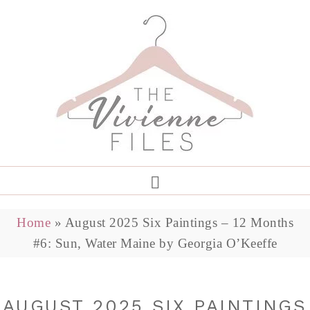
Home
»
August 2025 Six Paintings – 12 Months
#6: Sun, Water Maine by Georgia O’Keeffe
AUGUST 2025 SIX PAINTINGS