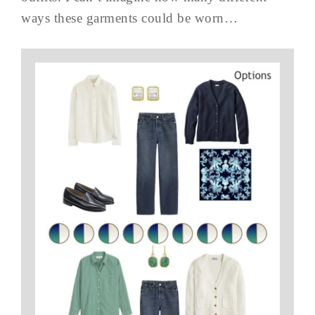
ways these garments could be worn…