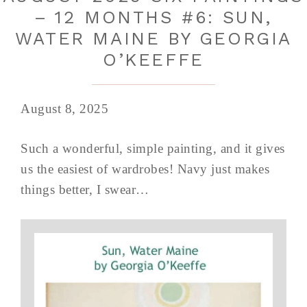
– 12 MONTHS #6: SUN,
WATER MAINE BY GEORGIA
O’KEEFFE
August 8, 2025
Such a wonderful, simple painting, and it gives
us the easiest of wardrobes! Navy just makes
things better, I swear…