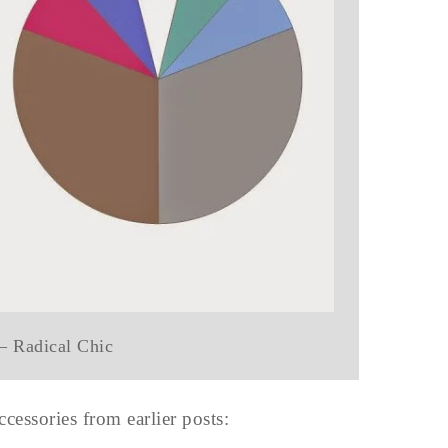
 – Radical Chic
cessories from earlier posts: