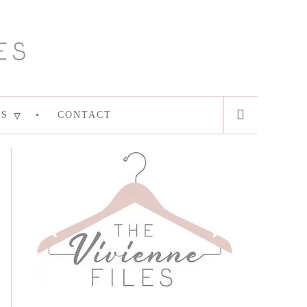
ES
CONTACT