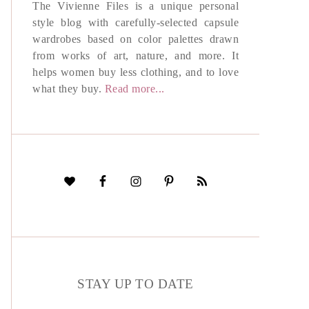
The Vivienne Files is a unique personal
style blog with carefully-selected capsule
wardrobes based on color palettes drawn
from works of art, nature, and more. It
helps women buy less clothing, and to love
what they buy.
Read more...
STAY UP TO DATE