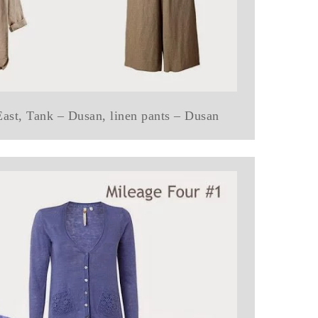
 East, Tank – Dusan, linen pants – Dusan