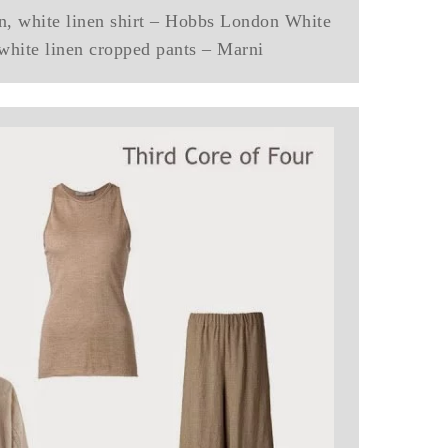
n, white linen shirt – Hobbs London White
 white linen cropped pants – Marni