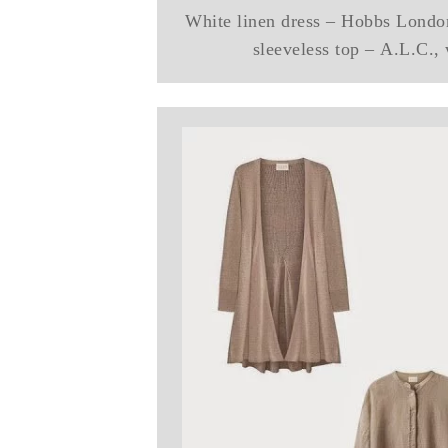
White linen dress – Hobbs Londo
sleeveless top – A.L.C.,