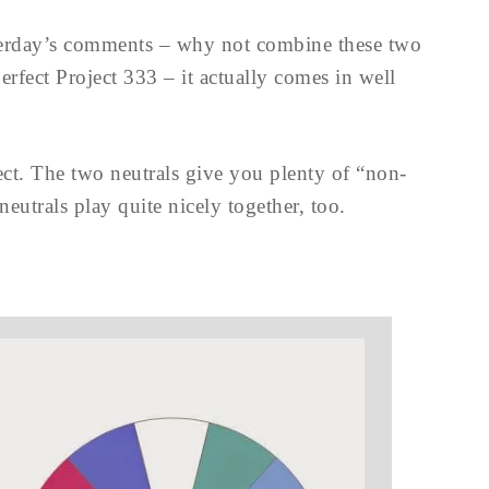
terday’s comments – why not combine these two
erfect Project 333 – it actually comes in well
ct. The two neutrals give you plenty of “non-
neutrals play quite nicely together, too.