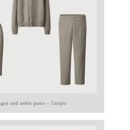
digan and ankle pants – Uniqlo