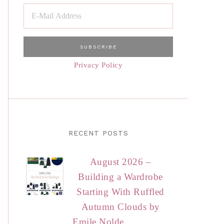
Privacy Policy
RECENT POSTS
August 2026 –
Building a Wardrobe
Starting With Ruffled
Autumn Clouds by
Emile Nolde