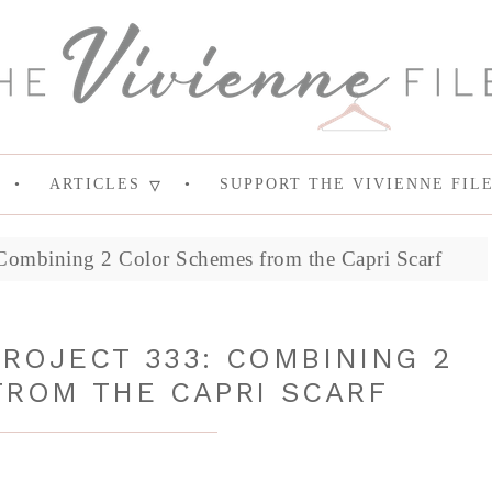
ARTICLES
SUPPORT THE VIVIENNE FIL
Combining 2 Color Schemes from the Capri Scarf
ROJECT 333: COMBINING 2
ROM THE CAPRI SCARF