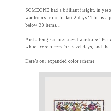
SOMEONE had a brilliant insight, in yes
wardrobes from the last 2 days? This is a p
below 33 items…
And a long summer travel wardrobe? Perfe
white” core pieces for travel days, and the 
Here’s our expanded color scheme: