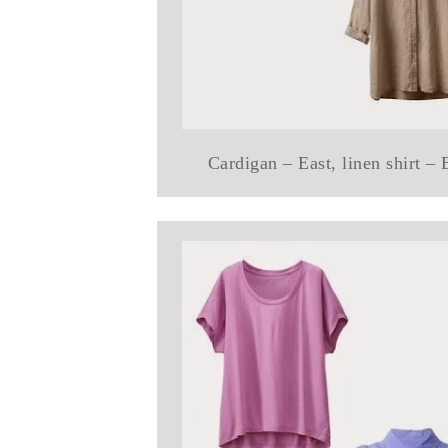
Cardigan – East, linen shirt –