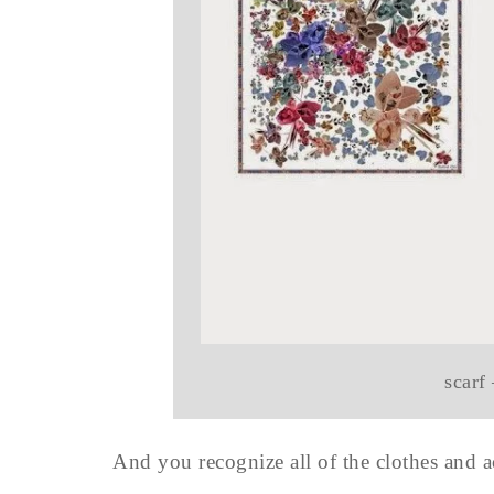
scarf
And you recognize all of the clothes and ac