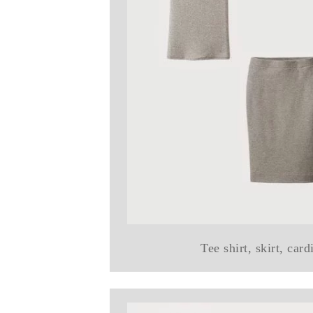
Tee shirt, skirt, car