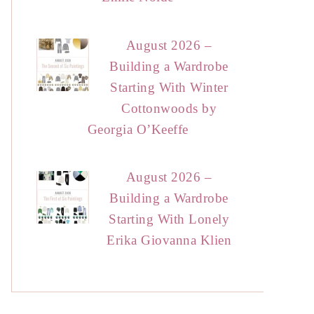
August 2026 –
Building a Wardrobe
Starting With Winter
Cottonwoods by
Georgia O’Keeffe
August 2026 –
Building a Wardrobe
Starting With Lonely
Erika Giovanna Klien