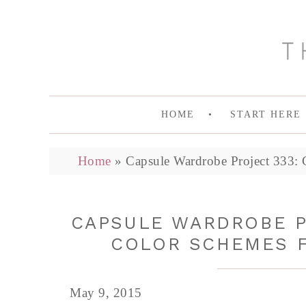
HOME
START HERE
Home
»
Capsule Wardrobe Project 333: 
CAPSULE WARDROBE P
COLOR SCHEMES F
May 9, 2015