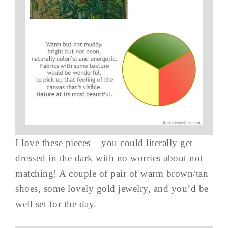
I love these pieces – you could literally get
dressed in the dark with no worries about not
matching! A couple of pair of warm brown/tan
shoes, some lovely gold jewelry, and you’d be
well set for the day.