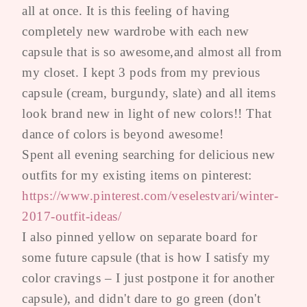
all at once. It is this feeling of having
completely new wardrobe with each new
capsule that is so awesome,and almost all from
my closet. I kept 3 pods from my previous
capsule (cream, burgundy, slate) and all items
look brand new in light of new colors!! That
dance of colors is beyond awesome!
Spent all evening searching for delicious new
outfits for my existing items on pinterest:
https://www.pinterest.com/veselestvari/winter-
2017-outfit-ideas/
I also pinned yellow on separate board for
some future capsule (that is how I satisfy my
color cravings – I just postpone it for another
capsule), and didn't dare to go green (don't