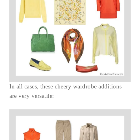
In all cases, these cheery wardrobe additions
are very versatile: