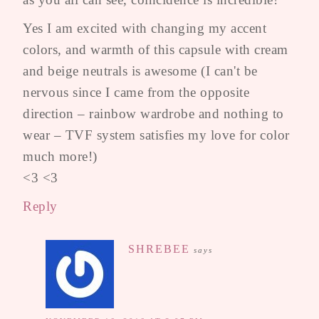
Yes I am excited with changing my accent
colors, and warmth of this capsule with cream
and beige neutrals is awesome (I can't be
nervous since I came from the opposite
direction – rainbow wardrobe and nothing to
wear – TVF system satisfies my love for color
much more!)
<3 <3
Reply
SHREBEE
says