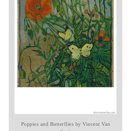
Poppies and Butterflies by Vincent Van