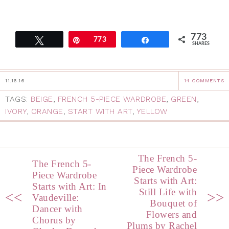
773
Tweet
Pin
773
Share
SHARES
11.16.16
14 COMMENTS
TAGS:
BEIGE
,
FRENCH 5-PIECE WARDROBE
,
GREEN
,
IVORY
,
ORANGE
,
START WITH ART
,
YELLOW
The French 5-
The French 5-
Piece Wardrobe
Piece Wardrobe
Starts with Art:
Starts with Art: In
Still Life with
<<
>>
Vaudeville:
Bouquet of
Dancer with
Flowers and
Chorus by
Plums by Rachel