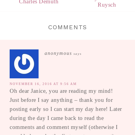
Charles Demuth
Ruysch
COMMENTS
anonymous
says
NOVEMBER 16, 2016 AT 9:56 AM
Oh dear Janice, you are reading my mind!
Just before I say anything – thank you for
posting early so I can start my day here! Later
during the day I came back to read the
comments and comment myself (otherwise I