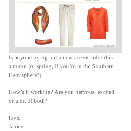
Is anyone trying out a new accent color this
autumn (or spring, if you’re in the Southern
Hemisphere?)
How’s it working? Are you nervous, excited,
or a bit of both?
love,
Janice