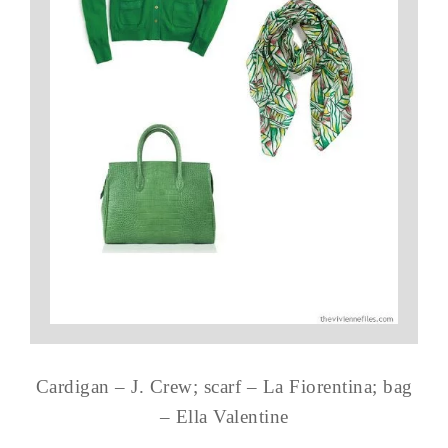
Cardigan – J. Crew; scarf – La Fiorentina; bag
– Ella Valentine