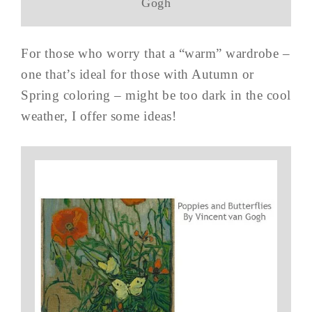
Gogh
For those who worry that a “warm” wardrobe –
one that’s ideal for those with Autumn or
Spring coloring – might be too dark in the cool
weather, I offer some ideas!