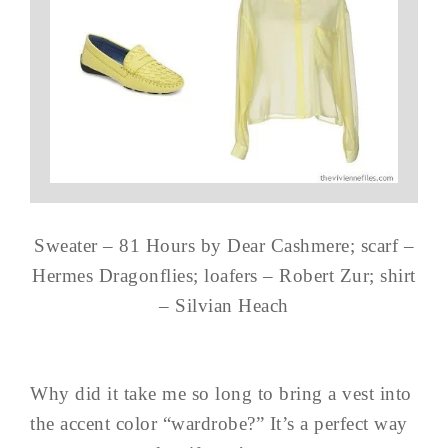
Sweater – 81 Hours by Dear Cashmere; scarf –
Hermes Dragonflies; loafers – Robert Zur; shirt
– Silvian Heach
Why did it take me so long to bring a vest into
the accent color “wardrobe?” It’s a perfect way