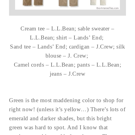
Cream tee – L.L.Bean; sable sweater –
L.L.Bean; shirt – Lands’ End;
Sand tee – Lands’ End; cardigan – J.Crew; silk
blouse – J. Crew;
Camel cords – L.L.Bean; pants – L.L.Bean;
jeans – J.Crew
Green is the most maddening color to shop for
right now! (unless it’s yellow…) There’s lots of
emerald and darker shades, but this bright
green was hard to spot. And I know that