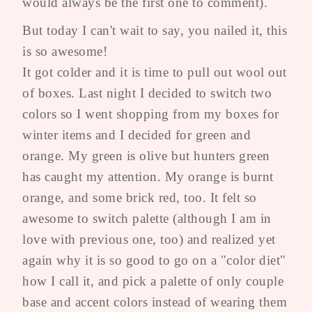
would always be the first one to comment).
But today I can't wait to say, you nailed it, this
is so awesome!
It got colder and it is time to pull out wool out
of boxes. Last night I decided to switch two
colors so I went shopping from my boxes for
winter items and I decided for green and
orange. My green is olive but hunters green
has caught my attention. My orange is burnt
orange, and some brick red, too. It felt so
awesome to switch palette (although I am in
love with previous one, too) and realized yet
again why it is so good to go on a "color diet"
how I call it, and pick a palette of only couple
base and accent colors instead of wearing them