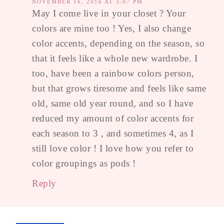
NOVEMBER 16, 2016 AT 3:07 PM
May I come live in your closet ? Your
colors are mine too ! Yes, I also change
color accents, depending on the season, so
that it feels like a whole new wardrobe. I
too, have been a rainbow colors person,
but that grows tiresome and feels like same
old, same old year round, and so I have
reduced my amount of color accents for
each season to 3 , and sometimes 4, as I
still love color ! I love how you refer to
color groupings as pods !
Reply