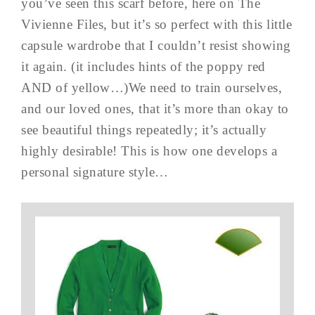
you’ve seen this scarf before, here on The
Vivienne Files, but it’s so perfect with this little
capsule wardrobe that I couldn’t resist showing
it again. (it includes hints of the poppy red
AND of yellow…)We need to train ourselves,
and our loved ones, that it’s more than okay to
see beautiful things repeatedly; it’s actually
highly desirable! This is how one develops a
personal signature style…