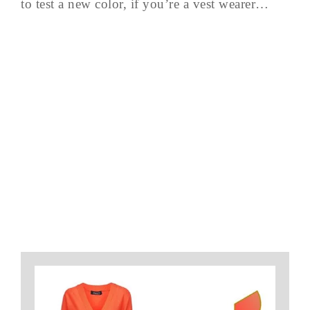
to test a new color, if you’re a vest wearer…