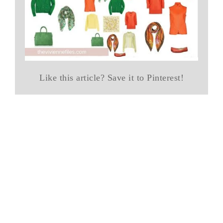
Like this article? Save it to Pinterest!