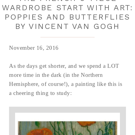
WARDROBE START WITH ART:
POPPIES AND BUTTERFLIES
BY VINCENT VAN GOGH
November 16, 2016
As the days get shorter, and we spend a LOT
more time in the dark (in the Northern
Hemisphere, of course!), a painting like this is
a cheering thing to study: