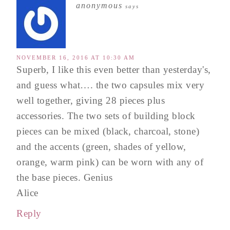
anonymous
says
NOVEMBER 16, 2016 AT 10:30 AM
Superb, I like this even better than yesterday's,
and guess what…. the two capsules mix very
well together, giving 28 pieces plus
accessories. The two sets of building block
pieces can be mixed (black, charcoal, stone)
and the accents (green, shades of yellow,
orange, warm pink) can be worn with any of
the base pieces. Genius
Alice
Reply