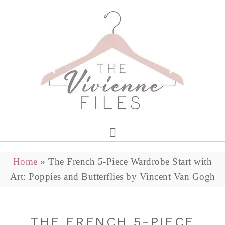
Home
»
The French 5-Piece Wardrobe Start with
Art: Poppies and Butterflies by Vincent Van Gogh
THE FRENCH 5-PIECE