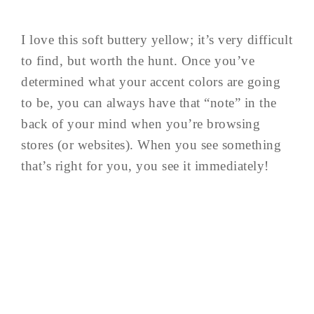
I love this soft buttery yellow; it’s very difficult
to find, but worth the hunt. Once you’ve
determined what your accent colors are going
to be, you can always have that “note” in the
back of your mind when you’re browsing
stores (or websites). When you see something
that’s right for you, you see it immediately!