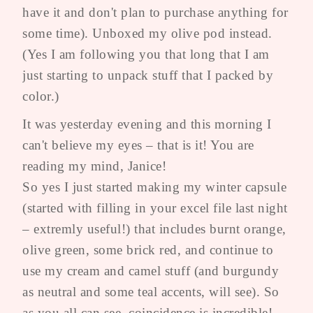
have it and don't plan to purchase anything for
some time). Unboxed my olive pod instead.
(Yes I am following you that long that I am
just starting to unpack stuff that I packed by
color.)
It was yesterday evening and this morning I
can't believe my eyes – that is it! You are
reading my mind, Janice!
So yes I just started making my winter capsule
(started with filling in your excel file last night
– extremly useful!) that includes burnt orange,
olive green, some brick red, and continue to
use my cream and camel stuff (and burgundy
as neutral and some teal accents, will see). So
as you all can see, coincidence is incredible!