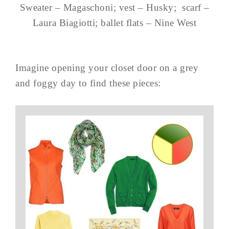
Sweater – Magaschoni; vest – Husky; scarf –
Laura Biagiotti; ballet flats – Nine West
Imagine opening your closet door on a grey
and foggy day to find these pieces: