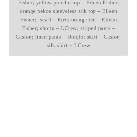
Fisher; yellow poncho top – Eileen Fisher;
orange pekoe sleeveless silk top – Eileen
Fisher; scarf – Etro; orange tee – Eileen
Fisher; shorts – J.Crew; striped pants –
Caslon; linen pants – Uniqlo; skirt – Caslon
silk shirt – J.Crew