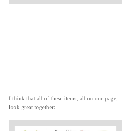
I think that all of these items, all on one page,
look great together: