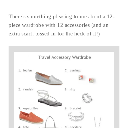
There’s something pleasing to me about a 12-
piece wardrobe with 12 accessories (and an
extra scarf, tossed in for the heck of it!)