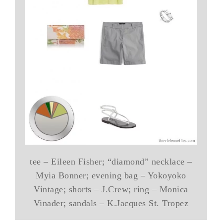
tee – Eileen Fisher; “diamond” necklace –
Myia Bonner; evening bag – Yokoyoko
Vintage; shorts – J.Crew; ring – Monica
Vinader; sandals – K.Jacques St. Tropez