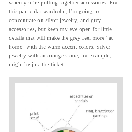
when you’re pulling together accessories. For
this particular wardrobe, I’m going to
concentrate on silver jewelry, and grey
accessories, but keep my eye open for little
details that will make the grey feel more “at
home” with the warm accent colors. Silver
jewelry with an orange stone, for example,
might be just the ticket…