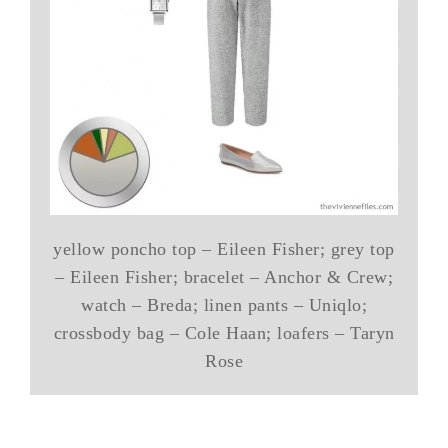
yellow poncho top – Eileen Fisher; grey top
– Eileen Fisher; bracelet – Anchor & Crew;
watch – Breda; linen pants – Uniqlo;
crossbody bag – Cole Haan; loafers – Taryn
Rose