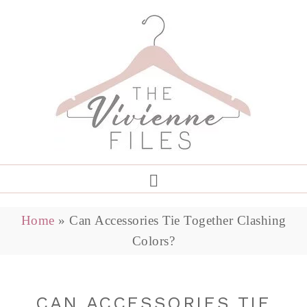
Home
»
Can Accessories Tie Together Clashing
Colors?
CAN ACCESSORIES TIE