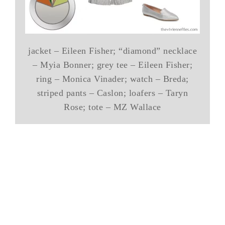
jacket – Eileen Fisher; “diamond” necklace
– Myia Bonner; grey tee – Eileen Fisher;
ring – Monica Vinader; watch – Breda;
striped pants – Caslon; loafers – Taryn
Rose; tote – MZ Wallace