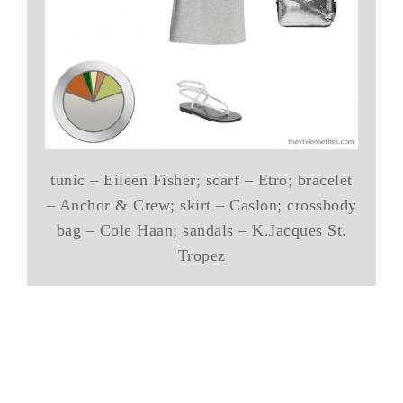
tunic – Eileen Fisher; scarf – Etro; bracelet
– Anchor & Crew; skirt – Caslon; crossbody
bag – Cole Haan; sandals – K.Jacques St.
Tropez