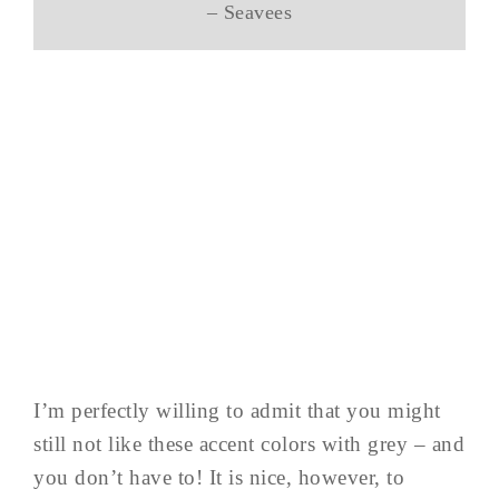
– Seavees
I’m perfectly willing to admit that you might
still not like these accent colors with grey – and
you don’t have to! It is nice, however, to