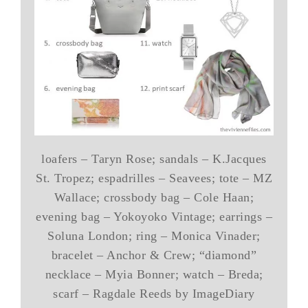
loafers – Taryn Rose; sandals – K.Jacques
St. Tropez; espadrilles – Seavees; tote – MZ
Wallace; crossbody bag – Cole Haan;
evening bag – Yokoyoko Vintage; earrings –
Soluna London; ring – Monica Vinader;
bracelet – Anchor & Crew; “diamond”
necklace – Myia Bonner; watch – Breda;
scarf – Ragdale Reeds by ImageDiary