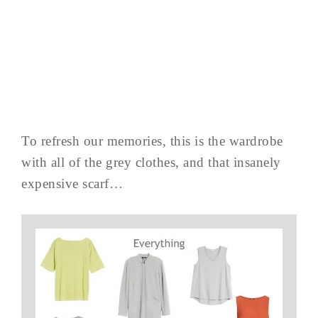
To refresh our memories, this is the wardrobe
with all of the grey clothes, and that insanely
expensive scarf…