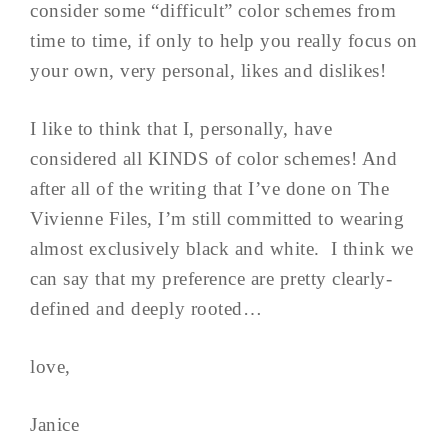
consider some “difficult” color schemes from
time to time, if only to help you really focus on
your own, very personal, likes and dislikes!
I like to think that I, personally, have
considered all KINDS of color schemes! And
after all of the writing that I’ve done on The
Vivienne Files, I’m still committed to wearing
almost exclusively black and white. I think we
can say that my preference are pretty clearly-
defined and deeply rooted…
love,
Janice