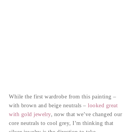
While the first wardrobe from this painting –
with brown and beige neutrals –
looked great
with gold jewelry
, now that we’ve changed our
core neutrals to cool grey, I’m thinking that
silver jewelry is the direction to take…