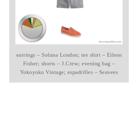
earrings – Soluna London; tee shirt – Eileen
Fisher; shorts – J.Crew; evening bag –
Yokoyoko Vintage; espadrilles – Seavees