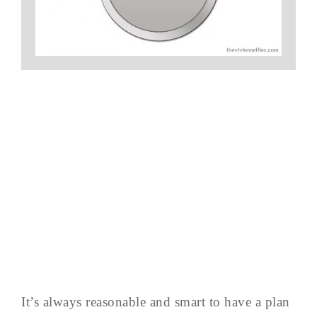
It’s always reasonable and smart to have a plan