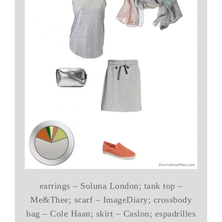
earrings – Soluna London; tank top –
Me&Thee; scarf – ImageDiary; crossbody
bag – Cole Haan; skirt – Caslon; espadrilles