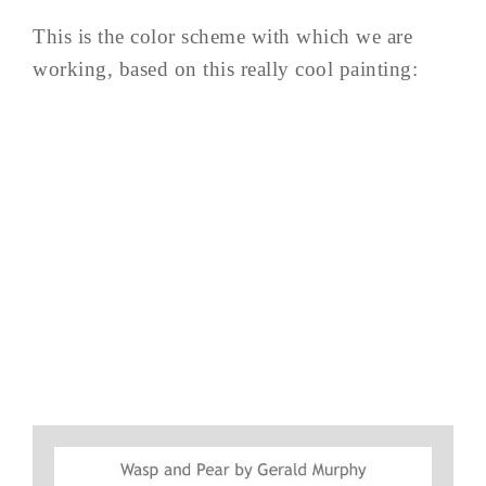
This is the color scheme with which we are
working, based on this really cool painting: