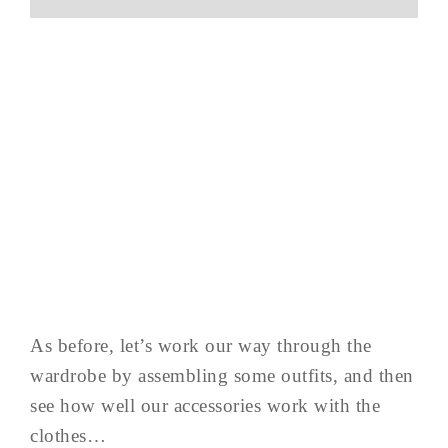
As before, let’s work our way through the
wardrobe by assembling some outfits, and then
see how well our accessories work with the
clothes…