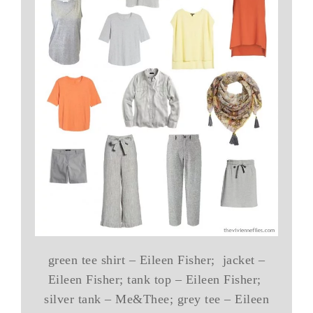
green tee shirt – Eileen Fisher; jacket –
Eileen Fisher; tank top – Eileen Fisher;
silver tank – Me&Thee; grey tee – Eileen