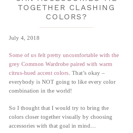
TOGETHER CLASHING
COLORS?
July 4, 2018
Some of us felt pretty uncomfortable with the
grey Common Wardrobe paired with warm
citrus-hued accent colors
. That’s okay –
everybody is NOT going to like every color
combination in the world!
So I thought that I would try to bring the
colors closer together visually by choosing
accessories with that goal in mind…