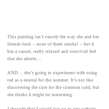
This painting isn’t
exactly
the way she and her
friends look – none of them smoke! – but it
has a casual, really relaxed and convivial feel
that she adores…
AND… she’s going to experiment with using
red as a neutral for the summer. It’s not like
discovering the cure for the common cold, but
she thinks it might be interesting.
I thought that I would just go to any website,