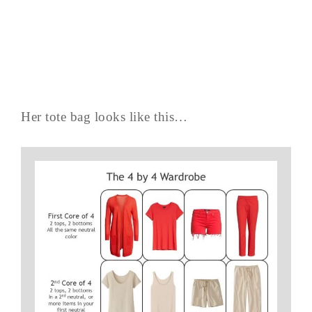
Her tote bag looks like this…