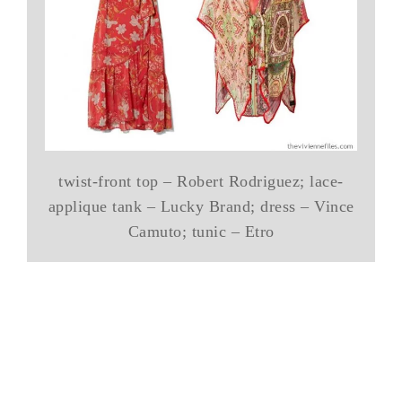
twist-front top – Robert Rodriguez; lace-
applique tank – Lucky Brand; dress – Vince
Camuto; tunic – Etro