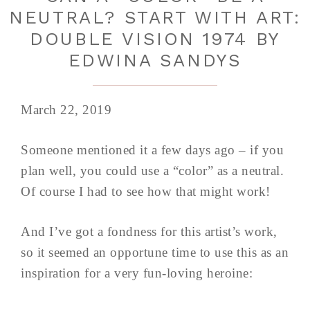
NEUTRAL? START WITH ART:
DOUBLE VISION 1974 BY
EDWINA SANDYS
March 22, 2019
Someone mentioned it a few days ago – if you
plan well, you could use a “color” as a neutral.
Of course I had to see how that might work!
And I’ve got a fondness for this artist’s work,
so it seemed an opportune time to use this as an
inspiration for a very fun-loving heroine: