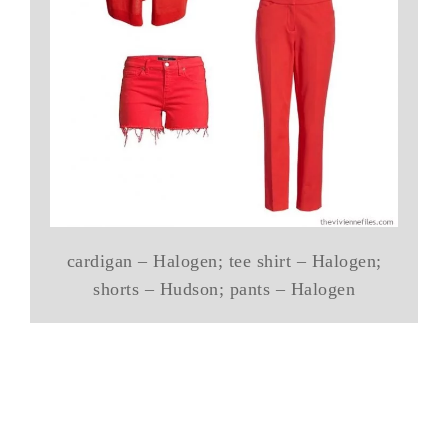
cardigan – Halogen; tee shirt – Halogen;
shorts – Hudson; pants – Halogen