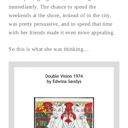
immediately. The chance to spend the
weekends at the shore, instead of in the city,
was pretty persuasive, and to spend that time
with her friends made it even more appealing.
So this is what she was thinking…