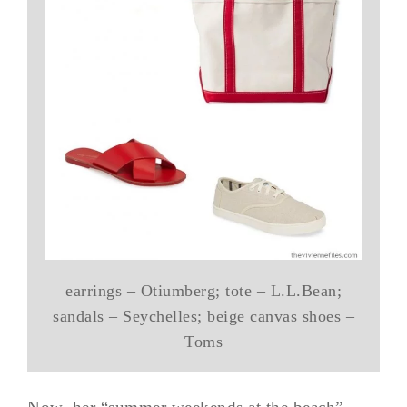
earrings – Otiumberg; tote – L.L.Bean;
sandals – Seychelles; beige canvas shoes –
Toms