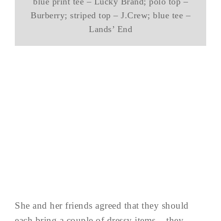
blue print tee – Lucky Brand; polo top –
Burberry; striped top – J.Crew; blue tee –
Lands’ End
She and her friends agreed that they should
each bring a couple of dressy items – they