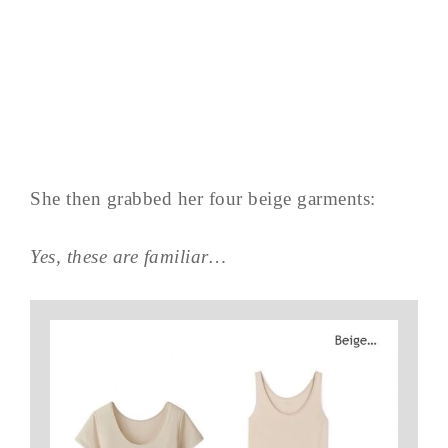
She then grabbed her four beige garments:
Yes, these are familiar…