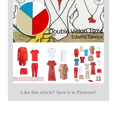
Like this article? Save it to Pinterest!