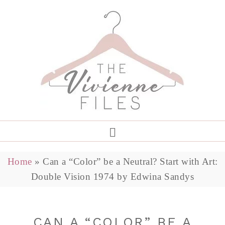
Home
»
Can a “Color” be a Neutral? Start with Art:
Double Vision 1974 by Edwina Sandys
CAN A “COLOR” BE A