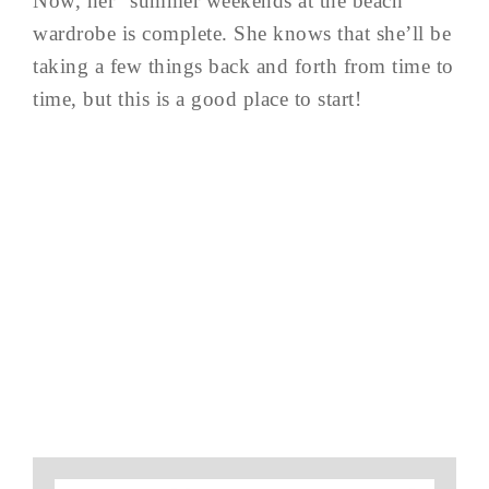
Now, her “summer weekends at the beach”
wardrobe is complete. She knows that she’ll be
taking a few things back and forth from time to
time, but this is a good place to start!