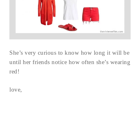
She’s very curious to know how long it will be
until her friends notice how often she’s wearing
red!
love,