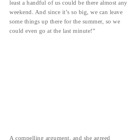
least a handful of us could be there almost any
weekend. And since it’s so big, we can leave
some things up there for the summer, so we
could even go at the last minute!”
A compelling argument, and she agreed