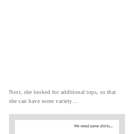
Next, she looked for additional tops, so that
she can have some variety…