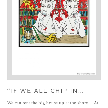
“IF WE ALL CHIP IN…
We can rent the big house up at the shore… At