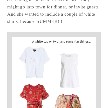
might go into town for dinner, or invite guests.
And she wanted to include a couple of white
shirts, because SUMMER!!!