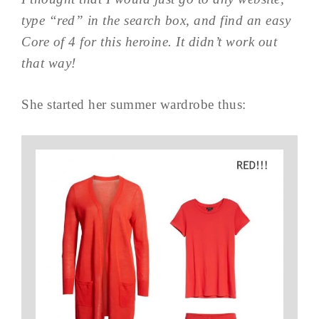
type “red” in the search box, and find an easy
Core of 4 for this heroine. It didn’t work out
that way!
She started her summer wardrobe thus: