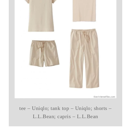
tee – Uniqlo; tank top – Uniqlo; shorts –
L.L.Bean; capris – L.L.Bean