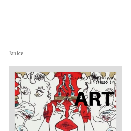
Janice