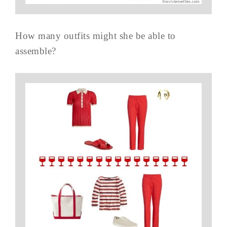
How many outfits might she be able to
assemble?