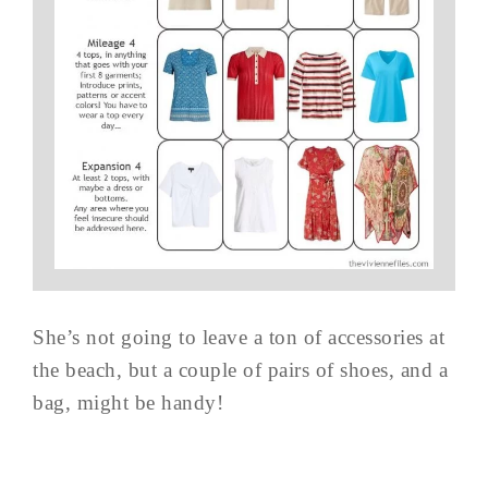
She’s not going to leave a ton of accessories at
the beach, but a couple of pairs of shoes, and a
bag, might be handy!