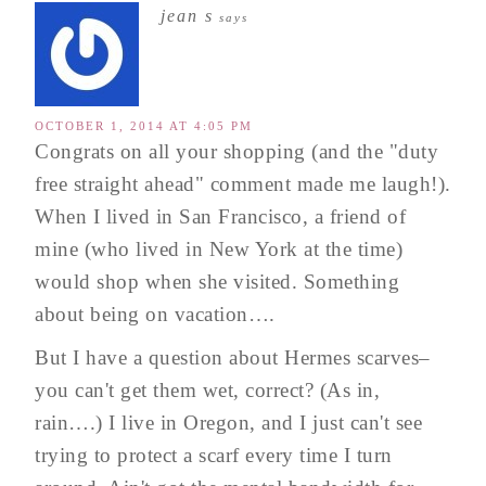
jean s
says
OCTOBER 1, 2014 AT 4:05 PM
Congrats on all your shopping (and the "duty
free straight ahead" comment made me laugh!).
When I lived in San Francisco, a friend of
mine (who lived in New York at the time)
would shop when she visited. Something
about being on vacation….
But I have a question about Hermes scarves–
you can't get them wet, correct? (As in,
rain….) I live in Oregon, and I just can't see
trying to protect a scarf every time I turn