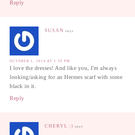
Reply
SUSAN
says
OCTOBER 1, 2014 AT 1:39 PM
I love the dresses! And like you, I'm always
looking/asking for an Hermes scarf with some
black in it.
Reply
CHERYL :)
says