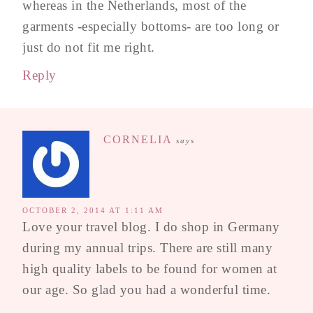
whereas in the Netherlands, most of the
garments -especially bottoms- are too long or
just do not fit me right.
Reply
CORNELIA
says
OCTOBER 2, 2014 AT 1:11 AM
Love your travel blog. I do shop in Germany
during my annual trips. There are still many
high quality labels to be found for women at
our age. So glad you had a wonderful time.