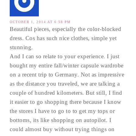
OCTOBER 1, 2014 AT 6:58 PM
Beautiful pieces, especially the color-blocked
dress. Cos has such nice clothes, simple yet
stunning.
And I can so relate to your experience. I just
bought my entire fall/winter capsule wardrobe
on a recent trip to Germany. Not as impressive
as the distance you traveled, we are talking a
couple of hundred kilometers. But still, I find
it easier to go shopping there because I know
the stores I have to go to to get my tops or
bottoms, its like shopping on autopilot. I
could almost buy without trying things on