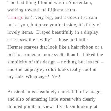
The first thing I found was in Amsterdam,
walking toward the Rijksmuseum.
Tamago
isn’t very big, and it doesn’t scream
out at you, but once you’re inside, it’s fully of
lovely items. Draped beautifully in a display
case I saw the “twilly” – those odd little
Hermes scarves that look like a hair ribbon or a
belt for someone more svelte than I. I liked the
simplicity of this design – nothing but letters! –
and the taupe/grey color looks really cool in
my hair. Whappage? Yes!
Amsterdam is absolutely chock full of vintage,
and also of amazing little stores with clearly
defined points of view. I’ve been looking at