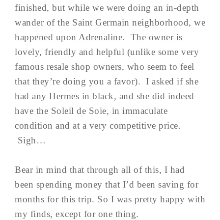
finished, but while we were doing an in-depth
wander of the Saint Germain neighborhood, we
happened upon Adrenaline. The owner is
lovely, friendly and helpful (unlike some very
famous resale shop owners, who seem to feel
that they’re doing you a favor). I asked if she
had any Hermes in black, and she did indeed
have the Soleil de Soie, in immaculate
condition and at a very competitive price.
Sigh…
Bear in mind that through all of this, I had
been spending money that I’d been saving for
months for this trip. So I was pretty happy with
my finds, except for one thing.