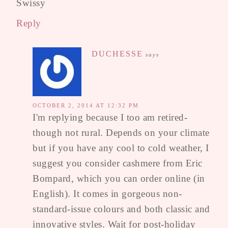
Swissy
Reply
DUCHESSE
says
OCTOBER 2, 2014 AT 12:32 PM
I'm replying because I too am retired-
though not rural. Depends on your climate
but if you have any cool to cold weather, I
suggest you consider cashmere from Eric
Bompard, which you can order online (in
English). It comes in gorgeous non-
standard-issue colours and both classic and
innovative styles. Wait for post-holiday