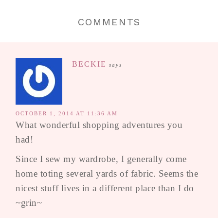
COMMENTS
BECKIE
says
OCTOBER 1, 2014 AT 11:36 AM
What wonderful shopping adventures you
had!
Since I sew my wardrobe, I generally come
home toting several yards of fabric. Seems the
nicest stuff lives in a different place than I do
~grin~