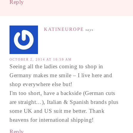
Reply
KATINEUROPE
says
OCTOBER 2, 2014 AT 10:59 AM
Seeing all the ladies coming to shop in
Germany makes me smile – I live here and
shop everywhere else but!
I'm too short, have a backside (German cuts
are straight…), Italian & Spanish brands plus
some UK and US suit me better. Thank
heavens for international shipping!
Reply