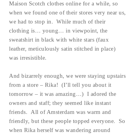
Maison Scotch clothes online for a while, so
when we found one of their stores very near us,
we had to stop in. While much of their
clothing is… young… in viewpoint, the
sweatshirt in black with white stars (faux
leather, meticulously satin stitched in place)
was irresistible.
And bizarrely enough, we were staying upstairs
from a store – Rika! (I’ll tell you about it
tomorrow – it was amazing…) I adored the
owners and staff; they seemed like instant
friends. All of Amsterdam was warm and
friendly, but these people topped everyone. So
when Rika herself was wandering around