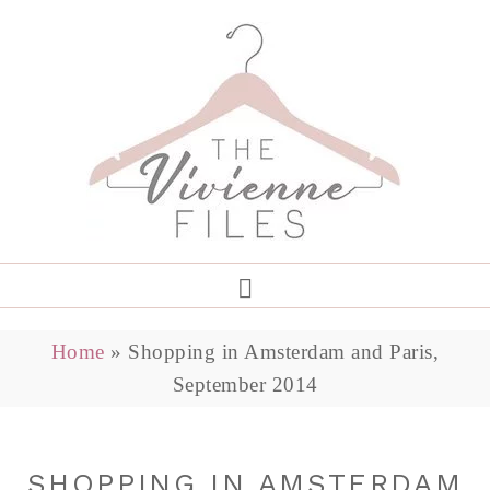
Home
»
Shopping in Amsterdam and Paris,
September 2014
SHOPPING IN AMSTERDAM