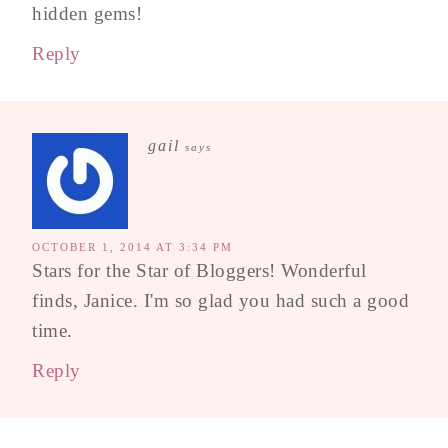
hidden gems!
Reply
gail
says
OCTOBER 1, 2014 AT 3:34 PM
Stars for the Star of Bloggers! Wonderful
finds, Janice. I'm so glad you had such a good
time.
Reply