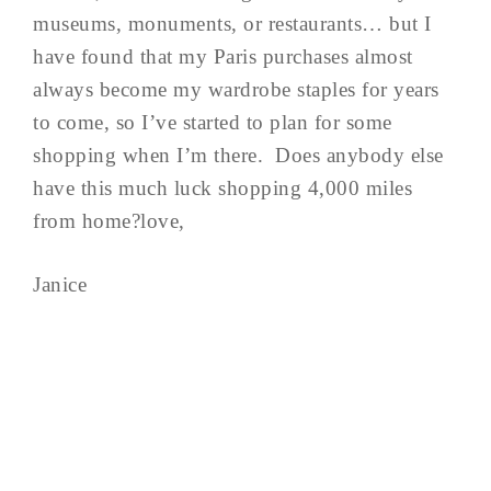
museums, monuments, or restaurants… but I
have found that my Paris purchases almost
always become my wardrobe staples for years
to come, so I’ve started to plan for some
shopping when I’m there. Does anybody else
have this much luck shopping 4,000 miles
from home?love,
Janice