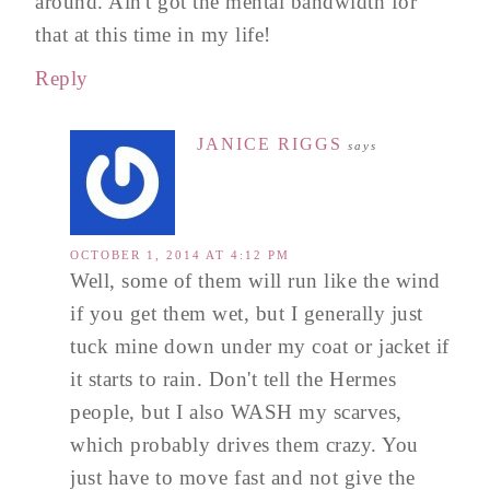
around. Ain't got the mental bandwidth for
that at this time in my life!
Reply
JANICE RIGGS
says
OCTOBER 1, 2014 AT 4:12 PM
Well, some of them will run like the wind
if you get them wet, but I generally just
tuck mine down under my coat or jacket if
it starts to rain. Don't tell the Hermes
people, but I also WASH my scarves,
which probably drives them crazy. You
just have to move fast and not give the