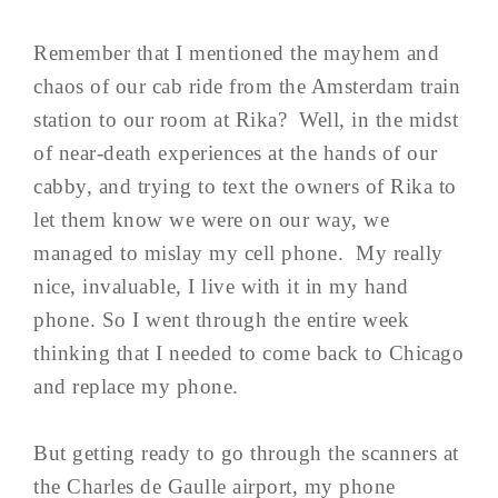
Remember that I mentioned the mayhem and
chaos of our cab ride from the Amsterdam train
station to our room at Rika? Well, in the midst
of near-death experiences at the hands of our
cabby, and trying to text the owners of Rika to
let them know we were on our way, we
managed to mislay my cell phone. My really
nice, invaluable, I live with it in my hand
phone. So I went through the entire week
thinking that I needed to come back to Chicago
and replace my phone.
But getting ready to go through the scanners at
the Charles de Gaulle airport, my phone