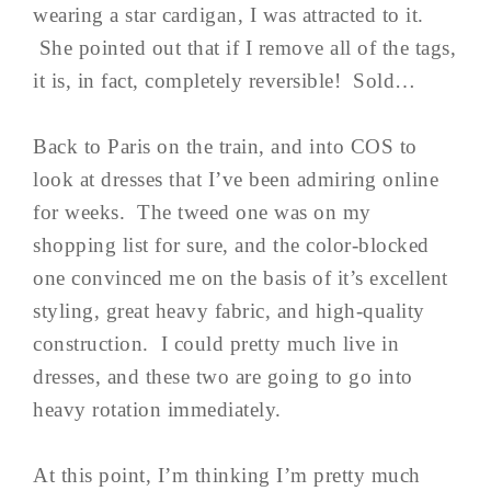
wearing a star cardigan, I was attracted to it.
She pointed out that if I remove all of the tags,
it is, in fact, completely reversible! Sold…
Back to Paris on the train, and into COS to
look at dresses that I’ve been admiring online
for weeks. The tweed one was on my
shopping list for sure, and the color-blocked
one convinced me on the basis of it’s excellent
styling, great heavy fabric, and high-quality
construction. I could pretty much live in
dresses, and these two are going to go into
heavy rotation immediately.
At this point, I’m thinking I’m pretty much