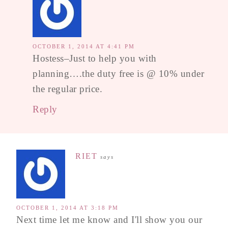
OCTOBER 1, 2014 AT 4:41 PM
Hostess–Just to help you with
planning….the duty free is @ 10% under
the regular price.
Reply
RIET
says
OCTOBER 1, 2014 AT 3:18 PM
Next time let me know and I'll show you our