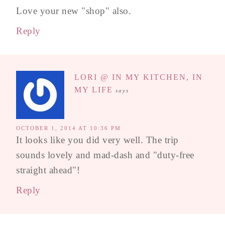
Love your new "shop" also.
Reply
LORI @ IN MY KITCHEN, IN
MY LIFE
says
OCTOBER 1, 2014 AT 10:36 PM
It looks like you did very well. The trip
sounds lovely and mad-dash and "duty-free
straight ahead"!
Reply