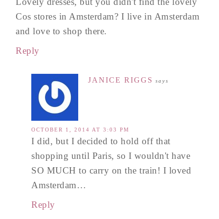
Lovely dresses, but you didn't find the lovely
Cos stores in Amsterdam? I live in Amsterdam
and love to shop there.
Reply
JANICE RIGGS
says
OCTOBER 1, 2014 AT 3:03 PM
I did, but I decided to hold off that
shopping until Paris, so I wouldn't have
SO MUCH to carry on the train! I loved
Amsterdam…
Reply