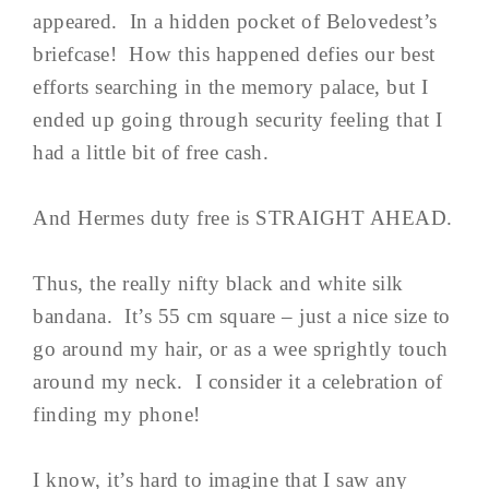
appeared. In a hidden pocket of Belovedest’s
briefcase! How this happened defies our best
efforts searching in the memory palace, but I
ended up going through security feeling that I
had a little bit of free cash.
And Hermes duty free is STRAIGHT AHEAD.
Thus, the really nifty black and white silk
bandana. It’s 55 cm square – just a nice size to
go around my hair, or as a wee sprightly touch
around my neck. I consider it a celebration of
finding my phone!
I know, it’s hard to imagine that I saw any