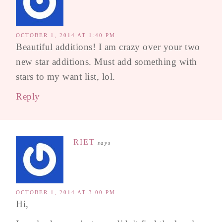
OCTOBER 1, 2014 AT 1:40 PM
Beautiful additions! I am crazy over your two
new star additions. Must add something with
stars to my want list, lol.
Reply
RIET
says
OCTOBER 1, 2014 AT 3:00 PM
Hi,