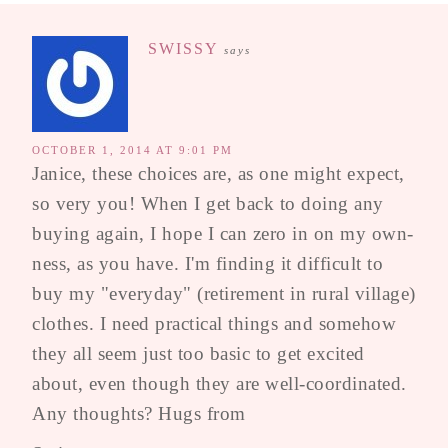
SWISSY
says
OCTOBER 1, 2014 AT 9:01 PM
Janice, these choices are, as one might expect,
so very you! When I get back to doing any
buying again, I hope I can zero in on my own-
ness, as you have. I'm finding it difficult to
buy my "everyday" (retirement in rural village)
clothes. I need practical things and somehow
they all seem just too basic to get excited
about, even though they are well-coordinated.
Any thoughts? Hugs from