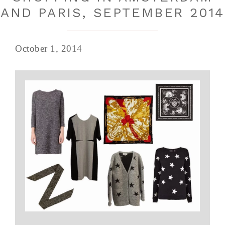
AND PARIS, SEPTEMBER 2014
October 1, 2014