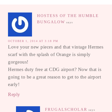
HOSTESS OF THE HUMBLE
BUNGALOW
says
OCTOBER 1, 2014 AT 3:18 PM
Love your new pieces and that vintage Hermes
scarf with the splash of Orange is simply
gorgeous!
Hermes duty free at CDG airport? Now that is
going to be a great reason to get to the airport
early!
Reply
FRUGALSCHOLAR
says