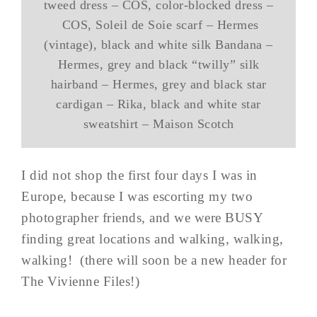
tweed dress – COS, color-blocked dress –
COS, Soleil de Soie scarf – Hermes
(vintage), black and white silk Bandana –
Hermes, grey and black “twilly” silk
hairband – Hermes, grey and black star
cardigan – Rika, black and white star
sweatshirt – Maison Scotch
I did not shop the first four days I was in
Europe, because I was escorting my two
photographer friends, and we were BUSY
finding great locations and walking, walking,
walking! (there will soon be a new header for
The Vivienne Files!)