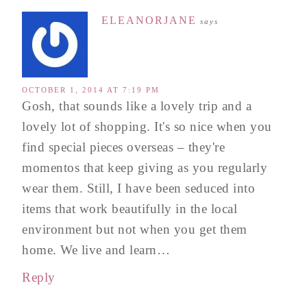
ELEANORJANE
says
OCTOBER 1, 2014 AT 7:19 PM
Gosh, that sounds like a lovely trip and a
lovely lot of shopping. It's so nice when you
find special pieces overseas – they're
momentos that keep giving as you regularly
wear them. Still, I have been seduced into
items that work beautifully in the local
environment but not when you get them
home. We live and learn…
Reply