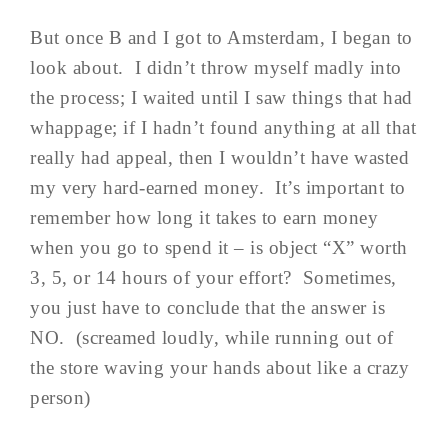
But once B and I got to Amsterdam, I began to
look about. I didn’t throw myself madly into
the process; I waited until I saw things that had
whappage; if I hadn’t found anything at all that
really had appeal, then I wouldn’t have wasted
my very hard-earned money. It’s important to
remember how long it takes to earn money
when you go to spend it – is object “X” worth
3, 5, or 14 hours of your effort? Sometimes,
you just have to conclude that the answer is
NO. (screamed loudly, while running out of
the store waving your hands about like a crazy
person)