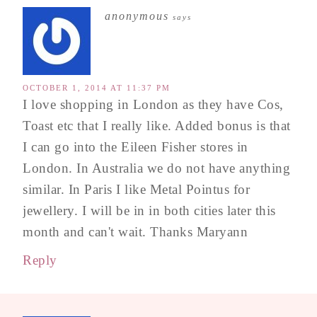
anonymous
says
OCTOBER 1, 2014 AT 11:37 PM
I love shopping in London as they have Cos,
Toast etc that I really like. Added bonus is that
I can go into the Eileen Fisher stores in
London. In Australia we do not have anything
similar. In Paris I like Metal Pointus for
jewellery. I will be in in both cities later this
month and can't wait. Thanks Maryann
Reply