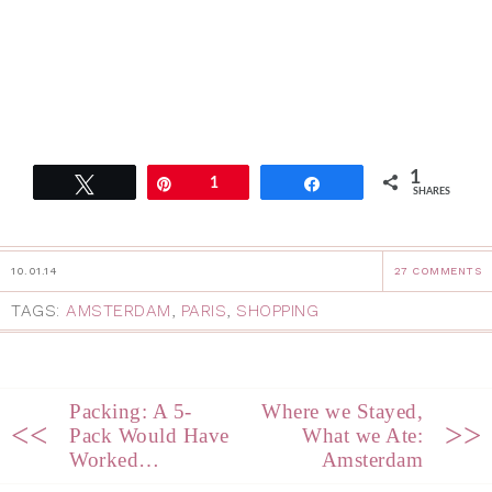
1
Tweet
Pin
1
Share
SHARES
10.01.14
27 COMMENTS
TAGS:
AMSTERDAM
,
PARIS
,
SHOPPING
Packing: A 5-
Where we Stayed,
<<
>>
Pack Would Have
What we Ate:
Worked…
Amsterdam