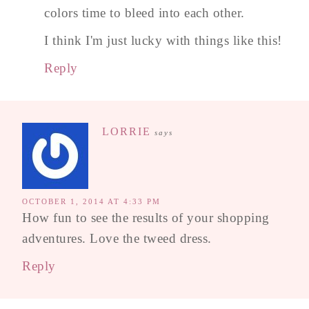
colors time to bleed into each other.
I think I'm just lucky with things like this!
Reply
LORRIE
says
OCTOBER 1, 2014 AT 4:33 PM
How fun to see the results of your shopping
adventures. Love the tweed dress.
Reply