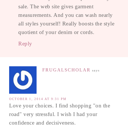
sale. The web site gives garment
measurements. And you can wash nearly
all styles yourself! Really boosts the style
quotient of your denim or cords.
Reply
FRUGALSCHOLAR
says
OCTOBER 1, 2014 AT 9:31 PM
Love your choices. I find shopping "on the
road" very stressful. I wish I had your
confidence and decisiveness.