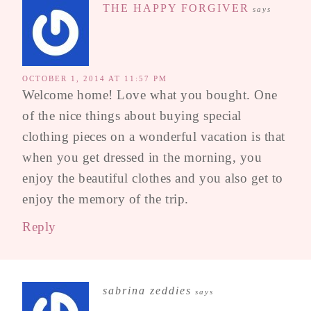
THE HAPPY FORGIVER
says
OCTOBER 1, 2014 AT 11:57 PM
Welcome home! Love what you bought. One
of the nice things about buying special
clothing pieces on a wonderful vacation is that
when you get dressed in the morning, you
enjoy the beautiful clothes and you also get to
enjoy the memory of the trip.
Reply
sabrina zeddies
says