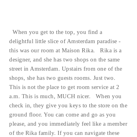
When you get to the top, you find a
delightful little slice of Amsterdam paradise -
this was our room at Maison Rika. Rika is a
designer, and she has two shops on the same
street in Amsterdam. Upstairs from one of the
shops, she has two guests rooms. Just two.
This is not the place to get room service at 2
a.m. This is much, MUCH nicer. When you
check in, they give you keys to the store on the
ground floor. You can come and go as you
please, and you immediately feel like a member
of the Rika family. If you can navigate these