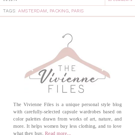
TAGS:
AMSTERDAM
,
PACKING
,
PARIS
The Vivienne Files is a unique personal style blog
with carefully-selected capsule wardrobes based on
color palettes drawn from works of art, nature, and
more. It helps women buy less clothing, and to love
what they buy.
Read more...