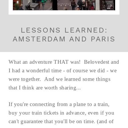
LESSONS LEARNED:
AMSTERDAM AND PARIS
What an adventure THAT was! Belovedest and
I had a wonderful time - of course we did - we
were together. And we learned some things
that I think are worth sharing...
If you're connecting from a plane to a train,
buy your train tickets in advance, even if you
can't guarantee that you'll be on time. (and of