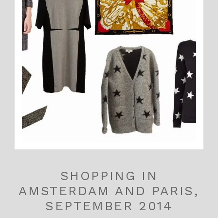
SHOPPING IN
AMSTERDAM AND PARIS,
SEPTEMBER 2014