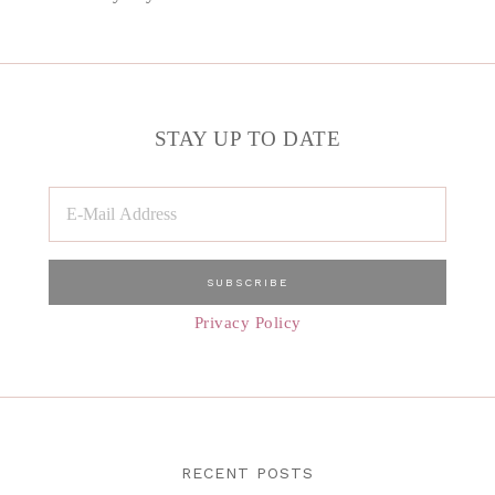
STAY UP TO DATE
Privacy Policy
RECENT POSTS