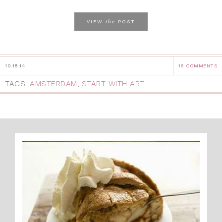
the
VIEW
POST
10.18.14
16 COMMENTS
TAGS:
AMSTERDAM
,
START WITH ART