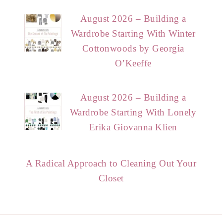
August 2026 – Building a
Wardrobe Starting With Winter
Cottonwoods by Georgia
O’Keeffe
August 2026 – Building a
Wardrobe Starting With Lonely
Erika Giovanna Klien
A Radical Approach to Cleaning Out Your
Closet