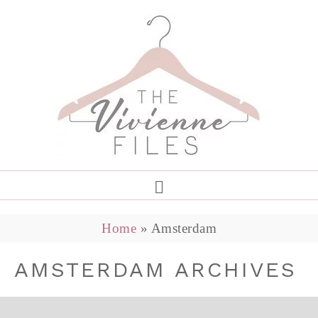
Home
»
Amsterdam
AMSTERDAM ARCHIVES