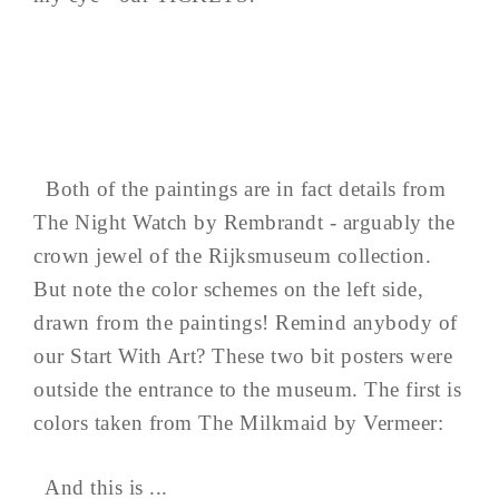
Both of the paintings are in fact details from
The Night Watch by Rembrandt - arguably the
crown jewel of the Rijksmuseum collection.
But note the color schemes on the left side,
drawn from the paintings! Remind anybody of
our Start With Art? These two bit posters were
outside the entrance to the museum. The first is
colors taken from The Milkmaid by Vermeer:
And this is ...