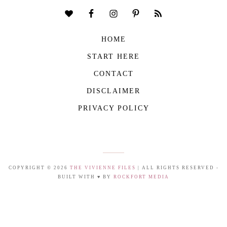
HOME
START HERE
CONTACT
DISCLAIMER
PRIVACY POLICY
COPYRIGHT © 2026
THE VIVIENNE FILES
| ALL RIGHTS RESERVED -
BUILT WITH ♥ BY
ROCKFORT MEDIA
THE VIVIENNE FILES IS A PARTICIPANT IN THE AMAZON SERVICES LLC
ASSOCIATES PROGRAM, AN AFFILIATE ADVERTISING PROGRAM DESIGNED TO
PROVIDE A MEANS FOR US TO EARN FEES BY LINKING TO AMAZON.COM AND
AFFILIATED SITES.