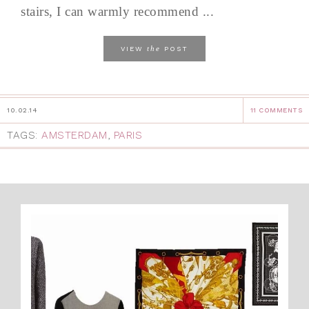
stairs, I can warmly recommend ...
the
VIEW
POST
10.02.14
11 COMMENTS
TAGS:
AMSTERDAM
,
PARIS