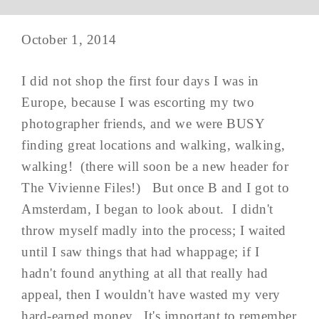
October 1, 2014
I did not shop the first four days I was in
Europe, because I was escorting my two
photographer friends, and we were BUSY
finding great locations and walking, walking,
walking! (there will soon be a new header for
The Vivienne Files!) But once B and I got to
Amsterdam, I began to look about. I didn't
throw myself madly into the process; I waited
until I saw things that had whappage; if I
hadn't found anything at all that really had
appeal, then I wouldn't have wasted my very
hard-earned money. It's important to remember