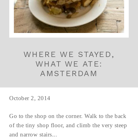
WHERE WE STAYED,
WHAT WE ATE:
AMSTERDAM
October 2, 2014
Go to the shop on the corner. Walk to the back
of the tiny shop floor, and climb the very steep
and narrow stairs...