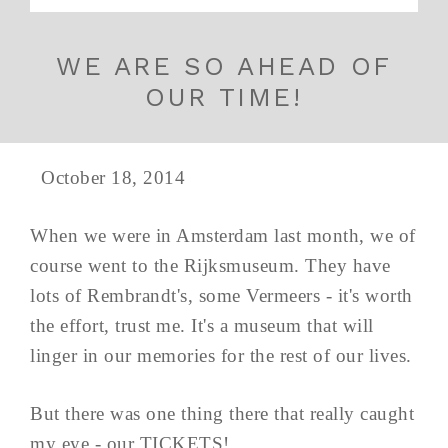
WE ARE SO AHEAD OF
OUR TIME!
October 18, 2014
When we were in Amsterdam last month, we of
course went to the Rijksmuseum. They have
lots of Rembrandt's, some Vermeers - it's worth
the effort, trust me. It's a museum that will
linger in our memories for the rest of our lives.
But there was one thing there that really caught
my eye - our TICKETS!