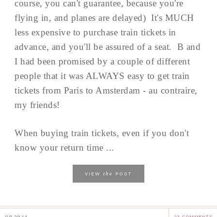
course, you can't guarantee, because you're
flying in, and planes are delayed) It's MUCH
less expensive to purchase train tickets in
advance, and you'll be assured of a seat. B and
I had been promised by a couple of different
people that it was ALWAYS easy to get train
tickets from Paris to Amsterdam - au contraire,
my friends!
When buying train tickets, even if you don't
know your return time ...
the
VIEW
POST
09.29.14
23 COMMENTS