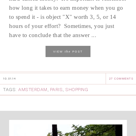
how long it takes to earn money when you go
to spend it - is object "X" worth 3, 5, or 14
hours of your effort? Sometimes, you just
have to conclude that the answer ...
the
VIEW
POST
10.01.14
27 COMMENTS
TAGS:
AMSTERDAM
,
PARIS
,
SHOPPING