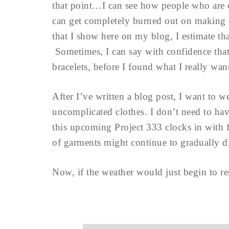
that point…I can see how people who are c
can get completely burned out on making 
that I show here on my blog, I estimate tha
Sometimes, I can say with confidence that 
bracelets, before I found what I really wa
After I’ve written a blog post, I want to w
uncomplicated clothes. I don’t need to have
this upcoming Project 333 clocks in with 
of garments might continue to gradually di
Now, if the weather would just begin to 