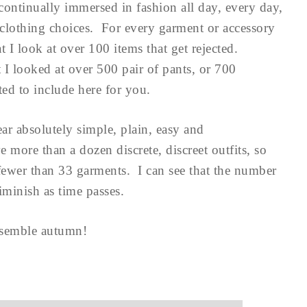
ontinually immersed in fashion all day, every day,
clothing choices. For every garment or accessory
t I look at over 100 items that get rejected.
I looked at over 500 pair of pants, or 700
nted to include here for you.
ear absolutely simple, plain, easy and
 more than a dozen discrete, discreet outfits, so
fewer than 33 garments. I can see that the number
minish as time passes.
resemble autumn!