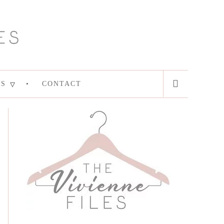
ES
CONTACT