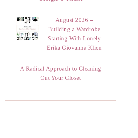
August 2026 –
Building a Wardrobe
Starting With Lonely
Erika Giovanna Klien
A Radical Approach to Cleaning
Out Your Closet