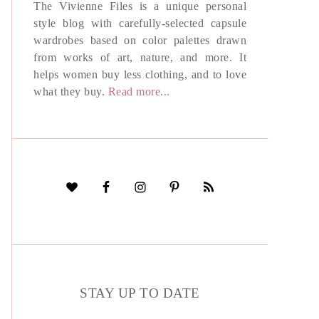
The Vivienne Files is a unique personal
style blog with carefully-selected capsule
wardrobes based on color palettes drawn
from works of art, nature, and more. It
helps women buy less clothing, and to love
what they buy.
Read more...
STAY UP TO DATE