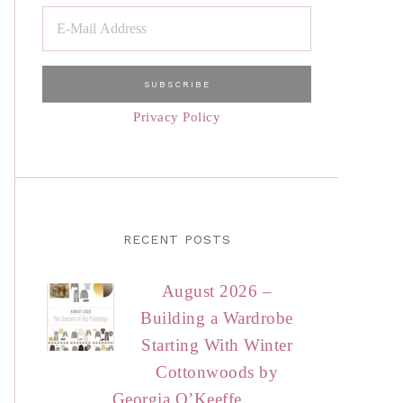
Privacy Policy
RECENT POSTS
August 2026 –
Building a Wardrobe
Starting With Winter
Cottonwoods by
Georgia O’Keeffe