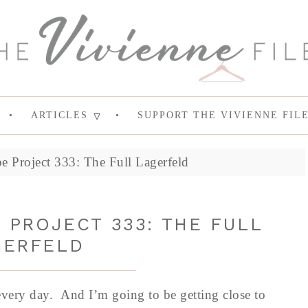
ARTICLES
SUPPORT THE VIVIENNE FIL
e Project 333: The Full Lagerfeld
PROJECT 333: THE FULL
GERFELD
every day. And I’m going to be getting close to