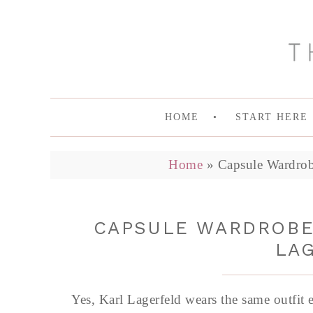
HOME
START HERE
Home
»
Capsule Wardrob
CAPSULE WARDROBE 
LA
Yes, Karl Lagerfeld wears the same outfit 