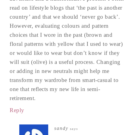
read on lifestyle blogs that ‘the past is another
country’ and that we should ‘never go back’.
However, evaluating colours and pattern
choices that I wore in the past (brown and
floral patterns with yellow that I used to wear)
or would like to wear but don’t know if they
will suit (olive) is a useful process. Changing
or adding in new neutrals might help me
transform my wardrobe from smart-casual to
one that reflects my new life in semi-
retirement.
Reply
sandy
says