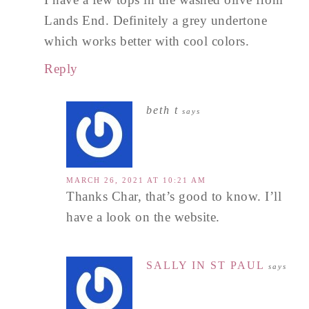
Lands End. Definitely a grey undertone
which works better with cool colors.
Reply
beth t
says
MARCH 26, 2021 AT 10:21 AM
Thanks Char, that’s good to know. I’ll
have a look on the website.
SALLY IN ST PAUL
says