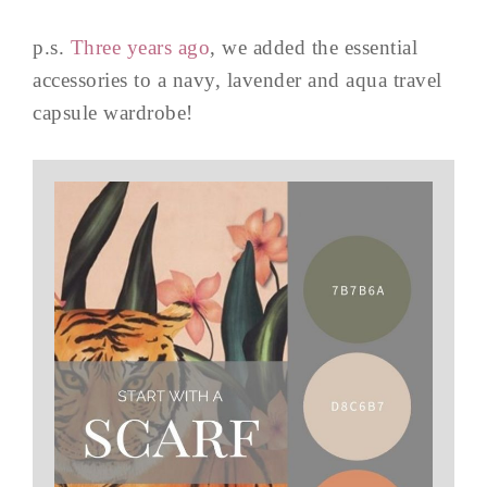
p.s.
Three years ago
, we added the essential
accessories to a navy, lavender and aqua travel
capsule wardrobe!