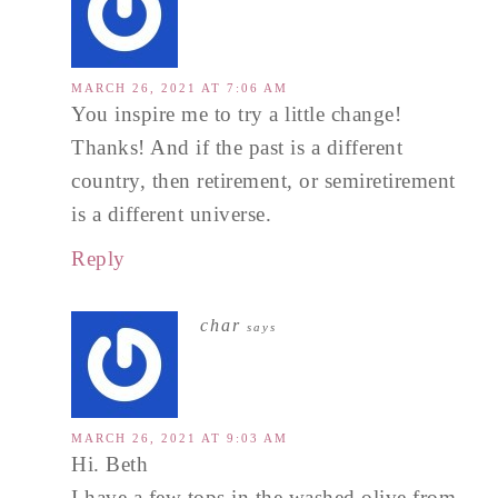
MARCH 26, 2021 AT 7:06 AM
You inspire me to try a little change!
Thanks! And if the past is a different
country, then retirement, or semiretirement
is a different universe.
Reply
char
says
MARCH 26, 2021 AT 9:03 AM
Hi. Beth
I have a few tops in the washed olive from