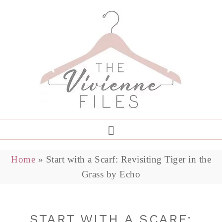
Home
»
Start with a Scarf: Revisiting Tiger in the
Grass by Echo
START WITH A SCARF: