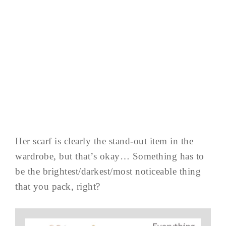
Her scarf is clearly the stand-out item in the
wardrobe, but that’s okay… Something has to
be the brightest/darkest/most noticeable thing
that you pack, right?