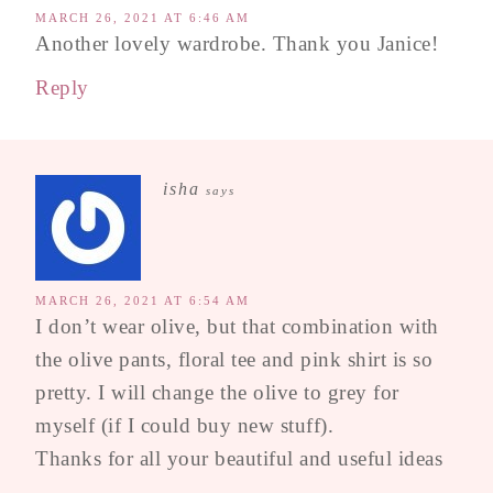
MARCH 26, 2021 AT 6:46 AM
Another lovely wardrobe. Thank you Janice!
Reply
isha
says
MARCH 26, 2021 AT 6:54 AM
I don’t wear olive, but that combination with
the olive pants, floral tee and pink shirt is so
pretty. I will change the olive to grey for
myself (if I could buy new stuff).
Thanks for all your beautiful and useful ideas