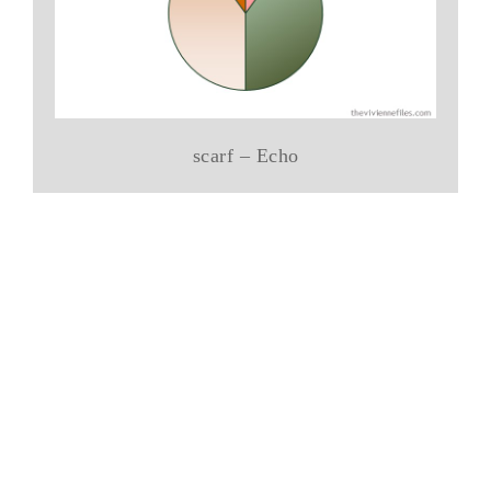
scarf – Echo