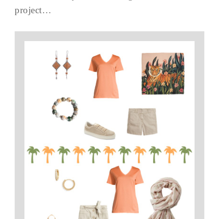
project…