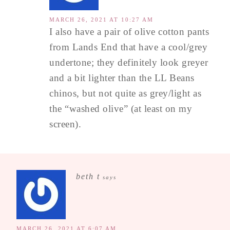
MARCH 26, 2021 AT 10:27 AM
I also have a pair of olive cotton pants
from Lands End that have a cool/grey
undertone; they definitely look greyer
and a bit lighter than the LL Beans
chinos, but not quite as grey/light as
the “washed olive” (at least on my
screen).
beth t
says
MARCH 26, 2021 AT 6:07 AM