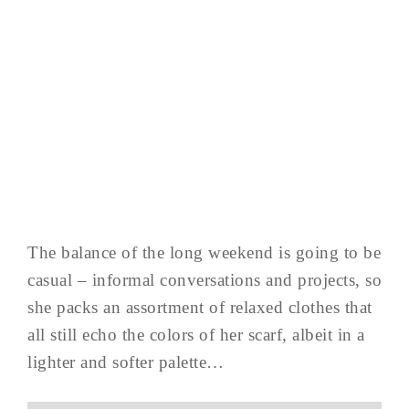
The balance of the long weekend is going to be
casual – informal conversations and projects, so
she packs an assortment of relaxed clothes that
all still echo the colors of her scarf, albeit in a
lighter and softer palette…