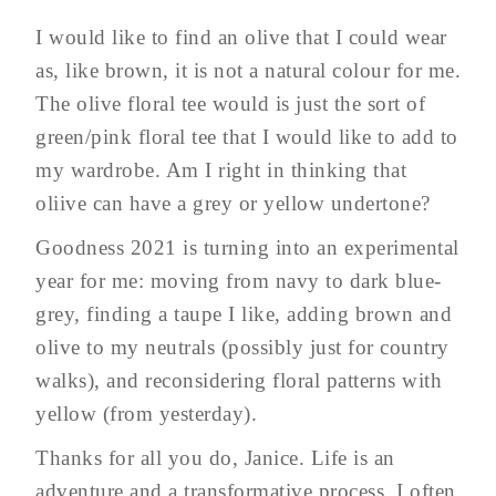
I would like to find an olive that I could wear
as, like brown, it is not a natural colour for me.
The olive floral tee would is just the sort of
green/pink floral tee that I would like to add to
my wardrobe. Am I right in thinking that
oliive can have a grey or yellow undertone?
Goodness 2021 is turning into an experimental
year for me: moving from navy to dark blue-
grey, finding a taupe I like, adding brown and
olive to my neutrals (possibly just for country
walks), and reconsidering floral patterns with
yellow (from yesterday).
Thanks for all you do, Janice. Life is an
adventure and a transformative process. I often