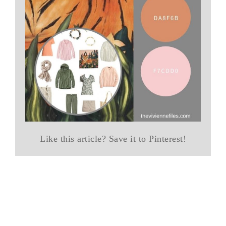
Like this article? Save it to Pinterest!