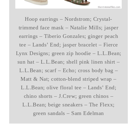
Hoop earrings – Nordstrom; Crystal-
trimmed face mask – Natalie Mills; jasper
earrings – Tiberio Gonzales; ginger peach
tee – Lands’ End; jasper bracelet – Fierce
Lynx Designs; green zip hoodie – L.L.Bean;
sun hat – L.L.Bean; shell pink linen shirt –
L.L.Bean; scarf – Echo; cross body bag –
Matt & Nat; cotton-blend striped wrap –
L.L.Bean; olive floral tee – Lands’ End;
chino shorts – J.Crew; green chinos –
L.L.Bean; beige sneakers – The Flexx;
green sandals – Sam Edelman