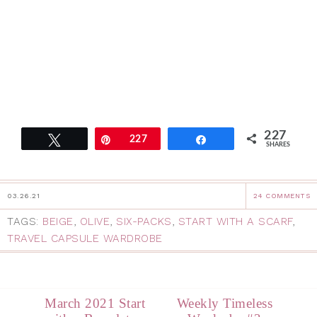
227
Tweet
Pin
227
Share
SHARES
03.26.21
24 COMMENTS
TAGS:
BEIGE
,
OLIVE
,
SIX-PACKS
,
START WITH A SCARF
,
TRAVEL CAPSULE WARDROBE
March 2021 Start
Weekly Timeless