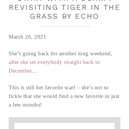
REVISITING TIGER IN THE
GRASS BY ECHO
March 26, 2021
She’s going back for another long weekend,
after she set everybody straight back in
December
…
This is still her favorite scarf – she’s not so
fickle that she would find a new favorite in just
a few months!