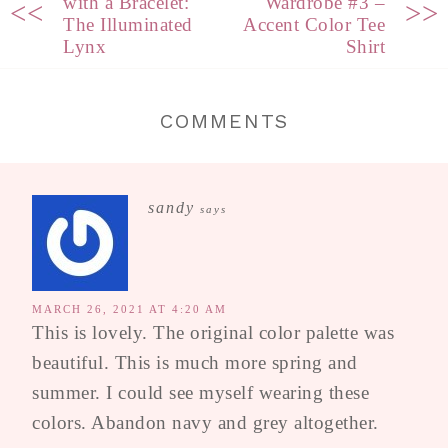
with a Bracelet:
Wardrobe #3 –
<<
>>
The Illuminated
Accent Color Tee
Lynx
Shirt
COMMENTS
sandy
says
MARCH 26, 2021 AT 4:20 AM
This is lovely. The original color palette was
beautiful. This is much more spring and
summer. I could see myself wearing these
colors. Abandon navy and grey altogether.