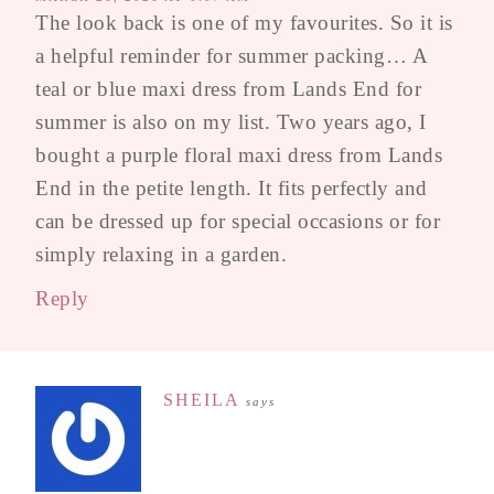
The look back is one of my favourites. So it is
a helpful reminder for summer packing… A
teal or blue maxi dress from Lands End for
summer is also on my list. Two years ago, I
bought a purple floral maxi dress from Lands
End in the petite length. It fits perfectly and
can be dressed up for special occasions or for
simply relaxing in a garden.
Reply
SHEILA
says