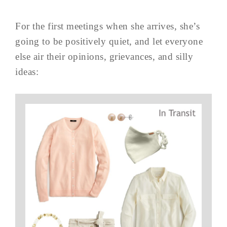
For the first meetings when she arrives, she’s
going to be positively quiet, and let everyone
else air their opinions, grievances, and silly
ideas: