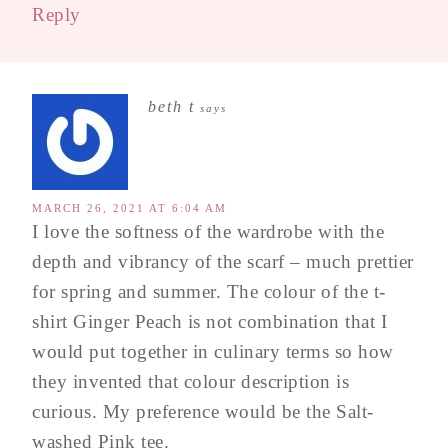
Reply
beth t
says
MARCH 26, 2021 AT 6:04 AM
I love the softness of the wardrobe with the
depth and vibrancy of the scarf – much prettier
for spring and summer. The colour of the t-
shirt Ginger Peach is not combination that I
would put together in culinary terms so how
they invented that colour description is
curious. My preference would be the Salt-
washed Pink tee.