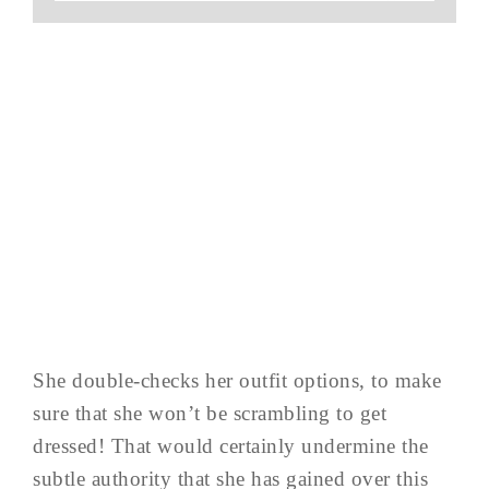
She double-checks her outfit options, to make
sure that she won’t be scrambling to get
dressed! That would certainly undermine the
subtle authority that she has gained over this