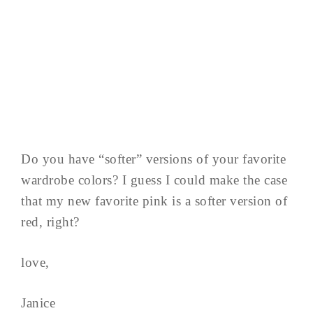
Do you have “softer” versions of your favorite
wardrobe colors? I guess I could make the case
that my new favorite pink is a softer version of
red, right?
love,
Janice