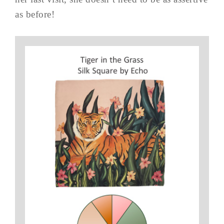
as before!