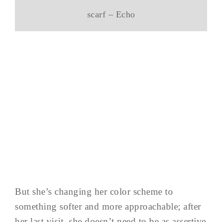
scarf – Echo
But she’s changing her color scheme to
something softer and more approachable; after
her last visit, she doesn’t need to be as assertive