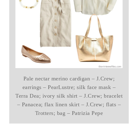
Pale nectar merino cardigan – J.Crew;
earrings – PearLustre; silk face mask –
Terra Dea; ivory silk shirt – J.Crew; bracelet
– Panacea; flax linen skirt – J.Crew; flats –
Trotters; bag – Patrizia Pepe