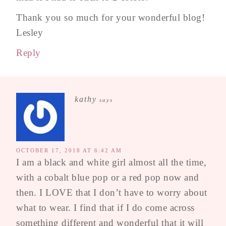
Thank you so much for your wonderful blog!
Lesley
Reply
kathy
says
OCTOBER 17, 2018 AT 6:42 AM
I am a black and white girl almost all the time,
with a cobalt blue pop or a red pop now and
then. I LOVE that I don’t have to worry about
what to wear. I find that if I do come across
something different and wonderful that it will