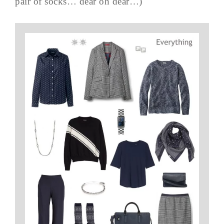
pair of socks… dear oh dear…)