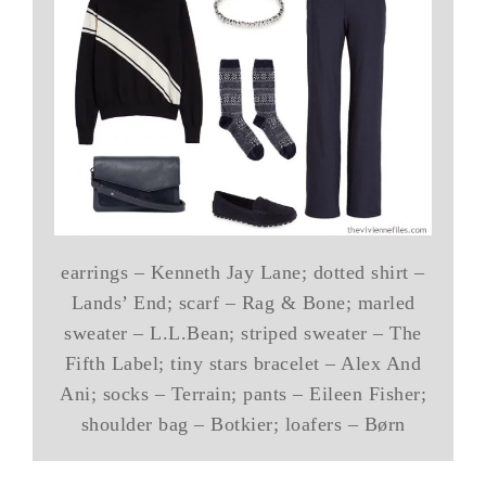
earrings – Kenneth Jay Lane; dotted shirt –
Lands’ End; scarf – Rag & Bone; marled
sweater – L.L.Bean; striped sweater – The
Fifth Label; tiny stars bracelet – Alex And
Ani; socks – Terrain; pants – Eileen Fisher;
shoulder bag – Botkier; loafers – Børn