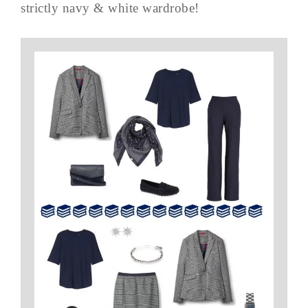
strictly navy & white wardrobe!