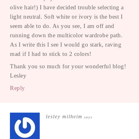
olive hair!) I have decided trouble selecting a
light neutral. Soft white or ivory is the best I
seem able to do. As you see, I am off and
running down the multicolor wardrobe path.
As I write this I see I would go stark, raving
mad if I had to stick to 2 colors!
Thank you so much for your wonderful blog!
Lesley
Reply
lesley milheim
says