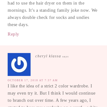
had to use the hair dryer on them in the
mornings. It’s a standing family joke now. We
always double check for socks and undies
these days.
Reply
cheryl klassa
says
OCTOBER 17, 2018 AT 7:37 AM
I like the idea of a strict 2 color wardrobe. I
may even try it. But I think I would continue
to branch out over time. A few years ago, I