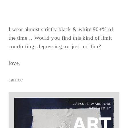
I wear almost strictly black & white 90+% of
the time… Would you find this kind of limit
comforting, depressing, or just not fun?
love,
Janice