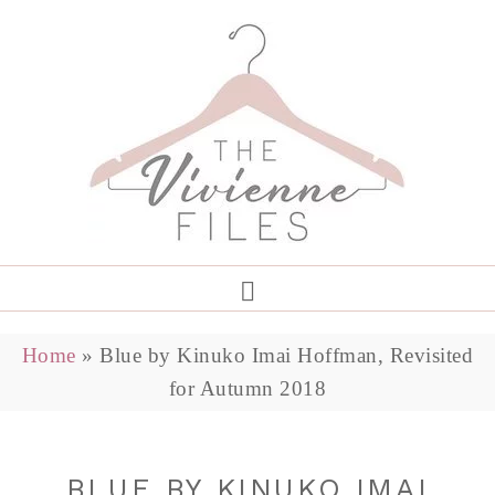
Home
»
Blue by Kinuko Imai Hoffman, Revisited
for Autumn 2018
BLUE BY KINUKO IMAI