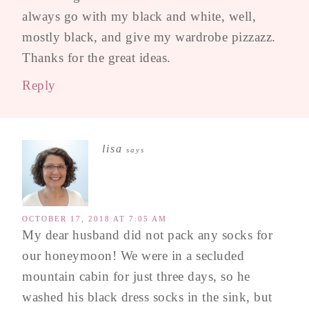
always go with my black and white, well,
mostly black, and give my wardrobe pizzazz.
Thanks for the great ideas.
Reply
lisa
says
OCTOBER 17, 2018 AT 7:05 AM
My dear husband did not pack any socks for
our honeymoon! We were in a secluded
mountain cabin for just three days, so he
washed his black dress socks in the sink, but