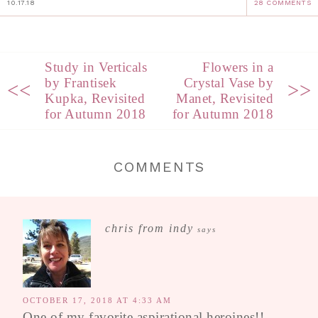
10.17.18
28 COMMENTS
Study in Verticals
Flowers in a
by Frantisek
Crystal Vase by
<<
>>
Kupka, Revisited
Manet, Revisited
for Autumn 2018
for Autumn 2018
COMMENTS
chris from indy
says
OCTOBER 17, 2018 AT 4:33 AM
One of my favorite aspirational heroines!!