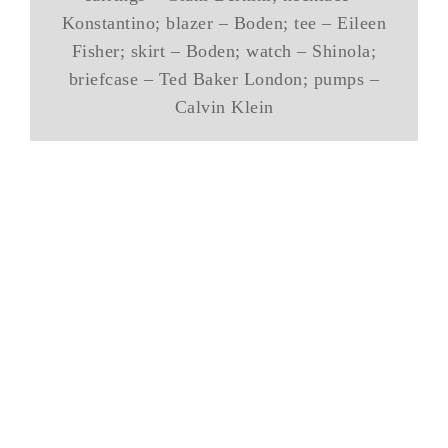
Konstantino; blazer – Boden; tee – Eileen
Fisher; skirt – Boden; watch – Shinola;
briefcase – Ted Baker London; pumps –
Calvin Klein