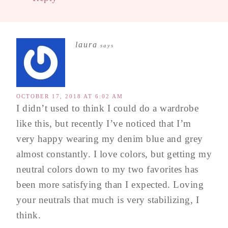
laura
says
OCTOBER 17, 2018 AT 6:02 AM
I didn’t used to think I could do a wardrobe
like this, but recently I’ve noticed that I’m
very happy wearing my denim blue and grey
almost constantly. I love colors, but getting my
neutral colors down to my two favorites has
been more satisfying than I expected. Loving
your neutrals that much is very stabilizing, I
think.