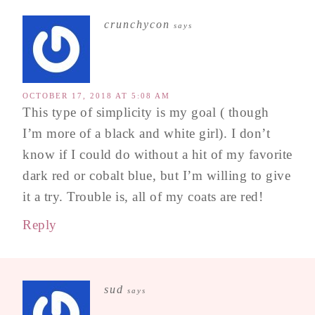
crunchycon
says
OCTOBER 17, 2018 AT 5:08 AM
This type of simplicity is my goal ( though
I’m more of a black and white girl). I don’t
know if I could do without a hit of my favorite
dark red or cobalt blue, but I’m willing to give
it a try. Trouble is, all of my coats are red!
Reply
sud
says