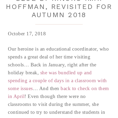
HOFFMAN, REVISITED FOR
AUTUMN 2018
October 17, 2018
Our heroine is an educational coordinator, who
spends a great deal of her time visiting
schools… Back in January, right after the
holiday break,
she was bundled up and
spending a couple of days in a classroom with
some issues
… And then
back to check on them
in April
! Even though there were no
classrooms to visit during the summer, she
continued to try to understand the students in