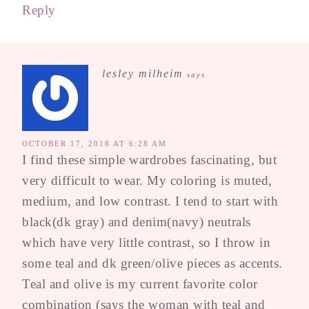
Reply
lesley milheim
says
OCTOBER 17, 2018 AT 6:28 AM
I find these simple wardrobes fascinating, but
very difficult to wear. My coloring is muted,
medium, and low contrast. I tend to start with
black(dk gray) and denim(navy) neutrals
which have very little contrast, so I throw in
some teal and dk green/olive pieces as accents.
Teal and olive is my current favorite color
combination (says the woman with teal and