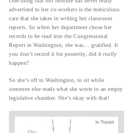
One thing that our heroine has never really
advertised to her co-workers is the meticulous
care that she takes in writing her classroom
reports. So when her department chose her
records to be read into the Congressional
Report in Washington, she was… gratified. It
you don’t record it for posterity, did it
really
happen?
So she’s off to Washington, to sit while
someone else reads what she wrote to an empty
legislative chamber. She’s okay with that!