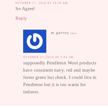
OCTOBER 17, 2018 AT 10:30 AM
So Agree!
Reply
m garvey
says
OCTOBER 17, 2018 AT 3:04 PM
supposedly Pendleton Wool products
have consistent navy, red and maybe
forest green but check. I could live in
Pendleton but it is too warm for
indoors.