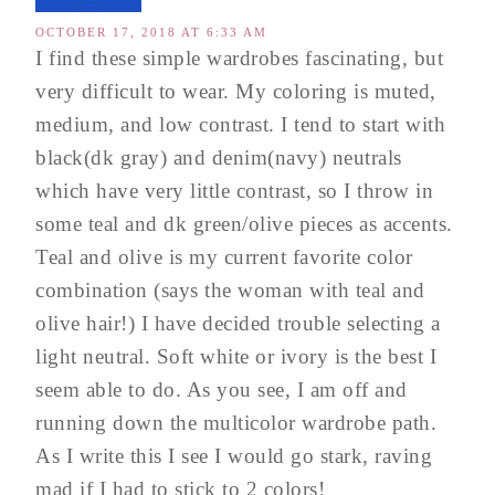
OCTOBER 17, 2018 AT 6:33 AM
I find these simple wardrobes fascinating, but
very difficult to wear. My coloring is muted,
medium, and low contrast. I tend to start with
black(dk gray) and denim(navy) neutrals
which have very little contrast, so I throw in
some teal and dk green/olive pieces as accents.
Teal and olive is my current favorite color
combination (says the woman with teal and
olive hair!) I have decided trouble selecting a
light neutral. Soft white or ivory is the best I
seem able to do. As you see, I am off and
running down the multicolor wardrobe path.
As I write this I see I would go stark, raving
mad if I had to stick to 2 colors!