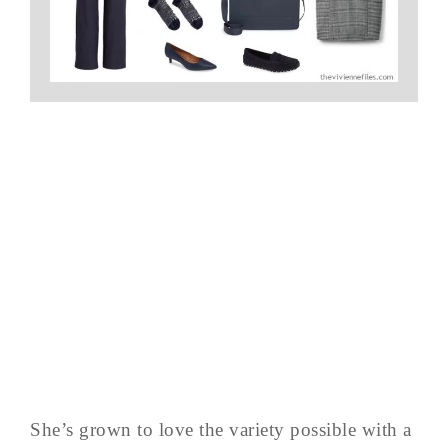
She’s grown to love the variety possible with a