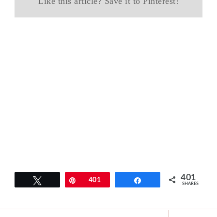
Like this article? Save it to Pinterest!
401
Tweet
Pin
401
Share
SHARES