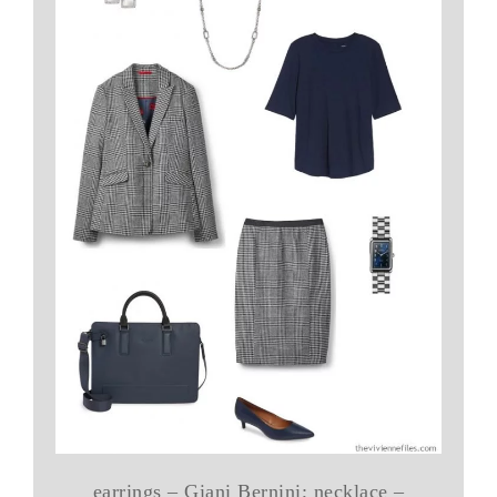
earrings – Giani Bernini; necklace –