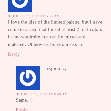
OCTOBER 17, 2018 AT 5:55 AM
I love the idea of the limited palette, but i have
come to accept that I need at least 2 to 3 colors
in my wardrobe that can be mixed and
matched. Otherwise, boredom sets in.
Reply
virginia
says
OCTOBER 17, 2018 AT 8:08 AM
Same. :)
Reply