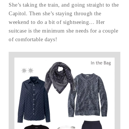
She’s taking the train, and going straight to the
Capitol. Then she’s staying through the
weekend to do a bit of sightseeing… Her
suitcase is the minimum she needs for a couple
of comfortable days!