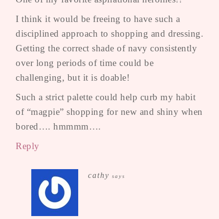
I think it would be freeing to have such a
disciplined approach to shopping and dressing.
Getting the correct shade of navy consistently
over long periods of time could be
challenging, but it is doable!
Such a strict palette could help curb my habit
of “magpie” shopping for new and shiny when
bored…. hmmmm….
Reply
cathy
says