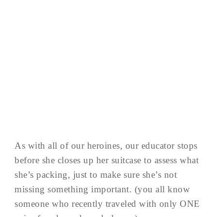
As with all of our heroines, our educator stops
before she closes up her suitcase to assess what
she’s packing, just to make sure she’s not
missing something important. (you all know
someone who recently traveled with only ONE