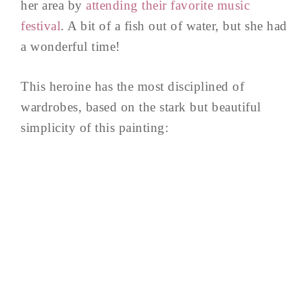
her area by
attending their favorite music
festival
. A bit of a fish out of water, but she had
a wonderful time!
This heroine has the most disciplined of
wardrobes, based on the stark but beautiful
simplicity of this painting: