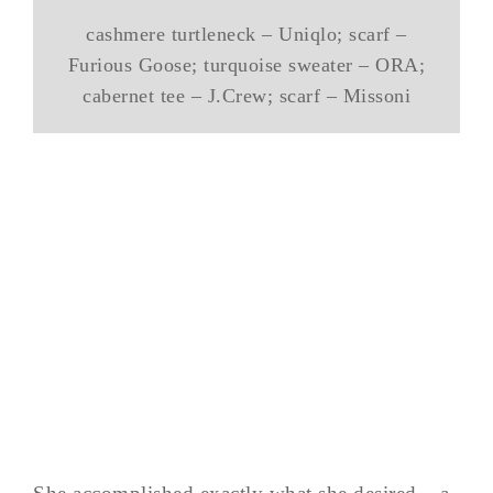
cashmere turtleneck – Uniqlo; scarf –
Furious Goose; turquoise sweater – ORA;
cabernet tee – J.Crew; scarf – Missoni