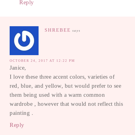
Reply
SHREBEE
says
OCTOBER 24, 2017 AT 12:22 PM
Janice,
I love these three accent colors, varieties of
red, blue, and yellow, but would prefer to see
them being used with a warm common
wardrobe , however that would not reflect this
painting .
Reply