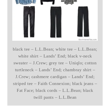
black tee – L.L.Bean; white tee – L.L.Bean;
white shirt – Lands’ End; black v-neck
sweater – J.Crew; grey tee – Uniqlo; cotton
turtleneck – Lands’ End; chambray shirt –
J.Crew; cashmere cardigan – Lands’ End;
striped tee – Faith Connexion; black jeans –
Fat Face; black cords – L.L.Bean; black
twill pants – L.L.Bean