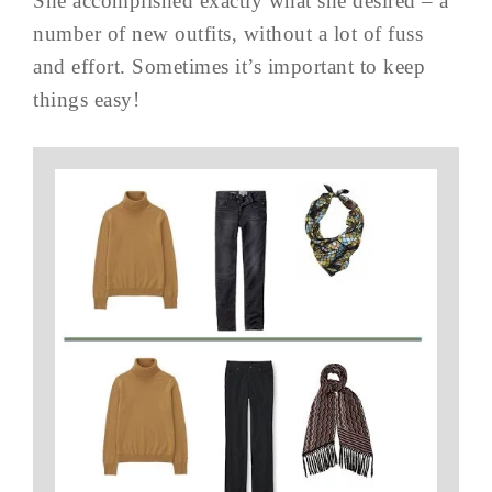
She accomplished exactly what she desired – a
number of new outfits, without a lot of fuss
and effort. Sometimes it’s important to keep
things easy!