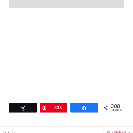
308
Tweet
Pin
308
Share
SHARES
10.24.17
18 COMMENTS