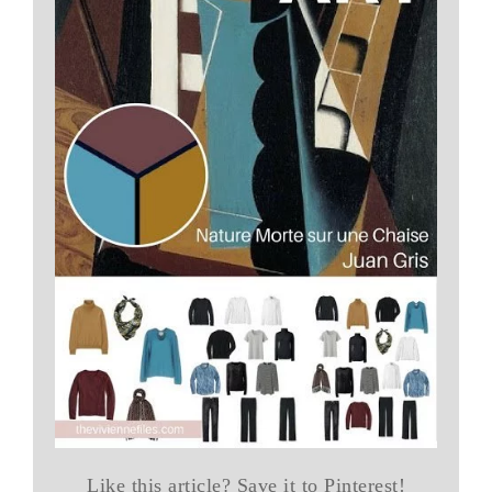
Like this article? Save it to Pinterest!