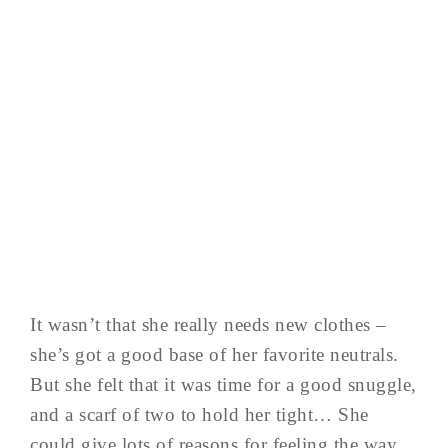
It wasn’t that she really needs new clothes –
she’s got a good base of her favorite neutrals.
But she felt that it was time for a good snuggle,
and a scarf of two to hold her tight… She
could give lots of reasons for feeling the way