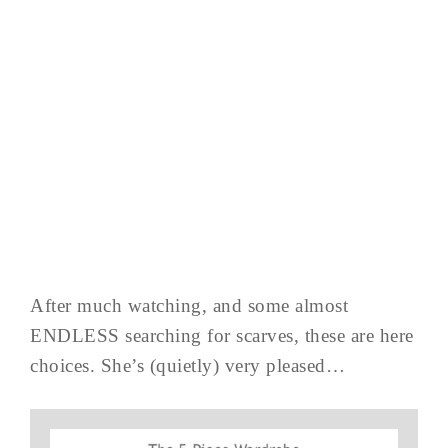
After much watching, and some almost
ENDLESS searching for scarves, these are here
choices. She’s (quietly) very pleased…