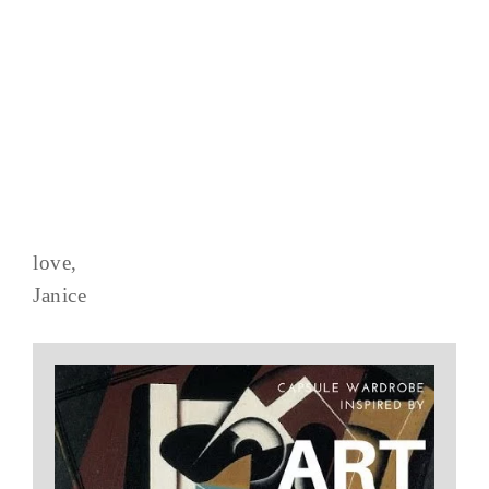
love,
Janice