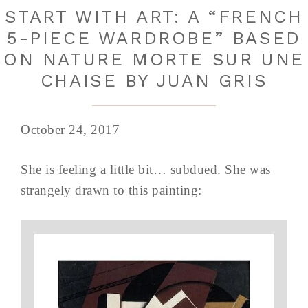
START WITH ART: A “FRENCH
5-PIECE WARDROBE” BASED
ON NATURE MORTE SUR UNE
CHAISE BY JUAN GRIS
October 24, 2017
She is feeling a little bit… subdued. She was
strangely drawn to this painting: