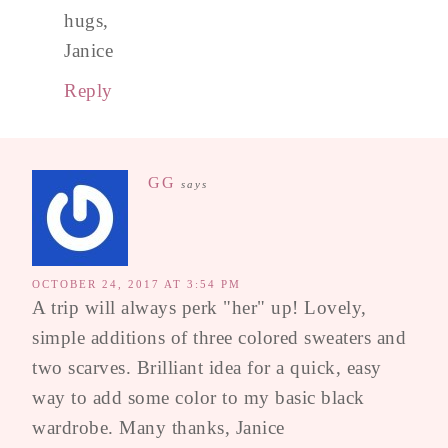
hugs,
Janice
Reply
GG
says
OCTOBER 24, 2017 AT 3:54 PM
A trip will always perk "her" up! Lovely,
simple additions of three colored sweaters and
two scarves. Brilliant idea for a quick, easy
way to add some color to my basic black
wardrobe. Many thanks, Janice