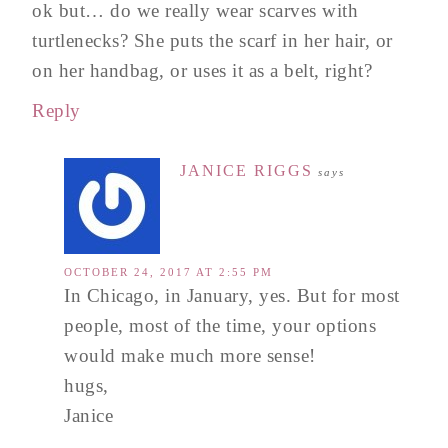
ok but… do we really wear scarves with
turtlenecks? She puts the scarf in her hair, or
on her handbag, or uses it as a belt, right?
Reply
JANICE RIGGS
says
OCTOBER 24, 2017 AT 2:55 PM
In Chicago, in January, yes. But for most
people, most of the time, your options
would make much more sense!
hugs,
Janice