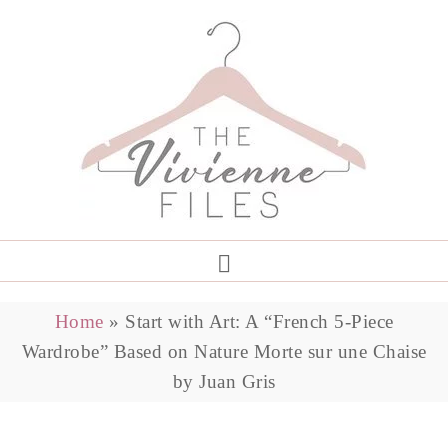
Home
»
Start with Art: A “French 5-Piece
Wardrobe” Based on Nature Morte sur une Chaise
by Juan Gris