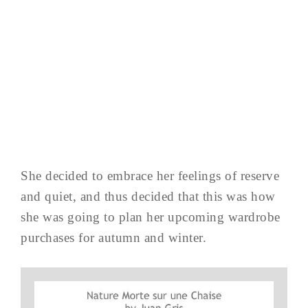
She decided to embrace her feelings of reserve
and quiet, and thus decided that this was how
she was going to plan her upcoming wardrobe
purchases for autumn and winter.