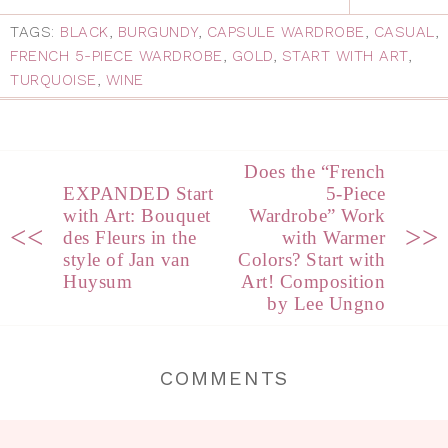
TAGS:
BLACK
,
BURGUNDY
,
CAPSULE WARDROBE
,
CASUAL
,
FRENCH 5-PIECE WARDROBE
,
GOLD
,
START WITH ART
,
TURQUOISE
,
WINE
Does the “French
EXPANDED Start
5-Piece
with Art: Bouquet
Wardrobe” Work
<<
>>
des Fleurs in the
with Warmer
style of Jan van
Colors? Start with
Huysum
Art! Composition
by Lee Ungno
COMMENTS