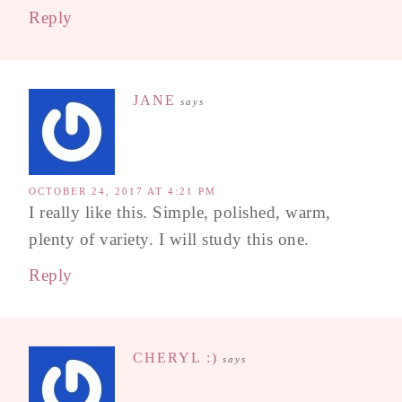
Reply
JANE
says
OCTOBER 24, 2017 AT 4:21 PM
I really like this. Simple, polished, warm,
plenty of variety. I will study this one.
Reply
CHERYL :)
says