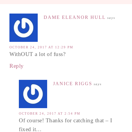
DAME ELEANOR HULL
says
OCTOBER 24, 2017 AT 12:29 PM
WithOUT a lot of fuss?
Reply
JANICE RIGGS
says
OCTOBER 24, 2017 AT 2:54 PM
Of course! Thanks for catching that – I
fixed it…