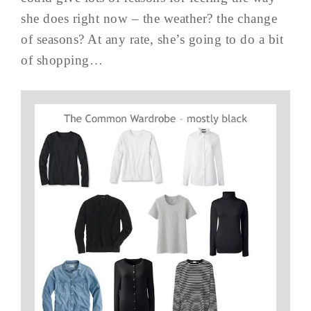
she does right now – the weather? the change
of seasons? At any rate, she’s going to do a bit
of shopping…