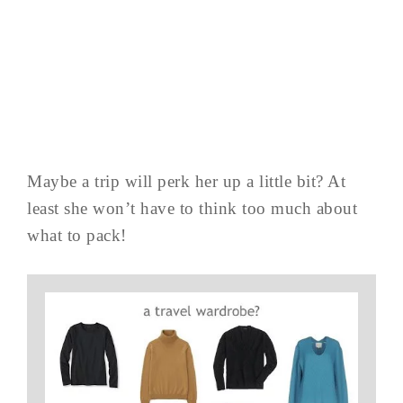
Maybe a trip will perk her up a little bit? At
least she won’t have to think too much about
what to pack!