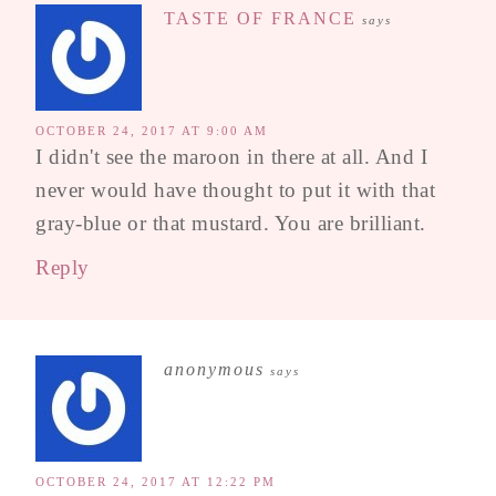
TASTE OF FRANCE
says
OCTOBER 24, 2017 AT 9:00 AM
I didn't see the maroon in there at all. And I
never would have thought to put it with that
gray-blue or that mustard. You are brilliant.
Reply
anonymous
says
OCTOBER 24, 2017 AT 12:22 PM