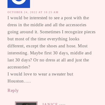
OCTOBER 24, 2022 AT 10:25 AM
I would be interested to see a post with the
dress in the middle and all the accessories
going around it. Sometimes I recognize pieces
but most of the time everything looks
different, except the shoes and hose. Most
interesting. Maybe first 30 days, middle and
last 30 days? Or no dress at all and just the
accessories?
I would love to wear a sweater but
Houston…..
Reply
JANICE
says