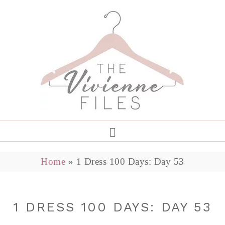
Home
»
1 Dress 100 Days: Day 53
1 DRESS 100 DAYS: DAY 53