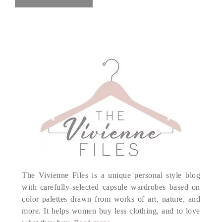
The Vivienne Files is a unique personal style blog
with carefully-selected capsule wardrobes based on
color palettes drawn from works of art, nature, and
more. It helps women buy less clothing, and to love