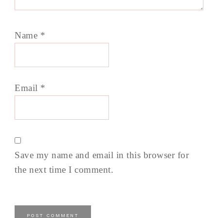
Name
*
Email
*
Save my name and email in this browser for
the next time I comment.