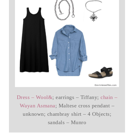
Dress – Wool&
; earrings – Tiffany;
chain –
Wayan Asmana
; Maltese cross pendant –
unknown; chambray shirt – 4 Objects;
sandals – Munro