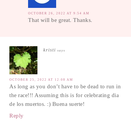
OCTOBER 26, 2022 AT 9:54 AM
That will be great. Thanks.
kristi
says
OCTOBER 25, 2022 AT 12:08 AM
As long as you don’t have to be dead to run in
the race!!! Assuming this is for celebrating dia
de los muertos. :) Buena suerte!
Reply