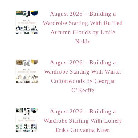
August 2026 – Building a
Wardrobe Starting With Ruffled
Autumn Clouds by Emile
Nolde
August 2026 – Building a
Wardrobe Starting With Winter
Cottonwoods by Georgia
O’Keeffe
August 2026 – Building a
Wardrobe Starting With Lonely
Erika Giovanna Klien