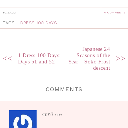
10.23.22
4 COMMENTS
TAGS:
1 DRESS 100 DAYS
Japanese 24
1 Dress 100 Days:
Seasons of the
<<
>>
Days 51 and 52
Year – Sōkō Frost
descent
COMMENTS
april
says