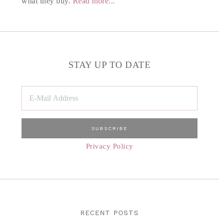
what they buy.
Read more...
STAY UP TO DATE
Privacy Policy
RECENT POSTS