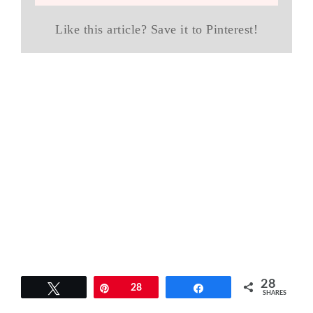
Like this article? Save it to Pinterest!
28
Tweet
Pin
28
Share
SHARES