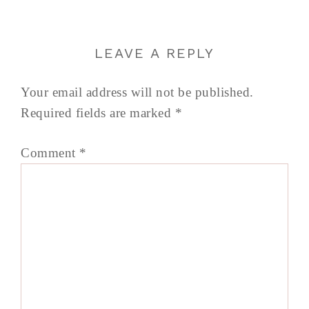
LEAVE A REPLY
Your email address will not be published.
Required fields are marked
*
Comment
*