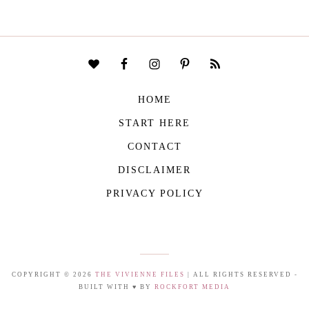
HOME
START HERE
CONTACT
DISCLAIMER
PRIVACY POLICY
COPYRIGHT © 2026
THE VIVIENNE FILES
| ALL RIGHTS RESERVED -
BUILT WITH ♥ BY
ROCKFORT MEDIA