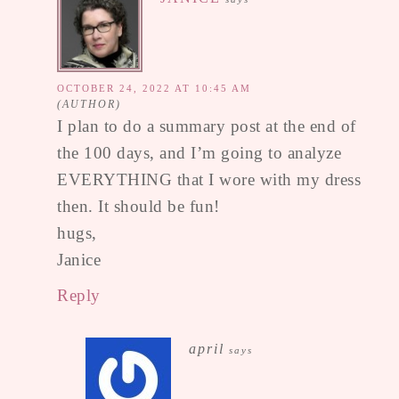
OCTOBER 24, 2022 AT 10:45 AM
I plan to do a summary post at the end of
the 100 days, and I’m going to analyze
EVERYTHING that I wore with my dress
then. It should be fun!
hugs,
Janice
Reply
april
says