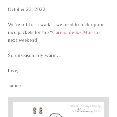
October 23, 2022
We’re off for a walk – we need to pick up our
race packets for the “
Carrera de los Muertos
”
next weekend!
So unseasonably warm…
love,
Janice