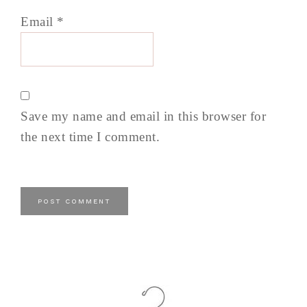
Email
*
Save my name and email in this browser for
the next time I comment.