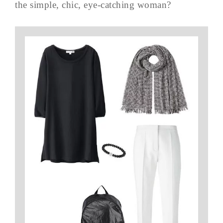
the simple, chic, eye-catching woman?