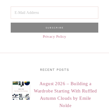
Privacy Policy
RECENT POSTS
August 2026 – Building a
Wardrobe Starting With Ruffled
Autumn Clouds by Emile
Nolde