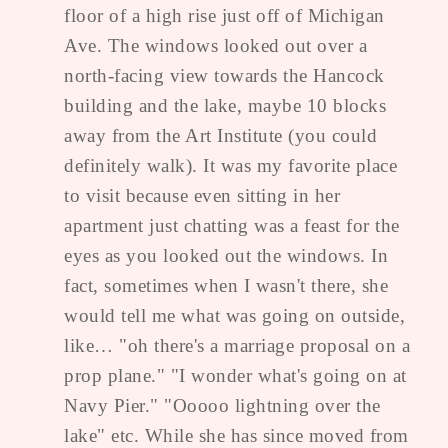
floor of a high rise just off of Michigan
Ave. The windows looked out over a
north-facing view towards the Hancock
building and the lake, maybe 10 blocks
away from the Art Institute (you could
definitely walk). It was my favorite place
to visit because even sitting in her
apartment just chatting was a feast for the
eyes as you looked out the windows. In
fact, sometimes when I wasn't there, she
would tell me what was going on outside,
like… "oh there's a marriage proposal on a
prop plane." "I wonder what's going on at
Navy Pier." "Ooooo lightning over the
lake" etc. While she has since moved from