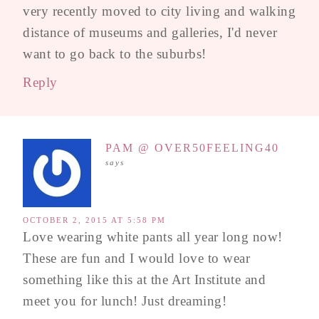
very recently moved to city living and walking
distance of museums and galleries, I'd never
want to go back to the suburbs!
Reply
PAM @ OVER50FEELING40
says
OCTOBER 2, 2015 AT 5:58 PM
Love wearing white pants all year long now!
These are fun and I would love to wear
something like this at the Art Institute and
meet you for lunch! Just dreaming!