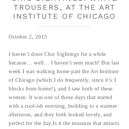
TROUSERS, AT THE ART
INSTITUTE OF CHICAGO
October 2, 2015
I haven’t done Chic Sightings for a while
because… well… I haven’t seen much! But last
week I was walking home past the Art Institute
of Chicago (which I do frequently, since it’s 3
blocks from home!), and I saw both of these
women. It was one of those days that started
with a cool-ish morning, building to a warmer
afternoon, and they both looked lovely, and
perfect for the day.Is it the museum that attracts