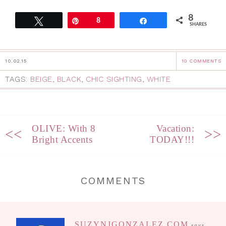
8
Tweet
Pin
8
Share
SHARES
10.02.15
10 COMMENTS
TAGS:
BEIGE
,
BLACK
,
CHIC SIGHTING
,
WHITE
OLIVE: With 8
Vacation:
<<
>>
Bright Accents
TODAY!!!
COMMENTS
SUZYNJGONZALEZ.COM
says