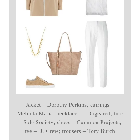
Jacket – Dorothy Perkins, earrings –
Melinda Maria; necklace – Dogeared; tote
– Sole Society; shoes – Common Projects;
tee – J. Crew; trousers – Tory Burch