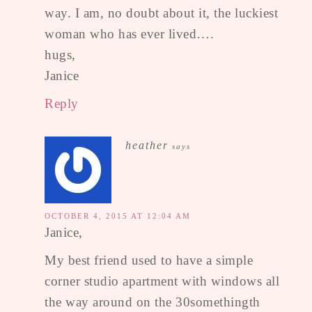
way. I am, no doubt about it, the luckiest
woman who has ever lived….
hugs,
Janice
Reply
heather
says
OCTOBER 4, 2015 AT 12:04 AM
Janice,
My best friend used to have a simple
corner studio apartment with windows all
the way around on the 30somethingth