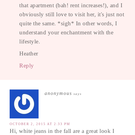
that apartment (bah! rent increases!), and I
obviously still love to visit her, it's just not
quite the same. *sigh* In other words, I
understand your enchantment with the
lifestyle.
Heather
Reply
anonymous
says
OCTOBER 2, 2015 AT 2:33 PM
Hi, white jeans in the fall are a great look I