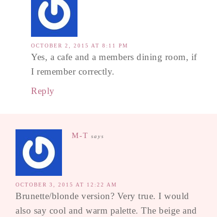
OCTOBER 2, 2015 AT 8:11 PM
Yes, a cafe and a members dining room, if
I remember correctly.
Reply
M-T
says
OCTOBER 3, 2015 AT 12:22 AM
Brunette/blonde version? Very true. I would
also say cool and warm palette. The beige and