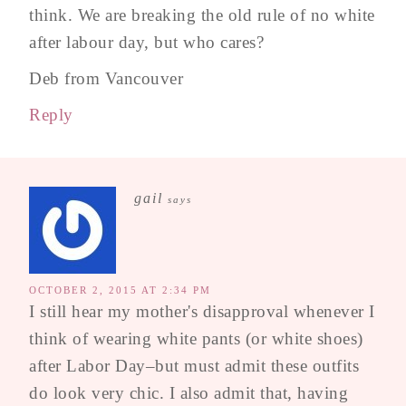
think. We are breaking the old rule of no white
after labour day, but who cares?
Deb from Vancouver
Reply
gail
says
OCTOBER 2, 2015 AT 2:34 PM
I still hear my mother's disapproval whenever I
think of wearing white pants (or white shoes)
after Labor Day–but must admit these outfits
do look very chic. I also admit that, having