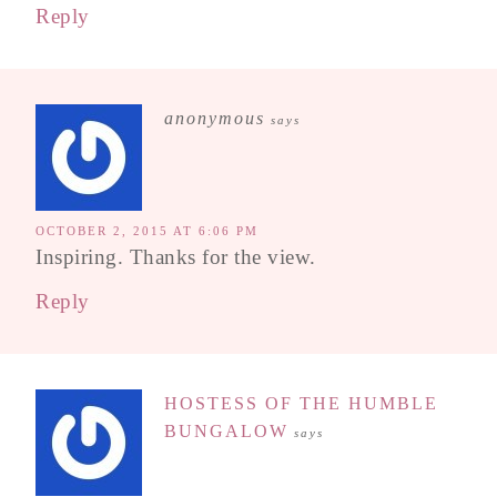
Reply
anonymous
says
OCTOBER 2, 2015 AT 6:06 PM
Inspiring. Thanks for the view.
Reply
HOSTESS OF THE HUMBLE
BUNGALOW
says