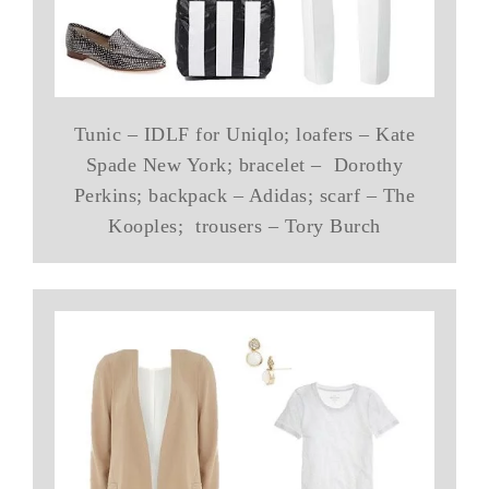
Tunic – IDLF for Uniqlo; loafers – Kate
Spade New York; bracelet – Dorothy
Perkins; backpack – Adidas; scarf – The
Kooples; trousers – Tory Burch