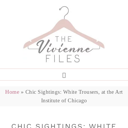
Home
»
Chic Sightings: White Trousers, at the Art
Institute of Chicago
CHIC SIGHTINGS: WHITE