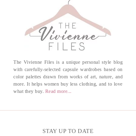
The Vivienne Files is a unique personal style blog
with carefully-selected capsule wardrobes based on
color palettes drawn from works of art, nature, and
more. It helps women buy less clothing, and to love
what they buy.
Read more...
STAY UP TO DATE