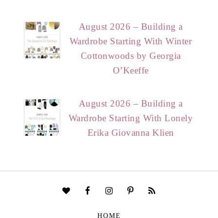
August 2026 – Building a
Wardrobe Starting With Winter
Cottonwoods by Georgia
O’Keeffe
August 2026 – Building a
Wardrobe Starting With Lonely
Erika Giovanna Klien
HOME