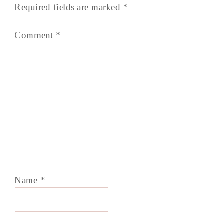
Required fields are marked
*
Comment
*
Name
*