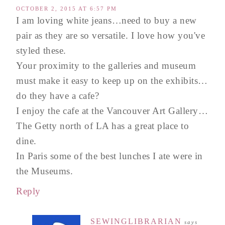
OCTOBER 2, 2015 AT 6:57 PM
I am loving white jeans…need to buy a new
pair as they are so versatile. I love how you've
styled these.
Your proximity to the galleries and museum
must make it easy to keep up on the exhibits…
do they have a cafe?
I enjoy the cafe at the Vancouver Art Gallery…
The Getty north of LA has a great place to
dine.
In Paris some of the best lunches I ate were in
the Museums.
Reply
SEWINGLIBRARIAN
says