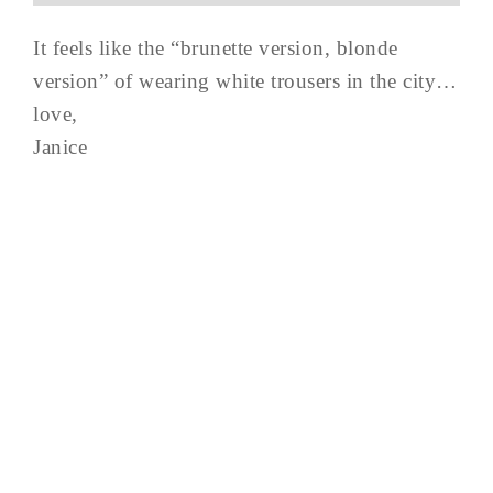
It feels like the “brunette version, blonde
version” of wearing white trousers in the city…
love,
Janice