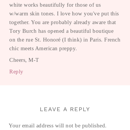
white works beautifully for those of us
w/warm skin tones. I love how you've put this
together. You are probably already aware that
Tory Burch has opened a beautiful boutique
on the rue St. Honoré (I think) in Paris. French
chic meets American preppy.
Cheers, M-T
Reply
LEAVE A REPLY
Your email address will not be published.