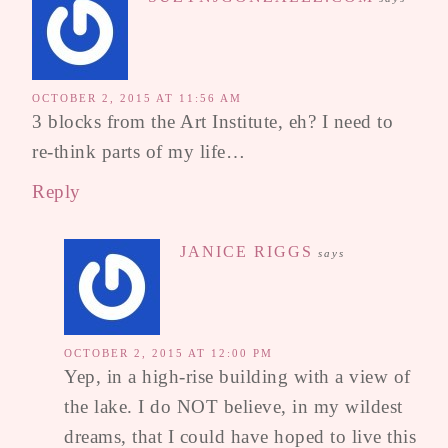
OCTOBER 2, 2015 AT 11:56 AM
3 blocks from the Art Institute, eh? I need to
re-think parts of my life…
Reply
JANICE RIGGS
says
OCTOBER 2, 2015 AT 12:00 PM
Yep, in a high-rise building with a view of
the lake. I do NOT believe, in my wildest
dreams, that I could have hoped to live this