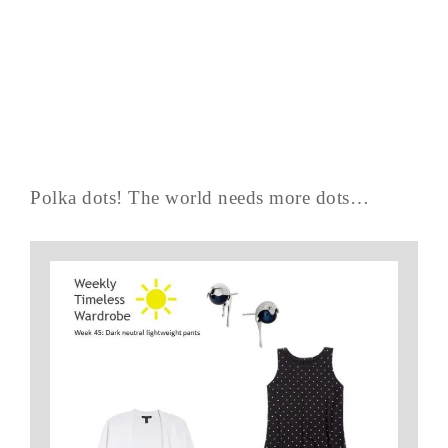
Polka dots! The world needs more dots…