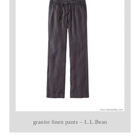
granite linen pants – L.L.Bean