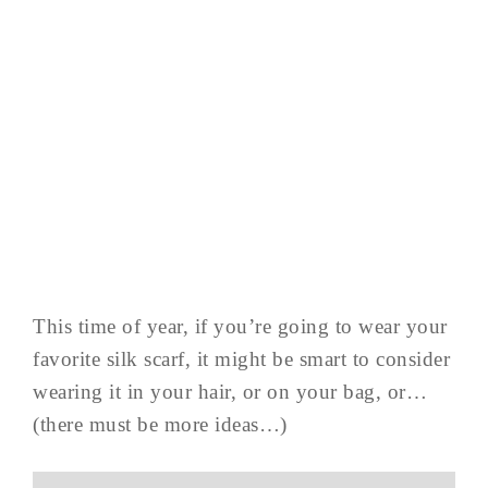
This time of year, if you’re going to wear your
favorite silk scarf, it might be smart to consider
wearing it in your hair, or on your bag, or…
(there must be more ideas…)