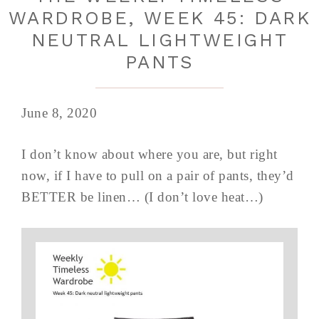
WARDROBE, WEEK 45: DARK
NEUTRAL LIGHTWEIGHT
PANTS
June 8, 2020
I don’t know about where you are, but right
now, if I have to pull on a pair of pants, they’d
BETTER be linen… (I don’t love heat…)