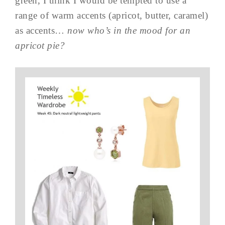
green, I think I would be tempted to use a
range of warm accents (apricot, butter, caramel)
as accents…
now who’s in the mood for an
apricot pie?