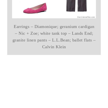
Earrings – Diamonique; geranium cardigan
– Nic + Zoe; white tank top – Lands End;
granite linen pants – L.L.Bean; ballet flats –
Calvin Klein