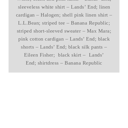
sleeveless white shirt – Lands’ End; linen
cardigan – Halogen; shell pink linen shirt –
L.L.Bean; striped tee – Banana Republic;
striped short-sleeved sweater – Max Mara;
pink cotton cardigan – Lands’ End; black
shorts – Lands’ End; black silk pants –
Eileen Fisher; black skirt – Lands’
End; shirtdress – Banana Republic