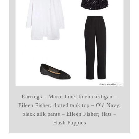
Earrings – Marie June; linen cardigan –
Eileen Fisher; dotted tank top – Old Navy;
black silk pants – Eileen Fisher; flats –
Hush Puppies