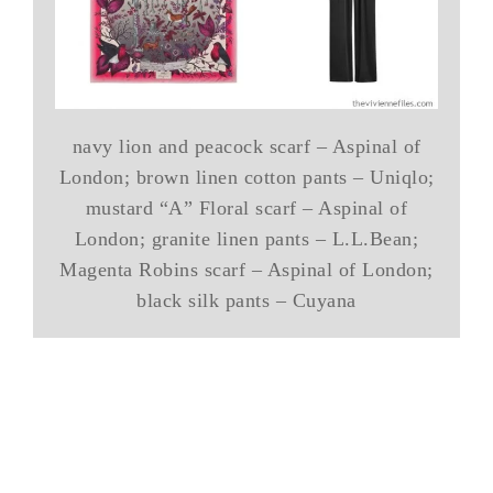
navy lion and peacock scarf – Aspinal of
London; brown linen cotton pants – Uniqlo;
mustard “A” Floral scarf – Aspinal of
London; granite linen pants – L.L.Bean;
Magenta Robins scarf – Aspinal of London;
black silk pants – Cuyana