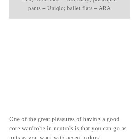
pants – Uniqlo; ballet flats – ARA
One of the great pleasures of having a good
core wardrobe in neutrals is that you can go as
nuts as you want with accent colors!