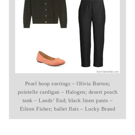
Pearl hoop earrings – Olivia Burton;
pointelle cardigan – Halogen; desert peach
tank – Lands’ End; black linen pants –
Eileen Fisher; ballet flats – Lucky Brand