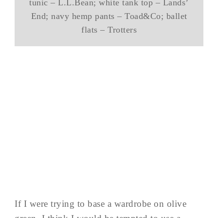
tunic – L.L.Bean; white tank top – Lands’
End; navy hemp pants – Toad&Co; ballet
flats – Trotters
If I were trying to base a wardrobe on olive