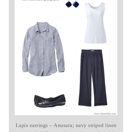
Lapis earrings – Anusara; navy striped linen