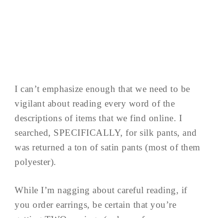
I can’t emphasize enough that we need to be
vigilant about reading every word of the
descriptions of items that we find online. I
searched, SPECIFICALLY, for silk pants, and
was returned a ton of satin pants (most of them
polyester).
While I’m nagging about careful reading, if
you order earrings, be certain that you’re