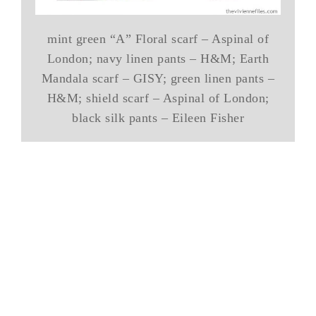
mint green “A” Floral scarf – Aspinal of
London; navy linen pants – H&M; Earth
Mandala scarf – GISY; green linen pants –
H&M; shield scarf – Aspinal of London;
black silk pants – Eileen Fisher