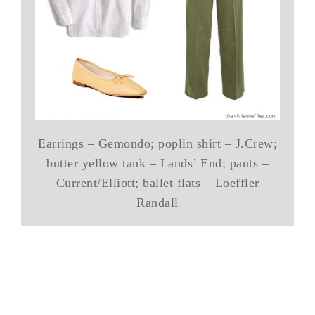
Earrings – Gemondo; poplin shirt – J.Crew;
butter yellow tank – Lands’ End; pants –
Current/Elliott; ballet flats – Loeffler
Randall