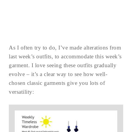
As I often try to do, I’ve made alterations from
last week’s outfits, to accommodate this week’s
garment. I love seeing these outfits gradually
evolve – it’s a clear way to see how well-
chosen classic garments give you lots of
versatility: