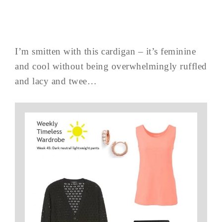
I’m smitten with this cardigan – it’s feminine
and cool without being overwhelmingly ruffled
and lacy and twee…