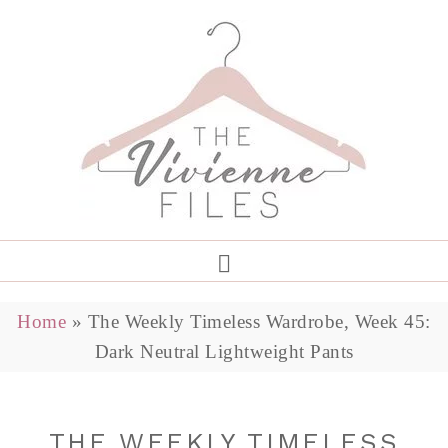
Home
»
The Weekly Timeless Wardrobe, Week 45:
Dark Neutral Lightweight Pants
THE WEEKLY TIMELESS