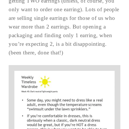
getting TWO earrings (unless, of course, you
only want to order one earring). Lots of people
are selling single earrings for those of us who
wear more than 2 earrings. But opening a
packaging and finding only 1 earring, when
you’re expecting 2, is a bit disappointing.
(been there, done that!)