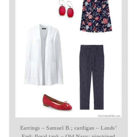
Earrings – Samuel B.; cardigan – Lands’
End; floral tank – Old Navy; pinstriped