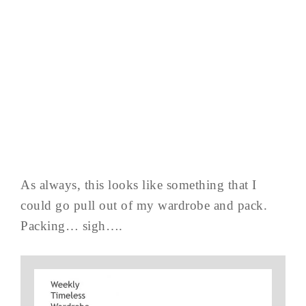
As always, this looks like something that I
could go pull out of my wardrobe and pack.
Packing… sigh….