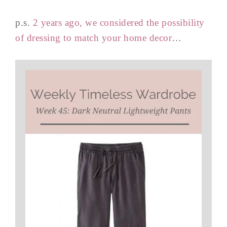
p.s.
2 years ago, we considered the possibility
of dressing to match your home decor
…