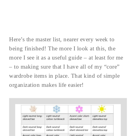
Here’s the master list, nearer every week to
being finished! The more I look at this, the
more I see it as a useful guide – at least for me
– to making sure that I have all of my “core”
wardrobe items in place. That kind of simple
organization makes life easier!