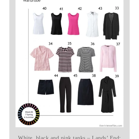
White, black and pink tanks – Lands’ End;