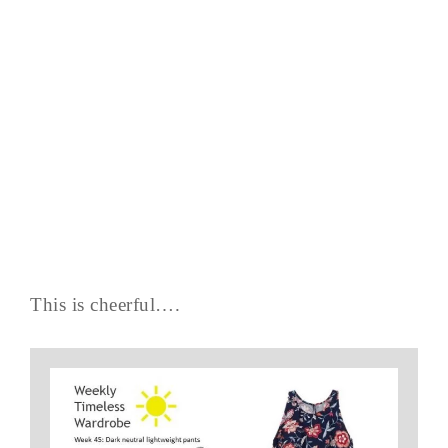
This is cheerful….