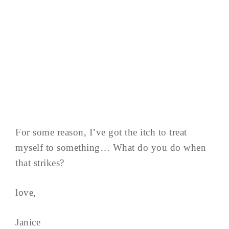
For some reason, I’ve got the itch to treat
myself to something… What do you do when
that strikes?
love,
Janice