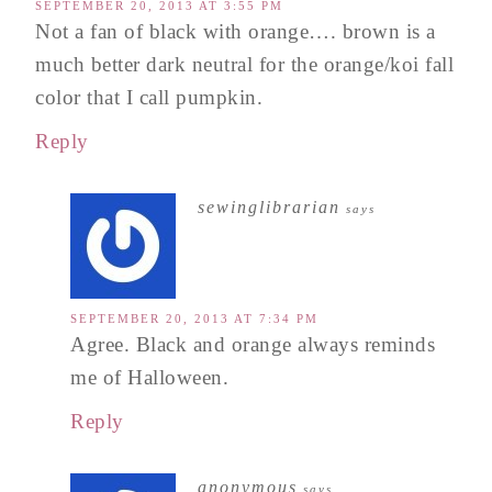
SEPTEMBER 20, 2013 AT 3:55 PM
Not a fan of black with orange…. brown is a
much better dark neutral for the orange/koi fall
color that I call pumpkin.
Reply
sewinglibrarian
says
SEPTEMBER 20, 2013 AT 7:34 PM
Agree. Black and orange always reminds
me of Halloween.
Reply
anonymous
says