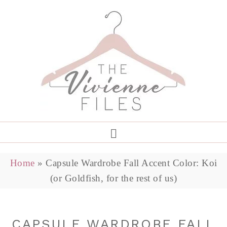
Home
»
Capsule Wardrobe Fall Accent Color: Koi
(or Goldfish, for the rest of us)
CAPSULE WARDROBE FALL