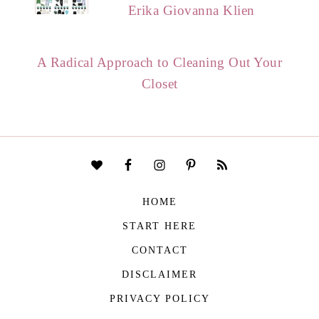
Erika Giovanna Klien
A Radical Approach to Cleaning Out Your
Closet
HOME
START HERE
CONTACT
DISCLAIMER
PRIVACY POLICY