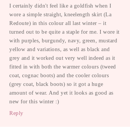
I certainly didn't feel like a goldfish when I
wore a simple straight, kneelength skirt (La
Redoute) in this colour all last winter – it
turned out to be quite a staple for me. I wore it
with purples, burgundy, navy, green, mustard
yellow and variations, as well as black and
grey and it worked out very well indeed as it
fitted in with both the warmer colours (tweed
coat, cognac boots) and the cooler colours
(grey coat, black boots) so it got a huge
amount of wear. And yet it looks as good as
new for this winter :)
Reply