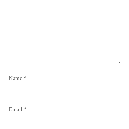
Name
*
Email
*