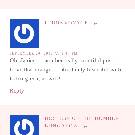
LEBONVOYAGE
says
SEPTEMBER 20, 2013 AT 1:47 PM
Oh, Janice — another really beautiful post!
Love that orange — absolutely beautiful with
loden green, as well!
Reply
HOSTESS OF THE HUMBLE
BUNGALOW
says