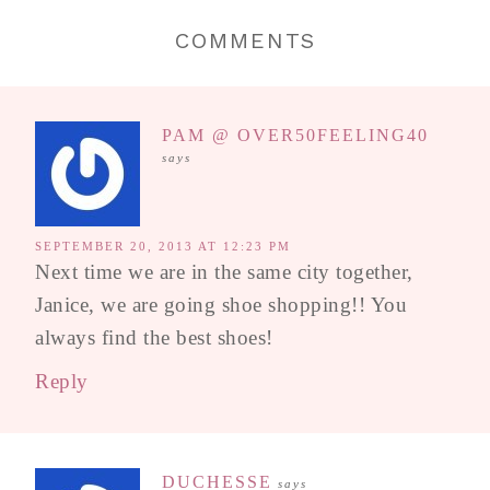
COMMENTS
PAM @ OVER50FEELING40
says
SEPTEMBER 20, 2013 AT 12:23 PM
Next time we are in the same city together,
Janice, we are going shoe shopping!! You
always find the best shoes!
Reply
DUCHESSE
says