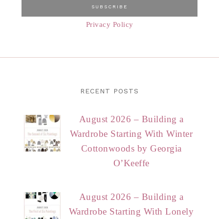
Privacy Policy
RECENT POSTS
August 2026 – Building a
Wardrobe Starting With Winter
Cottonwoods by Georgia
O’Keeffe
August 2026 – Building a
Wardrobe Starting With Lonely