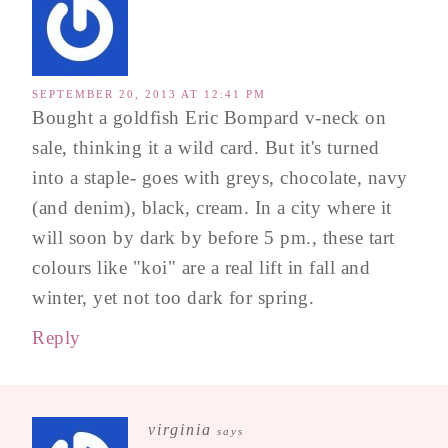
SEPTEMBER 20, 2013 AT 12:41 PM
Bought a goldfish Eric Bompard v-neck on
sale, thinking it a wild card. But it's turned
into a staple- goes with greys, chocolate, navy
(and denim), black, cream. In a city where it
will soon by dark by before 5 pm., these tart
colours like "koi" are a real lift in fall and
winter, yet not too dark for spring.
Reply
virginia
says