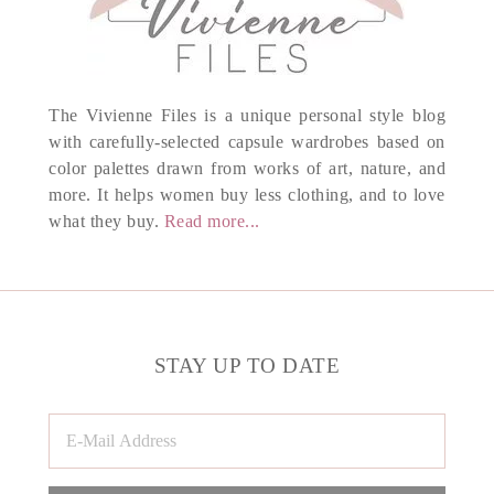
The Vivienne Files is a unique personal style blog
with carefully-selected capsule wardrobes based on
color palettes drawn from works of art, nature, and
more. It helps women buy less clothing, and to love
what they buy.
Read more...
STAY UP TO DATE