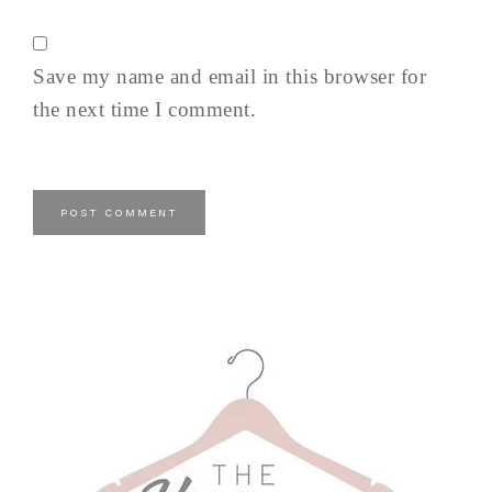
Save my name and email in this browser for
the next time I comment.