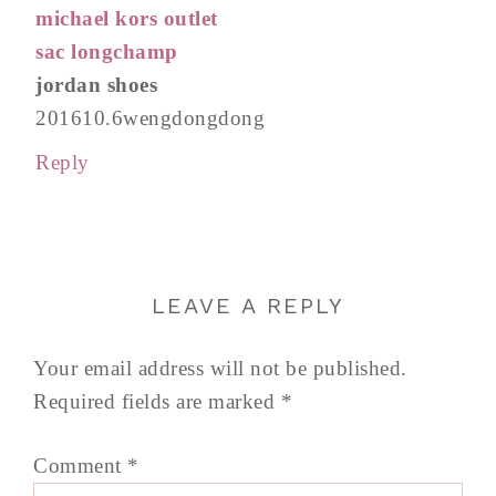
michael kors outlet
sac longchamp
jordan shoes
201610.6wengdongdong
Reply
LEAVE A REPLY
Your email address will not be published.
Required fields are marked
*
Comment
*