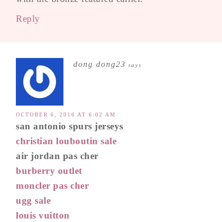
Reply
dong dong23
says
OCTOBER 6, 2016 AT 6:02 AM
san antonio spurs jerseys
christian louboutin sale
air jordan pas cher
burberry outlet
moncler pas cher
ugg sale
louis vuitton