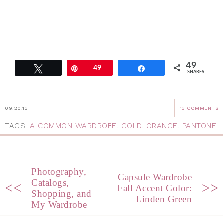
49
Tweet
Pin
49
Share
SHARES
09.20.13
13 COMMENTS
TAGS:
A COMMON WARDROBE
,
GOLD
,
ORANGE
,
PANTONE
Photography,
Capsule Wardrobe
Catalogs,
<<
>>
Fall Accent Color:
Shopping, and
Linden Green
My Wardrobe