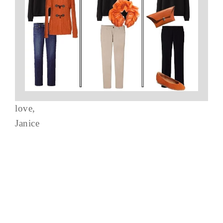
love,
Janice