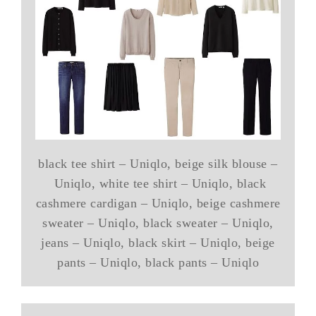
black tee shirt – Uniqlo, beige silk blouse –
Uniqlo, white tee shirt – Uniqlo, black
cashmere cardigan – Uniqlo, beige cashmere
sweater – Uniqlo, black sweater – Uniqlo,
jeans – Uniqlo, black skirt – Uniqlo, beige
pants – Uniqlo, black pants – Uniqlo