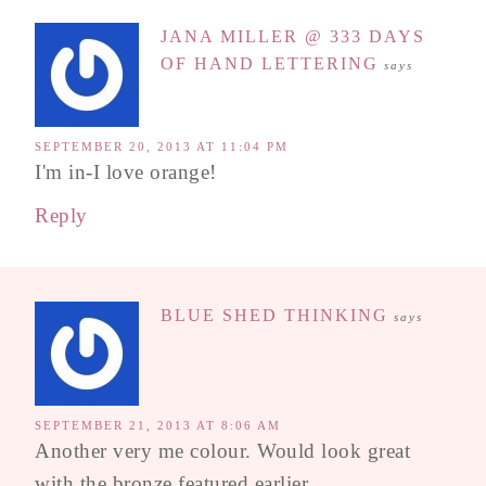
JANA MILLER @ 333 DAYS
OF HAND LETTERING
says
SEPTEMBER 20, 2013 AT 11:04 PM
I'm in-I love orange!
Reply
BLUE SHED THINKING
says
SEPTEMBER 21, 2013 AT 8:06 AM
Another very me colour. Would look great
with the bronze featured earlier.