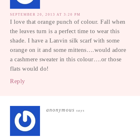
SEPTEMBER 20, 2013 AT 3:20 PM
I love that orange punch of colour. Fall when
the leaves turn is a perfect time to wear this
shade. I have a Lanvin silk scarf with some
orange on it and some mittens….would adore
a cashmere sweater in this colour….or those
flats would do!
Reply
anonymous
says