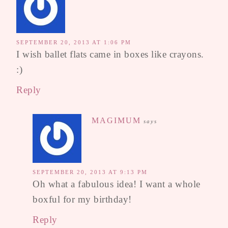
SEPTEMBER 20, 2013 AT 1:06 PM
I wish ballet flats came in boxes like crayons.
:)
Reply
MAGIMUM
says
SEPTEMBER 20, 2013 AT 9:13 PM
Oh what a fabulous idea! I want a whole
boxful for my birthday!
Reply