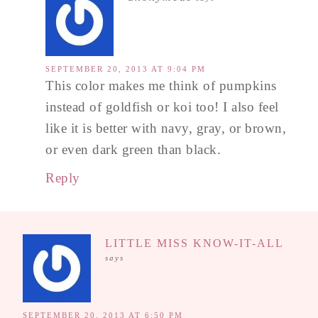
SEPTEMBER 20, 2013 AT 9:04 PM
This color makes me think of pumpkins
instead of goldfish or koi too! I also feel
like it is better with navy, gray, or brown,
or even dark green than black.
Reply
LITTLE MISS KNOW-IT-ALL
says
SEPTEMBER 20, 2013 AT 6:50 PM