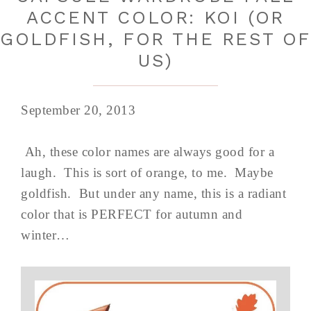
ACCENT COLOR: KOI (OR
GOLDFISH, FOR THE REST O
US)
September 20, 2013
Ah, these color names are always good for a
laugh. This is sort of orange, to me. Maybe
goldfish. But under any name, this is a radiant
color that is PERFECT for autumn and
winter…