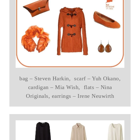
bag – Steven Harkin, scarf – Yuh Okano,
cardigan – Mia Wish, flats – Nina
Originals, earrings – Irene Neuwirth