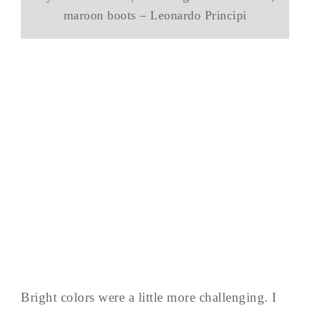
maroon boots – Leonardo Principi
Bright colors were a little more challenging. I