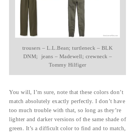
trousers – L.L.Bean; turtleneck – BLK
DNM; jeans – Madewell; crewneck –
Tommy Hilfiger
You will, I’m sure, note that these colors don’t
match absolutely exactly perfectly. I don’t have
too much trouble with that, so long as they’re
lighter and darker versions of the same shade of
green. It’s a difficult color to find and to match,