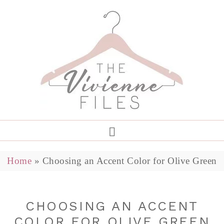
Home
»
Choosing an Accent Color for Olive Green
CHOOSING AN ACCENT
COLOR FOR OLIVE GREEN