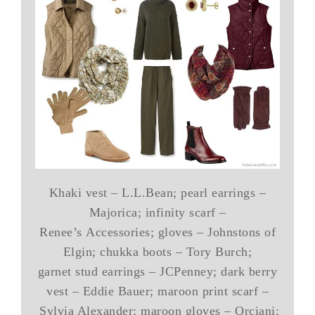
Khaki vest – L.L.Bean; pearl earrings –
Majorica; infinity scarf –
Renee’s Accessories; gloves – Johnstons of
Elgin; chukka boots – Tory Burch;
garnet stud earrings – JCPenney; dark berry
vest – Eddie Bauer; maroon print scarf –
Sylvia Alexander; maroon gloves – Orciani;