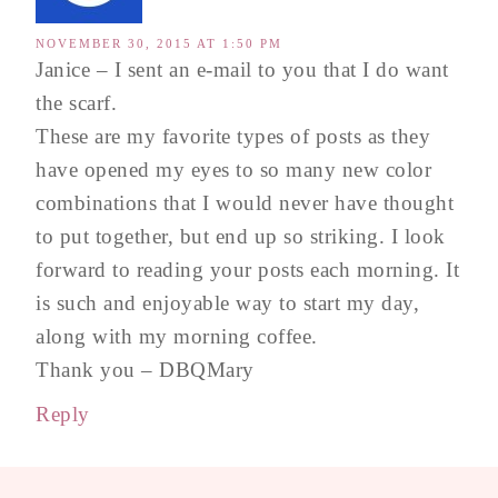
NOVEMBER 30, 2015 AT 1:50 PM
Janice – I sent an e-mail to you that I do want
the scarf.
These are my favorite types of posts as they
have opened my eyes to so many new color
combinations that I would never have thought
to put together, but end up so striking. I look
forward to reading your posts each morning. It
is such and enjoyable way to start my day,
along with my morning coffee.
Thank you – DBQMary
Reply