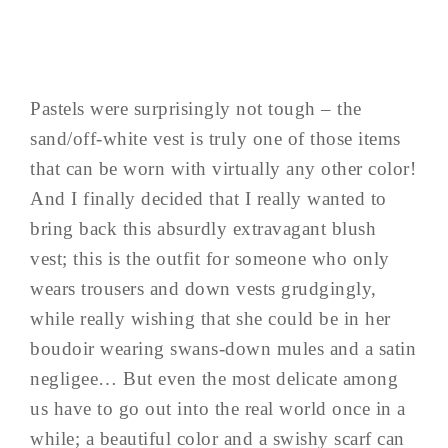
Pastels were surprisingly not tough – the
sand/off-white vest is truly one of those items
that can be worn with virtually any other color!
And I finally decided that I really wanted to
bring back this absurdly extravagant blush
vest; this is the outfit for someone who only
wears trousers and down vests grudgingly,
while really wishing that she could be in her
boudoir wearing swans-down mules and a satin
negligee… But even the most delicate among
us have to go out into the real world once in a
while; a beautiful color and a swishy scarf can