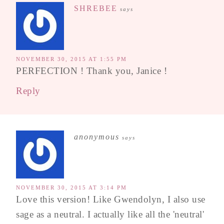
SHREBEE
says
NOVEMBER 30, 2015 AT 1:55 PM
PERFECTION ! Thank you, Janice !
Reply
anonymous
says
NOVEMBER 30, 2015 AT 3:14 PM
Love this version! Like Gwendolyn, I also use
sage as a neutral. I actually like all the 'neutral'