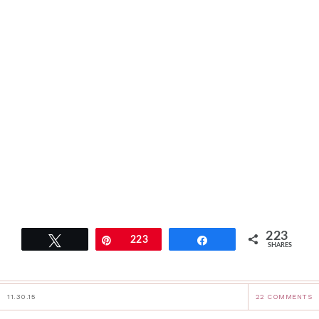
223
Tweet
Pin
223
Share
SHARES
11.30.15
22 COMMENTS