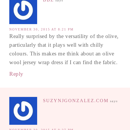
says
NOVEMBER 30, 2015 AT 8:21 PM
Really surprised by the versatility of the olive,
particularly that it plays well with chilly
colours. This makes me think about an olive
wool jersey wrap dress if I can find the fabric.
Reply
SUZYNJGONZALEZ.COM
says