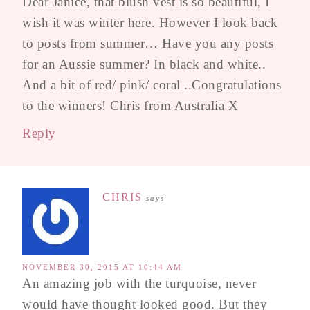
Dear Janice, that blush vest is so beautiful, I
wish it was winter here. However I look back
to posts from summer… Have you any posts
for an Aussie summer? In black and white..
And a bit of red/ pink/ coral ..Congratulations
to the winners! Chris from Australia X
Reply
CHRIS
says
NOVEMBER 30, 2015 AT 10:44 AM
An amazing job with the turquoise, never
would have thought looked good. But they