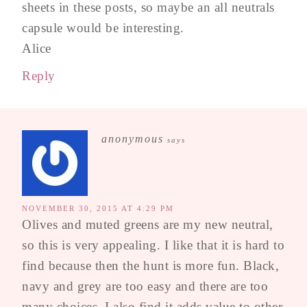
sheets in these posts, so maybe an all neutrals
capsule would be interesting.
Alice
Reply
anonymous
says
NOVEMBER 30, 2015 AT 4:29 PM
Olives and muted greens are my new neutral,
so this is very appealing. I like that it is hard to
find because then the hunt is more fun. Black,
navy and grey are too easy and there are too
many choices. I also find it adds value to other