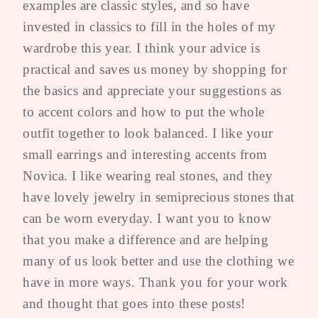
examples are classic styles, and so have
invested in classics to fill in the holes of my
wardrobe this year. I think your advice is
practical and saves us money by shopping for
the basics and appreciate your suggestions as
to accent colors and how to put the whole
outfit together to look balanced. I like your
small earrings and interesting accents from
Novica. I like wearing real stones, and they
have lovely jewelry in semiprecious stones that
can be worn everyday. I want you to know
that you make a difference and are helping
many of us look better and use the clothing we
have in more ways. Thank you for your work
and thought that goes into these posts!