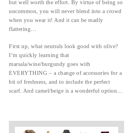
but well worth the effort. By virtue of being so
uncommon, you will never blend into a crowd
when you wear it! And it can be madly
flattering…
First up, what neutrals look good with olive?
I’m quickly learning that
marsala/wine/burgundy goes with
EVERYTHING – a change of accessories for a
bit of freshness, and to include the perfect
scarf. And camel/beige is a wonderful option…