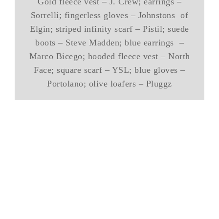
Gold fleece vest – J. Crew; earrings –
Sorrelli; fingerless gloves – Johnstons of
Elgin; striped infinity scarf – Pistil; suede
boots – Steve Madden; blue earrings –
Marco Bicego; hooded fleece vest – North
Face; square scarf – YSL; blue gloves –
Portolano; olive loafers – Pluggz