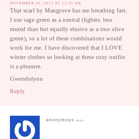
NOVEMBER 30, 2015 AT 12:45 PM
That scarf by Mangrove has me breathing fast.
I use sage green as a neutral (lighter, less
muted than but equally elusive as a true olive
green), so a lot of these combinations would
work for me. I have discovered that I LOVE
winter clothes so looking at these cozy outfits
is a pleasure.
Gwendolynn
Reply
anonymous
says