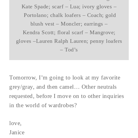
Kate Spade; scarf – Lua; ivory gloves –
Portolano; chalk loafers – Coach; gold
blush vest – Moncler; earrings –
Kendra Scott; floral scarf – Mangrove;
gloves –Lauren Ralph Lauren; penny loafers
– Tod’s
Tomorrow, I’m going to look at my favorite
grey/gray, and then camel… Other neutrals
requested, before I move on to other inquiries
in the world of wardrobes?
love,
Janice