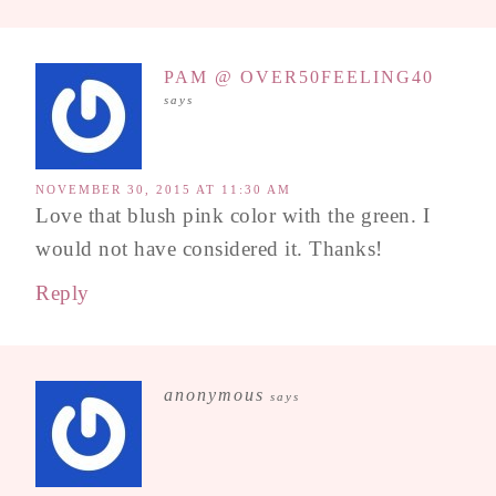
PAM @ OVER50FEELING40
says
NOVEMBER 30, 2015 AT 11:30 AM
Love that blush pink color with the green. I
would not have considered it. Thanks!
Reply
anonymous
says