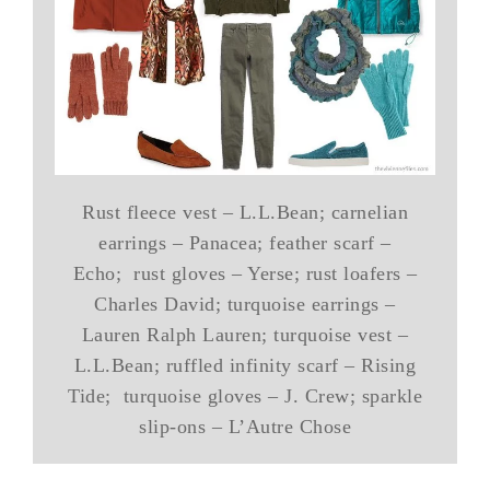
Rust fleece vest – L.L.Bean; carnelian
earrings – Panacea; feather scarf –
Echo; rust gloves – Yerse; rust loafers –
Charles David; turquoise earrings –
Lauren Ralph Lauren; turquoise vest –
L.L.Bean; ruffled infinity scarf – Rising
Tide; turquoise gloves – J. Crew; sparkle
slip-ons – L’Autre Chose