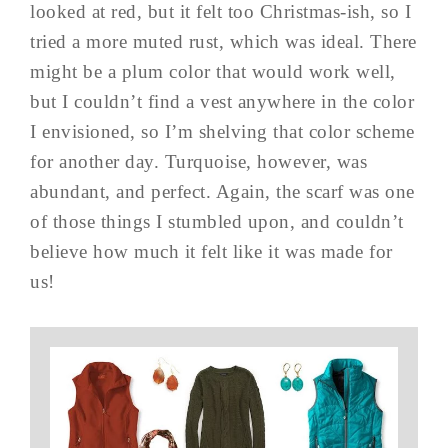
looked at red, but it felt too Christmas-ish, so I
tried a more muted rust, which was ideal. There
might be a plum color that would work well,
but I couldn’t find a vest anywhere in the color
I envisioned, so I’m shelving that color scheme
for another day. Turquoise, however, was
abundant, and perfect. Again, the scarf was one
of those things I stumbled upon, and couldn’t
believe how much it felt like it was made for
us!