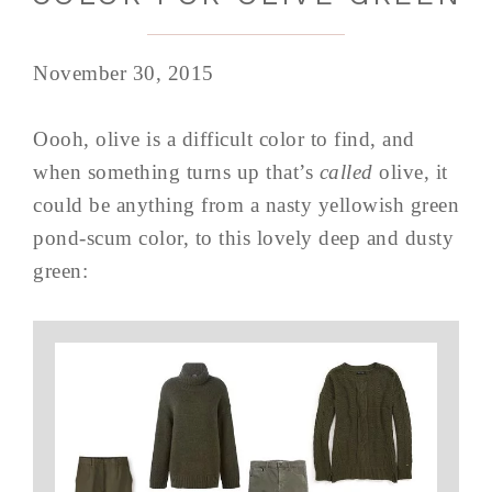
November 30, 2015
Oooh, olive is a difficult color to find, and
when something turns up that’s
called
olive, it
could be anything from a nasty yellowish green
pond-scum color, to this lovely deep and dusty
green: