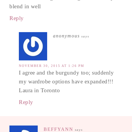
blend in well
Reply
anonymous
says
NOVEMBER 30, 2015 AT 1:26 PM
I agree and the burgundy too; suddenly
my wardrobe options have expanded!!!
Laura in Toronto
Reply
BEFFYANN
says