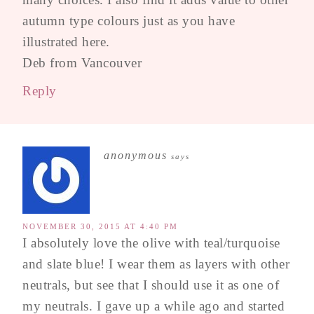
autumn type colours just as you have
illustrated here.
Deb from Vancouver
Reply
anonymous
says
NOVEMBER 30, 2015 AT 4:40 PM
I absolutely love the olive with teal/turquoise
and slate blue! I wear them as layers with other
neutrals, but see that I should use it as one of
my neutrals. I gave up a while ago and started