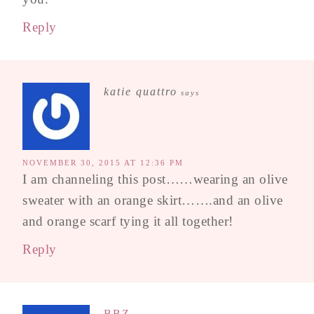
Reply
katie quattro
says
NOVEMBER 30, 2015 AT 12:36 PM
I am channeling this post……wearing an olive
sweater with an orange skirt…….and an olive
and orange scarf tying it all together!
Reply
BBZ