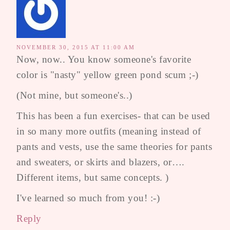
NOVEMBER 30, 2015 AT 11:00 AM
Now, now.. You know someone's favorite
color is "nasty" yellow green pond scum ;-)
(Not mine, but someone's..)
This has been a fun exercises- that can be used
in so many more outfits (meaning instead of
pants and vests, use the same theories for pants
and sweaters, or skirts and blazers, or….
Different items, but same concepts. )
I've learned so much from you! :-)
Reply