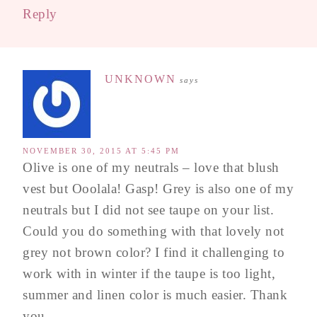
Reply
UNKNOWN
says
NOVEMBER 30, 2015 AT 5:45 PM
Olive is one of my neutrals – love that blush
vest but Ooolala! Gasp! Grey is also one of my
neutrals but I did not see taupe on your list.
Could you do something with that lovely not
grey not brown color? I find it challenging to
work with in winter if the taupe is too light,
summer and linen color is much easier. Thank
you.