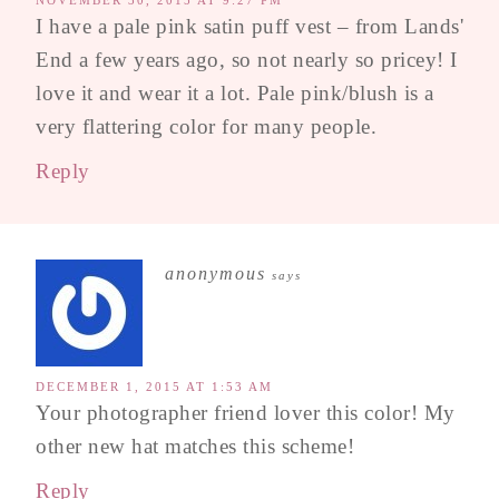
NOVEMBER 30, 2015 AT 9:27 PM
I have a pale pink satin puff vest – from Lands'
End a few years ago, so not nearly so pricey! I
love it and wear it a lot. Pale pink/blush is a
very flattering color for many people.
Reply
anonymous
says
DECEMBER 1, 2015 AT 1:53 AM
Your photographer friend lover this color! My
other new hat matches this scheme!
Reply