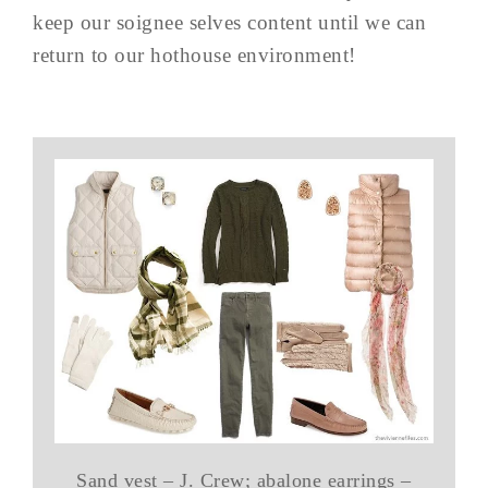
keep our soignee selves content until we can
return to our hothouse environment!
Sand vest – J. Crew; abalone earrings –