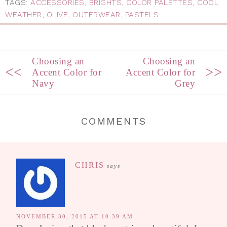
TAGS:
ACCESSORIES
,
BRIGHTS
,
COLOR PALETTES
,
COOL
WEATHER
,
OLIVE
,
OUTERWEAR
,
PASTELS
Choosing an
Choosing an
<<
>>
Accent Color for
Accent Color for
Navy
Grey
COMMENTS
CHRIS
says
NOVEMBER 30, 2015 AT 10:39 AM