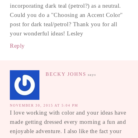
incorporating dark teal (petrol?) as a neutral.
Could you do a "Choosing an Accent Color"
post for dark teal/petrol? Thank you for all
your wonderful ideas! Lesley
Reply
BECKY JOHNS
says
NOVEMBER 30, 2015 AT 5:04 PM
I love working with color and your ideas have
made getting dressed every morning a fun and
enjoyable adventure. I also like the fact your