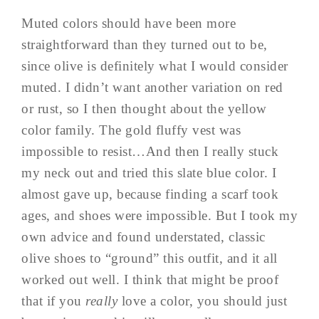
Muted colors should have been more
straightforward than they turned out to be,
since olive is definitely what I would consider
muted. I didn’t want another variation on red
or rust, so I then thought about the yellow
color family. The gold fluffy vest was
impossible to resist…And then I really stuck
my neck out and tried this slate blue color. I
almost gave up, because finding a scarf took
ages, and shoes were impossible. But I took my
own advice and found understated, classic
olive shoes to “ground” this outfit, and it all
worked out well. I think that might be proof
that if you
really
love a color, you should just