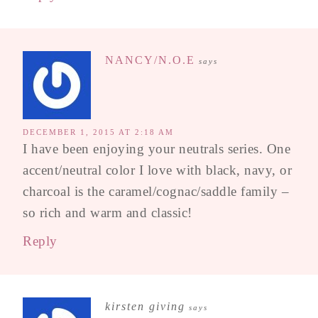
NANCY/N.O.E
says
DECEMBER 1, 2015 AT 2:18 AM
I have been enjoying your neutrals series. One
accent/neutral color I love with black, navy, or
charcoal is the caramel/cognac/saddle family –
so rich and warm and classic!
Reply
kirsten giving
says