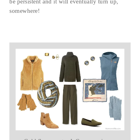
be persistent and it will eventually turn up,
somewhere!