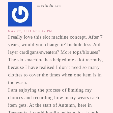
melinda
says
MAY 27, 2021 AT 6:47 PM
I really love this slot machine concept. After 7
years, would you change it? Include less 2nd
layer cardigans/sweaters? More tops/blouses?
The slot-machine has helped me a lot recently,
because I have realised I don’t need so many
clothes to cover the times when one item is in
the wash.
I am enjoying the process of limiting my
choices and recording how many wears each
item gets. At the start of Autumn, here in
Tasmania, I could hardly believe that I could