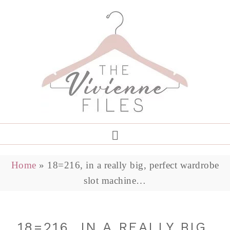
Home
»
18=216, in a really big, perfect wardrobe
slot machine…
18=216, IN A REALLY BIG,