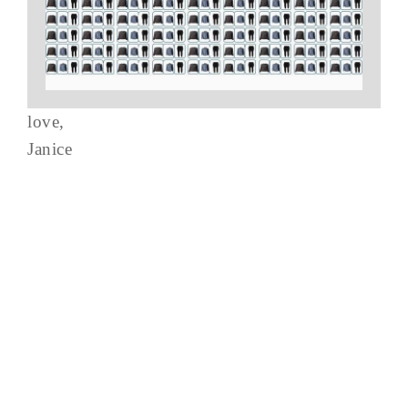
love,
Janice