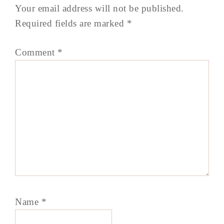
Your email address will not be published.
Required fields are marked
*
Comment
*
Name
*