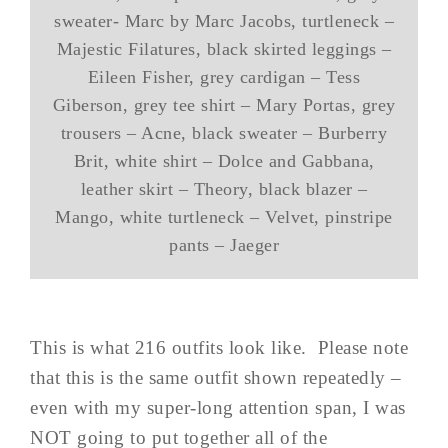
sweater- Marc by Marc Jacobs, turtleneck –
Majestic Filatures, black skirted leggings –
Eileen Fisher, grey cardigan – Tess
Giberson, grey tee shirt – Mary Portas, grey
trousers – Acne, black sweater – Burberry
Brit, white shirt – Dolce and Gabbana,
leather skirt – Theory, black blazer –
Mango, white turtleneck – Velvet, pinstripe
pants – Jaeger
This is what 216 outfits look like. Please note
that this is the same outfit shown repeatedly –
even with my super-long attention span, I was
NOT going to put together all of the