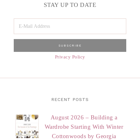
STAY UP TO DATE
Privacy Policy
RECENT POSTS
August 2026 – Building a
Wardrobe Starting With Winter
Cottonwoods by Georgia