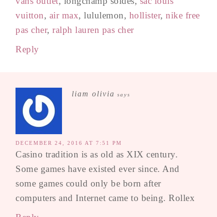
vans outlet
, longchamp soldes,
sac louis
vuitton
,
air max
, lululemon,
hollister
,
nike free
pas cher
,
ralph lauren pas cher
Reply
liam olivia
says
DECEMBER 24, 2016 AT 7:51 PM
Casino tradition is as old as XIX century.
Some games have existed ever since. And
some games could only be born after
computers and Internet came to being. Rollex