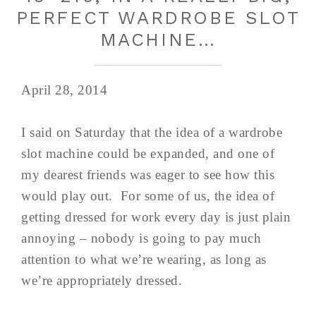
PERFECT WARDROBE SLOT
MACHINE…
April 28, 2014
I said on Saturday that the idea of a wardrobe
slot machine could be expanded, and one of
my dearest friends was eager to see how this
would play out. For some of us, the idea of
getting dressed for work every day is just plain
annoying – nobody is going to pay much
attention to what we’re wearing, as long as
we’re appropriately dressed.