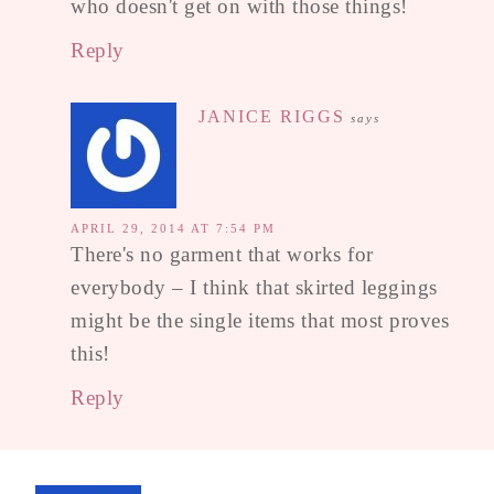
who doesn't get on with those things!
Reply
JANICE RIGGS
says
APRIL 29, 2014 AT 7:54 PM
There's no garment that works for
everybody – I think that skirted leggings
might be the single items that most proves
this!
Reply