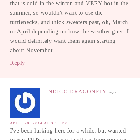
that is cold in the winter, and VERY hot in the
summer, so wouldn't want to use the
turtlenecks, and thick sweaters past, oh, March
or April depending on how the weather goes. I
would definitely want them again starting
about November.
Reply
INDIGO DRAGONFLY
says
APRIL 28, 2014 AT 3:50 PM
I've been lurking here for a while, but wanted
to say THIS is the way I will go from now on.