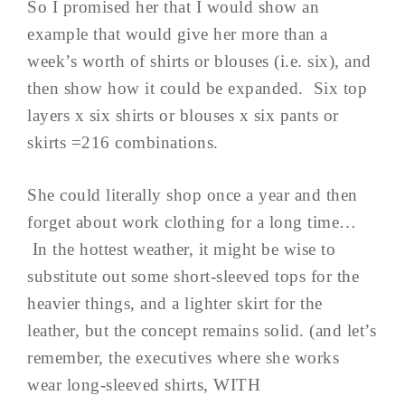
So I promised her that I would show an
example that would give her more than a
week’s worth of shirts or blouses (i.e. six), and
then show how it could be expanded. Six top
layers x six shirts or blouses x six pants or
skirts =216 combinations.
She could literally shop once a year and then
forget about work clothing for a long time…
In the hottest weather, it might be wise to
substitute out some short-sleeved tops for the
heavier things, and a lighter skirt for the
leather, but the concept remains solid. (and let’s
remember, the executives where she works
wear long-sleeved shirts, WITH