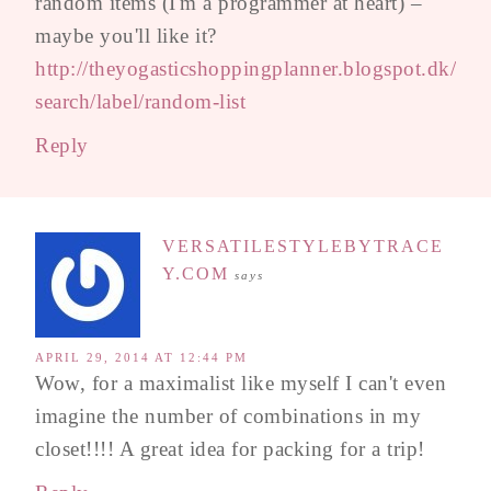
random items (I'm a programmer at heart) –
maybe you'll like it?
http://theyogasticshoppingplanner.blogspot.dk/
search/label/random-list
Reply
VERSATILESTYLEBYTRACE
Y.COM
says
APRIL 29, 2014 AT 12:44 PM
Wow, for a maximalist like myself I can't even
imagine the number of combinations in my
closet!!!! A great idea for packing for a trip!