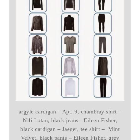
argyle cardigan – Apt. 9, chambray shirt –
Nili Lotan, black jeans- Eileen Fisher,
black cardigan – Jaeger, tee shirt – Mint
Velvet, black pants – Eileen Fisher, grey