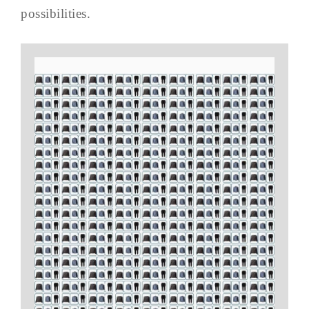
possibilities.