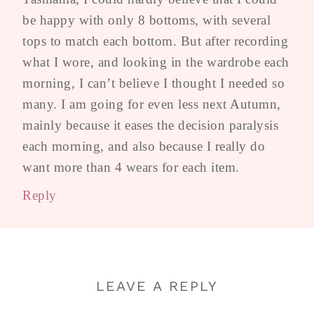
be happy with only 8 bottoms, with several
tops to match each bottom. But after recording
what I wore, and looking in the wardrobe each
morning, I can’t believe I thought I needed so
many. I am going for even less next Autumn,
mainly because it eases the decision paralysis
each morning, and also because I really do
want more than 4 wears for each item.
Reply
LEAVE A REPLY