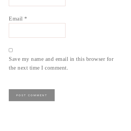
Email
*
Save my name and email in this browser for
the next time I comment.