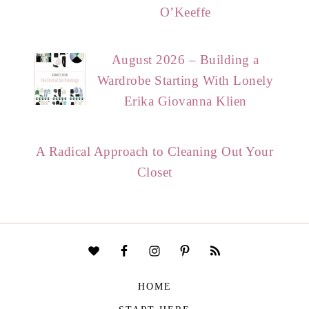
O’Keeffe
August 2026 – Building a
Wardrobe Starting With Lonely
Erika Giovanna Klien
A Radical Approach to Cleaning Out Your
Closet
HOME