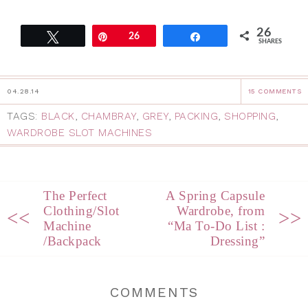
26
Tweet
Pin
26
Share
SHARES
04.28.14
15 COMMENTS
TAGS:
BLACK
,
CHAMBRAY
,
GREY
,
PACKING
,
SHOPPING
,
WARDROBE SLOT MACHINES
The Perfect
A Spring Capsule
Clothing/Slot
Wardrobe, from
<<
>>
Machine
“Ma To-Do List :
/Backpack
Dressing”
COMMENTS