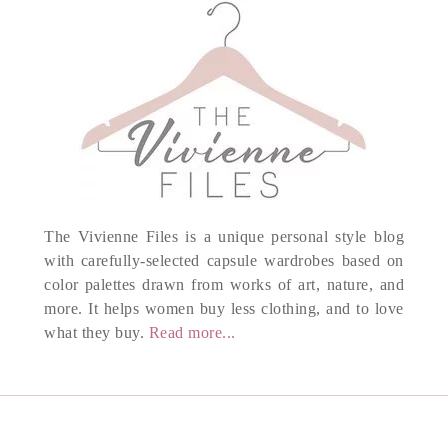
The Vivienne Files is a unique personal style blog
with carefully-selected capsule wardrobes based on
color palettes drawn from works of art, nature, and
more. It helps women buy less clothing, and to love
what they buy.
Read more...