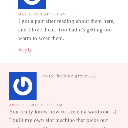
MAY 2, 2014 AT 8:14 AM
I got a pair after reading about them here,
and I love them. Too bad it's getting too
warm to wear them.
Reply
mette balslev greve
says
APRIL 29, 2014 AT 6:55 AM
You really know how to stretch a wardrobe :-)
I built my own slot machine that picks out