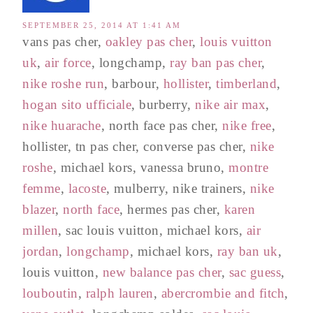
SEPTEMBER 25, 2014 AT 1:41 AM
vans pas cher,
oakley pas cher
,
louis vuitton
uk
,
air force
, longchamp,
ray ban pas cher
,
nike roshe run
, barbour,
hollister
,
timberland
,
hogan sito ufficiale
, burberry,
nike air max
,
nike huarache
, north face pas cher,
nike free
,
hollister, tn pas cher, converse pas cher,
nike
roshe
, michael kors, vanessa bruno,
montre
femme
,
lacoste
, mulberry, nike trainers,
nike
blazer
,
north face
, hermes pas cher,
karen
millen
, sac louis vuitton, michael kors,
air
jordan
,
longchamp
, michael kors,
ray ban uk
,
louis vuitton,
new balance pas cher
,
sac guess
,
louboutin
,
ralph lauren
,
abercrombie and fitch
,