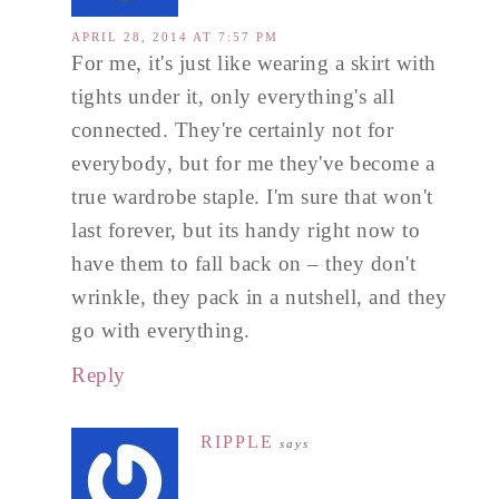
APRIL 28, 2014 AT 7:57 PM
For me, it's just like wearing a skirt with
tights under it, only everything's all
connected. They're certainly not for
everybody, but for me they've become a
true wardrobe staple. I'm sure that won't
last forever, but its handy right now to
have them to fall back on – they don't
wrinkle, they pack in a nutshell, and they
go with everything.
Reply
RIPPLE
says