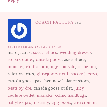
Reply
COACH FACTORY
says
SEPTEMBER 25, 2014 AT 1:37 AM
marc jacobs,
soccer shoes
,
wedding dresses
,
reebok outlet
,
canada goose
, asics shoes,
moncler
,
chi flat iron
,
uggs on sale
,
roshe run
,
rolex watches,
giuseppe zanotti
,
soccer jerseys
,
canada goose pas cher, new balance shoes,
beats by dre
, canada goose outlet,
juicy
couture outlet
,
moncler
,
celine handbags
,
babyliss pro
,
insanity
,
ugg boots
,
abercrombie