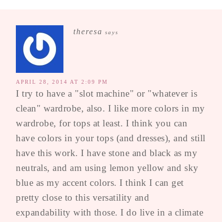
theresa
says
APRIL 28, 2014 AT 2:09 PM
I try to have a "slot machine" or "whatever is
clean" wardrobe, also. I like more colors in my
wardrobe, for tops at least. I think you can
have colors in your tops (and dresses), and still
have this work. I have stone and black as my
neutrals, and am using lemon yellow and sky
blue as my accent colors. I think I can get
pretty close to this versatility and
expandability with those. I do live in a climate