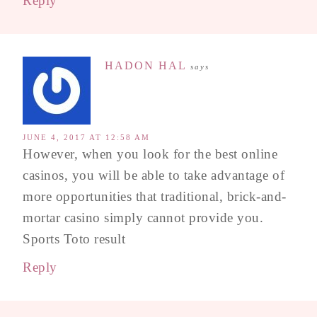
Reply
HADON HAL
says
JUNE 4, 2017 AT 12:58 AM
However, when you look for the best online
casinos, you will be able to take advantage of
more opportunities that traditional, brick-and-
mortar casino simply cannot provide you.
Sports Toto result
Reply