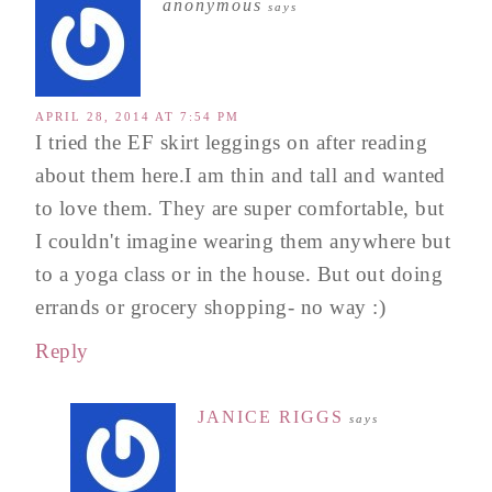
anonymous
says
APRIL 28, 2014 AT 7:54 PM
I tried the EF skirt leggings on after reading
about them here.I am thin and tall and wanted
to love them. They are super comfortable, but
I couldn't imagine wearing them anywhere but
to a yoga class or in the house. But out doing
errands or grocery shopping- no way :)
Reply
JANICE RIGGS
says