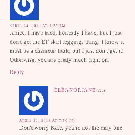
APRIL 28, 2014 AT 4:55 PM
Janice, I have tried, honestly I have, but I just
don't get the EF skirt leggings thing. I know it
must be a character fault, but I just don't get it.
Otherwise, you are pretty much right on.
Reply
ELEANORJANE
says
APRIL 29, 2014 AT 7:50 PM
Don't worry Kate, you're not the only one