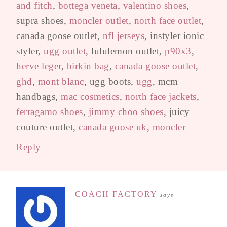
and fitch
,
bottega veneta
,
valentino shoes
,
supra shoes,
moncler outlet
,
north face outlet
,
canada goose outlet,
nfl jerseys
, instyler ionic
styler,
ugg outlet
, lululemon outlet,
p90x3
,
herve leger
,
birkin bag
,
canada goose outlet
,
ghd
,
mont blanc
, ugg boots,
ugg
, mcm
handbags,
mac cosmetics
,
north face jackets
,
ferragamo shoes
,
jimmy choo shoes
, juicy
couture outlet,
canada goose uk
,
moncler
Reply
COACH FACTORY
says