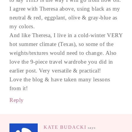
I agree with Theresa above, using black as my
neutral & red, eggplant, olive & gray-blue as
my colors.
And like Theresa, I live in a cold-winter VERY
hot summer climate (Texas), so some of the
weights/textures would need to change. Also
love the 9-piece travel wardrobe you did in
earlier post. Very versatile & practical!
Love the blog & have taken many lessons
from it!
Reply
KATE BUDACKI
says