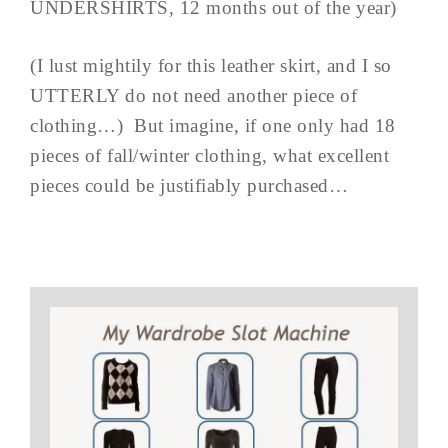
UNDERSHIRTS, 12 months out of the year)
(I lust mightily for this leather skirt, and I so
UTTERLY do not need another piece of
clothing…) But imagine, if one only had 18
pieces of fall/winter clothing, what excellent
pieces could be justifiably purchased…