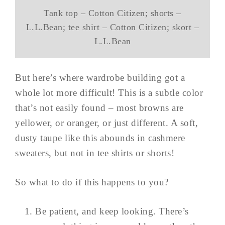
Tank top – Cotton Citizen; shorts –
L.L.Bean; tee shirt – Cotton Citizen; skort –
L.L.Bean
But here’s where wardrobe building got a
whole lot more difficult! This is a subtle color
that’s not easily found – most browns are
yellower, or oranger, or just different. A soft,
dusty taupe like this abounds in cashmere
sweaters, but not in tee shirts or shorts!
So what to do if this happens to you?
Be patient, and keep looking. There’s