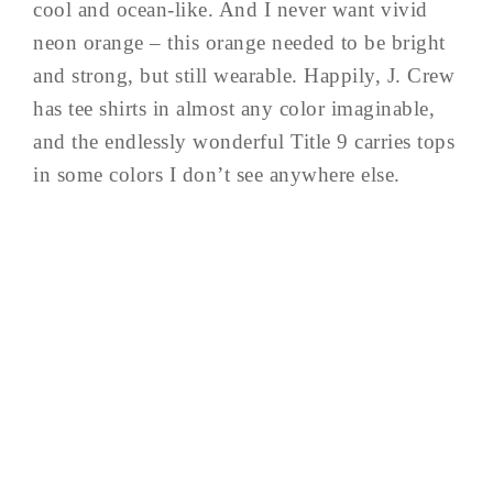
cool and ocean-like. And I never want vivid
neon orange – this orange needed to be bright
and strong, but still wearable. Happily, J. Crew
has tee shirts in almost any color imaginable,
and the endlessly wonderful Title 9 carries tops
in some colors I don’t see anywhere else.