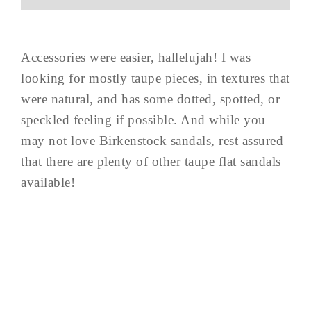
Accessories were easier, hallelujah! I was
looking for mostly taupe pieces, in textures that
were natural, and has some dotted, spotted, or
speckled feeling if possible. And while you
may not love Birkenstock sandals, rest assured
that there are plenty of other taupe flat sandals
available!