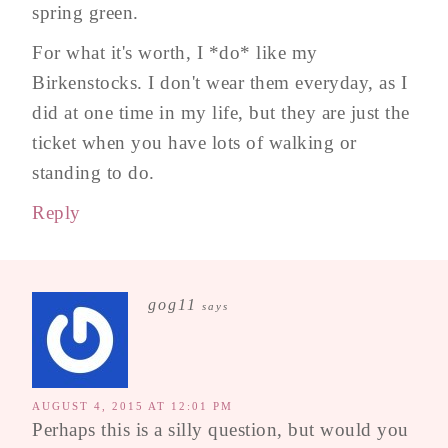
spring green.
For what it's worth, I *do* like my
Birkenstocks. I don't wear them everyday, as I
did at one time in my life, but they are just the
ticket when you have lots of walking or
standing to do.
Reply
gog11
says
AUGUST 4, 2015 AT 12:01 PM
Perhaps this is a silly question, but would you