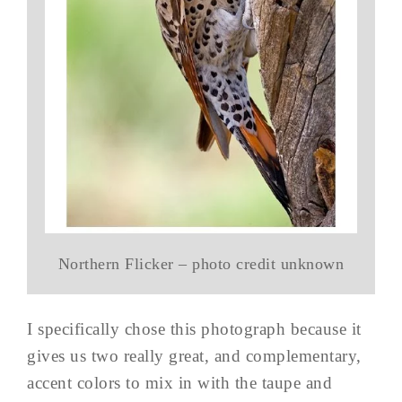
Northern Flicker – photo credit unknown
I specifically chose this photograph because it
gives us two really great, and complementary,
accent colors to mix in with the taupe and