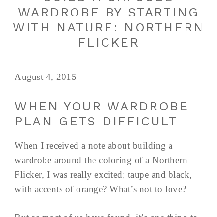
WARDROBE BY STARTING
WITH NATURE: NORTHERN
FLICKER
August 4, 2015
WHEN YOUR WARDROBE
PLAN GETS DIFFICULT
When I received a note about building a
wardrobe around the coloring of a Northern
Flicker, I was really excited; taupe and black,
with accents of orange? What’s not to love?