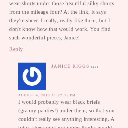
wear shorts under those beautiful silky shorts
from the mileage four? At the link, it says
they're sheer. I really, really like them, but I
don't know how that would work. You find
such wonderful pieces, Janice!
Reply
JANICE RIGGS
says
AUGUST 4, 2015 AT 12:31 PM
I would probably wear black briefs
(granny panties!) under them, so that you
couldn't really see anything interesting. A
bit of sheer over my upper thighs would