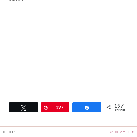
197
Tweet
Pin
197
Share
SHARES
08.04.15
31 COMMENTS