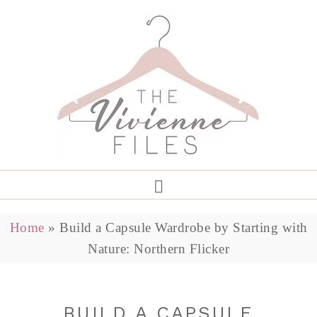
Home
»
Build a Capsule Wardrobe by Starting with
Nature: Northern Flicker
BUILD A CAPSULE