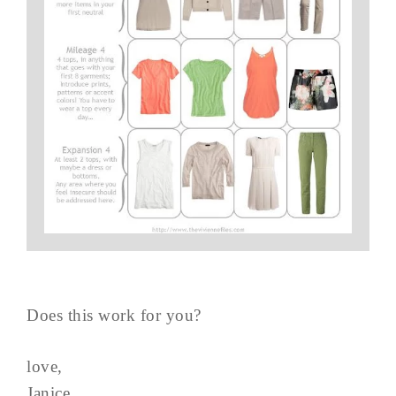
Does this work for you?
love,
Janice