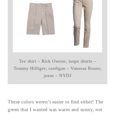
Tee shirt – Rick Owens; taupe shorts –
Tommy Hilfiger; cardigan – Vanessa Bruno;
jeans – NYDJ
These colors weren’t easier to find either! The
green that I wanted was warm and sunny, not