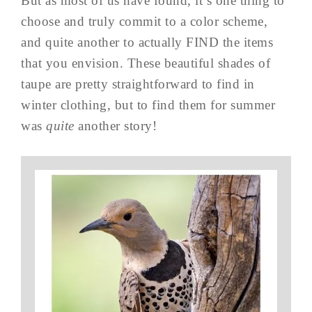
But as most of us have found, it’s one thing to
choose and truly commit to a color scheme,
and quite another to actually FIND the items
that you envision. These beautiful shades of
taupe are pretty straightforward to find in
winter clothing, but to find them for summer
was
quite
another story!