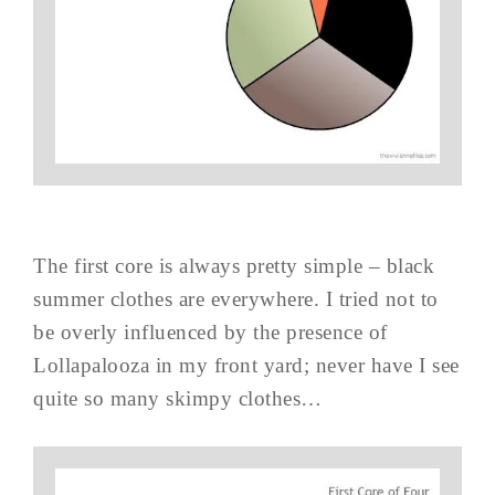
The first core is always pretty simple – black
summer clothes are everywhere. I tried not to
be overly influenced by the presence of
Lollapalooza in my front yard; never have I see
quite so many skimpy clothes…