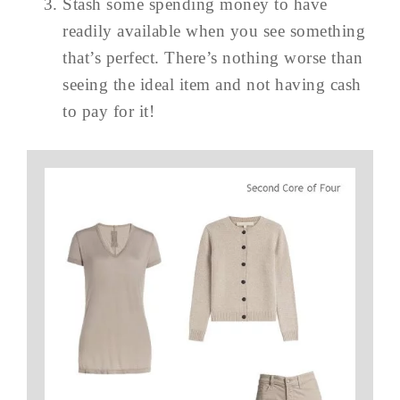
Stash some spending money to have
readily available when you see something
that’s perfect. There’s nothing worse than
seeing the ideal item and not having cash
to pay for it!