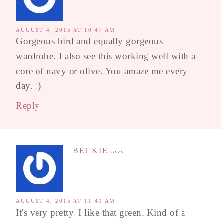
AUGUST 4, 2015 AT 10:47 AM
Gorgeous bird and equally gorgeous
wardrobe. I also see this working well with a
core of navy or olive. You amaze me every
day. :)
Reply
BECKIE
says
AUGUST 4, 2015 AT 11:41 AM
It's very pretty. I like that green. Kind of a