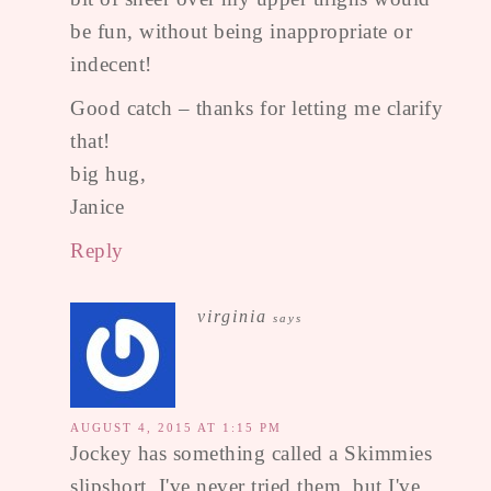
be fun, without being inappropriate or
indecent!
Good catch – thanks for letting me clarify
that!
big hug,
Janice
Reply
virginia
says
AUGUST 4, 2015 AT 1:15 PM
Jockey has something called a Skimmies
slipshort, I've never tried them, but I've