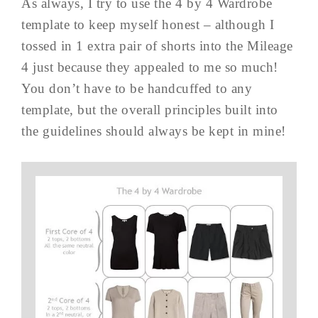
As always, I try to use the 4 by 4 Wardrobe
template to keep myself honest – although I
tossed in 1 extra pair of shorts into the Mileage
4 just because they appealed to me so much!
You don’t have to be handcuffed to any
template, but the overall principles built into
the guidelines should always be kept in mine!