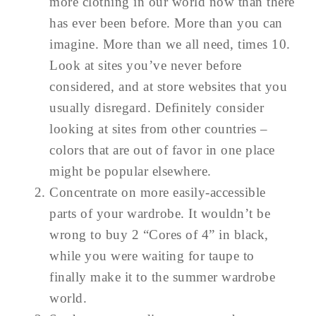
more clothing in our world now than there
has ever been before. More than you can
imagine. More than we all need, times 10.
Look at sites you’ve never before
considered, and at store websites that you
usually disregard. Definitely consider
looking at sites from other countries –
colors that are out of favor in one place
might be popular elsewhere.
Concentrate on more easily-accessible
parts of your wardrobe. It wouldn’t be
wrong to buy 2 “Cores of 4” in black,
while you were waiting for taupe to
finally make it to the summer wardrobe
world.