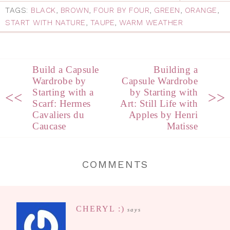
TAGS:
BLACK
,
BROWN
,
FOUR BY FOUR
,
GREEN
,
ORANGE
,
START WITH NATURE
,
TAUPE
,
WARM WEATHER
Build a Capsule
Building a
Wardrobe by
Capsule Wardrobe
Starting with a
by Starting with
<<
>>
Scarf: Hermes
Art: Still Life with
Cavaliers du
Apples by Henri
Caucase
Matisse
COMMENTS
CHERYL :)
says