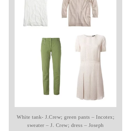
White tank- J.Crew; green pants – Incotex;
sweater – J. Crew; dress – Joseph