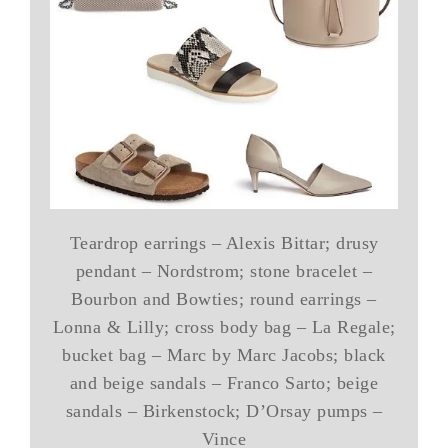
Teardrop earrings – Alexis Bittar; drusy
pendant – Nordstrom; stone bracelet –
Bourbon and Bowties; round earrings –
Lonna & Lilly; cross body bag – La Regale;
bucket bag – Marc by Marc Jacobs; black
and beige sandals – Franco Sarto; beige
sandals – Birkenstock; D’Orsay pumps –
Vince