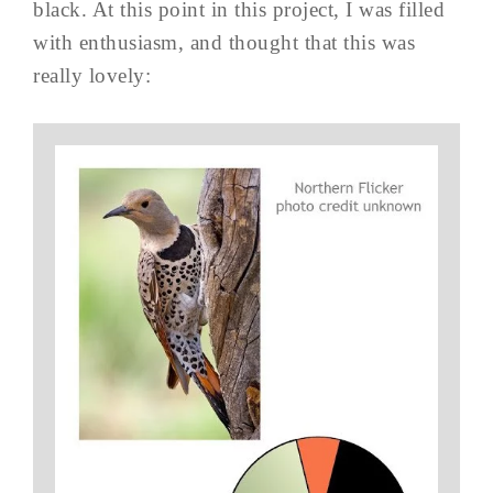
black. At this point in this project, I was filled
with enthusiasm, and thought that this was
really lovely: