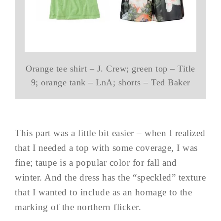
Orange tee shirt – J. Crew; green top – Title
9; orange tank – LnA; shorts – Ted Baker
This part was a little bit easier – when I realized
that I needed a top with some coverage, I was
fine; taupe is a popular color for fall and
winter. And the dress has the “speckled” texture
that I wanted to include as an homage to the
marking of the northern flicker.