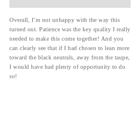
Overall, I’m not unhappy with the way this
turned out. Patience was the key quality I really
needed to make this come together! And you
can clearly see that if I had chosen to lean more
toward the black neutrals, away from the taupe,
I would have had plenty of opportunity to do
so!