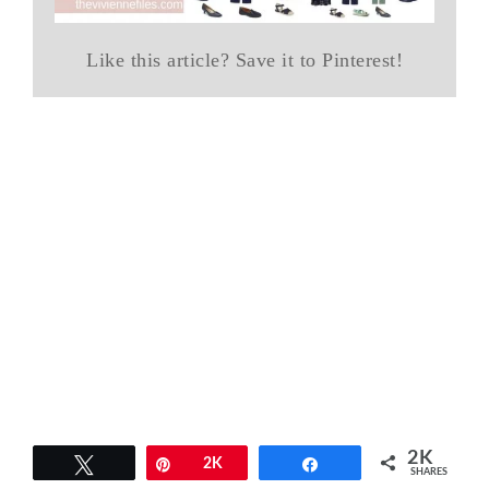
Like this article? Save it to Pinterest!
2K
Tweet
Pin
2K
Share
SHARES