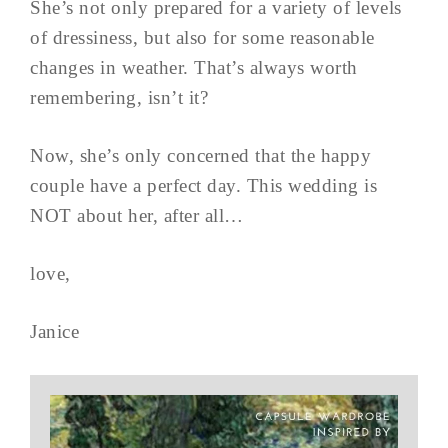
She’s not only prepared for a variety of levels
of dressiness, but also for some reasonable
changes in weather. That’s always worth
remembering, isn’t it?
Now, she’s only concerned that the happy
couple have a perfect day. This wedding is
NOT about her, after all…
love,
Janice