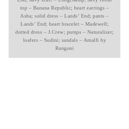
top – Banana Republic; heart earrings –
Asha; solid dress – Lands’ End; pants –
Lands’ End; heart bracelet – Madewell;
dotted dress – J.Crew; pumps – Naturalizer;
loafers – Sudini; sandals – Amalfi by
Rangoni