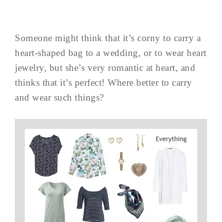
Someone might think that it’s corny to carry a
heart-shaped bag to a wedding, or to wear heart
jewelry, but she’s very romantic at heart, and
thinks that it’s perfect! Where better to carry
and wear such things?