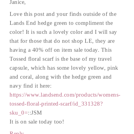
Janice,
Love this post and your finds outside of the
Lands End hedge green to compliment the
color! It is such a lovely color and I will say
that for those that do not shop LE, they are
having a 40% off on item sale today. This
Tossed floral scarf is the base of my travel
capsule, which has some lovely yellow, pink
and coral, along with the hedge green and
navy find it here:
https://www.landsend.com/products/womens-
tossed-floral-printed-scarf/id_331328?
sku_0=
::JSM
It is on sale today too!
Reply