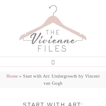
Home
»
Start with Art: Undergrowth by Vincent
van Gogh
START WITH ART: