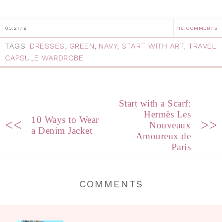
03.27.19
16 COMMENTS
TAGS:
DRESSES
,
GREEN
,
NAVY
,
START WITH ART
,
TRAVEL
CAPSULE WARDROBE
Start with a Scarf:
Hermès Les
10 Ways to Wear
<<
>>
Nouveaux
a Denim Jacket
Amoureux de
Paris
COMMENTS