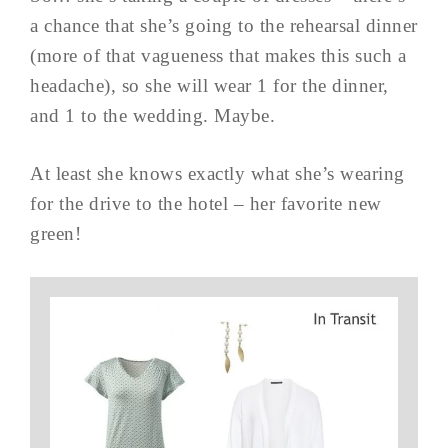
a chance that she’s going to the rehearsal dinner
(more of that vagueness that makes this such a
headache), so she will wear 1 for the dinner,
and 1 to the wedding. Maybe.
At least she knows exactly what she’s wearing
for the drive to the hotel – her favorite new
green!