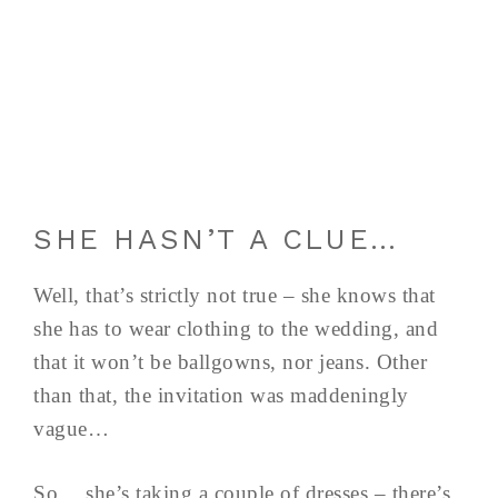
SHE HASN’T A CLUE…
Well, that’s strictly not true – she knows that
she has to wear clothing to the wedding, and
that it won’t be ballgowns, nor jeans. Other
than that, the invitation was maddeningly
vague…
So… she’s taking a couple of dresses – there’s