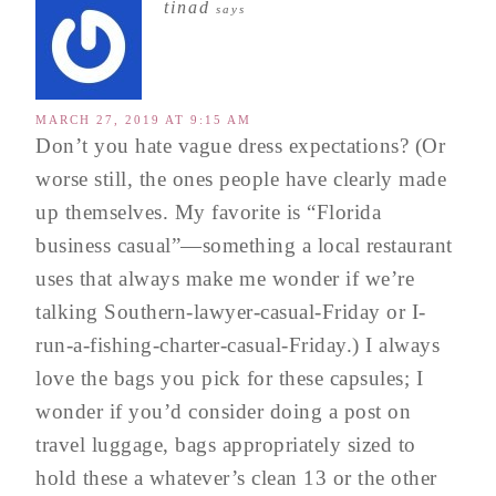
tinad
says
MARCH 27, 2019 AT 9:15 AM
Don’t you hate vague dress expectations? (Or
worse still, the ones people have clearly made
up themselves. My favorite is “Florida
business casual”—something a local restaurant
uses that always make me wonder if we’re
talking Southern-lawyer-casual-Friday or I-
run-a-fishing-charter-casual-Friday.) I always
love the bags you pick for these capsules; I
wonder if you’d consider doing a post on
travel luggage, bags appropriately sized to
hold these a whatever’s clean 13 or the other