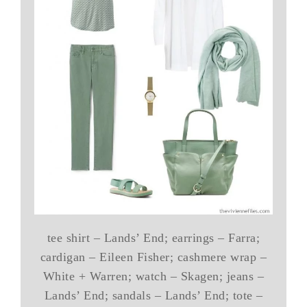
tee shirt – Lands’ End; earrings – Farra;
cardigan – Eileen Fisher; cashmere wrap –
White + Warren; watch – Skagen; jeans –
Lands’ End; sandals – Lands’ End; tote –