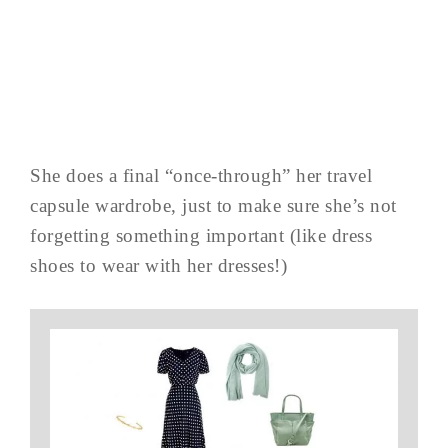
She does a final “once-through” her travel
capsule wardrobe, just to make sure she’s not
forgetting something important (like dress
shoes to wear with her dresses!)