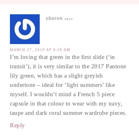
sharon
says
MARCH 27, 2019 AT 6:28 AM
I’m loving that green in the first slide (‘in
transit’), it is very similar to the 2017 Pantone
lily green, which has a slight greyish
undertone – ideal for ‘light summers’ like
myself. I wouldn’t mind a French 5 piece
capsule in that colour to wear with my navy,
taupe and dark coral summer wardrobe pieces.
Reply