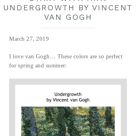
UNDERGROWTH BY VINCENT
VAN GOGH
March 27, 2019
I love van Gogh… These colors are so perfect
for spring and summer: