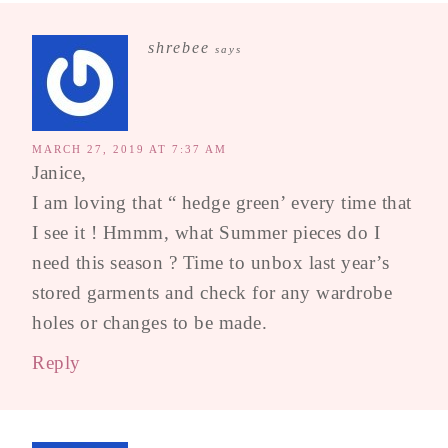
shrebee
says
MARCH 27, 2019 AT 7:37 AM
Janice,
I am loving that “ hedge green’ every time that
I see it ! Hmmm, what Summer pieces do I
need this season ? Time to unbox last year’s
stored garments and check for any wardrobe
holes or changes to be made.
Reply