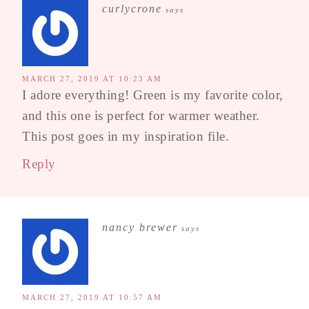
curlycrone
says
MARCH 27, 2019 AT 10:23 AM
I adore everything! Green is my favorite color,
and this one is perfect for warmer weather.
This post goes in my inspiration file.
Reply
nancy brewer
says
MARCH 27, 2019 AT 10:57 AM