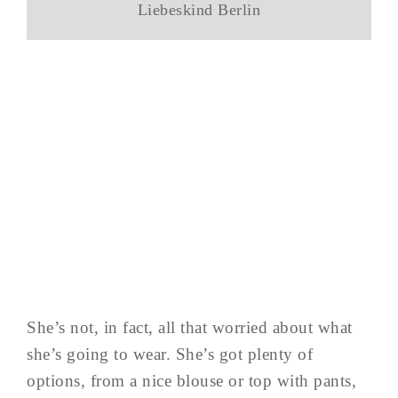
Liebeskind Berlin
She’s not, in fact, all that worried about what
she’s going to wear. She’s got plenty of
options, from a nice blouse or top with pants,