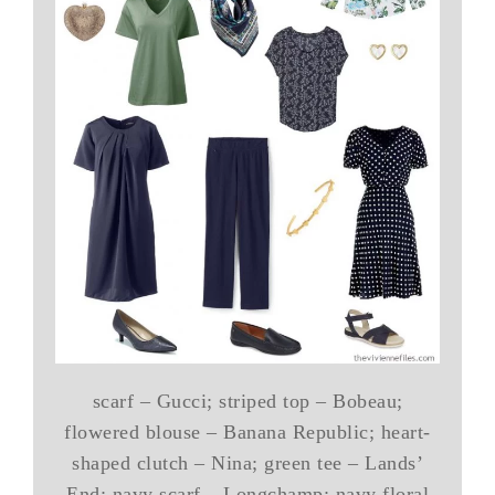
scarf – Gucci; striped top – Bobeau;
flowered blouse – Banana Republic; heart-
shaped clutch – Nina; green tee – Lands’
End; navy scarf – Longchamp; navy floral