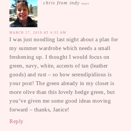
chris from indy
says
MARCH 27, 2019 AT 4:35 AM
I was just noodling last night about a plan for
my summer wardrobe which needs a small
freshening up. I thought I would focus on
green, navy, white, accents of tan (leather
goods) and rust – so how serendipidious is
your post! The green already in my closet is
more olive than this lovely hedge green, but
you’ve given me some good ideas moving
forward – thanks, Janice!
Reply