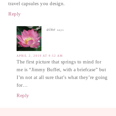
travel capsules you design.
Reply
aine
says
APRIL 2, 2019 AT 9:52 AM
The first picture that springs to mind for
me is “Jimmy Buffet, with a briefcase” but
I’m not at all sure that’s what they’re going
for…
Reply