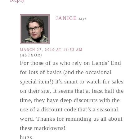
JANICE
says
MARCH 27, 2019 AT 11:53 AM
For those of us who rely on Lands’ End
for lots of basics (and the occasional
special item!) it’s smart to watch for sales
on their site. It seems that at least half the
time, they have deep discounts with the
use of a discount code that’s a seasonal
word. Thanks for reminding us all about
these markdowns!
hugs,