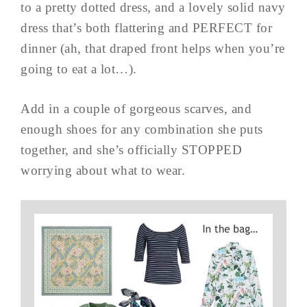
to a pretty dotted dress, and a lovely solid navy
dress that’s both flattering and PERFECT for
dinner (ah, that draped front helps when you’re
going to eat a lot…).
Add in a couple of gorgeous scarves, and
enough shoes for any combination she puts
together, and she’s officially STOPPED
worrying about what to wear.