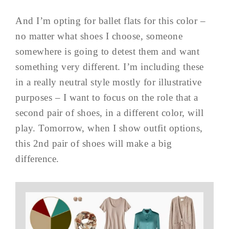
And I’m opting for ballet flats for this color –
no matter what shoes I choose, someone
somewhere is going to detest them and want
something very different. I’m including these
in a really neutral style mostly for illustrative
purposes – I want to focus on the role that a
second pair of shoes, in a different color, will
play. Tomorrow, when I show outfit options,
this 2nd pair of shoes will make a big
difference.