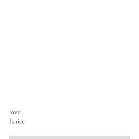
love,
Janice