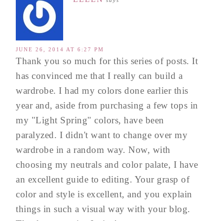
JUNE 26, 2014 AT 6:27 PM
Thank you so much for this series of posts. It
has convinced me that I really can build a
wardrobe. I had my colors done earlier this
year and, aside from purchasing a few tops in
my "Light Spring" colors, have been
paralyzed. I didn't want to change over my
wardrobe in a random way. Now, with
choosing my neutrals and color palate, I have
an excellent guide to editing. Your grasp of
color and style is excellent, and you explain
things in such a visual way with your blog.