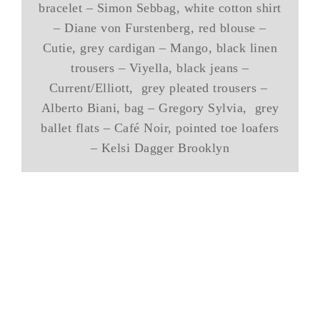
bracelet – Simon Sebbag, white cotton shirt
– Diane von Furstenberg, red blouse –
Cutie, grey cardigan – Mango, black linen
trousers – Viyella, black jeans –
Current/Elliott, grey pleated trousers –
Alberto Biani, bag – Gregory Sylvia, grey
ballet flats – Café Noir, pointed toe loafers
– Kelsi Dagger Brooklyn