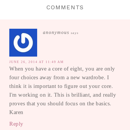
COMMENTS
anonymous
says
JUNE 26, 2014 AT 11:49 AM
When you have a core of eight, you are only
four choices away from a new wardrobe. I
think it is important to figure out your core.
I'm working on it. This is brilliant, and really
proves that you should focus on the basics.
Karen
Reply