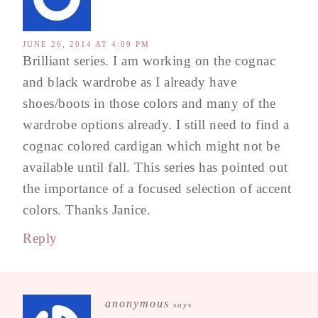
JUNE 26, 2014 AT 4:09 PM
Brilliant series. I am working on the cognac
and black wardrobe as I already have
shoes/boots in those colors and many of the
wardrobe options already. I still need to find a
cognac colored cardigan which might not be
available until fall. This series has pointed out
the importance of a focused selection of accent
colors. Thanks Janice.
Reply
anonymous
says