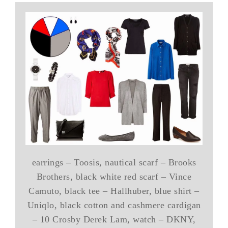
earrings – Toosis, nautical scarf – Brooks
Brothers, black white red scarf – Vince
Camuto, black tee – Hallhuber, blue shirt –
Uniqlo, black cotton and cashmere cardigan
– 10 Crosby Derek Lam, watch – DKNY,