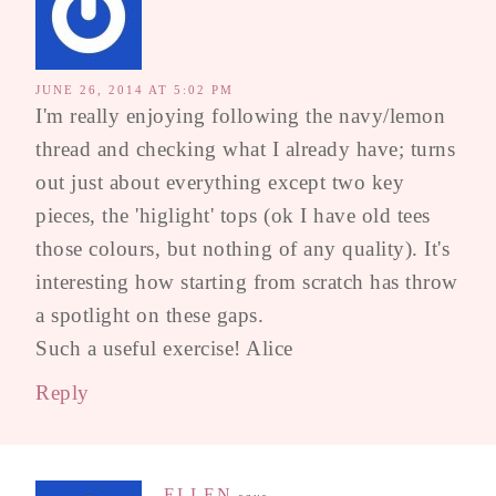
JUNE 26, 2014 AT 5:02 PM
I'm really enjoying following the navy/lemon
thread and checking what I already have; turns
out just about everything except two key
pieces, the 'higlight' tops (ok I have old tees
those colours, but nothing of any quality). It's
interesting how starting from scratch has throw
a spotlight on these gaps.
Such a useful exercise! Alice
Reply
ELLEN
says