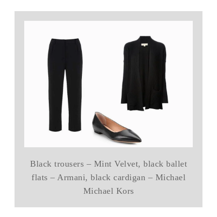
Black trousers – Mint Velvet, black ballet
flats – Armani, black cardigan – Michael
Michael Kors