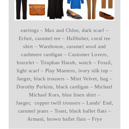
earrings – Max and Chloe, dark scarf –
Erfurt, caramel tee – Hallhuber, coral tee
shirt – Warehouse, caramel wool and
cashmere cardigan – Customer Lovers,
bracelet – Tiraphan Hasub, watch – Fossil,
light scarf – Play Mantero, ivory silk top –
Jaeger, black trousers – Mint Velvet, bag –
Dorothy Perkins, black cardigan – Michael
Michael Kors, blue linen shirt –
Jaeger, copper twill trousers – Lands’ End,
caramel jeans – Toast, black ballet flats –
Armani, brown ballet flats – Frye