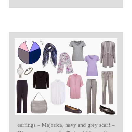
earrings – Majorica, navy and grey scarf –