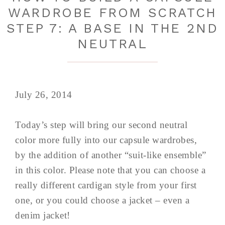
WARDROBE FROM SCRATCH
STEP 7: A BASE IN THE 2ND
NEUTRAL
July 26, 2014
Today’s step will bring our second neutral
color more fully into our capsule wardrobes,
by the addition of another “suit-like ensemble”
in this color. Please note that you can choose a
really different cardigan style from your first
one, or you could choose a jacket – even a
denim jacket!