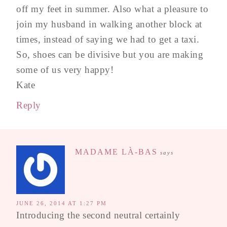
off my feet in summer. Also what a pleasure to
join my husband in walking another block at
times, instead of saying we had to get a taxi.
So, shoes can be divisive but you are making
some of us very happy!
Kate
Reply
MADAME LÀ-BAS
says
JUNE 26, 2014 AT 1:27 PM
Introducing the second neutral certainly