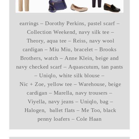
earrings – Dorothy Perkins, pastel scarf –
Collection Weekend, navy silk tee –
Theory, aqua tee – Reiss, navy wool
cardigan – Miu Miu, bracelet – Brooks
Brothers, watch – Anne Klein, beige and
navy checked scarf – Aquascutum, tan pants
– Uniqlo, white silk blouse –
Nic + Zoe, yellow tee – Warehouse, beige
cardigan – Marella, navy trousers –
Viyella, navy jeans – Uniqlo, bag –
Halogen, ballet flats – Me Too, black
penny loafers – Cole Haan