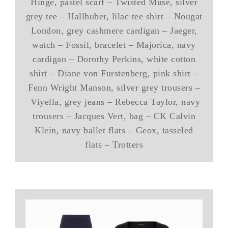
Hinge, pastel scarf – Twisted Muse, silver
grey tee – Hallhuber, lilac tee shirt – Nougat
London, grey cashmere cardigan – Jaeger,
watch – Fossil, bracelet – Majorica, navy
cardigan – Dorothy Perkins, white cotton
shirt – Diane von Furstenberg, pink shirt –
Fenn Wright Manson, silver grey trousers –
Viyella, grey jeans – Rebecca Taylor, navy
trousers – Jacques Vert, bag – CK Calvin
Klein, navy ballet flats – Geox, tasseled
flats – Trotters