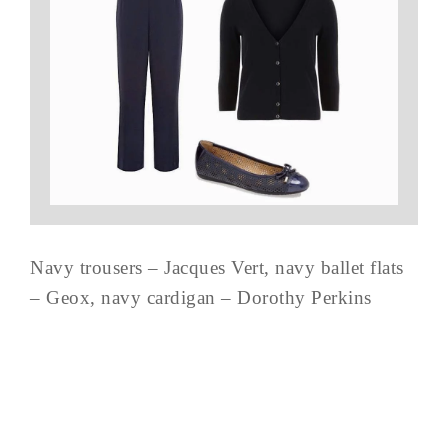
Navy trousers – Jacques Vert, navy ballet flats
– Geox, navy cardigan – Dorothy Perkins