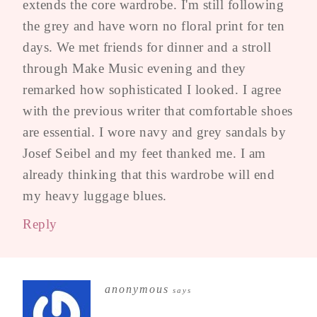
extends the core wardrobe. I'm still following
the grey and have worn no floral print for ten
days. We met friends for dinner and a stroll
through Make Music evening and they
remarked how sophisticated I looked. I agree
with the previous writer that comfortable shoes
are essential. I wore navy and grey sandals by
Josef Seibel and my feet thanked me. I am
already thinking that this wardrobe will end
my heavy luggage blues.
Reply
anonymous
says