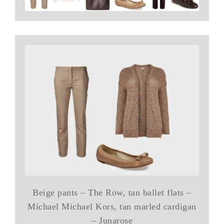
Beige pants – The Row, tan ballet flats –
Michael Michael Kors, tan marled cardigan
– Junarose