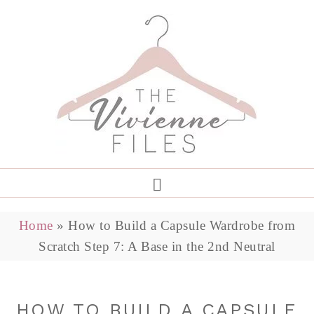
Home
»
How to Build a Capsule Wardrobe from
Scratch Step 7: A Base in the 2nd Neutral
HOW TO BUILD A CAPSULE