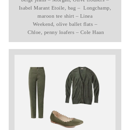
Isabel Marant Etoile, bag – Longchamp,
maroon tee shirt – Linea
Weekend, olive ballet flats –
Chloe, penny loafers – Cole Haan