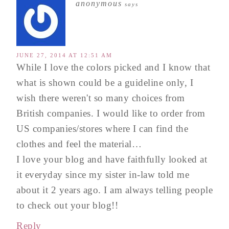
anonymous
says
JUNE 27, 2014 AT 12:51 AM
While I love the colors picked and I know that
what is shown could be a guideline only, I
wish there weren't so many choices from
British companies. I would like to order from
US companies/stores where I can find the
clothes and feel the material…
I love your blog and have faithfully looked at
it everyday since my sister in-law told me
about it 2 years ago. I am always telling people
to check out your blog!!
Reply