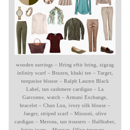
wooden earrings – Hring eftir hring, zigzag
infinity scarf – Brazen, khaki tee – Target,
turquoise blouse – Ralph Lauren Black
Label, tan cashmere cardigan – La
Garconne, watch – Armani Exchange,
bracelet – Chan Luu, ivory silk blouse –
Jaeger, striped scarf – Missoni, olive
cardigan – Merona, tan trousers – Hallhuber,
beige jeans – Morgan, Olive trousers –