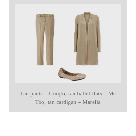
Tan pants – Uniqlo, tan ballet flats – Me
Too, tan cardigan – Marella