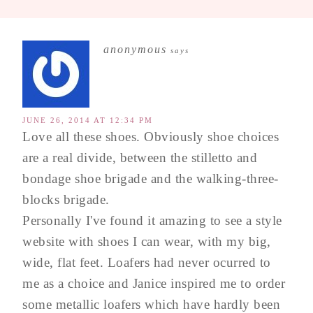
anonymous
says
JUNE 26, 2014 AT 12:34 PM
Love all these shoes. Obviously shoe choices
are a real divide, between the stilletto and
bondage shoe brigade and the walking-three-
blocks brigade.
Personally I've found it amazing to see a style
website with shoes I can wear, with my big,
wide, flat feet. Loafers had never ocurred to
me as a choice and Janice inspired me to order
some metallic loafers which have hardly been