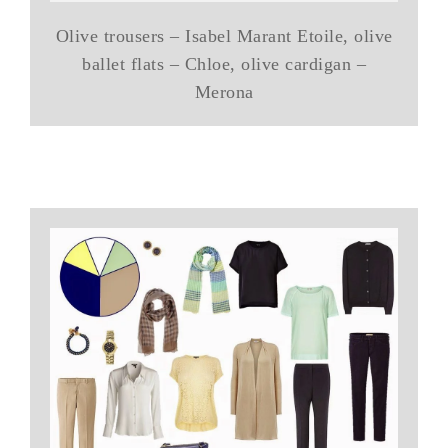
Olive trousers – Isabel Marant Etoile, olive
ballet flats – Chloe, olive cardigan –
Merona