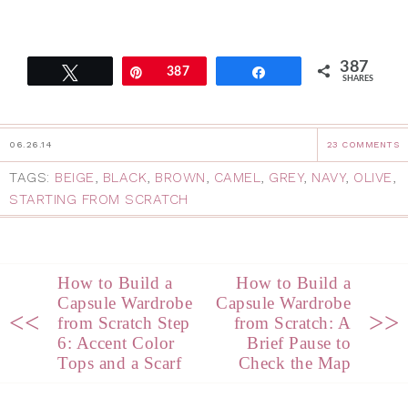
387
Tweet
Pin
387
Share
SHARES
06.26.14
23 COMMENTS
TAGS:
BEIGE
,
BLACK
,
BROWN
,
CAMEL
,
GREY
,
NAVY
,
OLIVE
,
STARTING FROM SCRATCH
How to Build a
How to Build a
Capsule Wardrobe
Capsule Wardrobe
<<
>>
from Scratch Step
from Scratch: A
6: Accent Color
Brief Pause to
Tops and a Scarf
Check the Map