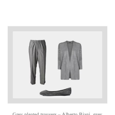
Grey pleated trousers – Alberto Biani, grey