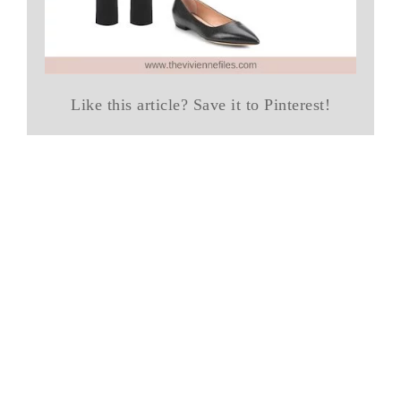
Like this article? Save it to Pinterest!