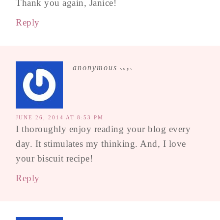
Thank you again, Janice!
Reply
anonymous
says
JUNE 26, 2014 AT 8:53 PM
I thoroughly enjoy reading your blog every
day. It stimulates my thinking. And, I love
your biscuit recipe!
Reply