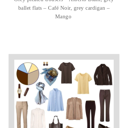
ballet flats – Café Noir, grey cardigan –
Mango