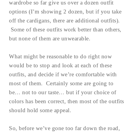
wardrobe so far give us over a dozen outfit
options (I’m showing 2 dozen, but if you take
off the cardigans, there are additional outfits).
Some of these outfits work better than others,
but none of them are unwearable.
What might be reasonable to do right now
would be to stop and look at each of these
outfits, and decide if we’re comfortable with
most of them. Certainly some are going to
be… not to our taste… but if your choice of
colors has been correct, then most of the outfits
should hold some appeal.
So, before we’ve gone too far down the road,