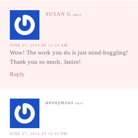
SUSAN G
says
JUNE 27, 2014 AT 11:33 AM
Wow! The work you do is just mind-boggling!
Thank you so much, Janice!
Reply
anonymous
says
JUNE 27, 2014 AT 12:42 PM