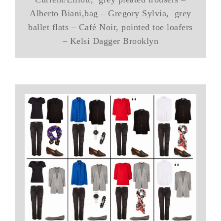
Alberto Biani,bag – Gregory Sylvia, grey
ballet flats – Café Noir, pointed toe loafers
– Kelsi Dagger Brooklyn