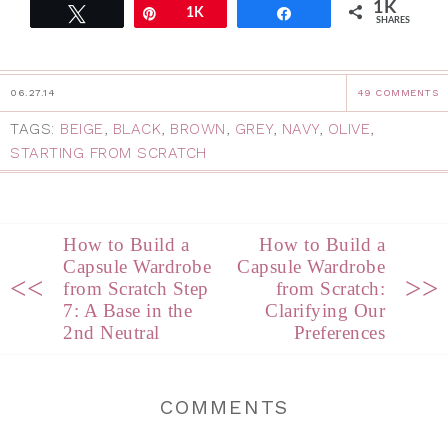
1K
Tweet
Pin
1K
Share
SHARES
06.27.14
49 COMMENTS
TAGS:
BEIGE
,
BLACK
,
BROWN
,
GREY
,
NAVY
,
OLIVE
,
STARTING FROM SCRATCH
How to Build a
How to Build a
Capsule Wardrobe
Capsule Wardrobe
<<
>>
from Scratch Step
from Scratch:
7: A Base in the
Clarifying Our
2nd Neutral
Preferences
COMMENTS