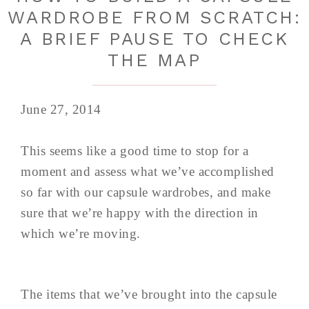
WARDROBE FROM SCRATCH:
A BRIEF PAUSE TO CHECK
THE MAP
June 27, 2014
This seems like a good time to stop for a
moment and assess what we’ve accomplished
so far with our capsule wardrobes, and make
sure that we’re happy with the direction in
which we’re moving.
The items that we’ve brought into the capsule