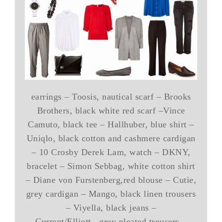
earrings – Toosis, nautical scarf – Brooks
Brothers, black white red scarf –Vince
Camuto, black tee – Hallhuber, blue shirt –
Uniqlo, black cotton and cashmere cardigan
– 10 Crosby Derek Lam, watch – DKNY,
bracelet – Simon Sebbag, white cotton shirt
– Diane von Furstenberg,red blouse – Cutie,
grey cardigan – Mango, black linen trousers
– Viyella, black jeans –
Current/Elliott, grey pleated trousers –