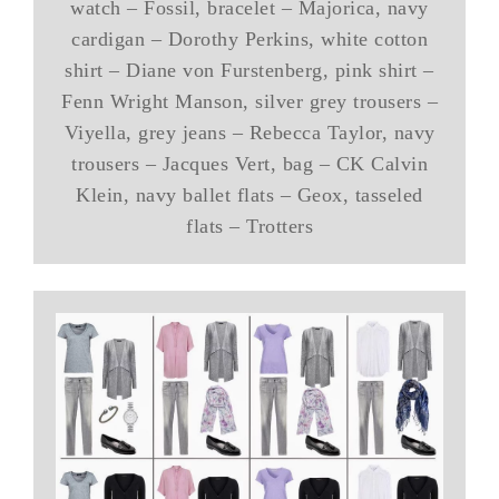
watch – Fossil, bracelet – Majorica, navy
cardigan – Dorothy Perkins, white cotton
shirt – Diane von Furstenberg, pink shirt –
Fenn Wright Manson, silver grey trousers –
Viyella, grey jeans – Rebecca Taylor, navy
trousers – Jacques Vert, bag – CK Calvin
Klein, navy ballet flats – Geox, tasseled
flats – Trotters