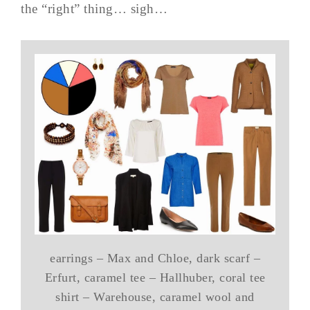
the “right” thing… sigh…
earrings – Max and Chloe, dark scarf –
Erfurt, caramel tee – Hallhuber, coral tee
shirt – Warehouse, caramel wool and