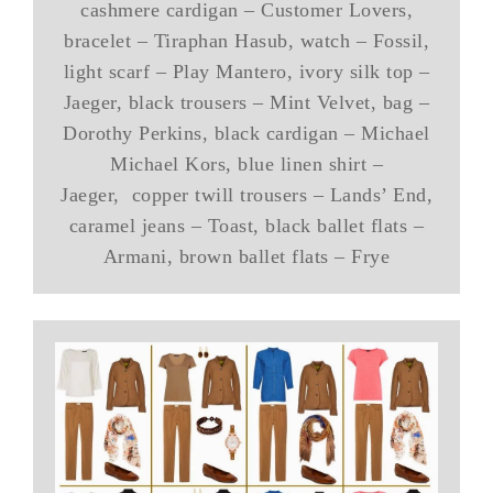
cashmere cardigan – Customer Lovers,
bracelet – Tiraphan Hasub, watch – Fossil,
light scarf – Play Mantero, ivory silk top –
Jaeger, black trousers – Mint Velvet, bag –
Dorothy Perkins, black cardigan – Michael
Michael Kors, blue linen shirt –
Jaeger, copper twill trousers – Lands’ End,
caramel jeans – Toast, black ballet flats –
Armani, brown ballet flats – Frye