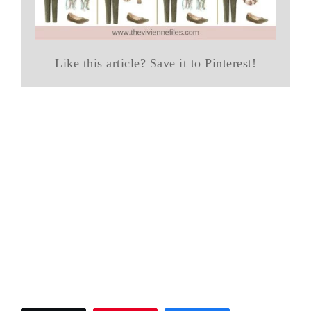
Like this article? Save it to Pinterest!