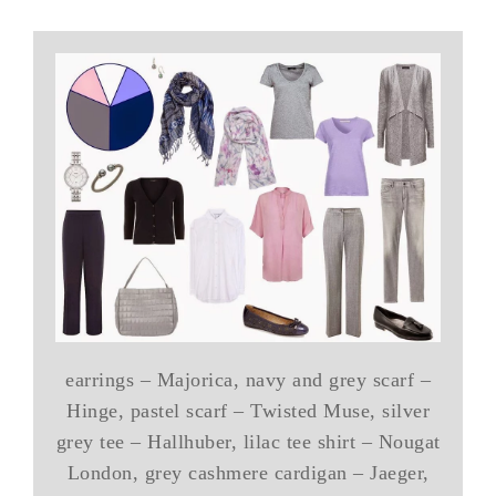
earrings – Majorica, navy and grey scarf –
Hinge, pastel scarf – Twisted Muse, silver
grey tee – Hallhuber, lilac tee shirt – Nougat
London, grey cashmere cardigan – Jaeger,