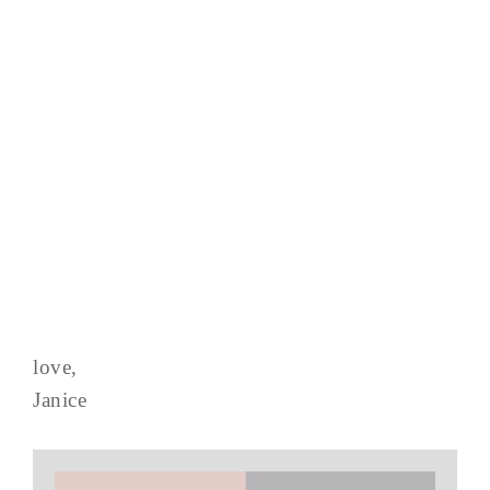
love,
Janice