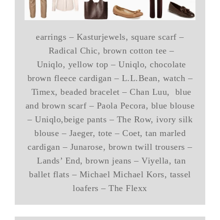
earrings – Kasturjewels, square scarf –
Radical Chic, brown cotton tee –
Uniqlo, yellow top – Uniqlo, chocolate
brown fleece cardigan – L.L.Bean, watch –
Timex, beaded bracelet – Chan Luu, blue
and brown scarf – Paola Pecora, blue blouse
– Uniqlo,beige pants – The Row, ivory silk
blouse – Jaeger, tote – Coet, tan marled
cardigan – Junarose, brown twill trousers –
Lands’ End, brown jeans – Viyella, tan
ballet flats – Michael Michael Kors, tassel
loafers – The Flexx