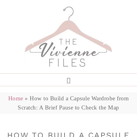
Home
»
How to Build a Capsule Wardrobe from
Scratch: A Brief Pause to Check the Map
HOW TO BUILD A CAPSULE