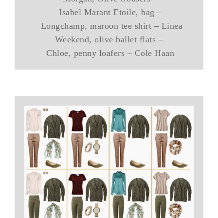
Isabel Marant Etoile, bag –
Longchamp, maroon tee shirt – Linea
Weekend, olive ballet flats –
Chloe, penny loafers – Cole Haan