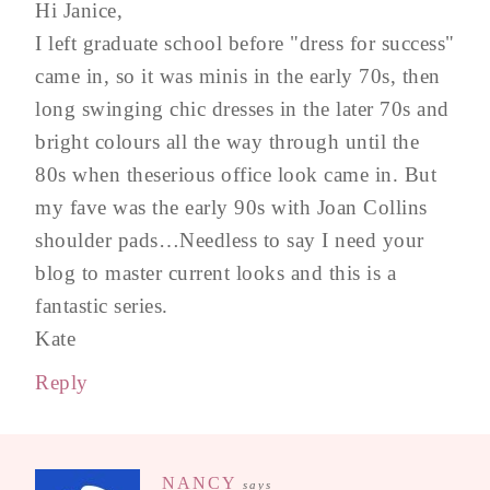
Hi Janice,
I left graduate school before "dress for success"
came in, so it was minis in the early 70s, then
long swinging chic dresses in the later 70s and
bright colours all the way through until the
80s when theserious office look came in. But
my fave was the early 90s with Joan Collins
shoulder pads…Needless to say I need your
blog to master current looks and this is a
fantastic series.
Kate
Reply
NANCY
says