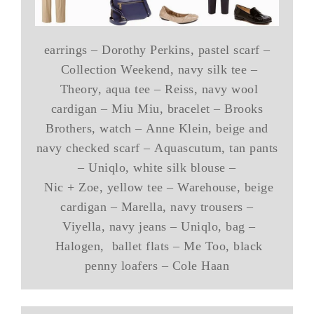
earrings – Dorothy Perkins, pastel scarf –
Collection Weekend, navy silk tee –
Theory, aqua tee – Reiss, navy wool
cardigan – Miu Miu, bracelet – Brooks
Brothers, watch – Anne Klein, beige and
navy checked scarf – Aquascutum, tan pants
– Uniqlo, white silk blouse –
Nic + Zoe, yellow tee – Warehouse, beige
cardigan – Marella, navy trousers –
Viyella, navy jeans – Uniqlo, bag –
Halogen, ballet flats – Me Too, black
penny loafers – Cole Haan