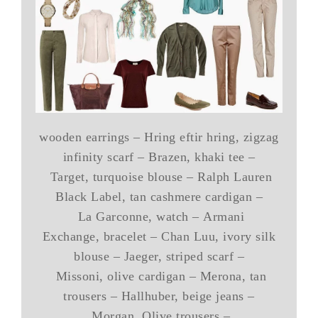
wooden earrings – Hring eftir hring, zigzag
infinity scarf – Brazen, khaki tee –
Target, turquoise blouse – Ralph Lauren
Black Label, tan cashmere cardigan –
La Garconne, watch – Armani
Exchange, bracelet – Chan Luu, ivory silk
blouse – Jaeger, striped scarf –
Missoni, olive cardigan – Merona, tan
trousers – Hallhuber, beige jeans –
Morgan, Olive trousers –