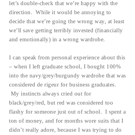
let’s double-check that we’re happy with the
direction. While it would be annoying to
decide that we’re going the wrong way, at least
we’ll save getting terribly invested (financially
and emotionally) in a wrong wardrobe.
I can speak from personal experience about this
– when I left graduate school, I bought 100%
into the navy/grey/burgundy wardrobe that was
considered de rigeur for business graduates.
My instincts always cried out for
black/grey/red, but red was considered too
flashy for someone just out of school. I spent a
ton of money, and for months wore suits that I
didn’t really adore, because I was trying to do