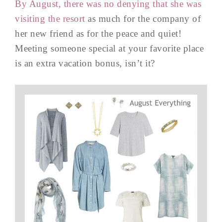
By August, there was no denying that she was
visiting the resort
as much for the company of
her new friend as for the peace and quiet!
Meeting someone special at your favorite place
is an extra vacation bonus, isn’t it?