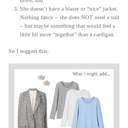
more, and
She doesn’t have a blazer or “nice” jacket.
Nothing fancy – she does NOT need a suit
– but maybe something that would feel a
little bit more “together” than a cardigan.
So I suggest this: