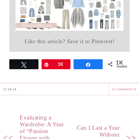
Like this article? Save it to Pinterest!
1K
Tweet
Pin
1K
Share
SHARES
12.28.18
21 COMMENTS
Evaluating a
Wardrobe: A Year
Can I Last a Year
of “Passion
Without
<<
>>
Flower with