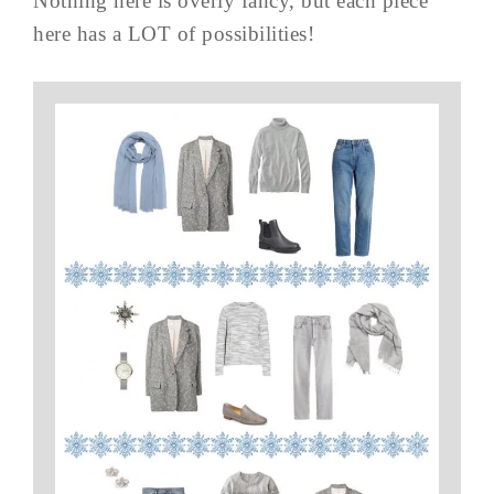
Nothing here is overly fancy, but each piece
here has a LOT of possibilities!