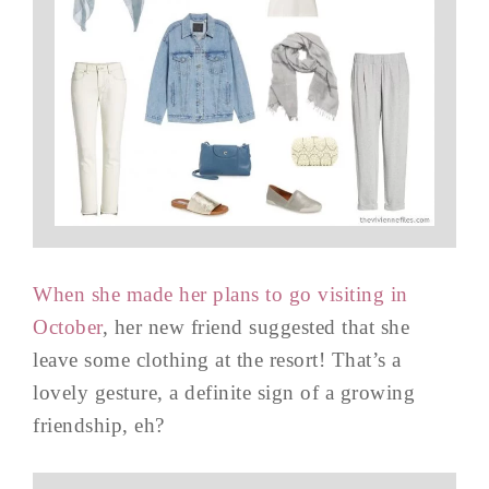
When she made her plans to go visiting in
October
, her new friend suggested that she
leave some clothing at the resort! That’s a
lovely gesture, a definite sign of a growing
friendship, eh?