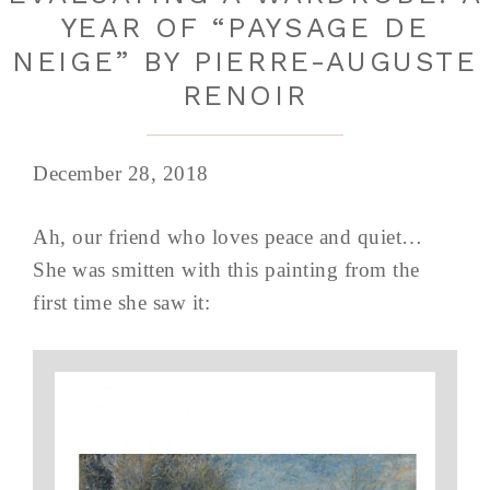
YEAR OF “PAYSAGE DE
NEIGE” BY PIERRE-AUGUSTE
RENOIR
December 28, 2018
Ah, our friend who loves peace and quiet…
She was smitten with this painting from the
first time she saw it: