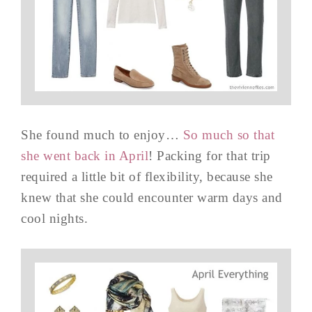
She found much to enjoy…
So much so that
she went back in April
! Packing for that trip
required a little bit of flexibility, because she
knew that she could encounter warm days and
cool nights.