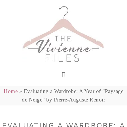
Home
»
Evaluating a Wardrobe: A Year of “Paysage
de Neige” by Pierre-Auguste Renoir
EVALUATING A WARDROBE: A