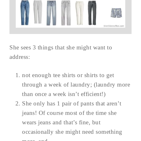
She sees 3 things that she might want to
address:
not enough tee shirts or shirts to get
through a week of laundry; (laundry more
than once a week isn’t efficient!)
She only has 1 pair of pants that aren’t
jeans! Of course most of the time she
wears jeans and that’s fine, but
occasionally she might need something