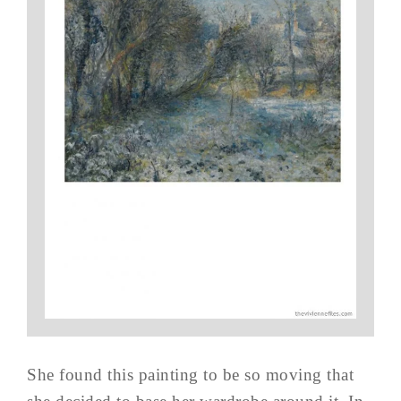
She found this painting to be so moving that