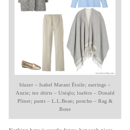
blazer – Isabel Marant Étoile; earrings –
Anzie; tee shirts – Uniqlo; loafers – Donald
Pliner; pants – L.L.Bean; poncho – Rag &
Bone