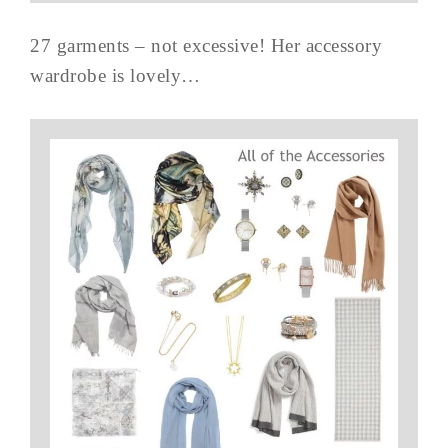
27 garments – not excessive! Her accessory
wardrobe is lovely…