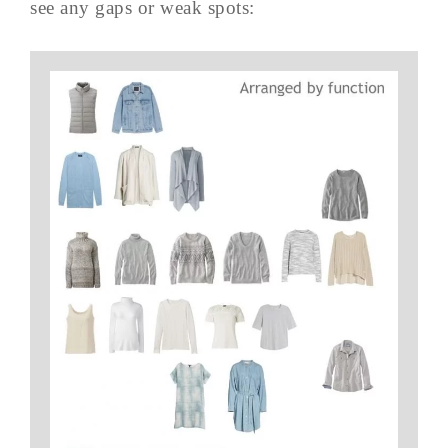
see any gaps or weak spots: