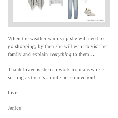
When the weather warms up she will need to
go shopping; by then she will want to visit her
family and explain
everything
to them….
Thank heavens she can work from anywhere,
so long as there’s an internet connection!
love,
Janice