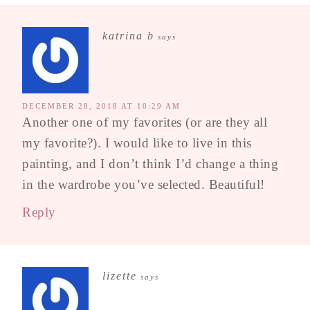
katrina b
says
DECEMBER 28, 2018 AT 10:29 AM
Another one of my favorites (or are they all
my favorite?). I would like to live in this
painting, and I don’t think I’d change a thing
in the wardrobe you’ve selected. Beautiful!
Reply
lizette
says