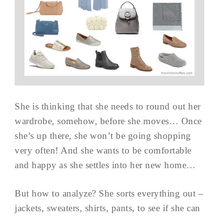
She is thinking that she needs to round out her
wardrobe, somehow, before she moves… Once
she’s up there, she won’t be going shopping
very often! And she wants to be comfortable
and happy as she settles into her new home…
But how to analyze? She sorts everything out –
jackets, sweaters, shirts, pants, to see if she can