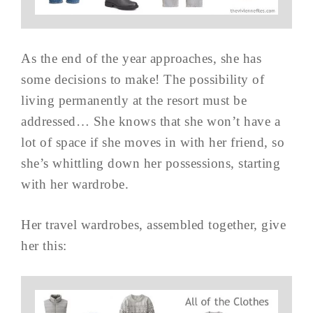
As the end of the year approaches, she has
some decisions to make! The possibility of
living permanently at the resort must be
addressed… She knows that she won’t have a
lot of space if she moves in with her friend, so
she’s whittling down her possessions, starting
with her wardrobe.
Her travel wardrobes, assembled together, give
her this: