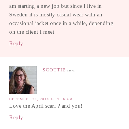
am starting a new job but since I live in
Sweden it is mostly casual wear with an
occasional jacket once in a while, depending
on the client I meet
Reply
SCOTTIE
says
DECEMBER 28, 2018 AT 9:06 AM
Love the April scarf ? and you!
Reply