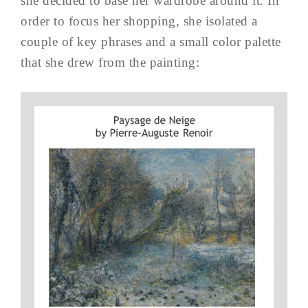
she decided to base her wardrobe around it. In
order to focus her shopping, she isolated a
couple of key phrases and a small color palette
that she drew from the painting: