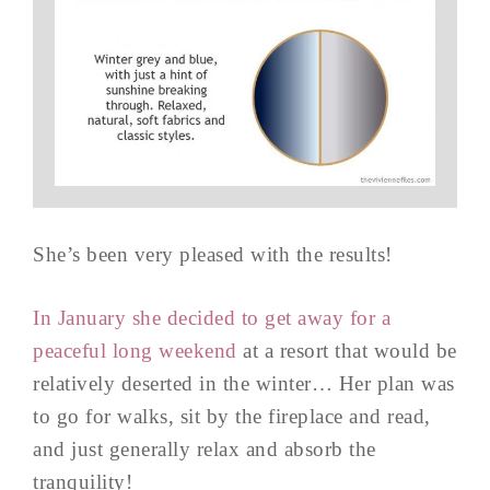
She’s been very pleased with the results!
In January she decided to get away for a
peaceful long weekend
at a resort that would be
relatively deserted in the winter… Her plan was
to go for walks, sit by the fireplace and read,
and just generally relax and absorb the
tranquility!