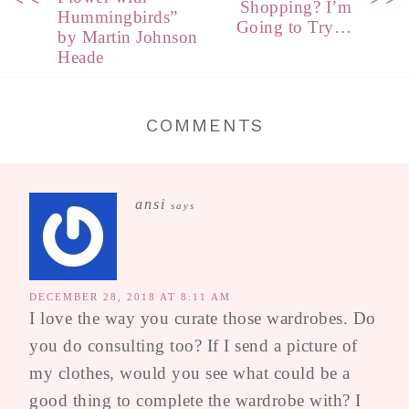
Shopping? I’m
Hummingbirds”
Going to Try…
by Martin Johnson
Heade
COMMENTS
ansi
says
DECEMBER 28, 2018 AT 8:11 AM
I love the way you curate those wardrobes. Do
you do consulting too? If I send a picture of
my clothes, would you see what could be a
good thing to complete the wardrobe with? I